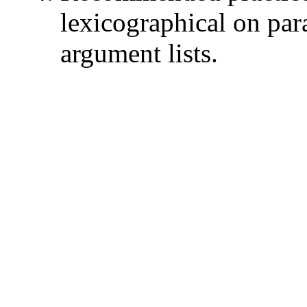
lexicographical on par
argument lists.