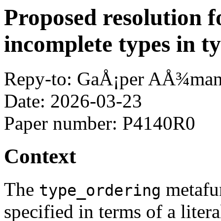
Proposed resolution f
incomplete types in t
Repy-to: GaÅ¡per AÅ¾ma
Date: 2026-03-23
Paper number: P4140R0
Context
The
metafu
type_ordering
specified in terms of a litera