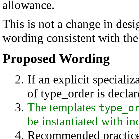
allowance.
This is not a change in desig
wording consistent with the
Proposed Wording
If an explicit specializ
of type_order is declar
The templates
type_o
be instantiated with i
Recommended practice