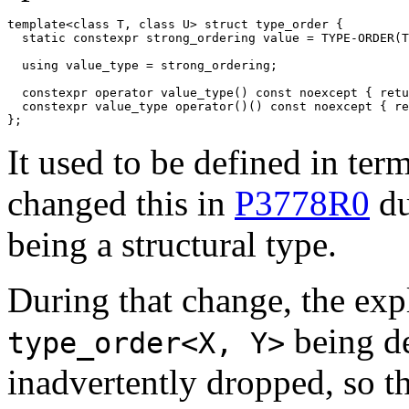
template<class T, class U> struct type_order {

  static constexpr strong_ordering value = TYPE-ORDER(T
  using value_type = strong_ordering;

  constexpr operator value_type() const noexcept { retu
  constexpr value_type operator()() const noexcept { re
};
It used to be defined in ter
changed this in
P3778R0
du
being a structural type.
During that change, the expl
being de
type_order<X, Y>
inadvertently dropped, so th