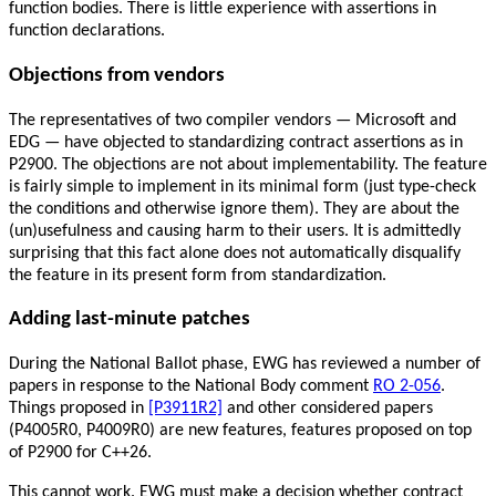
function bodies. There is little experience with assertions in
function declarations.
Objections from vendors
The representatives of two compiler vendors — Microsoft and
EDG — have objected to standardizing contract assertions as in
P2900. The objections are not about implementability. The feature
is fairly simple to implement in its minimal form (just type-check
the conditions and otherwise ignore them). They are about the
(un)usefulness and causing harm to their users. It is admittedly
surprising that this fact alone does not automatically disqualify
the feature in its present form from standardization.
Adding last-minute patches
During the National Ballot phase, EWG has reviewed a number of
papers in response to the National Body comment
RO 2-056
.
Things proposed in
[P3911R2]
and other considered papers
(P4005R0, P4009R0) are new features, features proposed on top
of P2900 for C++26.
This cannot work. EWG must make a decision whether contract