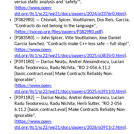
versus static analysis and ‘safety’",
(
https://www.open-
std.org/jtc1/sc22/wg21/docs/papers/2024/p3376r0.html
).
[P3829R0] — Chisnall, Spicer, Voutilainen, Dos Reis, Garcia,
"Contracts do not belong in the language",
(
https://isocpp.org/files/papers/P3829R0.pdf
).
[P3835R0] — John Spicer, Ville Voutilainen, Jose Daniel
Garcia Sanchez, "Contracts make C++ less safe -- full stop!",
(
https://www.open-
std.org/jtc1/sc22/wg21/docs/papers/2025/p3835r0.html
).
[P3911R0] — Darius Neațu, Andrei Alexandrescu, Lucian
Radu Teodorescu, Radu Nichita, "RO 2-056 6.11.2
[basic.contract.eval] Make Contracts Reliably Non-
Ignorable",
(
https://www.open-
std.org/jtc1/sc22/wg21/docs/papers/2025/p3911r0.html
).
[P3911R2] — Darius Neațu, Andrei Alexandrescu, Lucian
Radu Teodorescu, Radu Nichita, Herb Sutter, "RO 2-056
6.11.2 [basic.contract.eval] Make Contracts Reliably Non-
Ignorable",
(
https://www.open-
std.org/jtc1/sc22/wg21/docs/papers/2026/p3911r2.html
).