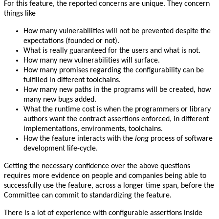
For this feature, the reported concerns are unique. They concern
things like
How many vulnerabilities will not be prevented despite the
expectations (founded or not).
What is really guaranteed for the users and what is not.
How many new vulnerabilities will surface.
How many promises regarding the configurability can be
fulfilled in different toolchains.
How many new paths in the programs will be created, how
many new bugs added.
What the runtime cost is when the programmers or library
authors want the contract assertions enforced, in different
implementations, environments, toolchains.
How the feature interacts with the
long
process of software
development life-cycle.
Getting the necessary confidence over the above questions
requires more evidence on people and companies being able to
successfully use the feature, across a longer time span, before the
Committee can commit to standardizing the feature.
There is a lot of experience with configurable assertions inside