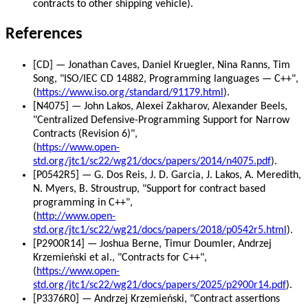
contracts to other shipping vehicle).
References
[CD] — Jonathan Caves, Daniel Kruegler, Nina Ranns, Tim
Song, "ISO/IEC CD 14882, Programming languages — C++",
(
https://www.iso.org/standard/91179.html
).
[N4075] — John Lakos, Alexei Zakharov, Alexander Beels,
"Centralized Defensive-Programming Support for Narrow
Contracts (Revision 6)",
(
https://www.open-
std.org/jtc1/sc22/wg21/docs/papers/2014/n4075.pdf
).
[P0542R5] — G. Dos Reis, J. D. Garcia, J. Lakos, A. Meredith,
N. Myers, B. Stroustrup, "Support for contract based
programming in C++",
(
http://www.open-
std.org/jtc1/sc22/wg21/docs/papers/2018/p0542r5.html
).
[P2900R14] — Joshua Berne, Timur Doumler, Andrzej
Krzemieński et al., "Contracts for C++",
(
https://www.open-
std.org/jtc1/sc22/wg21/docs/papers/2025/p2900r14.pdf
).
[P3376R0] — Andrzej Krzemieński, "Contract assertions