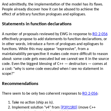
And admittedly, the implementation of the model has its flaws.
People already discover how it can be abused to achieve the
effect of arbitrary function prologues and epilogues.
Statements in function declarations
A number of proposals reviewed by EWG in response to
RO 2-056
effectively propose to add statements to function declarations, or
in other words, introduce a form of prologues and epilogues to
functions. While this may appear "expressive", from a
maintainability perspective it makes code more difficult to reason
about: some code gets executed but we cannot see it in the source
code. Even the biggest blessing of C++ — destructors — comes at
a cost: "why is some code executed when I see no statement in
scope?"
Recommendations
There seem to be only two coherent responses to
RO 2-056
:
Take no action (ship as is).
Implement solution "v4" from
[P3911R0]
(move C++