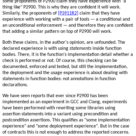
Some proponents of P2900 claim they have experience with "a
thing like" P2900. This is why they are confident it will work.
Similarly, the proponents of
[P3911R2]
claim that they have
experience with working with a pair of tools — a conditional and
an unconditional enforcement — and therefore they are confident
that adding a similar pattern on top of P2900 will work.
Both these claims, in the author's opinion, are unfounded. The
declared experience is with using
statements
inside function
bodies. There, it is the function's implementation detail whether a
check is performed or not. Of course, this checking can be
documented, enforced and tested, but still the implementation,
the deployment and the usage experience is about dealing with
statements in function bodies: not annotations in function
declarations.
We have seen reports that ever since P2900 has been
implemented as an experiment in GCC and Clang, experiments
have been performed with rewriting some libraries using
assertion statements into a variant using precondition and
postcondition assertions. This qualifies as "some implementation
experience" and "some deployment experience". But in the case
of contracts this is not enough to address the reported concerns.