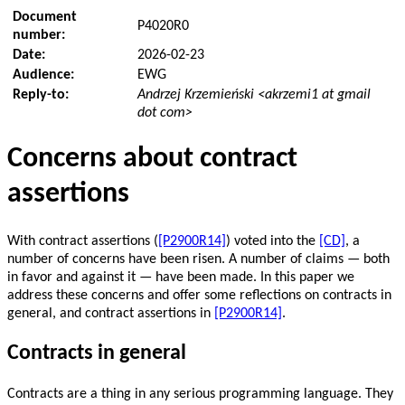
Document
P4020R0
number:
Date:
2026-02-23
Audience:
EWG
Reply-to:
Andrzej Krzemieński <akrzemi1 at gmail
dot com>
Concerns about contract
assertions
With contract assertions (
[P2900R14]
) voted into the
[CD]
, a
number of concerns have been risen. A number of claims — both
in favor and against it — have been made. In this paper we
address these concerns and offer some reflections on contracts in
general, and contract assertions in
[P2900R14]
.
Contracts in general
Contracts are a thing in any serious programming language. They