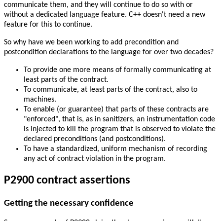
communicate them, and they will continue to do so with or
without a dedicated language feature. C++ doesn't need a new
feature for this to continue.
So why have we been working to add precondition and
postcondition declarations to the language for over two decades?
To provide one more means of formally communicating at
least parts of the contract.
To communicate, at least parts of the contract, also to
machines.
To enable (or guarantee) that parts of these contracts are
"enforced", that is, as in sanitizers, an instrumentation code
is injected to kill the program that is observed to violate the
declared preconditions (and postconditions).
To have a standardized, uniform mechanism of recording
any act of contract violation in the program.
P2900 contract assertions
Getting the necessary confidence