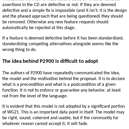
assertions in the CD are defective or not. If they are deemed
defective and a simple fix is impossible (and it isn't: it is the design
and the phased approach that are being questioned) they should
be removed. Otherwise any new feature requests should
automatically be rejected at this stage.
If a feature is deemed defective before it has been standardized,
standardizing competing alternatives alongside seems like the
wrong thing to do.
The idea behind P2900 is difficult to adopt
The authors of P2900 have repeatedly communicated the idea,
the model and the motivation behind the proposal. It is to
declare
what is a precondition and what is a postcondition of a given
function. It is not to
enforce
or guarantee any behavior, at least
not from the level of the language.
It is evident that this model is not adopted by a significant portion
of WG21. This is an important data point in itself. The model may
be right, sound, coherent and usable, but if the community for
whatever reason cannot accept it, it will fade.