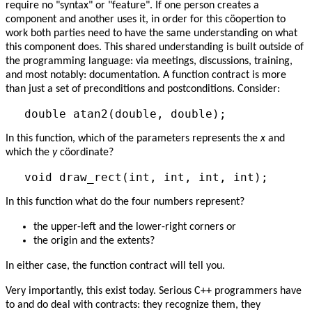
require no "syntax" or "feature". If one person creates a
component and another uses it, in order for this cöopertion to
work both parties need to have the same understanding on what
this component does. This shared understanding is built outside of
the programming language: via meetings, discussions, training,
and most notably: documentation. A function contract is more
than just a set of preconditions and postconditions. Consider:
In this function, which of the parameters represents the
x
and
which the
y
cöordinate?
In this function what do the four numbers represent?
the upper-left and the lower-right corners or
the origin and the extents?
In either case, the function contract will tell you.
Very importantly, this exist today. Serious C++ programmers have
to and do deal with contracts: they recognize them, they