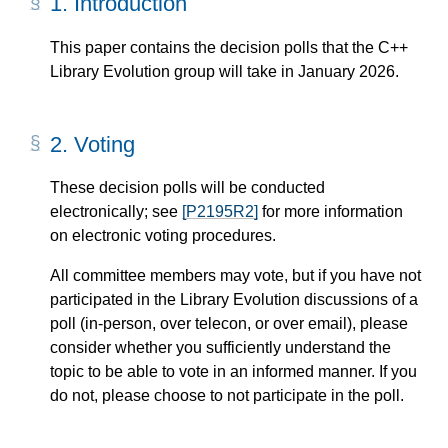
1.
Introduction
This paper contains the decision polls that the C++
Library Evolution group will take in January 2026.
2.
Voting
These decision polls will be conducted
electronically; see
[P2195R2]
for more information
on electronic voting procedures.
All committee members may vote, but if you have not
participated in the Library Evolution discussions of a
poll (in-person, over telecon, or over email), please
consider whether you sufficiently understand the
topic to be able to vote in an informed manner. If you
do not, please choose to not participate in the poll.