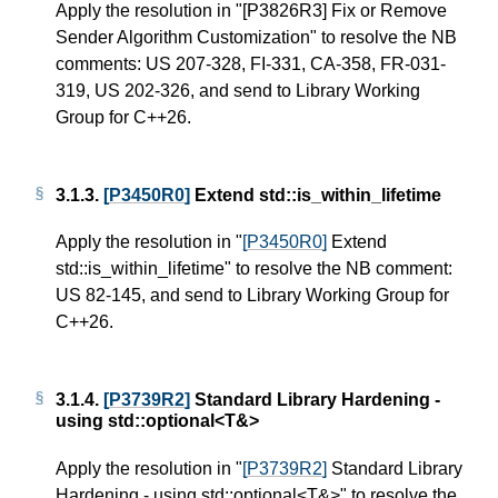
Apply the resolution in "
[P3826R3]
Fix or Remove
Sender Algorithm Customization" to resolve the NB
comments: US 207-328, FI-331, CA-358, FR-031-
319, US 202-326, and send to Library Working
Group for C++26.
3.1.3.
[P3450R0]
Extend std::is_within_lifetime
Apply the resolution in "
[P3450R0]
Extend
std::is_within_lifetime" to resolve the NB comment:
US 82-145, and send to Library Working Group for
C++26.
3.1.4.
[P3739R2]
Standard Library Hardening -
using std::optional<T&>
Apply the resolution in "
[P3739R2]
Standard Library
Hardening - using std::optional<T&>" to resolve the