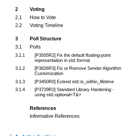
2
Voting
2.1
How to Vote
2.2
Voting Timeline
3
Poll Structure
3.1
Polls
3.1.1
[P3505R2]
Fix the default floating-point
representation in std::format
3.1.2
[P3826R3]
Fix or Remove Sender Algorithm
Customization
3.1.3
[P3450R0]
Extend std::is_within_lifetime
3.1.4
[P3739R2]
Standard Library Hardening -
using std::optional<T&>
References
Informative References