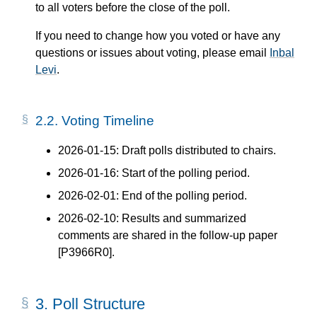
to all voters before the close of the poll.
If you need to change how you voted or have any
questions or issues about voting, please email
Inbal
Levi
.
2.2.
Voting Timeline
2026-01-15: Draft polls distributed to chairs.
2026-01-16: Start of the polling period.
2026-02-01: End of the polling period.
2026-02-10: Results and summarized
comments are shared in the follow-up paper
[P3966R0]
.
3.
Poll Structure