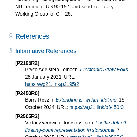
NB comment: US 90-197, and send to Library
Working Group for C++26.
References
Informative References
[P2195R2]
Bryce Adelstein Lelbach.
Electronic Straw Polls
.
28 January 2021. URL:
https://wg21.link/p2195r2
[P3450R0]
Barry Revzin.
Extending is_within_lifetime
. 15
October 2024. URL:
https://wg21.link/p3450r0
[P3505R2]
Victor Zverovich, Junekey Jeon.
Fix the default
floating-point representation in std::format
. 7