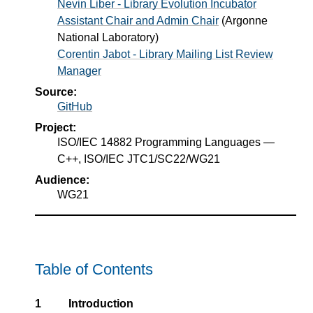
Nevin Liber - Library Evolution Incubator
Assistant Chair and Admin Chair
(
Argonne
National Laboratory
)
Corentin Jabot - Library Mailing List Review
Manager
Source:
GitHub
Project:
ISO/IEC 14882 Programming Languages —
C++, ISO/IEC JTC1/SC22/WG21
Audience:
WG21
Table of Contents
1
Introduction