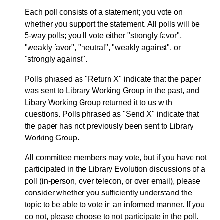
Each poll consists of a statement; you vote on
whether you support the statement. All polls will be
5-way polls; you’ll vote either "strongly favor",
"weakly favor", "neutral", "weakly against", or
"strongly against".
Polls phrased as "Return X" indicate that the paper
was sent to Library Working Group in the past, and
Libary Working Group returned it to us with
questions. Polls phrased as "Send X" indicate that
the paper has not previously been sent to Library
Working Group.
All committee members may vote, but if you have not
participated in the Library Evolution discussions of a
poll (in-person, over telecon, or over email), please
consider whether you sufficiently understand the
topic to be able to vote in an informed manner. If you
do not, please choose to not participate in the poll.