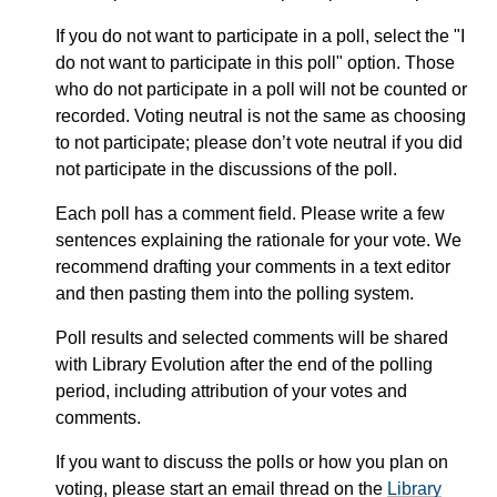
If you do not want to participate in a poll, select the "I
do not want to participate in this poll" option. Those
who do not participate in a poll will not be counted or
recorded. Voting neutral is not the same as choosing
to not participate; please don’t vote neutral if you did
not participate in the discussions of the poll.
Each poll has a comment field. Please write a few
sentences explaining the rationale for your vote. We
recommend drafting your comments in a text editor
and then pasting them into the polling system.
Poll results and selected comments will be shared
with Library Evolution after the end of the polling
period, including attribution of your votes and
comments.
If you want to discuss the polls or how you plan on
voting, please start an email thread on the
Library