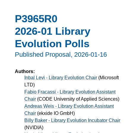
P3965R0
2026-01 Library
Evolution Polls
Published Proposal,
2026-01-16
Authors:
Inbal Levi - Library Evolution Chair
(
Microsoft
LTD
)
Fabio Fracassi - Library Evolution Assistant
Chair
(
CODE University of Applied Sciences
)
Andreas Weis - Library Evolution Assistant
Chair
(
ekxide IO GmbH
)
Billy Baker - Library Evolution Incubator Chair
(
NVIDIA
)