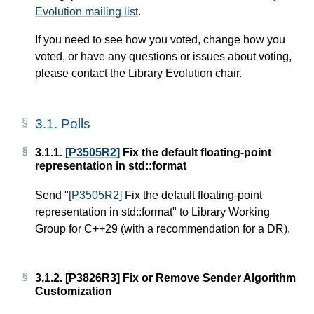
Evolution mailing list
.
If you need to see how you voted, change how you
voted, or have any questions or issues about voting,
please contact the Library Evolution chair.
3.1.
Polls
3.1.1.
[P3505R2]
Fix the default floating-point
representation in std::format
Send "
[P3505R2]
Fix the default floating-point
representation in std::format" to Library Working
Group for C++29 (with a recommendation for a DR).
3.1.2.
[P3826R3]
Fix or Remove Sender Algorithm
Customization