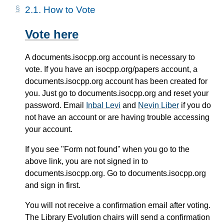
2.1.
How to Vote
Vote here
A documents.isocpp.org account is necessary to
vote. If you have an isocpp.org/papers account, a
documents.isocpp.org account has been created for
you. Just go to documents.isocpp.org and reset your
password. Email
Inbal Levi
and
Nevin Liber
if you do
not have an account or are having trouble accessing
your account.
If you see "Form not found" when you go to the
above link, you are not signed in to
documents.isocpp.org. Go to documents.isocpp.org
and sign in first.
You will not receive a confirmation email after voting.
The Library Evolution chairs will send a confirmation