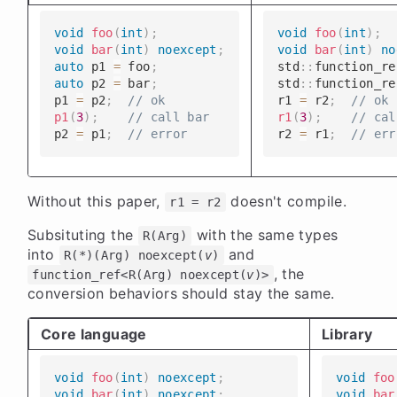
void
foo
(
int
)
;
void
foo
(
int
)
;
void
bar
(
int
)
noexcept
;
void
bar
(
int
)
no
auto
 p1 
=
 foo
;
​​​​std
::
function_re
auto
 p2 
=
 bar
;
​​​​std
::
function_re
​​​​p1 
=
 p2
;
// ok
​​​​r1 
=
 r2
;
// ok
p1
(
3
)
;
// call bar
r1
(
3
)
;
// cal
​​​​p2 
=
 p1
;
// error
​​​​r2 
=
 r1
;
// err
Without this paper,
doesn't compile.
r1 = r2
Subsituting the
with the same types
R(Arg)
into
and
R(*)(Arg) noexcept(
v
)
, the
function_ref<R(Arg) noexcept(
v
)>
conversion behaviors should stay the same.
Core language
Library
void
foo
(
int
)
noexcept
;
void
foo
void
bar
(
int
)
noexcept
;
void
bar