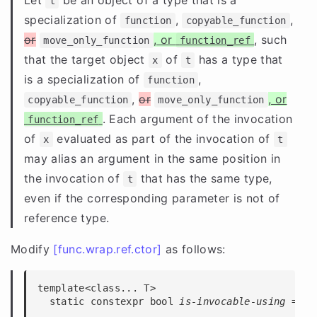
t
specialization of
,
,
function
copyable_function
or
, or
, such
move_only_function
function_ref
that the target object
of
has a type that
x
t
is a specialization of
,
function
,
or
, or
copyable_function
move_only_function
. Each argument of the invocation
function_ref
of
evaluated as part of the invocation of
x
t
may alias an argument in the same position in
the invocation of
that has the same type,
t
even if the corresponding parameter is not of
reference type.
Modify
[func.wrap.ref.ctor]
as follows:
template<class... T>

  static constexpr bool 
is-invocable-using
 = 
se