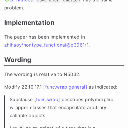
problem.
Implementation
The paper has been implemented in
zhihaoy/nontype_functional@p3961r1
.
Wording
The wording is relative to N5032.
Modify 22.10.17.1
[func.wrap.general]
as indicated:
Subclause
[func.wrap]
describes polymorphic
wrapper classes that encapsulate arbitrary
callable objects.
Let
be an object of a type that is a