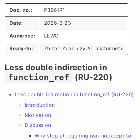
Doc. no.:
P3961R1
Date:
2026-3-23
Audience:
LEWG
Reply-to:
Zhihao Yuan <zy AT miator.net>
Less double indirection in
(RU-220)
function_ref
Less double indirection in function_ref (RU-220)
Introduction
Motivation
Discussion
Why stop at requiring non-noexcept to