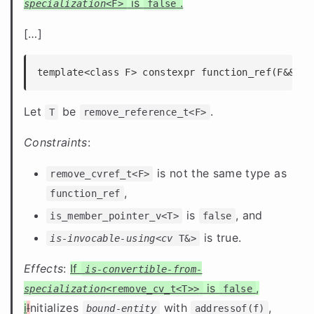
is
.
specialization
<F>
false
[
…
]
template<class F> constexpr function_ref(F&& f)
Let
be
.
T
remove_reference_t<F>
Constraints
:
is not the same type as
remove_cvref_t<F>
,
function_ref
is
, and
is_member_pointer_v<T>
false
is true.
is-invocable-using
<
cv
T&>
Effects
:
If
is-convertible-from-
is
,
specialization
<remove_cv_t<T>>
false
i
I
nitializes
with
,
bound-entity
addressof(f)