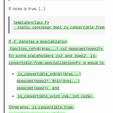
If
noex
is true, [
…
]
template<class F>

  static constexpr bool 
is-convertible-from-spe
If
denotes a specialization
F
function_ref<R(Args...)
cv2
noexcept(
noex2
)>
for some placeholders
and
,
cv2
noex2
is-
is equal to:
convertible-from-specialization
<F>
is_convertible_v<R(&)(Args...)
noexcept(
noex2
), R(&)(Args...)
, and
noexcept(
noex
)>
.
is_convertible_v<int
cv
&, int
cv2
&>
Otherwise,
is-convertible-from-