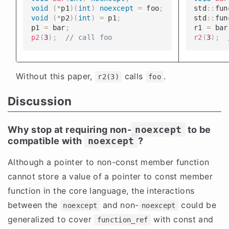
void
(
*
p1
)
(
int
)
noexcept
=
 foo
;
​​​​std
::
fun
void
(
*
p2
)
(
int
)
=
 p1
;
​​​​std
::
fun
​​​​p1 
=
 bar
;
​​​​r1 
=
 bar
p2
(
3
)
;
// call foo
r2
(
3
)
;
Without this paper,
calls
.
r2(3)
foo
Discussion
Why stop at requiring non-
noexcept
to be
compatible with
noexcept
?
Although a pointer to non-const member function
cannot store a value of a pointer to const member
function in the core language, the interactions
between the
and non-
could be
noexcept
noexcept
generalized to cover
with const and
function_ref