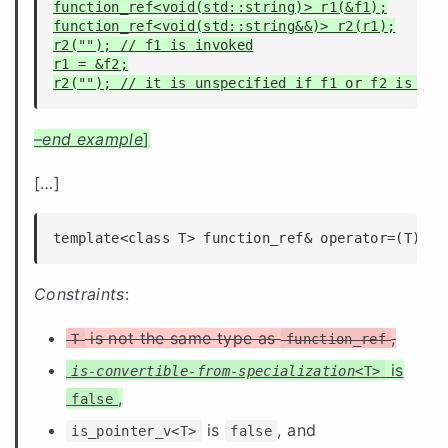
function_ref<void(std::string)> r1(&f1);

function_ref<void(std::string&&)> r2(r1);

r2(""); // f1 is invoked

r1 = &f2;

–
end example
]
[
…
]
template<class T> function_ref& operator=(T) = 
Constraints
:
is not the same type as
,
T
function_ref
is
is-convertible-from-specialization
<T>
,
false
is
, and
is_pointer_v<T>
false