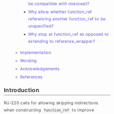
be compatible with noexcept?
Why allow whether function_ref
referencing another function_ref to be
unspecified?
Why stop at function_ref as opposed to
extending to reference_wrapper?
Implementation
Wording
Acknowledgements
References
Introduction
RU-220 calls for allowing skipping indirections
when constructing
to improve
function_ref