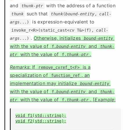
and
with the address of a function
thunk-ptr
such that
thunk
thunk
(
bound-entity
,
call-
is expression-equivalent to
args
...)
invoke_r<R>(static_cast<
cv
T&>(f),
call-
.
Otherwise, initializes
args
...)
bound-entity
with the value of
and
f.
bound-entity
thunk-
with the value of
.
ptr
f.
thunk-ptr
Remarks
: If
is a
remove_cvref_t<F>
specialization of
, an
function_ref
implementation may initialize
bound-entity
with the value of
and
f.
bound-entity
thunk-
with the value of
. [
Example
:
ptr
f.
thunk-ptr
void f1(std::string);

void f2(std::string);
