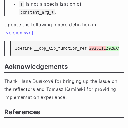
is not a specialization of
T
.
constant_arg_t
Update the following macro definition in
[version.syn]
:
#define __cpp_lib_function_ref 
202511L
2026XXL
Acknowledgements
Thank Hana Dusíková for bringing up the issue on
the reflectors and Tomasz Kamiński for providing
implementation experience.
References