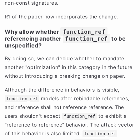
non-const signatures.
R1 of the paper now incorporates the change.
Why allow whether
function_ref
referencing another
function_ref
to be
unspecified?
By doing so, we can decide whether to mandate
another "optimization" in this category in the future
without introducing a breaking change on paper.
Although the difference in behaviors is visible,
models after rebindable references,
function_ref
and reference shall not reference reference. The
users shouldn't expect
to exhibit a
function_ref
"reference to reference" behavior. The attack vector
of this behavior is also limited.
function_ref