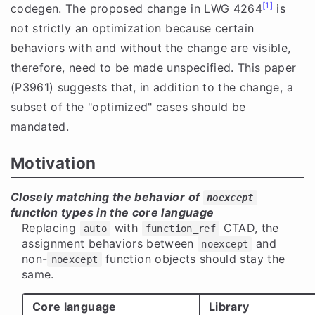
[1]
codegen. The proposed change in LWG 4264
is
not strictly an optimization because certain
behaviors with and without the change are visible,
therefore, need to be made unspecified. This paper
(P3961) suggests that, in addition to the change, a
subset of the "optimized" cases should be
mandated.
Motivation
Closely matching the behavior of
noexcept
function types in the core language
Replacing
with
CTAD, the
auto
function_ref
assignment behaviors between
and
noexcept
non-
function objects should stay the
noexcept
same.
Core language
Library