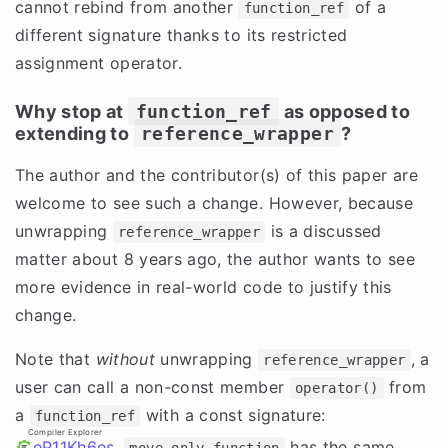
cannot rebind from another
of a
function_ref
different signature thanks to its restricted
assignment operator.
Why stop at
function_ref
as opposed to
extending to
reference_wrapper
?
The author and the contributor(s) of this paper are
welcome to see such a change. However, because
unwrapping
is a discussed
reference_wrapper
matter about 8 years ago, the author wants to see
more evidence in real-world code to justify this
change.
Note that
without
unwrapping
, a
reference_wrapper
user can call a non-const member
from
operator()
a
with a const signature:
function_ref
Compiler Explorer
eP11Kh6es
.
has the same
move_only_function