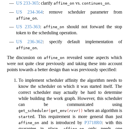
US 233-365
: clarify
vs.
.
affine_on
continues_on
US 234-364
: remove scheduler parameter from
.
affine_on
US 235-363
:
should not forward the stop
affine_on
token to the scheduling operation.
US 236-362
: specify default implementation of
.
affine_on
The discussion on
revealed some aspects which
affine_on
were not quite clear previously and taking these into account
points towards a better design than was previously specified:
To implement scheduler affinity the algorithm needs to
know the scheduler on which it was started itself. The
correct scheduler may actually be hard to determine
while building the work graph. However, this scheduler
can be communicated using
when an algorithm is
get_scheduler
(
get_env
(
rcvr
))
ed. This requirement is more general than just
start
and is introduced by
P3718R0
: with this
affine_on
guarantee in place,
only needs one
affine_on