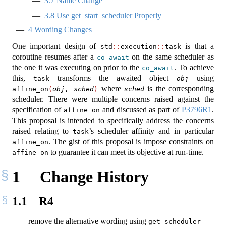
3.7
Name Change
3.8
Use get_start_scheduler Properly
4
Wording Changes
One important design of
is that a
std
::
execution
::
task
coroutine resumes after a
on the same scheduler as
co_await
the one it was executing on prior to the
. To achieve
co_await
this,
transforms the awaited object
using
task
obj
where
is the corresponding
affine_on
(
obj
, 
sched
)
sched
scheduler. There were multiple concerns raised against the
specification of
and discussed as part of
P3796R1
.
affine_on
This proposal is intended to specifically address the concerns
raised relating to
’s scheduler affinity and in particular
task
. The gist of this proposal is impose constraints on
affine_on
to guarantee it can meet its objective at run-time.
affine_on
1
Change History
1.1
R4
remove the alternative wording using
get_scheduler