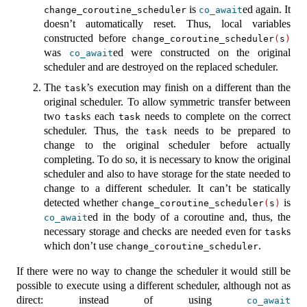
is
ed again. It
change_coroutine_scheduler
co_await
doesn’t automatically reset. Thus, local variables
constructed before
change_coroutine_scheduler
(
s
)
was
ed were constructed on the original
co_await
scheduler and are destroyed on the replaced scheduler.
The
’s execution may finish on a different than the
task
original scheduler. To allow symmetric transfer between
two
s each
needs to complete on the correct
task
task
scheduler. Thus, the
needs to be prepared to
task
change to the original scheduler before actually
completing. To do so, it is necessary to know the original
scheduler and also to have storage for the state needed to
change to a different scheduler. It can’t be statically
detected whether
is
change_coroutine_scheduler
(
s
)
ed in the body of a coroutine and, thus, the
co_await
necessary storage and checks are needed even for
s
task
which don’t use
.
change_coroutine_scheduler
If there were no way to change the scheduler it would still be
possible to execute using a different scheduler, although not as
direct: instead of using
co_await