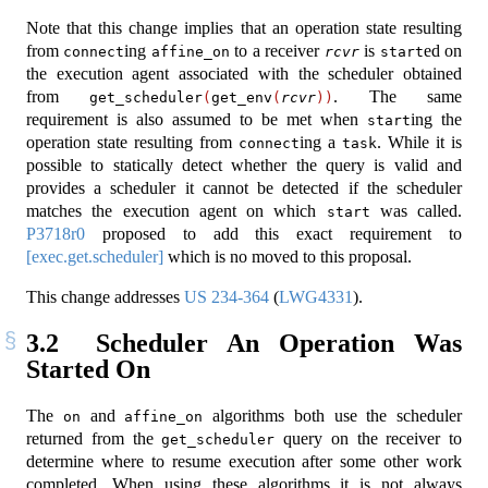
Note that this change implies that an operation state resulting
from
ing
to a receiver
is
ed on
connect
affine_on
rcvr
start
the execution agent associated with the scheduler obtained
from
. The same
get_scheduler
(
get_env
(
rcvr
))
requirement is also assumed to be met when
ing the
start
operation state resulting from
ing a
. While it is
connect
task
possible to statically detect whether the query is valid and
provides a scheduler it cannot be detected if the scheduler
matches the execution agent on which
was called.
start
P3718r0
proposed to add this exact requirement to
[exec.get.scheduler]
which is no moved to this proposal.
This change addresses
US 234-364
(
LWG4331
).
3.2
Scheduler An Operation Was
Started On
The
and
algorithms both use the scheduler
on
affine_on
returned from the
query on the receiver to
get_scheduler
determine where to resume execution after some other work
completed. When using these algorithms it is not always