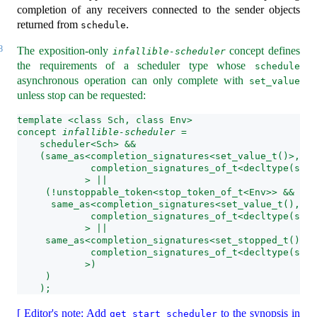
completion of any receivers connected to the sender objects
returned from
.
schedule
8
The exposition-only
concept defines
infallible-scheduler
the requirements of a scheduler type whose
schedule
asynchronous operation can only complete with
set_value
unless stop can be requested:
template <class Sch, class Env>
concept 
infallible-scheduler
 =
    scheduler<Sch> &&
    (same_as<completion_signatures<set_value_t()>,
             completion_signatures_of_t<decltype(sche
            > || 
     (!unstoppable_token<stop_token_of_t<Env>> && (
      same_as<completion_signatures<set_value_t(), se
             completion_signatures_of_t<decltype(sche
            > || 
     same_as<completion_signatures<set_stopped_t(), s
             completion_signatures_of_t<decltype(sche
            >)
     )
    );
[ Editor's note: Add
to the synopsis in
get_start_scheduler