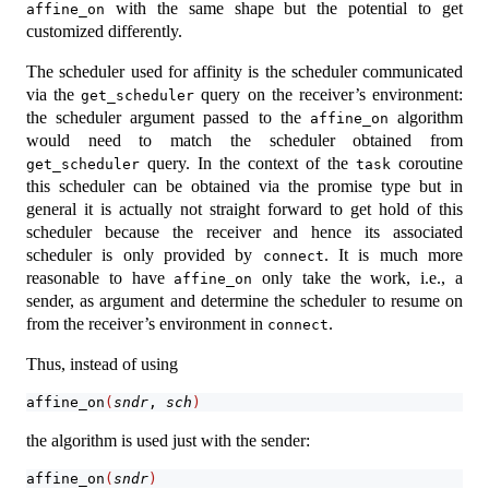
with the same shape but the potential to get
affine_on
customized differently.
The scheduler used for affinity is the scheduler communicated
via the
query on the receiver’s environment:
get_scheduler
the scheduler argument passed to the
algorithm
affine_on
would need to match the scheduler obtained from
query. In the context of the
coroutine
get_scheduler
task
this scheduler can be obtained via the promise type but in
general it is actually not straight forward to get hold of this
scheduler because the receiver and hence its associated
scheduler is only provided by
. It is much more
connect
reasonable to have
only take the work, i.e., a
affine_on
sender, as argument and determine the scheduler to resume on
from the receiver’s environment in
.
connect
Thus, instead of using
affine_on
(
sndr
, 
sch
)
the algorithm is used just with the sender:
affine_on
(
sndr
)