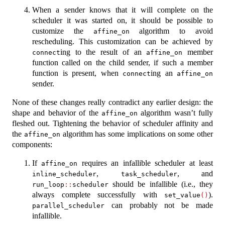
When a sender knows that it will complete on the
scheduler it was started on, it should be possible to
customize the
algorithm to avoid
affine_on
rescheduling. This customization can be achieved by
ing to the result of an
member
connect
affine_on
function called on the child sender, if such a member
function is present, when
ing an
connect
affine_on
sender.
None of these changes really contradict any earlier design: the
shape and behavior of the
algorithm wasn’t fully
affine_on
fleshed out. Tightening the behavior of scheduler affinity and
the
algorithm has some implications on some other
affine_on
components:
If
requires an infallible scheduler at least
affine_on
,
, and
inline_scheduler
task_scheduler
should be infallible (i.e., they
run_loop
::
scheduler
always complete successfully with
).
set_value
()
can probably not be made
parallel_scheduler
infallible.