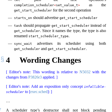
as the
completion_scheduler
<
set_value_t
>
for the second operation
get_start_scheduler
should advertise
starts_on
get_start_scheduler
should propagate
instead of
task
get_start_scheduler
. Since it names the type, the type is also
get_scheduler
renamed
.
start_scheduler_type
advertises its scheduler using both
sync_wait
and
.
get_scheduler
get_start_scheduler
4
Wording Changes
[ Editor's note: This wording is relative to
N5032
with the
changes from
P3826r3
applied. ]
[ Editor's note: Add an exposition only concept
infallible-
to [
exec.sched
]: ]
scheduler
…
7
A scheduler type’s destructor shall not block pending