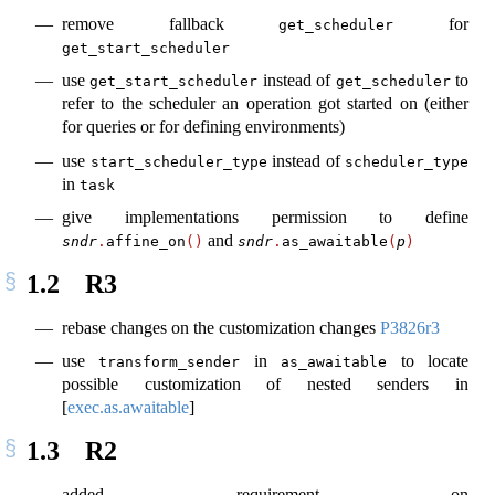
remove fallback
for
get_scheduler
get_start_scheduler
use
instead of
to
get_start_scheduler
get_scheduler
refer to the scheduler an operation got started on (either
for queries or for defining environments)
use
instead of
start_scheduler_type
scheduler_type
in
task
give implementations permission to define
and
sndr
.
affine_on
()
sndr
.
as_awaitable
(
p
)
1.2
R3
rebase changes on the customization changes
P3826r3
use
in
to locate
transform_sender
as_awaitable
possible customization of nested senders in
[
exec.as.awaitable
]
1.3
R2
added requirement on