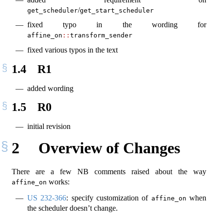
/
get_scheduler
get_start_scheduler
fixed typo in the wording for
affine_on
::
transform_sender
fixed various typos in the text
1.4
R1
added wording
1.5
R0
initial revision
2
Overview of Changes
There are a few NB comments raised about the way
works:
affine_on
US 232-366
: specify customization of
when
affine_on
the scheduler doesn’t change.