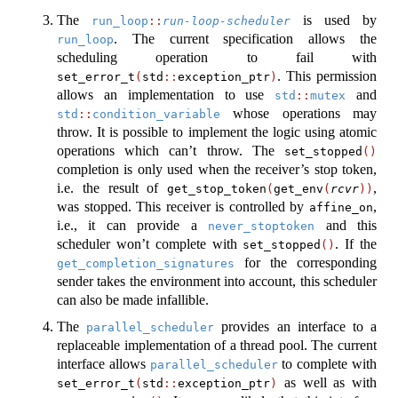
The
is used by
run_loop
::
run-loop-scheduler
. The current specification allows the
run_loop
scheduling operation to fail with
. This permission
set_error_t
(
std
::
exception_ptr
)
allows an implementation to use
and
std
::
mutex
whose operations may
std
::
condition_variable
throw. It is possible to implement the logic using atomic
operations which can’t throw. The
set_stopped
()
completion is only used when the receiver’s stop token,
i.e. the result of
,
get_stop_token
(
get_env
(
rcvr
))
was stopped. This receiver is controlled by
,
affine_on
i.e., it can provide a
and this
never_stoptoken
scheduler won’t complete with
. If the
set_stopped
()
for the corresponding
get_completion_signatures
sender takes the environment into account, this scheduler
can also be made infallible.
The
provides an interface to a
parallel_scheduler
replaceable implementation of a thread pool. The current
interface allows
to complete with
parallel_scheduler
as well as with
set_error_t
(
std
::
exception_ptr
)