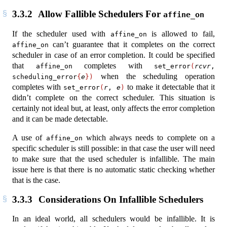
3.3.2
Allow Fallible Schedulers For
affine_on
If the scheduler used with
is allowed to fail,
affine_on
can’t guarantee that it completes on the correct
affine_on
scheduler in case of an error completion. It could be specified
that
completes with
affine_on
set_error
(
rcvr
, 
when the scheduling operation
scheduling_error
{
e
})
completes with
to make it detectable that it
set_error
(
r
, 
e
)
didn’t complete on the correct scheduler. This situation is
certainly not ideal but, at least, only affects the error completion
and it can be made detectable.
A use of
which always needs to complete on a
affine_on
specific scheduler is still possible: in that case the user will need
to make sure that the used scheduler is infallible. The main
issue here is that there is no automatic static checking whether
that is the case.
3.3.3
Considerations On Infallible Schedulers
In an ideal world, all schedulers would be infallible. It is