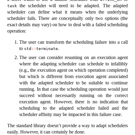
the scheduler will need to be adapted. The adapted
task
scheduler can define what it means when the underlying
scheduler fails. There are conceptually only two options (the
exact details may vary) on how to deal with a failed scheduling
operation:
The user can transform the scheduling failure into a call
to
.
std
::
terminate
The user can consider resuming on an execution agent
where the adapting scheduler can schedule to infallibly
(e.g., the execution agent on which operation completed)
but which is different from execution agent associated
with the adapted scheduler to be suitable to continue
running. In that case the scheduling operation would just
succeed without necessarily running on the correct
execution agent. However, there is no indication that
scheduling to the adapted scheduler failed and the
scheduler affinity may be impacted in this failure case.
The standard library doesn’t provide a way to adapt schedulers
easily. However, it can certainly be done.