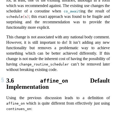
for, at least, one of the existing libraries, although in a form
which was recommended against. The existing use changes the
scheduler of a coroutine when
ing the result of
co_await
; this exact approach was found to be fragile and
schedule
(
s
)
surprising and the recommendation was to provide the
functionality more explicit.
This change is not associated with any national body comment.
However, it is still important to do! It isn’t adding any new
functionality but removes a problematic way to achieve
something which can be better achieved differently. If this
change is not made the inherent cost of having the possibility of
having
can’t be removed later
change_routine_scheduler
without breaking existing code.
3.6
Default
affine_on
Implementation
Using the previous discussion leads to a definition of
which is quite different from effectively just using
affine_on
:
continues_on