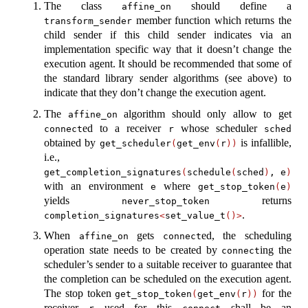
The class
should define a
affine_on
member function which returns the
transform_sender
child sender if this child sender indicates via an
implementation specific way that it doesn’t change the
execution agent. It should be recommended that some of
the standard library sender algorithms (see above) to
indicate that they don’t change the execution agent.
The
algorithm should only allow to get
affine_on
ed to a receiver
whose scheduler
connect
r
sched
obtained by
is infallible,
get_scheduler
(
get_env
(
r
))
i.e.,
get_completion_signatures
(
schedule
(
sched
)
, e
)
with an environment
where
e
get_stop_token
(
e
)
yields
returns
never_stop_token
.
completion_signatures
<
set_value_t
()>
When
gets
ed, the scheduling
affine_on
connect
operation state needs to be created by
ing the
connect
scheduler’s sender to a suitable receiver to guarantee that
the completion can be scheduled on the execution agent.
The stop token
for the
get_stop_token
(
get_env
(
r
))
receiver
used for this
shall be an