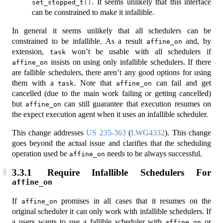
. It seems unlikely that this interface
set_stopped_t
()
can be constrained to make it infallible.
In general it seems unlikely that all schedulers can be
constrained to be infallible. As a result
and, by
affine_on
extension,
won’t be usable with all schedulers if
task
insists on using only infallible schedulers. If there
affine_on
are fallible schedulers, there aren’t any good options for using
them with a
. Note that
can fail and get
task
affine_on
cancelled (due to the main work failing or getting cancelled)
but
can still guarantee that execution resumes on
affine_on
the expect execution agent when it uses an infallible scheduler.
This change addresses
US 235-363
(
LWG4332
). This change
goes beyond the actual issue and clarifies that the scheduling
operation used be
needs to be always successful.
affine_on
3.3.1
Require Infallible Schedulers For
affine_on
If
promises in all cases that it resumes on the
affine_on
original scheduler it can only work with infallible schedulers. If
a users wants to use a fallible scheduler with
or
affine_on