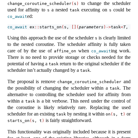
to change the scheduler
change_coroutine_scheduler
(
s
)
used for affinity to
a nested
executing on
could be
s
task
s
ed:
co_await
co_await
 ex
::
starts_on
(
s, 
[](
parameters
)->
task
<
T
, 
E
>
Using this approach the use of the scheduler
is clearly limited
s
to the nested coroutine. The scheduler affinity is fully taken
care of by the use of
when
ing work.
affine_on
co_await
There is no need to provide storage or checks needed for the
potential of having a
return to the original scheduler if the
task
scheduler isn’t actually changed by a
.
task
The proposal is remove
and
change_coroutine_scheduler
the possibility of changing the scheduler within a
. The
task
alternative to controlling the scheduler used for affinity from
within a
is a bit verbose. This need under the control of
task
the coroutine is likely relatively rare. Replacing the used
scheduler for an existing
by nesting it within
or
task
on
(
s, t
)
is fairly straightforward.
starts_on
(
s, t
)
This functionality was originally included because it is present