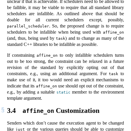
unclear if that is achievable. If schedulers need to be allowed to
be fallible, it may be viable to require that all standard library
schedulers are infallible. As outlined above that should be
doable for all current schedulers except, possibly,
. So, the proposed change is to require
parallel_scheduler
schedulers to be infallible when being used with
affine_on
(and, thus, being used by
) and to change as many of the
task
standard C++ libraries to be infallible as possible.
If constraining
to only infallible schedulers turns
affine_on
out to be too strong, the constraint can be relaxed in a future
revision of the standard by explicitly opting out of that
constraints, e.g., using an additional argument. For
to
task
make use of it, it too would need an explicit mechanisms to
indicate that its
use should opt out of the constraint,
affine_on
e.g., by adding a suitable
member to the environment
static
template argument.
3.4
Customization
affine_on
Senders which don’t cause the execution agent to be changed
like
or the various queries should be able to customize
just