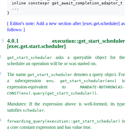
  inline constexpr get_await_completion_adaptor_t get
  ...
}
[ Editor's note: Add a new section after [exec.get.scheduler] as
follows: ]
4.0.1
execution::get_start_scheduler
[exec.get.start.scheduler]
1
asks a queryable object for the
get_start_scheduler
scheduler an operation will be or was started on.
2
The name
denotes a query object. For
get_start_scheduler
a subexpression
,
is
env
get_start_scheduler(env)
expression-equivalent to
MANDATE-NOTHROW
(
AS-
.
CONST
(env).query(get_start_scheduler))
Mandates
: If the expression above is well-formed, its type
satisfies
.
scheduler
3
is
forwarding_query(execution::get_start_scheduler)
a core constant expression and has value true.