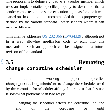
The proposal is to define a
member which
transform_sender
uses an implementation-specific property to determine that a
sender completes on the same execution agent as the one it was
started on. In addition, it is recommended that this property gets
defined by the various standard library senders where it can
make a difference.
This change addresses
US 232-366
(
LWG4329
), although not
in a way allowing application code to plug into this
mechanism. Such an approach can be designed in a future
revision of the standard.
3.5
Removing
change_coroutine_scheduler
The current working paper specifies
to change the scheduler used
change_coroutine_scheduler
by the coroutine for scheduler affinity. It turns out that this use
is somewhat problematic in two ways:
Changing the scheduler affects the coroutine until the
end of the coroutine or until