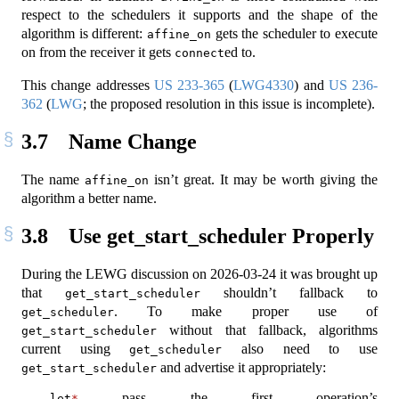
respect to the schedulers it supports and the shape of the
algorithm is different:
gets the scheduler to execute
affine_on
on from the receiver it gets
ed to.
connect
This change addresses
US 233-365
(
LWG4330
) and
US 236-
362
(
LWG
; the proposed resolution in this issue is incomplete).
3.7
Name Change
The name
isn’t great. It may be worth giving the
affine_on
algorithm a better name.
3.8
Use get_start_scheduler Properly
During the LEWG discussion on 2026-03-24 it was brought up
that
shouldn’t fallback to
get_start_scheduler
. To make proper use of
get_scheduler
without that fallback, algorithms
get_start_scheduler
current using
also need to use
get_scheduler
and advertise it appropriately:
get_start_scheduler
pass the first operation’s
let
*