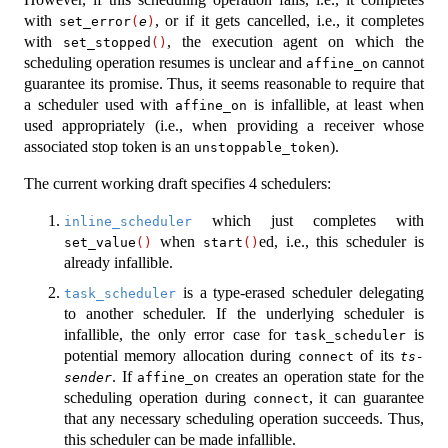
with
, or if it gets cancelled, i.e., it completes
set_error
(
e
)
with
, the execution agent on which the
set_stopped
()
scheduling operation resumes is unclear and
cannot
affine_on
guarantee its promise. Thus, it seems reasonable to require that
a scheduler used with
is infallible, at least when
affine_on
used appropriately (i.e., when providing a receiver whose
associated stop token is an
).
unstoppable_token
The current working draft specifies 4 schedulers:
which just completes with
inline_scheduler
when
ed, i.e., this scheduler is
set_value
()
start
()
already infallible.
is a type-erased scheduler delegating
task_scheduler
to another scheduler. If the underlying scheduler is
infallible, the only error case for
is
task_scheduler
potential memory allocation during
of its
connect
ts-
. If
creates an operation state for the
sender
affine_on
scheduling operation during
, it can guarantee
connect
that any necessary scheduling operation succeeds. Thus,
this scheduler can be made infallible.