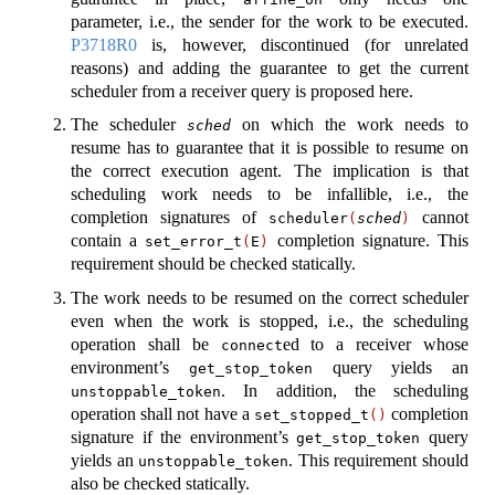
parameter, i.e., the sender for the work to be executed.
P3718R0
is, however, discontinued (for unrelated
reasons) and adding the guarantee to get the current
scheduler from a receiver query is proposed here.
The scheduler
on which the work needs to
sched
resume has to guarantee that it is possible to resume on
the correct execution agent. The implication is that
scheduling work needs to be infallible, i.e., the
completion signatures of
cannot
scheduler
(
sched
)
contain a
completion signature. This
set_error_t
(
E
)
requirement should be checked statically.
The work needs to be resumed on the correct scheduler
even when the work is stopped, i.e., the scheduling
operation shall be
ed to a receiver whose
connect
environment’s
query yields an
get_stop_token
. In addition, the scheduling
unstoppable_token
operation shall not have a
completion
set_stopped_t
()
signature if the environment’s
query
get_stop_token
yields an
. This requirement should
unstoppable_token
also be checked statically.