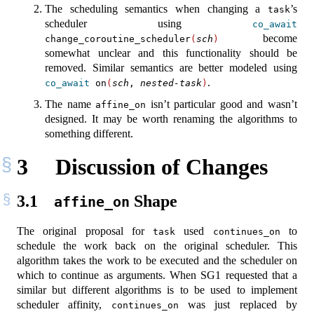
The scheduling semantics when changing a
’s
task
scheduler using
co_await
become
change_coroutine_scheduler
(
sch
)
somewhat unclear and this functionality should be
removed. Similar semantics are better modeled using
.
co_await
 on
(
sch
, 
nested-task
)
The name
isn’t particular good and wasn’t
affine_on
designed. It may be worth renaming the algorithms to
something different.
3
Discussion of Changes
3.1
Shape
affine_on
The original proposal for
used
to
task
continues_on
schedule the work back on the original scheduler. This
algorithm takes the work to be executed and the scheduler on
which to continue as arguments. When SG1 requested that a
similar but different algorithms is to be used to implement
scheduler affinity,
was just replaced by
continues_on