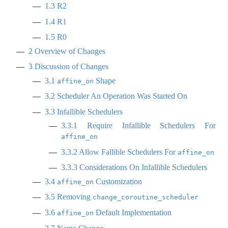
1.3
R2
1.4
R1
1.5
R0
2
Overview of Changes
3
Discussion of Changes
3.1
Shape
affine_on
3.2
Scheduler An Operation Was Started On
3.3
Infallible Schedulers
3.3.1
Require Infallible Schedulers For
affine_on
3.3.2
Allow Fallible Schedulers For
affine_on
3.3.3
Considerations On Infallible Schedulers
3.4
Customization
affine_on
3.5
Removing
change_coroutine_scheduler
3.6
Default Implementation
affine_on