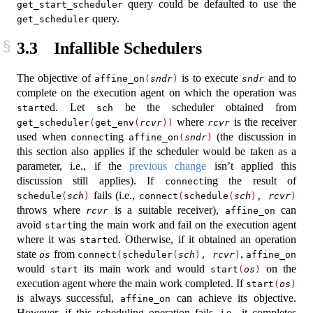
query could be defaulted to use the
get_start_scheduler
query.
get_scheduler
3.3
Infallible Schedulers
The objective of
is to execute
and to
affine_on
(
sndr
)
sndr
complete on the execution agent on which the operation was
ed. Let
be the scheduler obtained from
start
sch
where
is the receiver
get_scheduler
(
get_env
(
rcvr
))
rcvr
used when
ing
(the discussion in
connect
affine_on
(
sndr
)
this section also applies if the scheduler would be taken as a
parameter, i.e., if the
previous change
isn’t applied this
discussion still applies). If
ing the result of
connect
fails (i.e.,
schedule
(
sch
)
connect
(
schedule
(
sch
)
, 
rcvr
)
throws where
is a suitable receiver),
can
rcvr
affine_on
avoid
ing the main work and fail on the execution agent
start
where it was
ed. Otherwise, if it obtained an operation
start
state
from
,
os
connect
(
scheduler
(
sch
)
, 
rcvr
)
affine_on
would
its main work and would
on the
start
start
(
os
)
execution agent where the main work completed. If
start
(
os
)
is always successful,
can achieve its objective.
affine_on
However, if this scheduling operation fails, i.e., it completes