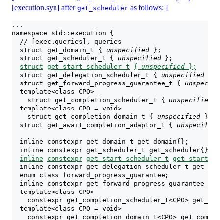
[execution.syn] after
as follows: ]
get_scheduler
...
namespace std::execution {
  // [exec.queries], queries
  struct get_domain_t { 
unspecified
 };
  struct get_scheduler_t { 
unspecified
 };
struct
get_start_scheduler_t
{ 
unspecified
 };
  struct get_delegation_scheduler_t { 
unspecified
 };
  struct get_forward_progress_guarantee_t { 
unspecifi
  template<class CPO>
    struct get_completion_scheduler_t { 
unspecified
 }
  template<class CPO = void>
    struct get_completion_domain_t { 
unspecified
 };
  struct get_await_completion_adaptor_t { 
unspecified
  inline constexpr get_domain_t get_domain{};
  inline constexpr get_scheduler_t get_scheduler{};
inline
constexpr
get_start_scheduler_t
get_start_sc
  inline constexpr get_delegation_scheduler_t get_del
  enum class forward_progress_guarantee;
  inline constexpr get_forward_progress_guarantee_t g
  template<class CPO>
    constexpr get_completion_scheduler_t<CPO> get_com
  template<class CPO = void>
    constexpr get_completion_domain_t<CPO> get_comple