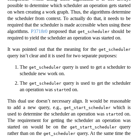
possible to determine which scheduler an operation gets started
on when creating a work graph. Thus, the algorithms determine
the scheduler from context. To actually do that, it needs to be
required that the scheduler is made accessible when using these
algorithms.
P3718r0
proposed that
should be
get_scheduler
required to yield the scheduler an operation was started on.
It was pointed out that the meaning for the
get_scheduler
query isn’t clear and it is used for two separate purposes:
The
query is used to get a scheduler to
get_scheduler
schedule new work on.
The
query is used to get the scheduler
get_scheduler
an operation was
ed on.
start
This dual use doesn’t necessary align. It would be reasonable
to add a new query, e.g.,
which is
get_start_scheduler
used to determine the scheduler an operation was
ed on.
start
The requirement for getting the scheduler an operation was
started on would be on the
query
get_start_scheduler
rather than on the
query. At the same time the
get_scheduler