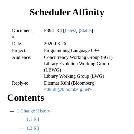
Scheduler Affinity
Document
P3941R4 [
Latest
] [
Status
]
#:
Date:
2026-03-26
Project:
Programming Language C++
Audience:
Concurrency Working Group (SG1)
Library Evolution Working Group
(LEWG)
Library Working Group (LWG)
Reply-to:
Dietmar Kühl (Bloomberg)
<
dkuhl@bloomberg.net
>
Contents
1
Change History
1.1
R4
1.2
R3