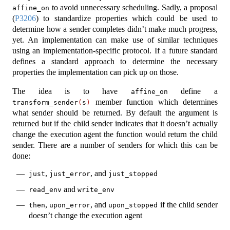
to avoid unnecessary scheduling. Sadly, a proposal
affine_on
(
P3206
) to standardize properties which could be used to
determine how a sender completes didn’t make much progress,
yet. An implementation can make use of similar techniques
using an implementation-specific protocol. If a future standard
defines a standard approach to determine the necessary
properties the implementation can pick up on those.
The idea is to have
define a
affine_on
member function which determines
transform_sender
(
s
)
what sender should be returned. By default the argument is
returned but if the child sender indicates that it doesn’t actually
change the execution agent the function would return the child
sender. There are a number of senders for which this can be
done:
,
, and
just
just_error
just_stopped
and
read_env
write_env
,
, and
if the child sender
then
upon_error
upon_stopped
doesn’t change the execution agent