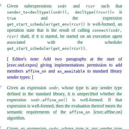
4
Given subexpressions
and
such that
sndr
rcvr
is
sender_to<decltype((sndr)), decltype((rcvr))>
and the expression
true
is well-formed, an
get_start_scheduler(get_env(rcvr))
operation state that is the result of calling
connect(sndr, 
shall, if it is started, be started on an execution agent
rcvr)
associated with the scheduler
.
get_start_scheduler(get_env(rcvr))
[ Editor's note: Add two paragraphs at the start of
[exec.snd.expos] giving implementations permission to add
members
and
to standard library
affine_on
as_awaitable
sender types: ]
?
Given an expression
, whose type is any sender type
sndr
defined in the standard library, it is unspecified whether the
expression
is well-formed. If that
sndr.affine_on()
expression is well-formed, then the evaluation thereof meets the
semantic requirements of the
[exec.affine.on]
affine_on
algorithm.
?
Given an expression
, whose type is any sender type
sndr