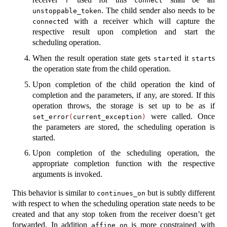
r
connect
. The child sender also needs to be
unstoppable_token
ed with a receiver which will capture the
connect
respective result upon completion and start the
scheduling operation.
When the result operation state gets
ed it
s
start
start
the operation state from the child operation.
Upon completion of the child operation the kind of
completion and the parameters, if any, are stored. If this
operation throws, the storage is set up to be as if
were called. Once
set_error
(
current_exception
)
the parameters are stored, the scheduling operation is
started.
Upon completion of the scheduling operation, the
appropriate completion function with the respective
arguments is invoked.
This behavior is similar to
but is subtly different
continues_on
with respect to when the scheduling operation state needs to be
created and that any stop token from the receiver doesn’t get
forwarded. In addition
is more constrained with
affine_on