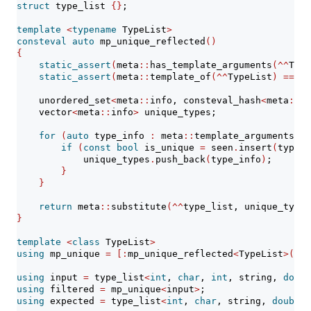
struct
 type_list 
{}
;
template
<
typename
 TypeList
>
consteval
auto
 mp_unique_reflected
()
{
static_assert
(
meta
::
has_template_arguments
(^^
Type
static_assert
(
meta
::
template_of
(^^
TypeList
)
==
^^
    unordered_set
<
meta
::
info, consteval_hash
<
meta
::
in
    vector
<
meta
::
info
>
 unique_types;
for
(
auto
 type_info 
:
 meta
::
template_arguments_of
if
(
const
bool
 is_unique 
=
 seen
.
insert
(
type_i
            unique_types
.
push_back
(
type_info
)
;
}
}
return
 meta
::
substitute
(^^
type_list, unique_types
}
template
<
class
 TypeList
>
using
 mp_unique 
=
[:
mp_unique_reflected
<
TypeList
>():]
using
 input 
=
 type_list
<
int
, 
char
, 
int
, string, 
doubl
using
 filtered 
=
 mp_unique
<
input
>
;
using
 expected 
=
 type_list
<
int
, 
char
, string, 
double
>