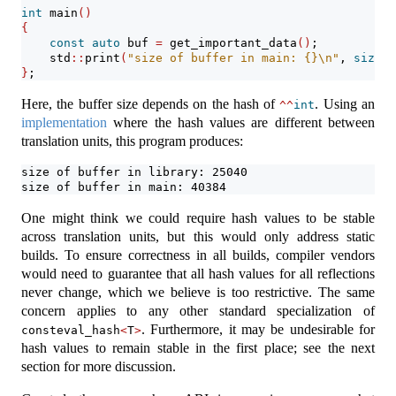
int
 main
()
{
const
auto
 buf 
=
 get_important_data
()
;
    std
::
print
(
"size of buffer in main: {}
\n
"
, 
sizeof
}
;
Here, the buffer size depends on the hash of
. Using an
^^
int
implementation
where the hash values are different between
translation units, this program produces:
size of buffer in library: 25040
size of buffer in main: 40384
One might think we could require hash values to be stable
across translation units, but this would only address static
builds. To ensure correctness in all builds, compiler vendors
would need to guarantee that all hash values for all reflections
never change, which we believe is too restrictive. The same
concern applies to any other standard specialization of
. Furthermore, it may be undesirable for
consteval_hash
<
T
>
hash values to remain stable in the first place; see the next
section for more discussion.