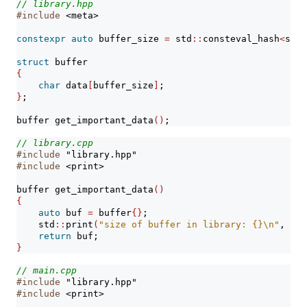
// library.hpp
#include 
<meta>
constexpr
auto
 buffer_size 
=
 std
::
consteval_hash
<
std
:
struct
 buffer
{
char
 data
[
buffer_size
]
;
}
;
buffer get_important_data
()
;
// library.cpp
#include 
"library.hpp"
#include 
<print>
buffer get_important_data
()
{
auto
 buf 
=
 buffer
{}
;
    std
::
print
(
"size of buffer in library: {}
\n
"
, 
siz
return
 buf;
}
// main.cpp
#include 
"library.hpp"
#include 
<print>