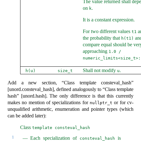
The value returned shall dep
on
.
k
It is a constant expression.
For two different values
a
t1
the probability that
an
h(t1)
compare equal should be very
approaching
1.0 / 
numeric_limits<size_t>:
Shall not modify
.
h(u)
size_t
u
Add a new section, “Class template consteval_hash”
[unord.consteval_hash], defined analogously to “Class template
hash” [unord.hash]. The only difference is that this currently
makes no mention of specializations for
or for cv-
nullptr_t
unqualified arithmetic, enumeration and pointer types (which
can be added later):
Class
template consteval_hash
1
Each specialization of
is
consteval_hash