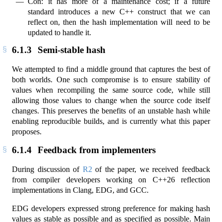
Con: it has more of a maintenance cost; if a future
standard introduces a new C++ construct that we can
reflect on, then the hash implementation will need to be
updated to handle it.
6.1.3
Semi-stable hash
We attempted to find a middle ground that captures the best of
both worlds. One such compromise is to ensure stability of
values when recompiling the same source code, while still
allowing those values to change when the source code itself
changes. This preserves the benefits of an unstable hash while
enabling reproducible builds, and is currently what this paper
proposes.
6.1.4
Feedback from implementers
During discussion of
R2
of the paper, we received feedback
from compiler developers working on C++26 reflection
implementations in Clang, EDG, and GCC.
EDG developers expressed strong preference for making hash
values as stable as possible and as specified as possible. Main