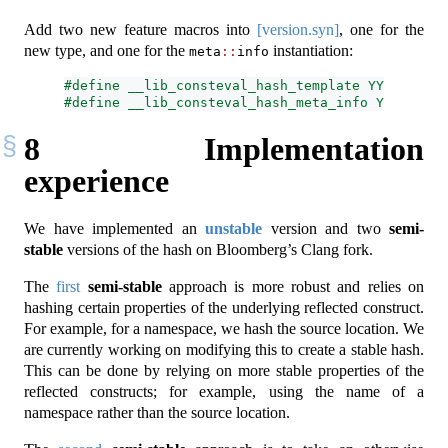
Add two new feature macros into
[version.syn]
, one for the
new type, and one for the
instantiation:
meta
::
info
#define __lib_consteval_hash_template YYYYXXL  /
#define __lib_consteval_hash_meta_info YYYYXXL /
8
Implementation
experience
We have implemented an
unstable
version and two
semi-
stable
versions of the hash on Bloomberg’s Clang fork.
The
first
semi-stable
approach is more robust and relies on
hashing certain properties of the underlying reflected construct.
For example, for a namespace, we hash the source location. We
are currently working on modifying this to create a stable hash.
This can be done by relying on more stable properties of the
reflected constructs; for example, using the name of a
namespace rather than the source location.