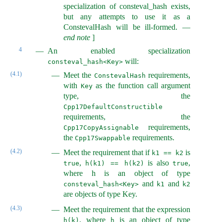
specialization of consteval_hash exists,
but any attempts to use it as a
ConstevalHash will be ill-formed.
—
end note
]
4
An enabled specialization
will:
consteval_hash<Key>
(4.1)
Meet the
requirements,
ConstevalHash
with
as the function call argument
Key
type, the
Cpp17DefaultConstructible
requirements, the
requirements,
Cpp17CopyAssignable
the
requirements.
Cpp17Swappable
(4.2)
Meet the requirement that if
is
k1 == k2
,
is also
,
true
h(k1) == h(k2)
true
where h is an object of type
and
and
consteval_hash<Key>
k1
k2
are objects of type Key.
(4.3)
Meet the requirement that the expression
, where
is an object of type
h(k)
h