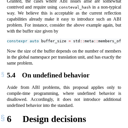
Granted, the cases where ABI issues arise are somewhat
contrived and require using
in a non-typical
consteval_hash
way. We believe this is acceptable as the current reflection
capabilities already make it easy to introduce such an ABI
problem. For instance, consider the above example again, but
with the buffer size given by
constexpr
auto
 buffer_size 
=
 std
::
meta
::
members_of
(^^
Now the size of the buffer depends on the number of members
in the global namespace per translation unit, and has exactly the
same problem.
5.4
On undefined behavior
Aside from ABI problems, this proposal applies only to
compile-time programming, where undefined behavior is
disallowed. Accordingly, it does not introduce additional
undefined behavior into the standard.
6
Design decisions