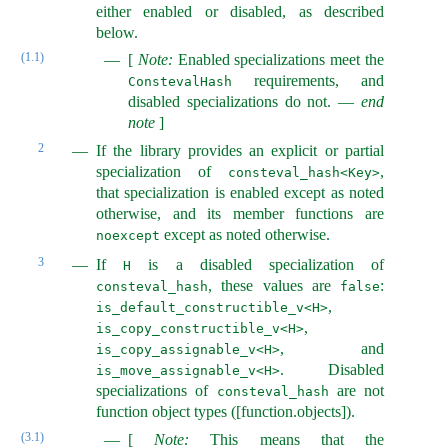
either enabled or disabled, as described
below.
(1.1)
[
Note:
Enabled specializations meet the
requirements, and
ConstevalHash
disabled specializations do not.
—
end
note
]
2
If the library provides an explicit or partial
specialization of
,
consteval_hash<Key>
that specialization is enabled except as noted
otherwise, and its member functions are
except as noted otherwise.
noexcept
3
If
is a disabled specialization of
H
, these values are
:
consteval_hash
false
,
is_default_constructible_v<H>
,
is_copy_constructible_v<H>
, and
is_copy_assignable_v<H>
. Disabled
is_move_assignable_v<H>
specializations of
are not
consteval_hash
function object types ([function.objects]).
(3.1)
[
Note:
This means that the