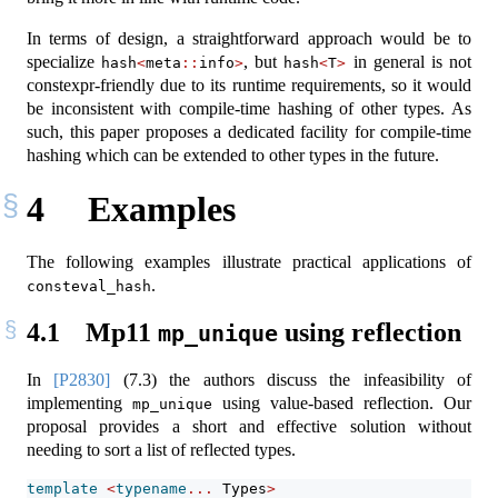
In terms of design, a straightforward approach would be to
specialize
, but
in general is not
hash
<
meta
::
info
>
hash
<
T
>
constexpr-friendly due to its runtime requirements, so it would
be inconsistent with compile-time hashing of other types. As
such, this paper proposes a dedicated facility for compile-time
hashing which can be extended to other types in the future.
4
Examples
The following examples illustrate practical applications of
.
consteval_hash
4.1
Mp11
using reflection
mp_unique
In
[P2830]
(7.3) the authors discuss the infeasibility of
implementing
using value-based reflection. Our
mp_unique
proposal provides a short and effective solution without
needing to sort a list of reflected types.
template
<
typename
...
 Types
>