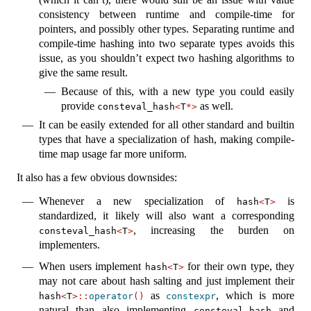
consistency between runtime and compile-time for
pointers, and possibly other types. Separating runtime and
compile-time hashing into two separate types avoids this
issue, as you shouldn’t expect two hashing algorithms to
give the same result.
Because of this, with a new type you could easily
provide
as well.
consteval_hash
<
T
*>
It can be easily extended for all other standard and builtin
types that have a specialization of hash, making compile-
time map usage far more uniform.
It also has a few obvious downsides:
Whenever a new specialization of
is
hash
<
T
>
standardized, it likely will also want a corresponding
, increasing the burden on
consteval_hash
<
T
>
implementers.
When users implement
for their own type, they
hash
<
T
>
may not care about hash salting and just implement their
as
, which is more
hash
<
T
>::
operator
()
constexpr
natural than also implementing
and
consteval_hash