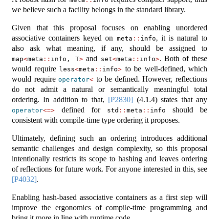
we believe such a facility belongs in the standard library.
Given that this proposal focuses on enabling unordered
associative containers keyed on
, it is natural to
meta
::
info
also ask what meaning, if any, should be assigned to
and
. Both of these
map
<
meta
::
info, T
>
set
<
meta
::
info
>
would require
to be well-defined, which
less
<
meta
::
info
>
would require
to be defined. However, reflections
operator
<
do not admit a natural or semantically meaningful total
ordering. In addition to that,
[P2830]
(4.1.4) states that any
defined for
should be
operator
<=>
std
::
meta
::
info
consistent with compile-time type ordering it proposes.
Ultimately, defining such an ordering introduces additional
semantic challenges and design complexity, so this proposal
intentionally restricts its scope to hashing and leaves ordering
of reflections for future work. For anyone interested in this, see
[P4032]
.
Enabling hash-based associative containers as a first step will
improve the ergonomics of compile-time programming and
bring it more in line with runtime code.