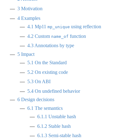
3
Motivation
4
Examples
4.1
Mp11
using reflection
mp_unique
4.2
Custom
function
name_of
4.3
Annotations by type
5
Impact
5.1
On the Standard
5.2
On existing code
5.3
On ABI
5.4
On undefined behavior
6
Design decisions
6.1
The semantics
6.1.1
Unstable hash
6.1.2
Stable hash
6.1.3
Semi-stable hash