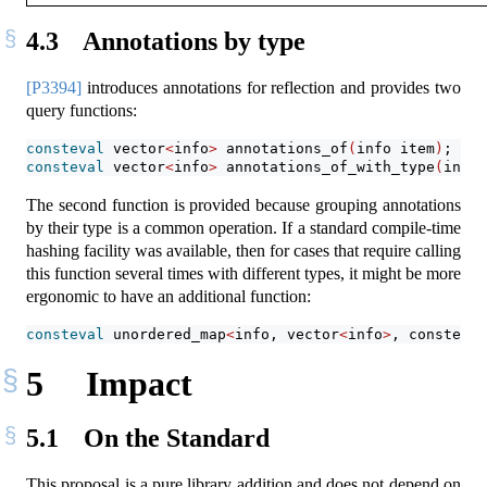
4.3
Annotations by type
[P3394]
introduces annotations for reflection and provides two
query functions:
consteval
 vector
<
info
>
 annotations_of
(
info item
)
;
consteval
 vector
<
info
>
 annotations_of_with_type
(
info 
The second function is provided because grouping annotations
by their type is a common operation. If a standard compile-time
hashing facility was available, then for cases that require calling
this function several times with different types, it might be more
ergonomic to have an additional function:
consteval
 unordered_map
<
info, vector
<
info
>
, consteval
5
Impact
5.1
On the Standard
This proposal is a pure library addition and does not depend on