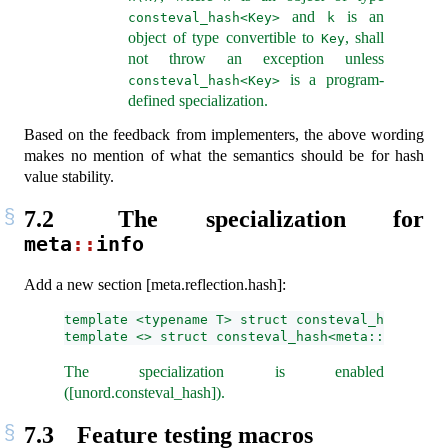
and
is an
consteval_hash<Key>
k
object of type convertible to
, shall
Key
not throw an exception unless
is a program-
consteval_hash<Key>
defined specialization.
Based on the feedback from implementers, the above wording
makes no mention of what the semantics should be for hash
value stability.
7.2
The specialization for
meta
::
info
Add a new section [meta.reflection.hash]:
template <typename T> struct consteval_hash;
template <> struct consteval_hash<meta::info>;
The specialization is enabled
([unord.consteval_hash]).
7.3
Feature testing macros