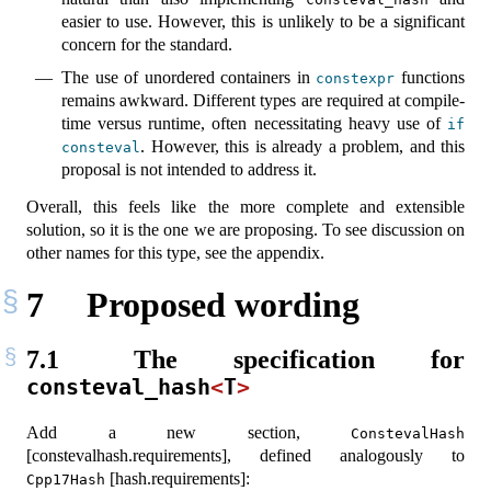
easier to use. However, this is unlikely to be a significant
concern for the standard.
The use of unordered containers in
functions
constexpr
remains awkward. Different types are required at compile-
time versus runtime, often necessitating heavy use of
if
. However, this is already a problem, and this
consteval
proposal is not intended to address it.
Overall, this feels like the more complete and extensible
solution, so it is the one we are proposing. To see discussion on
other names for this type, see the appendix.
7
Proposed wording
7.1
The specification for
consteval_hash
<
T
>
Add a new section,
ConstevalHash
[constevalhash.requirements], defined analogously to
[hash.requirements]:
Cpp17Hash