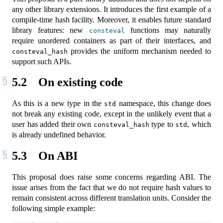
any other library extensions. It introduces the first example of a
compile-time hash facility. Moreover, it enables future standard
library features: new
functions may naturally
consteval
require unordered containers as part of their interfaces, and
provides the uniform mechanism needed to
consteval_hash
support such APIs.
5.2
On existing code
As this is a new type in the
namespace, this change does
std
not break any existing code, except in the unlikely event that a
user has added their own
type to
, which
consteval_hash
std
is already undefined behavior.
5.3
On ABI
This proposal does raise some concerns regarding ABI. The
issue arises from the fact that we do not require hash values to
remain consistent across different translation units. Consider the
following simple example: