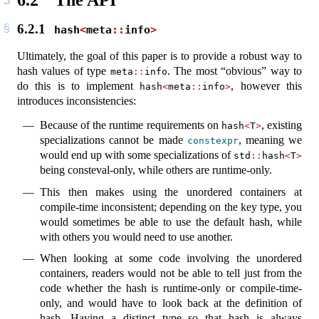
6.2.1
hash
<
meta
::
info
>
Ultimately, the goal of this paper is to provide a robust way to
hash values of type
. The most “obvious” way to
meta
::
info
do this is to implement
, however this
hash
<
meta
::
info
>
introduces inconsistencies:
Because of the runtime requirements on
, existing
hash
<
T
>
specializations cannot be made
, meaning we
constexpr
would end up with some specializations of
std
::
hash
<
T
>
being consteval-only, while others are runtime-only.
This then makes using the unordered containers at
compile-time inconsistent; depending on the key type, you
would sometimes be able to use the default hash, while
with others you would need to use another.
When looking at some code involving the unordered
containers, readers would not be able to tell just from the
code whether the hash is runtime-only or compile-time-
only, and would have to look back at the definition of
hash. Having a distinct type so that hash is always