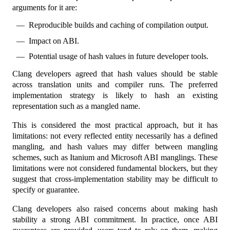
arguments for it are:
Reproducible builds and caching of compilation output.
Impact on ABI.
Potential usage of hash values in future developer tools.
Clang developers agreed that hash values should be stable
across translation units and compiler runs. The preferred
implementation strategy is likely to hash an existing
representation such as a mangled name.
This is considered the most practical approach, but it has
limitations: not every reflected entity necessarily has a defined
mangling, and hash values may differ between mangling
schemes, such as Itanium and Microsoft ABI manglings. These
limitations were not considered fundamental blockers, but they
suggest that cross-implementation stability may be difficult to
specify or guarantee.
Clang developers also raised concerns about making hash
stability a strong ABI commitment. In practice, once ABI