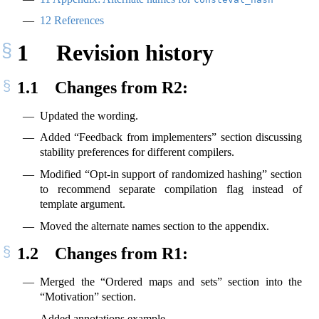
12
References
1
Revision history
1.1
Changes from R2:
Updated the wording.
Added “Feedback from implementers” section discussing
stability preferences for different compilers.
Modified “Opt-in support of randomized hashing” section
to recommend separate compilation flag instead of
template argument.
Moved the alternate names section to the appendix.
1.2
Changes from R1:
Merged the “Ordered maps and sets” section into the
“Motivation” section.
Added annotations example.