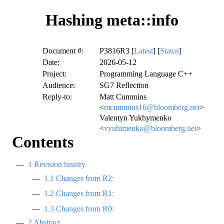
Hashing meta::info
Document #:
P3816R3 [
Latest
] [
Status
]
Date:
2026-05-12
Project:
Programming Language C++
Audience:
SG7 Reflection
Reply-to:
Matt Cummins
<
mcummins16@bloomberg.net
>
Valentyn Yukhymenko
<
vyuhimenko@bloomberg.net
>
Contents
1
Revision history
1.1
Changes from R2:
1.2
Changes from R1:
1.3
Changes from R0:
2
Abstract