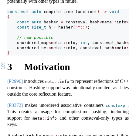
potentially with other types in future.
consteval
auto
 compile_time_function
()
->
void
{
const
auto
 hasher 
=
 consteval_hash
<
meta
::
info
>{}
;
const
size_t
 h 
=
 hasher
(^^::)
;
// now possible
    unordered_map
<
meta
::
info, 
int
, consteval_hash
<
met
    unordered_set
<
meta
::
info, consteval_hash
<
meta
::
in
}
3
Motivation
[P2996]
introduces
to represent reflections of C++
meta
::
info
constructs. Hashing support was intentionally omitted, as it lies
outside the core reflection feature.
[P3372]
makes unordered associative containers
.
constexpr
This creates a usage for compile-time hashing, including
support for
and other consteval-only types as
meta
::
info
keys.
A robust hash for
requires compiler support, thus
meta
::
info