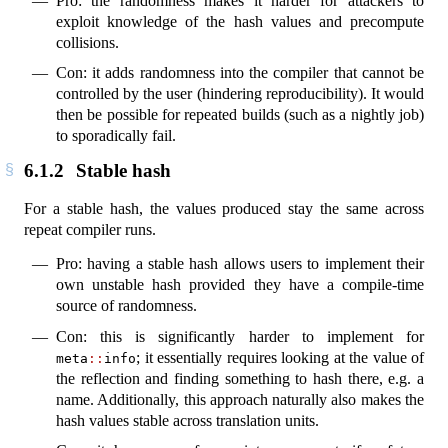
Pro: the randomness makes it harder for attackers to
exploit knowledge of the hash values and precompute
collisions.
Con: it adds randomness into the compiler that cannot be
controlled by the user (hindering reproducibility). It would
then be possible for repeated builds (such as a nightly job)
to sporadically fail.
6.1.2
Stable hash
For a stable hash, the values produced stay the same across
repeat compiler runs.
Pro: having a stable hash allows users to implement their
own unstable hash provided they have a compile-time
source of randomness.
Con: this is significantly harder to implement for
; it essentially requires looking at the value of
meta
::
info
the reflection and finding something to hash there, e.g. a
name. Additionally, this approach naturally also makes the
hash values stable across translation units.