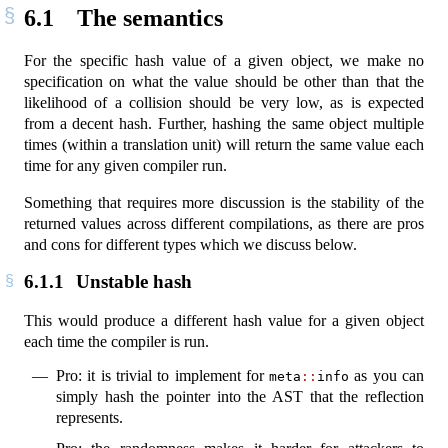
6.1
The semantics
For the specific hash value of a given object, we make no
specification on what the value should be other than that the
likelihood of a collision should be very low, as is expected
from a decent hash. Further, hashing the same object multiple
times (within a translation unit) will return the same value each
time for any given compiler run.
Something that requires more discussion is the stability of the
returned values across different compilations, as there are pros
and cons for different types which we discuss below.
6.1.1
Unstable hash
This would produce a different hash value for a given object
each time the compiler is run.
Pro: it is trivial to implement for
as you can
meta
::
info
simply hash the pointer into the AST that the reflection
represents.