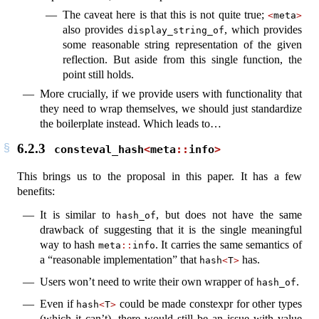
The caveat here is that this is not quite true;
<
meta
>
also provides
, which provides
display_string_of
some reasonable string representation of the given
reflection. But aside from this single function, the
point still holds.
More crucially, if we provide users with functionality that
they need to wrap themselves, we should just standardize
the boilerplate instead. Which leads to…
6.2.3
consteval_hash
<
meta
::
info
>
This brings us to the proposal in this paper. It has a few
benefits:
It is similar to
, but does not have the same
hash_of
drawback of suggesting that it is the single meaningful
way to hash
. It carries the same semantics of
meta
::
info
a “reasonable implementation” that
has.
hash
<
T
>
Users won’t need to write their own wrapper of
.
hash_of
Even if
could be made constexpr for other types
hash
<
T
>
(which it can’t), there would still be an issue with value