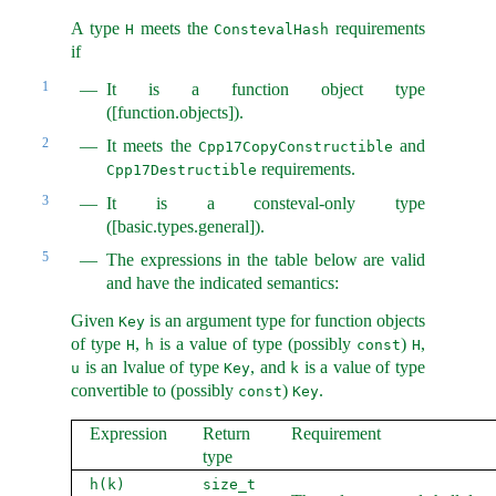
A type
meets the
requirements
H
ConstevalHash
if
1
It is a function object type
([function.objects]).
2
It meets the
and
Cpp17CopyConstructible
requirements.
Cpp17Destructible
3
It is a consteval-only type
([basic.types.general]).
5
The expressions in the table below are valid
and have the indicated semantics:
Given
is an argument type for function objects
Key
of type
,
is a value of type (possibly
)
,
H
h
const
H
is an lvalue of type
, and
is a value of type
u
Key
k
convertible to (possibly
)
.
const
Key
Expression
Return
Requirement
type
h(k)
size_t