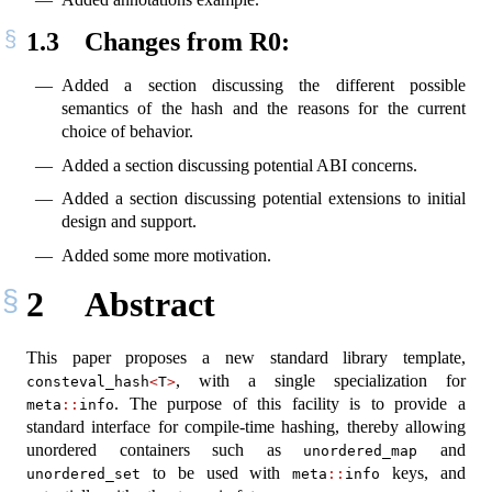
1.3
Changes from R0:
Added a section discussing the different possible
semantics of the hash and the reasons for the current
choice of behavior.
Added a section discussing potential ABI concerns.
Added a section discussing potential extensions to initial
design and support.
Added some more motivation.
2
Abstract
This paper proposes a new standard library template,
, with a single specialization for
consteval_hash
<
T
>
. The purpose of this facility is to provide a
meta
::
info
standard interface for compile-time hashing, thereby allowing
unordered containers such as
and
unordered_map
to be used with
keys, and
unordered_set
meta
::
info