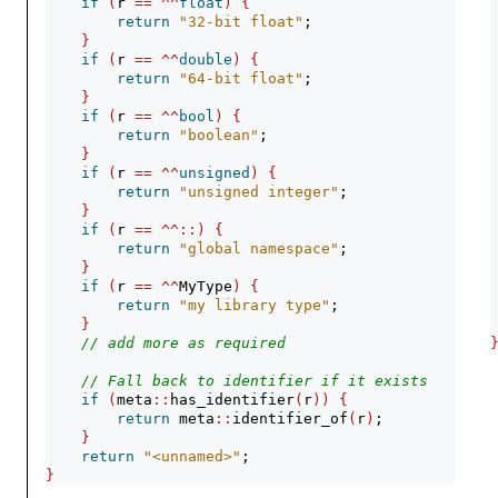
if
(
r 
==
^^
float
)
{
return
"32-bit float"
;
}
if
(
r 
==
^^
double
)
{
return
"64-bit float"
;
}
if
(
r 
==
^^
bool
)
{
return
"boolean"
;
}
if
(
r 
==
^^
unsigned
)
{
return
"unsigned integer"
;
}
if
(
r 
==
^^::)
{
return
"global namespace"
;
}
if
(
r 
==
^^
MyType
)
{
return
"my library type"
;
}
// add more as required
// Fall back to identifier if it exists
if
(
meta
::
has_identifier
(
r
))
{
return
 meta
::
identifier_of
(
r
)
;
}
return
"<unnamed>"
;
}