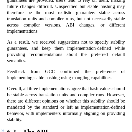
guarantees are provided, users tend to rely on them, making
future changes difficult. Unspecified but stable hashing may
therefore be the most realistic guarantee: stable across
translation units and compiler runs, but not necessarily stable
across compiler versions, ABI changes, or different
implementations.
As a result, we received suggestions not to specify stability
guarantees, and keep them implementation-defined while
providing recommendations about the preferred default
semantics.
Feedback from GCC confirmed the preference of
implementing stable hashing using mangling capabilities.
Overall, all three implementations agree that hash values should
be stable across translation units and compiler runs. However,
there are different opinions on whether this stability should be
mandated by the standard or left as implementation-defined
behavior, with implementers informally aligning on providing
stability.
6.2
The API