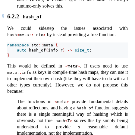
runtime-only solves this.
6.2.2
hash_of
We could sidestep the issues associated with
by instead providing a free function:
hash
<
meta
::
info
>
namespace
 std
::
meta 
{
auto
 hash_of
(
info r
)
->
size_t
;
}
This would be defined in
. If users need to use
<
meta
>
as keys in compile-time hash maps, they can use it
meta
::
info
to implement their own hash (like they will have to do with all
other types currently). However, we do not propose this
because:
The functions in
provide fundamental details
<
meta
>
about reflections, and having a
function suggests
hash_of
there is a single meaningful way of hashing which is
obviously not true.
solves this by simply being
hash
<
T
>
understood to provide
a
reasonable default
implementation, not
the
implementation.