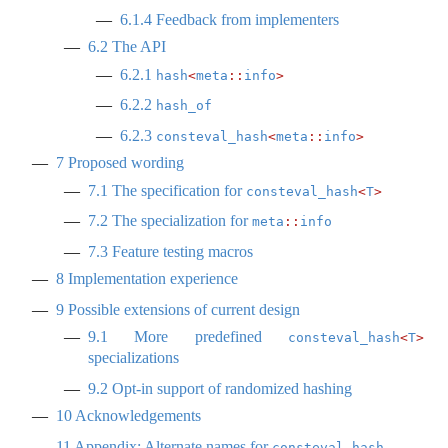
6.1.4
Feedback from implementers
6.2
The API
6.2.1
hash
<
meta
::
info
>
6.2.2
hash_of
6.2.3
consteval_hash
<
meta
::
info
>
7
Proposed wording
7.1
The specification for
consteval_hash
<
T
>
7.2
The specialization for
meta
::
info
7.3
Feature testing macros
8
Implementation experience
9
Possible extensions of current design
9.1
More predefined
consteval_hash
<
T
>
specializations
9.2
Opt-in support of randomized hashing
10
Acknowledgements
11
Appendix: Alternate names for
consteval_hash