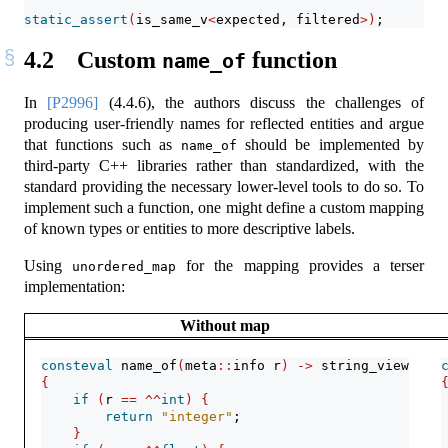
static_assert
(
is_same_v
<
expected, filtered
>)
;
4.2
Custom
function
name_of
In
[P2996]
(4.4.6), the authors discuss the challenges of
producing user-friendly names for reflected entities and argue
that functions such as
should be implemented by
name_of
third-party C++ libraries rather than standardized, with the
standard providing the necessary lower-level tools to do so. To
implement such a function, one might define a custom mapping
of known types or entities to more descriptive labels.
Using
for the mapping provides a terser
unordered_map
implementation:
Without map
consteval
 name_of
(
meta
::
info r
)
->
 string_view
{
if
(
r 
==
^^
int
)
{
return
"integer"
;
}