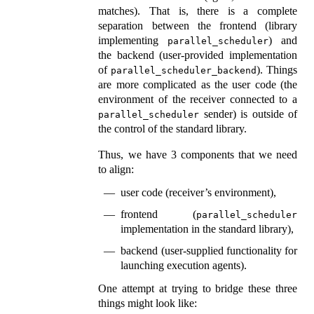
matches). That is, there is a complete
separation between the frontend (library
implementing
) and
parallel_scheduler
the backend (user-provided implementation
of
). Things
parallel_scheduler_backend
are more complicated as the user code (the
environment of the receiver connected to a
sender) is outside of
parallel_scheduler
the control of the standard library.
Thus, we have 3 components that we need
to align:
user code (receiver’s environment),
frontend (
parallel_scheduler
implementation in the standard library),
backend (user-supplied functionality for
launching execution agents).
One attempt at trying to bridge these three
things might look like: