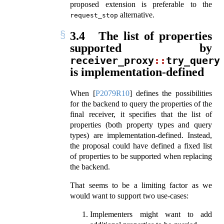
proposed extension is preferable to the
alternative.
request_stop
3.4
The list of properties
supported by
receiver_proxy
::
try_query
is implementation-defined
When
[
P2079R10
]
defines the possibilities
for the backend to query the properties of the
final receiver, it specifies that the list of
properties (both property types and query
types) are implementation-defined. Instead,
the proposal could have defined a fixed list
of properties to be supported when replacing
the backend.
That seems to be a limiting factor as we
would want to support two use-cases:
Implementers might want to add