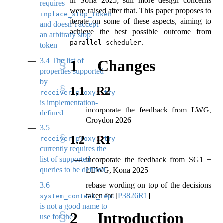
in Sofia 2025; still more design concerns
requires
were raised after that. This paper proposes to
inplace_stop_token
iterate on some of these aspects, aiming to
and doesn’t accept
achieve the best possible outcome from
an arbitrary stop
.
parallel_scheduler
token
3.4
The list of
1
Changes
properties supported
by
1.1
R2
receiver_proxy
::
try_query
is implementation-
incorporate the feedback from LWG,
defined
Croydon 2026
3.5
1.2
R1
receiver_proxy
::
try_query
currently requires the
list of supported
incorporate the feedback from SG1 +
queries to be defined
LEWG, Kona 2025
3.6
rebase wording on top of the decisions
taken for
[
P3826R1
]
system_context_replaceability
is not a good name to
2
Introduction
use for the