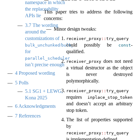
namespace in which
the replaceability
This paper tries to address the following
APIs lie
concerns:
3.7
The wording
Minor design tweaks:
around the
customizations of
receiver_proxy
::
try_query
/
could possibly be
-
bulk_unchunked
bulk_chunked
const
for
qualified.
parallel_scheduler
does not need
receiver_proxy
isn’t precise enough
a virtual destructor as the object
4
Proposed wording
is never destroyed
polymorphically.
5
Polls
receiver_proxy
::
try_query
5.1
SG1 + LEWG,
requires
inplace_stop_token
Kona 2025
and doesn’t accept an arbitrary
6
Acknowledgments
stop token.
7
References
The list of properties supported
by
receiver_proxy
::
try_query
is implementation-defined.