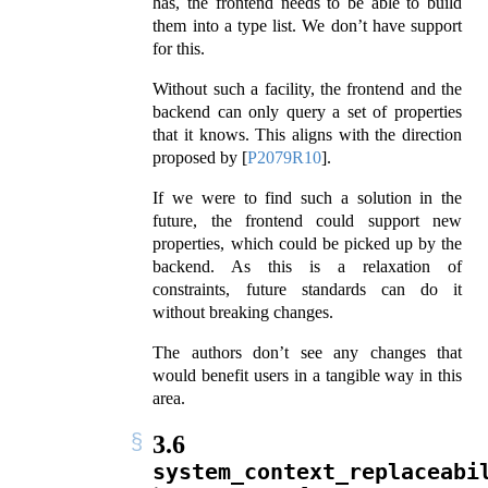
has, the frontend needs to be able to build
them into a type list. We don’t have support
for this.
Without such a facility, the frontend and the
backend can only query a set of properties
that it knows. This aligns with the direction
proposed by
[
P2079R10
]
.
If we were to find such a solution in the
future, the frontend could support new
properties, which could be picked up by the
backend. As this is a relaxation of
constraints, future standards can do it
without breaking changes.
The authors don’t see any changes that
would benefit users in a tangible way in this
area.
3.6
system_context_replaceabi