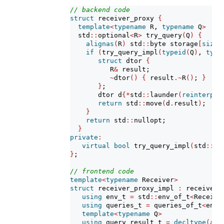
// backend code
struct
 receiver_proxy 
{
template
<
typename
 R, 
typename
 Q
>
  std
::
optional
<
R
>
 try_query
(
Q
)
{
alignas
(
R
)
 std
::
byte storage
[
sizeo
if
(
try_query_impl
(
typeid
(
Q
)
, 
type
struct
 dtor 
{
          R
&
 result;
~
dtor
()
{
 result
.~
R
()
; 
}
}
;
       dtor d
{*
std
::
launder
(
reinterpre
return
 std
::
move
(
d
.
result
)
;
}
return
 std
::
nullopt;
}
private
:
virtual
bool
 try_query_impl
(
std
::
ty
}
;
// frontend code
template
<
typename
 Receiver
>
struct
 receiver_proxy_impl 
:
 receiver_
using
 env_t 
=
 std
::
env_of_t
<
Receive
using
 queries_t 
=
 queries_of_t
<
env_
template
<
typename
 Q
>
using
 query_result_t 
=
decltype
(
aut