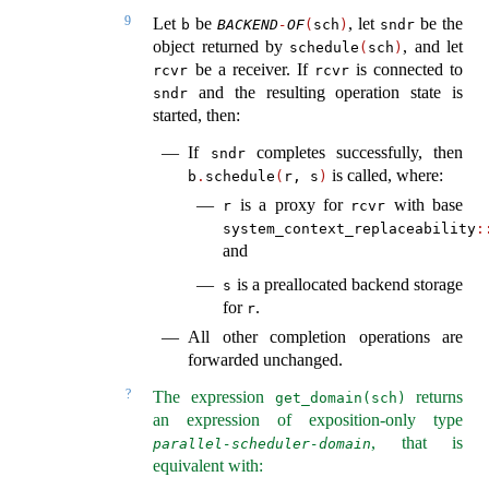
9
Let
be
, let
be the
b
BACKEND
-
OF
(
sch
)
sndr
object returned by
, and let
schedule
(
sch
)
be a receiver. If
is connected to
rcvr
rcvr
and the resulting operation state is
sndr
started, then:
If
completes successfully, then
sndr
is called, where:
b
.
schedule
(
r, s
)
is a proxy for
with base
r
rcvr
system_context_replaceability
:
and
is a preallocated backend storage
s
for
.
r
All other completion operations are
forwarded unchanged.
?
The expression
returns
get_domain(sch)
an expression of exposition-only type
, that is
parallel-scheduler-domain
equivalent with: