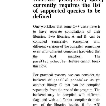
currently requires the list
of supported queries to be
defined
One workflow that some C++ users have is
to have separate compilations of their
libraries. Two libraries, A and B, can be
compiled separately, sometimes with
different versions of the compiler, sometimes
even with different compilers (provided that
the ABI matches). The
feature cannot break
parallel_scheduler
this flow.
For practical reasons, we can consider the
backend of
as yet
parallel_scheduler
another library C that can be compiled
separately from the rest of the program. The
backend may be compiled with different
flags and with a different compiler than the
rest of the libraries (again, if the ABI