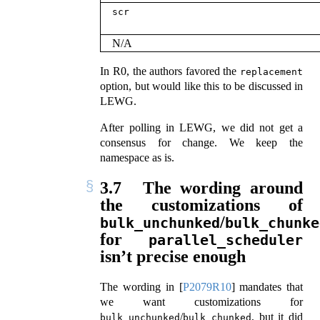
scr
N/A
In R0, the authors favored the
replacement
option, but would like this to be discussed in
LEWG.
After polling in LEWG, we did not get a
consensus for change. We keep the
namespace as is.
3.7
The wording around
the customizations of
/
bulk_unchunked
bulk_chunke
for
parallel_scheduler
isn’t precise enough
The wording in
[
P2079R10
]
mandates that
we want customizations for
/
, but it did
bulk_unchunked
bulk_chunked