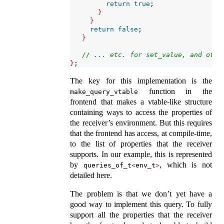
return
true
;
}
}
return
false
;
}
// ... etc. for set_value, and othe
}
;
The key for this implementation is the
function in the
make_query_vtable
frontend that makes a vtable-like structure
containing ways to access the properties of
the receiver’s environment. But this requires
that the frontend has access, at compile-time,
to the list of properties that the receiver
supports. In our example, this is represented
by
, which is not
queries_of_t
<
env_t
>
detailed here.
The problem is that we don’t yet have a
good way to implement this query. To fully
support all the properties that the receiver