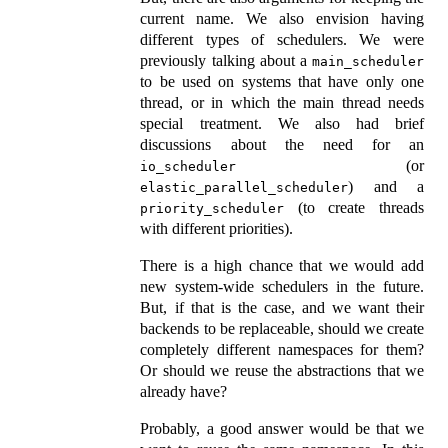
current name. We also envision having
different types of schedulers. We were
previously talking about a
main_scheduler
to be used on systems that have only one
thread, or in which the main thread needs
special treatment. We also had brief
discussions about the need for an
(or
io_scheduler
) and a
elastic_parallel_scheduler
(to create threads
priority_scheduler
with different priorities).
There is a high chance that we would add
new system-wide schedulers in the future.
But, if that is the case, and we want their
backends to be replaceable, should we create
completely different namespaces for them?
Or should we reuse the abstractions that we
already have?
Probably, a good answer would be that we