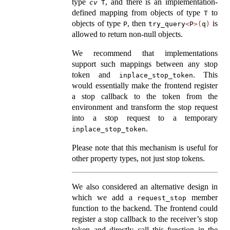
type
, and there is an implementation-
cv
T
defined mapping from objects of type
to
T
objects of type
, then
is
P
try_query
<
P
>(
q
)
allowed to return non-null objects.
We recommend that implementations
support such mappings between any stop
token and
. This
inplace_stop_token
would essentially make the frontend register
a stop callback to the token from the
environment and transform the stop request
into a stop request to a temporary
.
inplace_stop_token
Please note that this mechanism is useful for
other property types, not just stop tokens.
We also considered an alternative design in
which we add a
member
request_stop
function to the backend. The frontend could
register a stop callback to the receiver’s stop
token and directly call this function in the