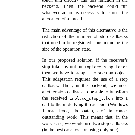
backend. Then, the backend could run
whatever action is necessary to cancel the
allocation of a thread.
The main advantage of this alternative is the
reduction of the number of stop callbacks
that need to be registered, thus reducing the
size of the operation state.
In our proposed solution, if the receiver’s
stop token is not an
inplace_stop_token
then we have to adapt it to such an object.
This adaptation requires the use of a stop
callback. Then, in the backend, we need
another stop callback to be able to transform
the received
into a
inplace_stop_token
call to the underlying thread pool (Windows
Thread Pool, libdispatch, etc.) to cancel
outstanding work. This means that, in the
worst case, we would use two stop callbacks
(in the best case, we are using only one).