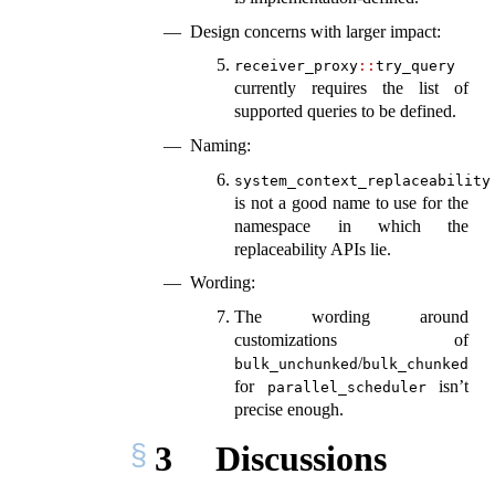
Design concerns with larger impact:
receiver_proxy
::
try_query
currently requires the list of
supported queries to be defined.
Naming:
system_context_replaceability
is not a good name to use for the
namespace in which the
replaceability APIs lie.
Wording:
The wording around
customizations of
/
bulk_unchunked
bulk_chunked
for
isn’t
parallel_scheduler
precise enough.
3
Discussions