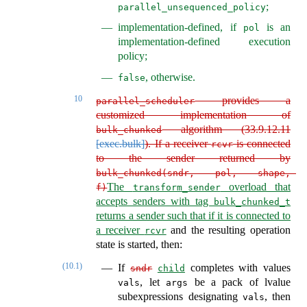
;
parallel_unsequenced_policy
implementation-defined, if
is an
pol
implementation-defined execution
policy;
, otherwise.
false
10
provides a
parallel_scheduler
customized implementation of
algorithm (
33.9.12.11
bulk_chunked
[exec.bulk]
). If a receiver
is connected
rcvr
to the sender returned by
bulk_chunked(sndr, pol, shape, 
The
overload that
f)
transform_sender
accepts senders with tag
bulk_chunked_t
returns a sender such that if it is connected to
a receiver
and the resulting operation
rcvr
state is started, then:
(10.1)
If
completes with values
sndr
child
, let
be a pack of lvalue
vals
args
subexpressions designating
, then
vals