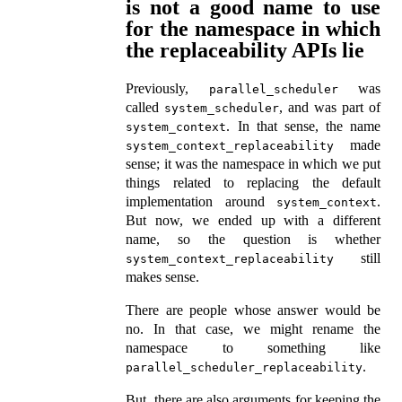
is not a good name to use
for the namespace in which
the replaceability APIs lie
Previously,
was
parallel_scheduler
called
, and was part of
system_scheduler
. In that sense, the name
system_context
made
system_context_replaceability
sense; it was the namespace in which we put
things related to replacing the default
implementation around
.
system_context
But now, we ended up with a different
name, so the question is whether
still
system_context_replaceability
makes sense.
There are people whose answer would be
no. In that case, we might rename the
namespace to something like
.
parallel_scheduler_replaceability
But, there are also arguments for keeping the