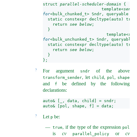
struct 
parallel-scheduler-domain
 {
  template<
sende
for
<bulk_chunked_t> Sndr, queryable En
  static constexpr decltype(auto) tran
    return 
see below
;
  }
  template<
sen
for
<bulk_unchunked_t> Sndr, queryable 
  static constexpr decltype(auto) tran
    return 
see below
;
  }
};
?
For argument
of the above
sndr
, let
,
,
transform_sender
child
pol
shape
and
be defined by the following
f
declarations:
auto& [_, data, child] = sndr;
auto& [pol, shape, f] = data;
?
Let
be:
p
, if the type of the expression
true
pol
is
cv
or
cv
parallel_policy