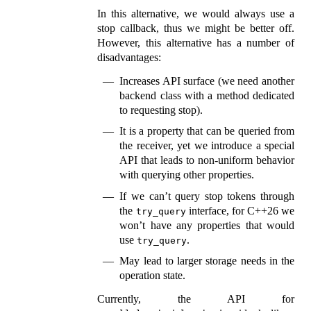
In this alternative, we would always use a
stop callback, thus we might be better off.
However, this alternative has a number of
disadvantages:
Increases API surface (we need another
backend class with a method dedicated
to requesting stop).
It is a property that can be queried from
the receiver, yet we introduce a special
API that leads to non-uniform behavior
with querying other properties.
If we can’t query stop tokens through
the
interface, for C++26 we
try_query
won’t have any properties that would
use
.
try_query
May lead to larger storage needs in the
operation state.
Currently, the API for