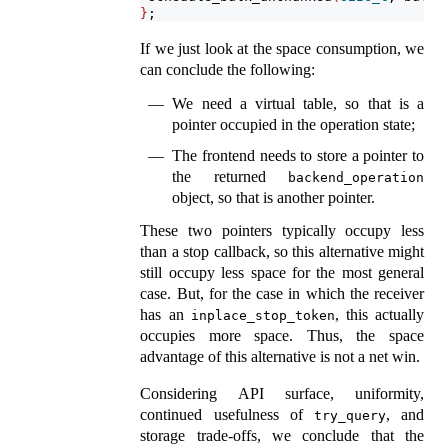
}
;
If we just look at the space consumption, we
can conclude the following:
We need a virtual table, so that is a
pointer occupied in the operation state;
The frontend needs to store a pointer to
the returned
backend_operation
object, so that is another pointer.
These two pointers typically occupy less
than a stop callback, so this alternative might
still occupy less space for the most general
case. But, for the case in which the receiver
has an
, this actually
inplace_stop_token
occupies more space. Thus, the space
advantage of this alternative is not a net win.
Considering API surface, uniformity,
continued usefulness of
, and
try_query
storage trade-offs, we conclude that the