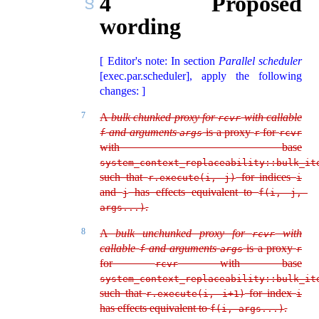
4
Proposed
wording
[ Editor's note: In section
Parallel scheduler
[exec.par.scheduler], apply the following
changes: ]
7
A
bulk chunked proxy for
with callable
rcvr
and arguments
is a proxy
for
f
args
r
rcvr
with base
system_context_replaceability::bulk_it
such that
for indices
r.execute(i, j)
i
and
has effects equivalent to
j
f(i, j, 
.
args...)
8
A
bulk unchunked proxy for
with
rcvr
callable
and arguments
is a proxy
f
args
r
for
with base
rcvr
system_context_replaceability::bulk_it
such that
for index
r.execute(i, i+1)
i
has effects equivalent to
.
f(i, args...)