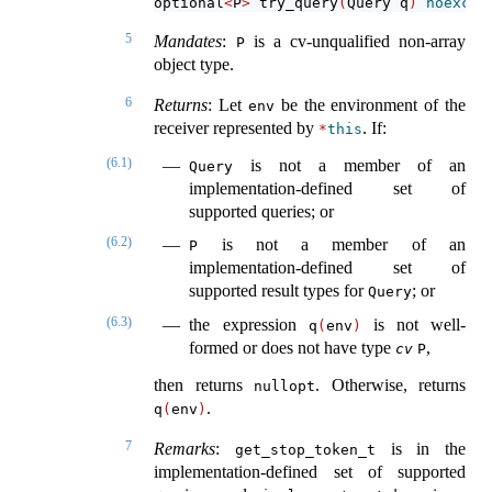
optional
<
P
>
 try_query
(
Query q
)
noexcep
5
Mandates
:
is a cv-unqualified non-array
P
object type.
6
Returns
: Let
be the environment of the
env
receiver represented by
. If:
*
this
(6.1)
is not a member of an
Query
implementation-defined set of
supported queries; or
(6.2)
is not a member of an
P
implementation-defined set of
supported result types for
; or
Query
(6.3)
the expression
is not well-
q
(
env
)
formed or does not have type
,
cv
P
then returns
. Otherwise, returns
nullopt
.
q
(
env
)
7
Remarks
:
is in the
get_stop_token_t
implementation-defined set of supported