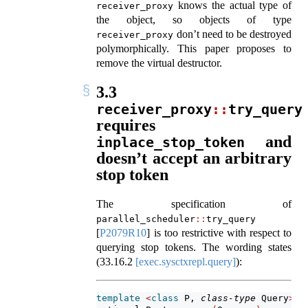
knows the actual type of
receiver_proxy
the object, so objects of type
don’t need to be destroyed
receiver_proxy
polymorphically. This paper proposes to
remove the virtual destructor.
3.3
receiver_proxy
::
try_query
requires
and
inplace_stop_token
doesn’t accept an arbitrary
stop token
The specification of
parallel_scheduler
::
try_query
[
P2079R10
]
is too restrictive with respect to
querying stop tokens. The wording states
(
33.16.2
[exec.sysctxrepl.query]
):
template
<
class
 P, 
class-type
 Query
>