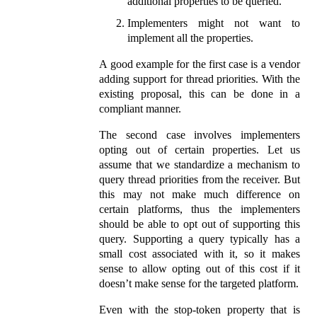
additional properties to be queried.
Implementers might not want to
implement all the properties.
A good example for the first case is a vendor
adding support for thread priorities. With the
existing proposal, this can be done in a
compliant manner.
The second case involves implementers
opting out of certain properties. Let us
assume that we standardize a mechanism to
query thread priorities from the receiver. But
this may not make much difference on
certain platforms, thus the implementers
should be able to opt out of supporting this
query. Supporting a query typically has a
small cost associated with it, so it makes
sense to allow opting out of this cost if it
doesn’t make sense for the targeted platform.
Even with the stop‑token property that is