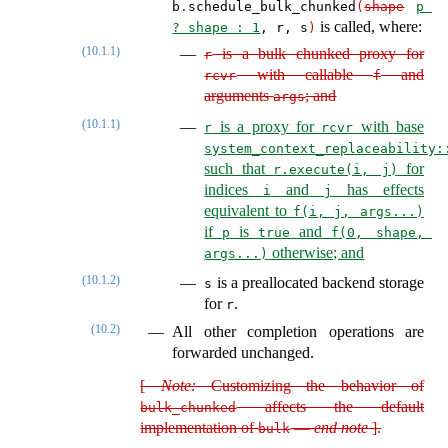
b
.
schedule_bulk_chunked
(
shape
p 
is called, where:
? shape : 1
, r, s
)
(10.1.1)
is a bulk chunked proxy for
r
with callable
and
rcvr
f
arguments
; and
args
(10.1.1)
is a proxy for
with base
r
rcvr
system_context_replaceability:
such that
for
r.execute(i, j)
indices
and
has effects
i
j
equivalent to
f(i, j, args...)
if
is
and
p
true
f(0, shape, 
otherwise; and
args...)
(10.1.2)
is a preallocated backend storage
s
for
.
r
(10.2)
All other completion operations are
forwarded unchanged.
[
Note:
Customizing the behavior of
affects the default
bulk_chunked
implementation of
—
end note
]
.
bulk