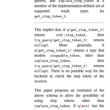
queries, and
is a
inplace_stop_token
member of the implementation-defined set of
supported result types for
.
get_stop_token_t
This implies that, if
q
(
get_stop_token_t
)
returns
, then
std
::
stop_token
returns
try_query
(
get_stop_token_t
)
. More generally, if
nullopt
returns a type that
q
(
get_stop_token_t
)
models
, other than
stoppable_token
, then
inplace_stop_token
returns
try_query
(
get_stop_token_t
)
. There is no portable way for the
nullopt
backend to check the stop token of the
receiver.
This paper proposes an extension of the
above schema to allow the possibility of
using stop tokens other than
. If
has the
inplace_stop_token
q
(
env
)