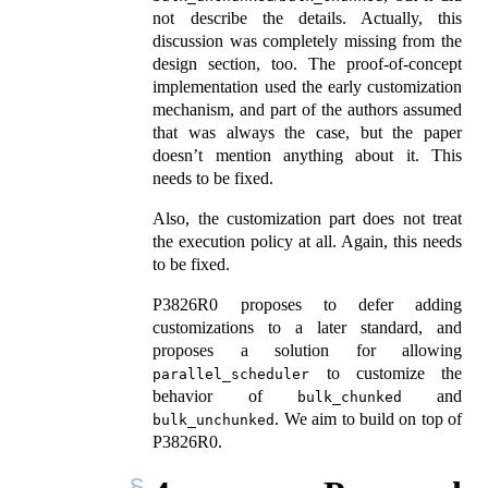
not describe the details. Actually, this
discussion was completely missing from the
design section, too. The proof-of-concept
implementation used the early customization
mechanism, and part of the authors assumed
that was always the case, but the paper
doesn’t mention anything about it. This
needs to be fixed.
Also, the customization part does not treat
the execution policy at all. Again, this needs
to be fixed.
P3826R0 proposes to defer adding
customizations to a later standard, and
proposes a solution for allowing
to customize the
parallel_scheduler
behavior of
and
bulk_chunked
. We aim to build on top of
bulk_unchunked
P3826R0.