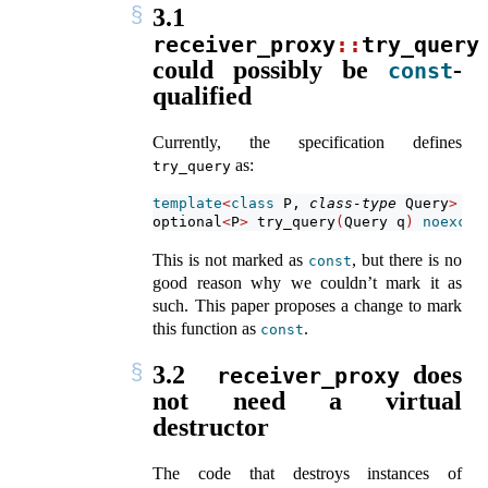
3.1
receiver_proxy
::
try_query
could possibly be
-
const
qualified
Currently, the specification defines
as:
try_query
template
<
class
 P, 
class-type
 Query
>
optional
<
P
>
 try_query
(
Query q
)
noexcep
This is not marked as
, but there is no
const
good reason why we couldn’t mark it as
such. This paper proposes a change to mark
this function as
.
const
3.2
does
receiver_proxy
not need a virtual
destructor
The code that destroys instances of