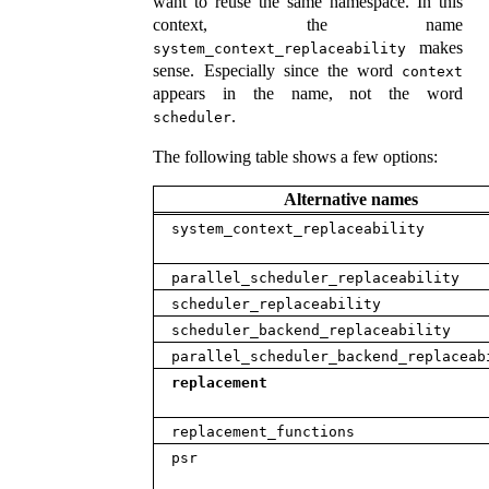
want to reuse the same namespace. In this
context, the name
makes
system_context_replaceability
sense. Especially since the word
context
appears in the name, not the word
.
scheduler
The following table shows a few options:
Alternative names
system_context_replaceability
parallel_scheduler_replaceability
scheduler_replaceability
scheduler_backend_replaceability
parallel_scheduler_backend_replaceab
replacement
replacement_functions
psr