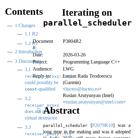
Contents
Iterating on
parallel_scheduler
1
Changes
1.1
R2
Document
P3804R2
1.2
R1
#:
2
Introduction
Date:
2026-03-26
3
Discussions
Project:
Programming Language C++
Audience:
LWG
3.1
Reply-to:
Lucian Radu Teodorescu
receiver_proxy
::
try_query
could possibly be
(Garmin)
-qualified
<
lucteo@lucteo.ro
>
const
Ruslan Arutyunyan (Intel)
3.2
<
ruslan.arutyunyan@intel.com
>
receiver_proxy
Abstract
does not need a
virtual destructor
[
P2079R10
]
was a
parallel_scheduler
3.3
long time in the making and was it adopted
receiver_proxy
::
try_query