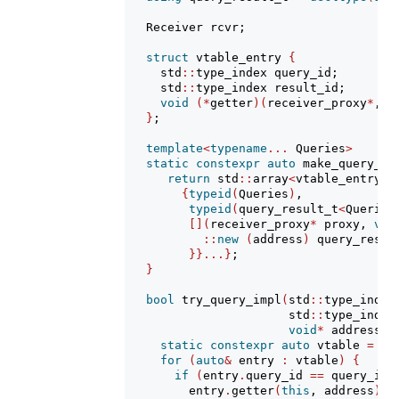
   Receiver rcvr;
struct
 vtable_entry 
{
     std
::
type_index query_id;
     std
::
type_index result_id;
void
(*
getter
)(
receiver_proxy
*
, 
v
}
;
template
<
typename
...
 Queries
>
static
constexpr
auto
 make_query_vt
return
 std
::
array
<
vtable_entry, 
{
typeid
(
Queries
)
,
typeid
(
query_result_t
<
Queries
[](
receiver_proxy
*
 proxy, 
voi
::
new
(
address
)
 query_resul
}}...}
;
}
bool
 try_query_impl
(
std
::
type_index
                       std
::
type_index
void
*
 address
)
static
constexpr
auto
 vtable 
=
 ma
for
(
auto
&
 entry 
:
 vtable
)
{
if
(
entry
.
query_id 
==
 query_id 
         entry
.
getter
(
this
, address
)
;