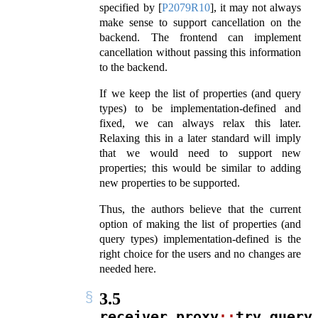
specified by
[
P2079R10
]
, it may not always
make sense to support cancellation on the
backend. The frontend can implement
cancellation without passing this information
to the backend.
If we keep the list of properties (and query
types) to be implementation-defined and
fixed, we can always relax this later.
Relaxing this in a later standard will imply
that we would need to support new
properties; this would be similar to adding
new properties to be supported.
Thus, the authors believe that the current
option of making the list of properties (and
query types) implementation-defined is the
right choice for the users and no changes are
needed here.
3.5
receiver_proxy
::
try_query