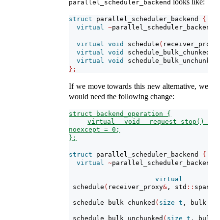
looks like:
parallel_scheduler_backend
struct
 parallel_scheduler_backend 
{
virtual
~
parallel_scheduler_backend
(
virtual
void
 schedule
(
receiver_proxy
virtual
void
 schedule_bulk_chunked
(
s
virtual
void
 schedule_bulk_unchunked
};
If we move towards this new alternative, we
would need the following change:
struct backend_operation {
virtual void request_stop() 
noexcept = 0;
};
struct
 parallel_scheduler_backend 
{
virtual
~
parallel_scheduler_backend
(
virtual
 schedule
(
receiver_proxy
&
, std
::
span
<
s
 schedule_bulk_chunked
(
size_t
, bulk_it
 schedule_bulk_unchunked
(
size_t
, bulk_