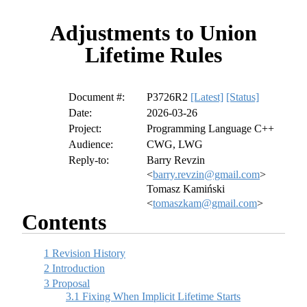
Adjustments to Union
Lifetime Rules
Document #:
P3726R2
[Latest]
[Status]
Date:
2026-03-26
Project:
Programming Language C++
Audience:
CWG, LWG
Reply-to:
Barry Revzin
<
barry.revzin@gmail.com
>
Tomasz Kamiński
<
tomaszkam@gmail.com
>
Contents
1
Revision History
2
Introduction
3
Proposal
3.1
Fixing When Implicit Lifetime Starts