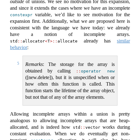
outside
of unions. We see no motivation for this expansion,
and since it extends the cases where we have an incomplete
variable, we’d like to see motivation for the
constexpr
expansion first. Additionally, what we are proposed here is
consistent with the language we have today: we already
have a notion of incomplete arrays.
already has
similar
std
::
allocator
<
T
>::
allocate
behavior
:
5
Remarks
: The storage for the array is
obtained by calling ​
::
operator
new
([new.delete]), but it is unspecified when or
how often this function is called. This
function starts the lifetime of the array object,
but not that of any of the array elements.
Allowing incomplete arrays within a union is pretty
analogous to allowing incomplete arrays that are heap-
allocated, and is indeed how
works during
std
::
vector
constant evaluation. When we do eventually get non-