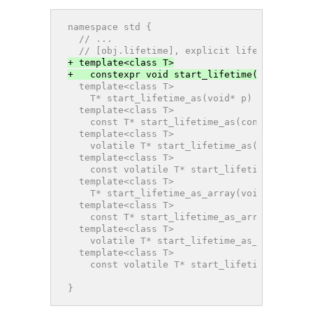
namespace std {
  // ...
  // [obj.lifetime], explicit lifetime mana
+ template<class T>
+   constexpr void start_lifetime(T& r) noe
  template<class T>
    T* start_lifetime_as(void* p) noexcept;
  template<class T>
    const T* start_lifetime_as(const void* 
  template<class T>
    volatile T* start_lifetime_as(volatile 
  template<class T>
    const volatile T* start_lifetime_as(con
  template<class T>
    T* start_lifetime_as_array(void* p, siz
  template<class T>
    const T* start_lifetime_as_array(const 
  template<class T>
    volatile T* start_lifetime_as_array(vol
  template<class T>
    const volatile T* start_lifetime_as_arr
                                          s
}