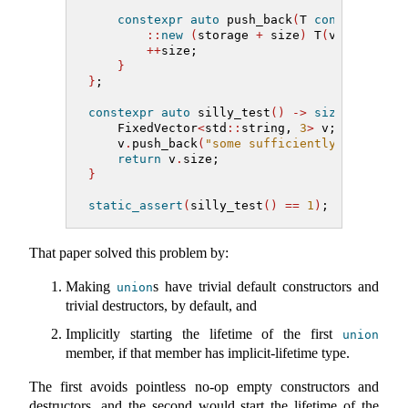
constexpr
auto
 push_back
(
T 
const
&
 v
)
->
::
new
(
storage 
+
 size
)
 T
(
v
)
;
++
size;
}
}
;
constexpr
auto
 silly_test
()
->
size_t
{
    FixedVector
<
std
::
string, 
3
>
 v;
    v
.
push_back
(
"some sufficiently longer s
return
 v
.
size;
}
static_assert
(
silly_test
()
==
1
)
;
That paper solved this problem by:
Making
s have trivial default constructors and
union
trivial destructors, by default, and
Implicitly starting the lifetime of the first
union
member, if that member has implicit-lifetime type.
The first avoids pointless no-op empty constructors and
destructors, and the second would start the lifetime of the