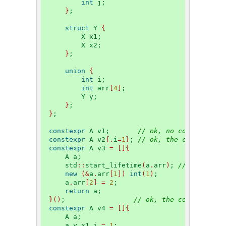
int
 j;
}
;
struct
 Y 
{
        X x1;
        X x2;
}
;
union
{
int
 i;
int
 arr
[
4
]
;
        Y y;
}
;
}
;
constexpr
 A v1;       
// ok, no constituent
constexpr
 A v2
{.
i
=
1
}
; 
// ok, the constituen
constexpr
 A v3 
=
[]{
    A a;
    std
::
start_lifetime
(
a
.
arr
)
; 
// ok, arr 
new
(&
a
.
arr
[
1
])
int
(
1
)
;
    a
.
arr
[
2
]
=
2
;
return
 a;
}()
;                 
// ok, the constituent
constexpr
 A v4 
=
[]{
    A a;
    a
.
y
.
x1
.
i 
=
1
;