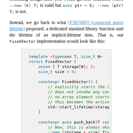
is valid but
::
new
(
E
)
 T;
auto
 ptr 
=
 E; 
::
new
(
ptr
)
is not.
T;
Instead, we go back to what
[P3074R0] (constexpr union
lifetime)
proposed: a dedicated standard library function start
the lifetime of an implicit-lifetime time. That is, our
implementation would look like this:
FixedVector
template
<
typename
 T, 
size_t
 N
>
struct
 FixedVector 
{
union
{
 T storage
[
N
]
; 
}
;
size_t
 size 
=
0
;
constexpr
 FixedVector
()
{
// explicitly starts the lifetime o
// does not invoke any constructors
// no array element starts its life
// this becomes the active member o
        std
::
start_lifetime
(
storage
)
;
}
constexpr
auto
 push_back
(
T 
const
&
 v
)
->
// Now, this is always okay because
::
new
(
storage 
+
 size
)
 T
(
v
)
;