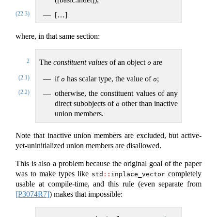
(22.3)
[…]
where, in that same section:
2
The
constituent values
of an object
are
o
(2.1)
if
has scalar type, the value of
;
o
o
(2.2)
otherwise, the constituent values of any
direct subobjects of
other than inactive
o
union members.
Note that inactive union members are excluded, but active-
yet-uninitialized union members are disallowed.
This is also a problem because the original goal of the paper
was to make types like
completely
std
::
inplace_vector
usable at compile-time, and this rule (even separate from
[P3074R7]
) makes that impossible: