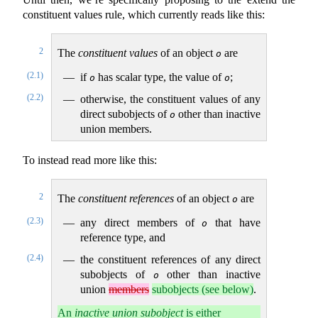
constituent values rule, which currently reads like this:
2
The
constituent values
of an object
are
o
(2.1)
if
has scalar type, the value of
;
o
o
(2.2)
otherwise, the constituent values of any
direct subobjects of
other than inactive
o
union members.
To instead read more like this:
2
The
constituent references
of an object
are
o
(2.3)
any direct members of
that have
o
reference type, and
(2.4)
the constituent references of any direct
subobjects of
other than inactive
o
union
members
subobjects (see below)
.
An
inactive union subobject
is either