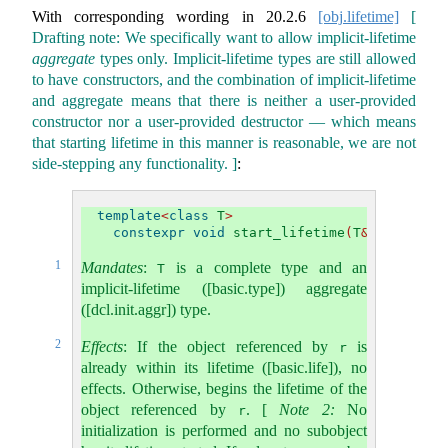
With corresponding wording in
20.2.6
[obj.lifetime]
[
Drafting note: We specifically want to allow implicit-lifetime
aggregate
types only. Implicit-lifetime types are still allowed
to have constructors, and the combination of implicit-lifetime
and aggregate means that there is neither a user-provided
constructor nor a user-provided destructor — which means
that starting lifetime in this manner is reasonable, we are not
side-stepping any functionality. ]
:
template
<
class
 T
>
constexpr
void
 start_lifetime
(
T
&
 r
)
noexc
1
Mandates
:
is a complete type and an
T
implicit-lifetime ([basic.type]) aggregate
([dcl.init.aggr]) type.
2
Effects
: If the object referenced by
is
r
already within its lifetime ([basic.life]), no
effects. Otherwise, begins the lifetime of the
object referenced by
.
[
Note 2:
No
r
initialization is performed and no subobject