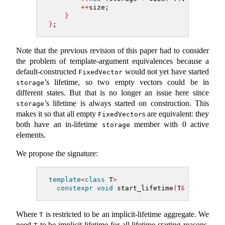
++
size;
}
}
;
Note that the previous revision of this paper had to consider
the problem of template-argument equivalences because a
default-constructed
would not yet have started
FixedVector
’s lifetime, so two empty vectors could be in
storage
different states. But that is no longer an issue here since
’s lifetime is always started on construction. This
storage
makes it so that all empty
s are equivalent: they
FixedVector
both have an in-lifetime
member with 0 active
storage
elements.
We propose the signature:
template
<
class
 T
>
constexpr
void
 start_lifetime
(
T
&
 r
)
noexc
Where
is restricted to be an implicit-lifetime aggregate. We
T
need
to be implicit-lifetime for all lifetime starting reasons,