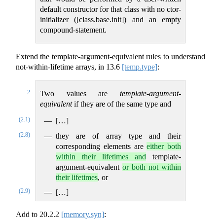
default constructor for that class with no ctor-
initializer ([class.base.init]) and an empty
compound-statement.
Extend the template-argument-equivalent rules to understand
not-within-lifetime arrays, in
13.6
[temp.type]
:
2
Two values are
template-argument-
equivalent
if they are of the same type and
(2.1)
[…]
(2.8)
they are of array type and their
corresponding elements are
either both
within their lifetimes and
template-
argument-equivalent
or both not within
their lifetimes
, or
(2.9)
[…]
Add to
20.2.2
[memory.syn]
: