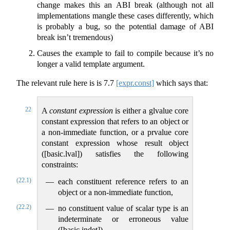
change makes this an ABI break (although not all
implementations mangle these cases differently, which
is probably a bug, so the potential damage of ABI
break isn’t tremendous)
Causes the example to fail to compile because it’s no
longer a valid template argument.
The relevant rule here is is
7.7
[expr.const]
which says that:
22
A
constant expression
is either a glvalue core
constant expression that refers to an object or
a non-immediate function, or a prvalue core
constant expression whose result object
([basic.lval]) satisfies the following
constraints:
(22.1)
each constituent reference refers to an
object or a non-immediate function,
(22.2)
no constituent value of scalar type is an
indeterminate or erroneous value
([basic.indet]),