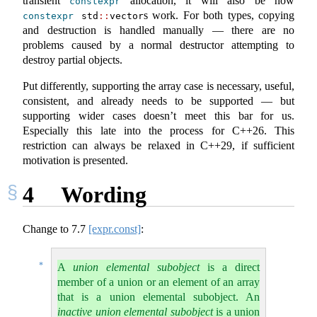
transient
allocation, it will also be how
constexpr
s work. For both types, copying
constexpr
 std
::
vector
and destruction is handled manually — there are no
problems caused by a normal destructor attempting to
destroy partial objects.
Put differently, supporting the array case is necessary, useful,
consistent, and already needs to be supported — but
supporting wider cases doesn’t meet this bar for us.
Especially this late into the process for C++26. This
restriction can always be relaxed in C++29, if sufficient
motivation is presented.
4
Wording
Change to
7.7
[expr.const]
:
*
A
union elemental subobject
is a direct
member of a union or an element of an array
that is a union elemental subobject. An
inactive union elemental subobject
is a union