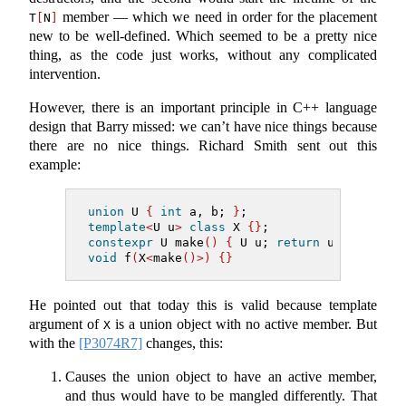
member — which we need in order for the placement
T
[
N
]
new to be well-defined. Which seemed to be a pretty nice
thing, as the code just works, without any complicated
intervention.
However, there is an important principle in C++ language
design that Barry missed: we can’t have nice things because
there are no nice things. Richard Smith sent out this
example:
union
 U 
{
int
 a, b; 
}
;
template
<
U u
>
class
 X 
{}
;
constexpr
 U make
()
{
 U u; 
return
 u; 
}
void
 f
(
X
<
make
()>)
{}
He pointed out that today this is valid because template
argument of
is a union object with no active member. But
X
with the
[P3074R7]
changes, this:
Causes the union object to have an active member,
and thus would have to be mangled differently. That