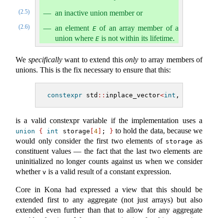
(2.5)
an inactive union member or
(2.6)
an element
of an array member of a
E
union where
is not within its lifetime.
E
We
specifically
want to extend this
only
to array members of
unions. This is the fix necessary to ensure that this:
constexpr
 std
::
inplace_vector
<
int
, 
4
>
 v 
=
{
is a valid constexpr variable if the implementation uses a
to hold the data, because we
union
{
int
 storage
[
4
]
; 
}
would only consider the first two elements of
as
storage
constituent values — the fact that the last two elements are
uninitialized no longer counts against us when we consider
whether
is a valid result of a constant expression.
v
Core in Kona had expressed a view that this should be
extended first to any aggregate (not just arrays) but also
extended even further than that to allow for any aggregate