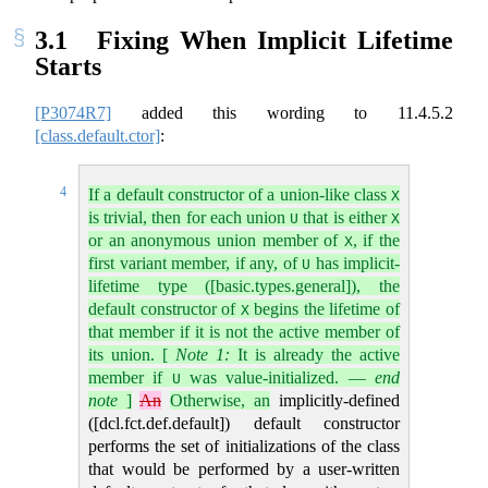
3.1
Fixing When Implicit Lifetime
Starts
[P3074R7]
added this wording to
11.4.5.2
[class.default.ctor]
:
4
If a default constructor of a union-like class
X
is trivial, then for each union
that is either
U
X
or an anonymous union member of
, if the
X
first variant member, if any, of
has implicit-
U
lifetime type ([basic.types.general]), the
default constructor of
begins the lifetime of
X
that member if it is not the active member of
its union.
[
Note 1:
It is already the active
member if
was value-initialized.
—
end
U
note
]
An
Otherwise, an
implicitly-defined
([dcl.fct.def.default]) default constructor
performs the set of initializations of the class
that would be performed by a user-written