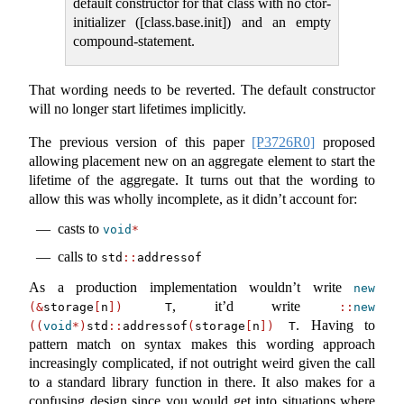
default constructor for that class with no ctor-
initializer ([class.base.init]) and an empty
compound-statement.
That wording needs to be reverted. The default constructor
will no longer start lifetimes implicitly.
The previous version of this paper
[P3726R0]
proposed
allowing placement new on an aggregate element to start the
lifetime of the aggregate. It turns out that the wording to
allow this was wholly incomplete, as it didn’t account for:
casts to
void
*
calls to
std
::
addressof
As a production implementation wouldn’t write
new
, it’d write
(&
storage
[
n
])
 T
::
new
. Having to
((
void
*)
std
::
addressof
(
storage
[
n
])
 T
pattern match on syntax makes this wording approach
increasingly complicated, if not outright weird given the call
to a standard library function in there. It also makes for a
confusing design since you would get into situations where