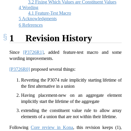
3.2
Fixing Which Values are Constituent Values
4
Wording
4.1
Feature-Test Macro
5
Acknowledgments
6
References
1
Revision History
Since
[P3726R1]
, added feature-test macro and some
wording improvements.
[P3726R0]
proposed several things:
Reverting the P3074 rule implicitly starting lifetime of
the first alternative in a union
Having placement-new on an aggregate element
implicitly start the lifetime of the aggregate
extending the constituent value rule to allow array
elements of a union that are not within their lifetime.
Following
Core review in Kona
, this revision keeps (1),