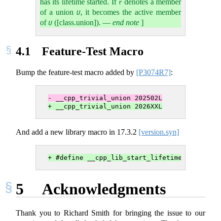
has its lifetime started. If
denotes a member
r
of a union
, it becomes the active member
U
of
([class.union]).
—
end note
]
U
4.1
Feature-Test Macro
Bump the feature-test macro added by
[P3074R7]
:
- __cpp_trivial_union 202502L
+ __cpp_trivial_union 2026XXL
And add a new library macro in
17.3.2
[version.syn]
+ #define __cpp_lib_start_lifetime 2026XXL 
5
Acknowledgments
Thank you to Richard Smith for bringing the issue to our