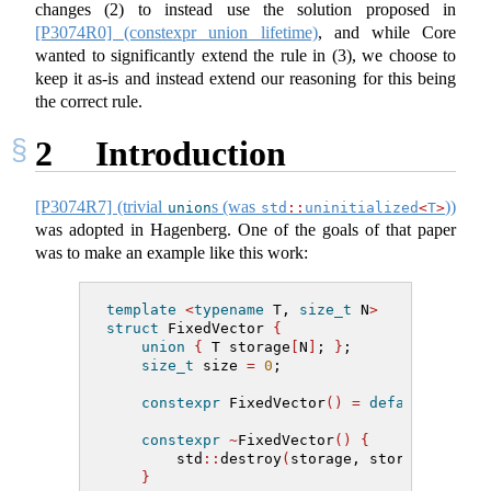
changes (2) to instead use the solution proposed in
[P3074R0] (constexpr union lifetime)
, and while Core
wanted to significantly extend the rule in (3), we choose to
keep it as-is and instead extend our reasoning for this being
the correct rule.
2
Introduction
[P3074R7] (trivial
s (was
))
union
std
::
uninitialized
<
T
>
was adopted in Hagenberg. One of the goals of that paper
was to make an example like this work:
template
<
typename
 T, 
size_t
 N
>
struct
 FixedVector 
{
union
{
 T storage
[
N
]
; 
}
;
size_t
 size 
=
0
;
constexpr
 FixedVector
()
=
default
;
constexpr
~
FixedVector
()
{
        std
::
destroy
(
storage, storage 
+
 siz
}