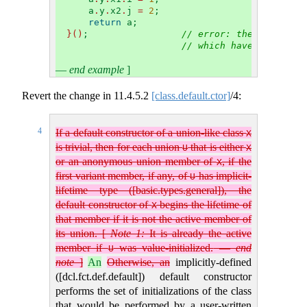
    a
.
y
.
x2
.
j 
=
2
;
return
 a;
}()
;                 
// error: the constitu
// which have erroneou
—
end example
]
Revert the change in
11.4.5.2
[class.default.ctor]
/4:
4
If a default constructor of a union-like class
X
is trivial, then for each union
that is either
U
X
or an anonymous union member of
, if the
X
first variant member, if any, of
has implicit-
U
lifetime type ([basic.types.general]), the
default constructor of
begins the lifetime of
X
that member if it is not the active member of
its union.
[
Note 1:
It is already the active
member if
was value-initialized.
—
end
U
note
]
An
Otherwise, an
implicitly-defined
([dcl.fct.def.default]) default constructor
performs the set of initializations of the class
that would be performed by a user-written