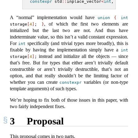
constexpr
 std
::
inplace_vector
<
int
, 
4
>
 v 
=
{
A “normal” implementation would have
union
{
int
, of which the first two elements are
storage
[
4
]
; 
}
initialized but the last two are not. And thus have
indeterminate value, so this isn’t a valid constant expression.
For
specifically (and trivial types more broadly), this is
int
fixable by having the implementation simply have a
int
instead and initialize all the objects — since
storage
[
4
]
;
that’s free. But for types that either aren’t trivially default
constructible or aren’t trivially destructible, that’s not an
option, and that really shouldn’t be the limiting factor of
whether you can create
variables (or non-type
constexpr
template arguments) of such types.
We’re hoping to fix both of those issues in this paper, with
two fairly independent fixes.
3
Proposal
This proposal comes in two parts.