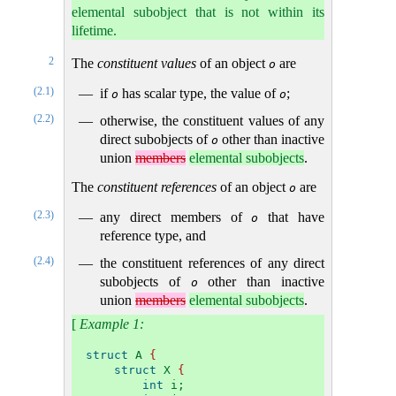
elemental subobject that is not within its
lifetime.
2
The
constituent values
of an object
are
o
(2.1)
if
has scalar type, the value of
;
o
o
(2.2)
otherwise, the constituent values of any
direct subobjects of
other than inactive
o
union
members
elemental subobjects
.
The
constituent references
of an object
are
o
(2.3)
any direct members of
that have
o
reference type, and
(2.4)
the constituent references of any direct
subobjects of
other than inactive
o
union
members
elemental subobjects
.
[
Example 1:
struct
 A 
{
struct
 X 
{
int
 i;