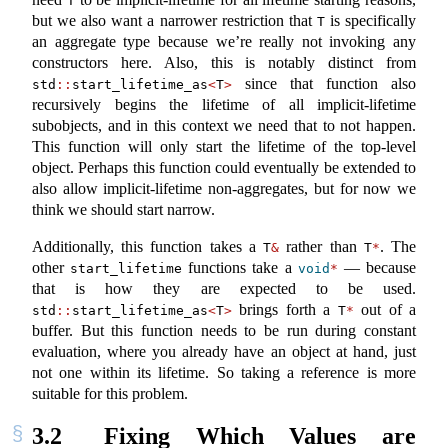
T
but we also want a narrower restriction that
is specifically
T
an aggregate type because we’re really not invoking any
constructors here. Also, this is notably distinct from
since that function also
std
::
start_lifetime_as
<
T
>
recursively begins the lifetime of all implicit-lifetime
subobjects, and in this context we need that to not happen.
This function will only start the lifetime of the top-level
object. Perhaps this function could eventually be extended to
also allow implicit-lifetime non-aggregates, but for now we
think we should start narrow.
Additionally, this function takes a
rather than
. The
T
&
T
*
other
functions take a
— because
start_lifetime
void
*
that is how they are expected to be used.
brings forth a
out of a
std
::
start_lifetime_as
<
T
>
T
*
buffer. But this function needs to be run during constant
evaluation, where you already have an object at hand, just
not one within its lifetime. So taking a reference is more
suitable for this problem.
3.2
Fixing Which Values are