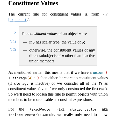
Constituent Values
The current rule for constituent values is, from
7.7
[expr.const]
/2:
2
The
constituent values
of an object
are
o
(2.1)
if
has scalar type, the value of
;
o
o
(2.2)
otherwise, the constituent values of any
direct subobjects of
other than inactive
o
union members.
As mentioned earlier, this means that if we have a
union
{
then either there are no constituent values
T storage
[
4
]
; 
}
(if
is inactive) or we consider all of the
s as
storage
T
constituent values (even if we only constructed the first two).
So we’ll need to loosen this rule to permit objects with union
members to be more usable as constant expressions.
For the
(aka
aka
FixedVector
static_vector
) example, we really only need to allow
inplace_vector