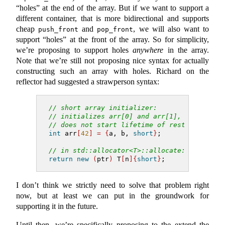
“holes” at the end of the array. But if we want to support a
different container, that is more bidirectional and supports
cheap
and
, we will also want to
push_front
pop_front
support “holes” at the front of the array. So for simplicity,
we’re proposing to support holes
anywhere
in the array.
Note that we’re still not proposing nice syntax for actually
constructing such an array with holes. Richard on the
reflector had suggested a strawperson syntax:
// short array initializer:
// initializes arr[0] and arr[1],
// does not start lifetime of rest
int
 arr
[
42
]
=
{
a, b, 
short
}
;
// in std::allocator<T>::allocate:
return
new
(
ptr
)
 T
[
n
]{
short
}
;
I don’t think we strictly need to solve that problem right
now, but at least we can put in the groundwork for
supporting it in the future.
Until then, we’re specifically proposing to the extend the