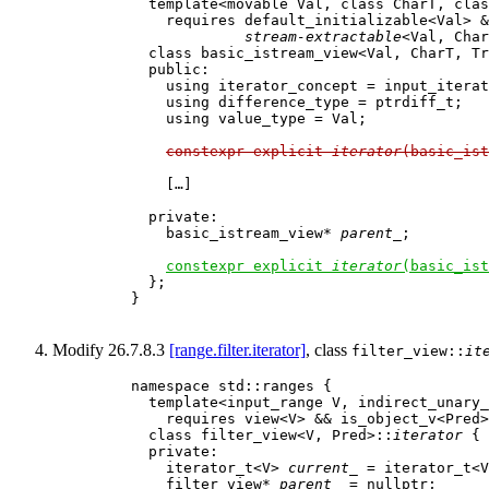
      template<movable Val, class CharT, clas
        requires default_initializable<Val> &
stream-extractable
<Val, Char
      class basic_istream_view<Val, CharT, Tr
      public:

        using iterator_concept = input_iterat
        using difference_type = ptrdiff_t;

        using value_type = Val;

constexpr explicit 
iterator
(basic_ist
        […]

      private:  

        basic_istream_view* 
parent_
;         
constexpr explicit 
iterator
(basic_ist
      };

    }

Modify 26.7.8.3
[range.filter.iterator]
, class
filter_view::
it
    namespace std::ranges {

      template<input_range V, indirect_unary_
        requires view<V> && is_object_v<Pred>

      class filter_view<V, Pred>::
iterator
 {

      private:

        iterator_t<V> 
current_
 = iterator_t<V
        filter_view* 
parent_
 = nullptr;      