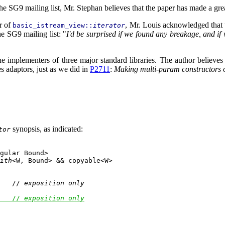
 SG9 mailing list, Mr. Stephan believes that the paper has made a grea
or of
, Mr. Louis acknowledged that t
basic_istream_view::
iterator
e SG9 mailing list: "
I'd be surprised if we found any breakage, and if
 implementers of three major standard libraries. The author believes 
s adaptors, just as we did in
P2711
:
Making multi-param constructors 
synopsis, as indicated:
tor
gular Bound>

ith
<W, Bound> && copyable<W>

   // 
exposition only
   // 
exposition only