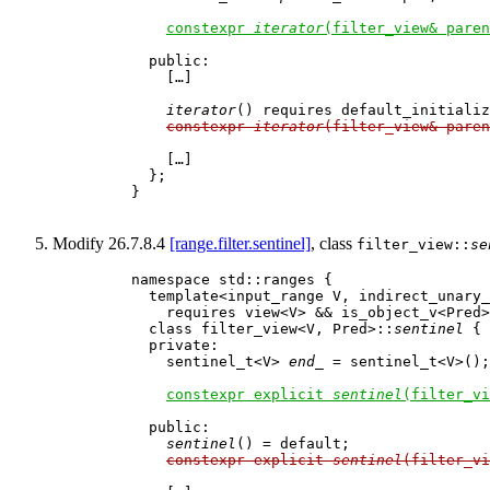
constexpr 
iterator
(filter_view& paren
      public:

        […]

iterator
() requires default_initializ
constexpr 
iterator
(filter_view& paren
        […]

      };

    }

Modify 26.7.8.4
[range.filter.sentinel]
, class
filter_view::
se
    namespace std::ranges {

      template<input_range V, indirect_unary_
        requires view<V> && is_object_v<Pred>

      class filter_view<V, Pred>::
sentinel
 {

      private:

        sentinel_t<V> 
end_
 = sentinel_t<V>();
constexpr explicit 
sentinel
(filter_vi
      public:

sentinel
() = default;

constexpr explicit 
sentinel
(filter_vi