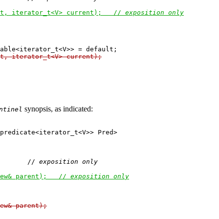
t, iterator_t<V> current);   // 
exposition only
able<iterator_t<V>> = default;

t, iterator_t<V> current);
synopsis, as indicated:
ntinel
predicate<iterator_t<V>> Pred>

       // 
exposition only
ew& parent);   // 
exposition only
ew& parent);