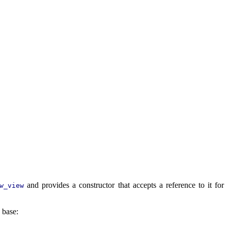
and provides a constructor that accepts a reference to it for
w
_view
 base: