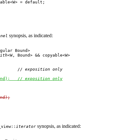
able<W> = default;

synopsis, as indicated:
inel
gular Bound>

ith
<W, Bound> && copyable<W>

       // 
exposition only
nd);   // 
exposition only
nd);
synopsis, as indicated:
_view::
iterator