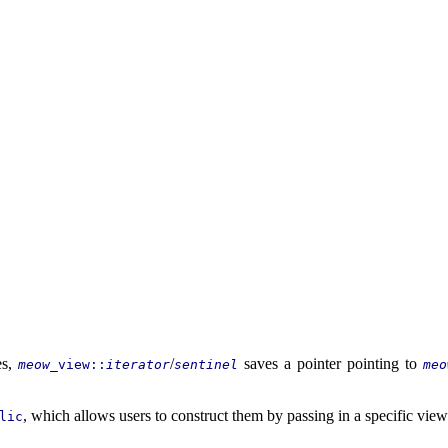
es,
/
saves a pointer pointing to
meow
_view::
iterator
sentinel
meo
, which allows users to construct them by passing in a specific view
lic