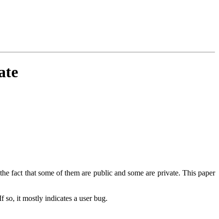
ate
 the fact that some of them are public and some are private. This paper
f so, it mostly indicates a user bug.