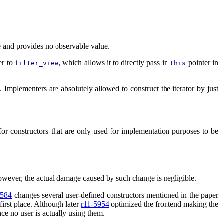
e and provides no observable value.
er to
, which allows it to directly pass in
pointer in
filter_view
this
. Implementers are absolutely allowed to construct the iterator by just
for constructors that are only used for implementation purposes to be
owever, the actual damage caused by such change is negligible.
4584
changes several user-defined constructors mentioned in the paper
first place. Although later
r11-5954
optimized the frontend making the
ce no user is actually using them.