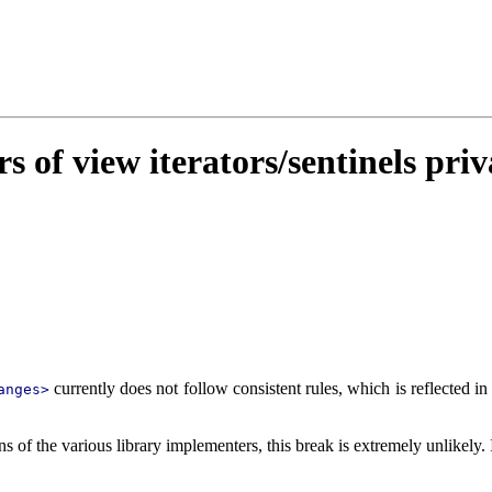
 of view iterators/sentinels priv
currently does not follow consistent rules, which is reflected in
anges>
s of the various library implementers, this break is extremely unlikely. I