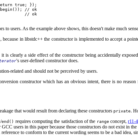
eturn true; });

begin()); // ok

          // ok

tors to users. As the example above shows, this doesn't make much sens
+, because in libstdc++ the constructor is implemented to accept a point
it is clearly a side effect of the constructor being accidentally exposed
's user-defined constructor does.
terator
tation-related and should not be perceived by users.
conversion constructor which has an obvious intent, there is no reason 
akage that would result from declaring these constructors
. H
private
/
requires computing the satisfaction of the
concept,
r11-
)
end()
range
r GCC users in this paper because those constructors do not exist in the 
reference to conform to the current wording seems to be a bad idea, sin