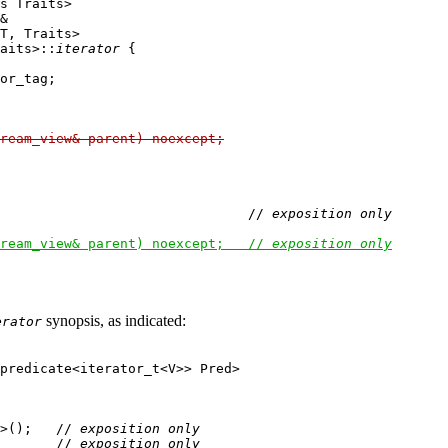
s Traits>

&

T, Traits>

aits>::
iterator
 {

or_tag;

ream_view& parent) noexcept;
                               // 
exposition only
ream_view& parent) noexcept;   // 
exposition only
synopsis, as indicated:
erator
predicate<iterator_t<V>> Pred>

>();   // 
exposition only
       // 
exposition only