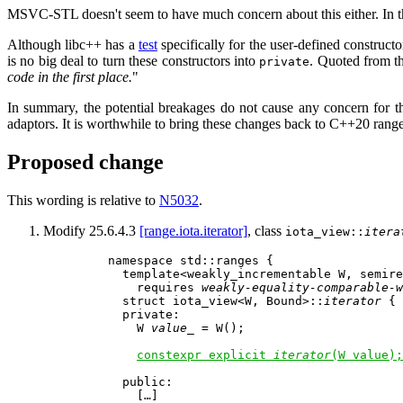
MSVC-STL doesn't seem to have much concern about this either. In the
Although libc++ has a
test
specifically for the user-defined construct
is no big deal to turn these constructors into
. Quoted from th
private
code in the first place.
"
In summary, the potential breakages do not cause any concern for the
adaptors. It is worthwhile to bring these changes back to C++20 range
Proposed change
This wording is relative to
N5032
.
Modify 25.6.4.3
[range.iota.iterator]
, class
iota_view::
itera
    namespace std::ranges {

      template<weakly_incrementable W, semire
        requires 
weakly-equality-comparable-w
      struct iota_view<W, Bound>::
iterator
 {

      private:

        W 
value_
 = W();                      
constexpr explicit 
iterator
(W value);
      public:

        […]
