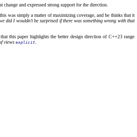
t change and expressed strong support for the direction.
his was simply a matter of maximizing coverage, and he thinks that it
 we did I wouldn't be surprised if there was something wrong with that
that this paper highlights the better design direction of C++23 range
of views
.
explicit