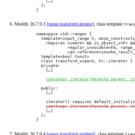
        […]

      };

    }

Modify 26.7.9.3
[range.transform.iterator]
, class template
tran
    namespace std::ranges {

      template<input_range V, move_constructi
        requires view<V> && is_object_v<F> &&

                 regular_invocable<F&, range_
can-reference
<invoke_result_
      template<bool Const>

      class transform_view<V, F>::
iterator
 {

      private:

        […]

constexpr 
iterator
(Parent& parent, it
      public:

        […]

iterator
() requires default_initializ
constexpr 
iterator
(Parent& parent, it
        […]

      };

    }

Modify 26.7.9.4
[range.transform.sentinel]
, class template
tran