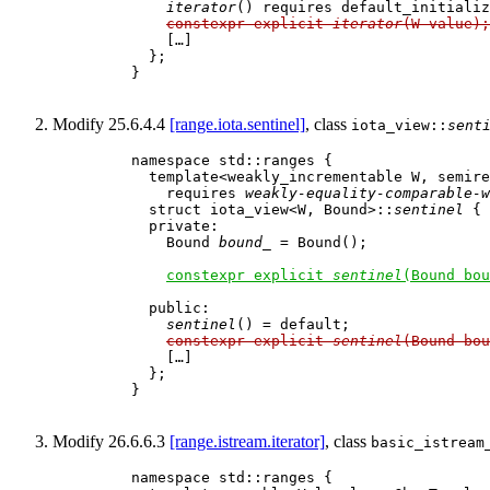
iterator
() requires default_initializ
constexpr explicit 
iterator
(W value);
        […]

      };

    }

Modify 25.6.4.4
[range.iota.sentinel]
, class
iota_view::
sent
    namespace std::ranges {

      template<weakly_incrementable W, semire
        requires 
weakly-equality-comparable-w
      struct iota_view<W, Bound>::
sentinel
 {

      private:

        Bound 
bound_
 = Bound();              
constexpr explicit 
sentinel
(Bound bou
      public:

sentinel
() = default;

constexpr explicit 
sentinel
(Bound bou
        […]

      };

    }

Modify 26.6.6.3
[range.istream.iterator]
, class
basic_istream
    namespace std::ranges {
