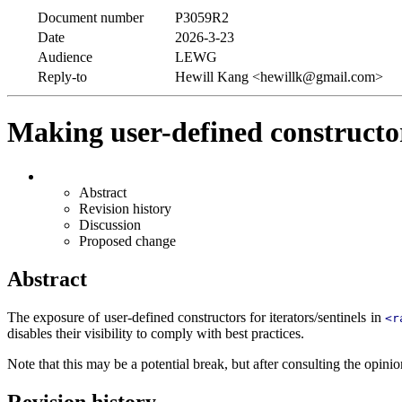
Document number
P3059R2
Date
2026-3-23
Audience
LEWG
Reply-to
Hewill Kang <hewillk@gmail.com>
Making user-defined constructors
Abstract
Revision history
Discussion
Proposed change
Abstract
The exposure of user-defined constructors for iterators/sentinels in
<r
disables their visibility to comply with best practices.
Note that this may be a potential break, but after consulting the opinion
Revision history