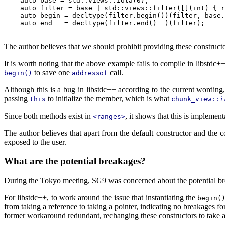
    auto base = std::views::iota(0);

    auto filter = base | std::views::filter([](int) { r
    auto begin = decltype(filter.begin())(filter, base.
    auto end   = decltype(filter.end()  )(filter);     
The author believes that we should prohibit providing these construc
It is worth noting that the above example fails to compile in libstdc+
to save one
call.
begin()
addressof
Although this is a bug in libstdc++ according to the current wording, 
passing
to initialize the member, which is what
this
chunk_view::
i
Since both methods exist in
, it shows that this is implemen
<ranges>
The author believes that apart from the default constructor and the 
exposed to the user.
What are the potential breakages?
During the Tokyo meeting, SG9 was concerned about the potential bre
For libstdc++, to work around the issue that instantiating the
begin(
from taking a reference to taking a pointer, indicating no breakages fo
former workaround redundant, rechanging these constructors to take a 