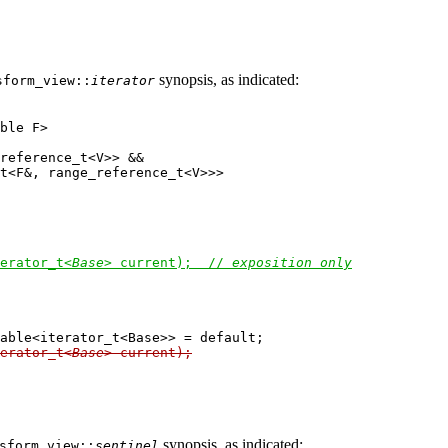
synopsis, as indicated:
sform_view::
iterator
ble F>

reference_t<V>> &&

t<F&, range_reference_t<V>>>

erator_t<
Base
> current);  // 
exposition only
able<iterator_t<Base>> = default;

erator_t<
Base
> current);
synopsis, as indicated:
sform_view::
sentinel