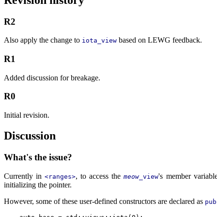
R2
Also apply the change to
based on LEWG feedback.
iota_view
R1
Added discussion for breakage.
R0
Initial revision.
Discussion
What's the issue?
Currently in
, to access the
's member variabl
<ranges>
meow
_view
initializing the pointer.
However, some of these user-defined constructors are declared as
pub