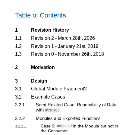
Table of Contents
1
Revision History
1.1
Revision 2 - March 28th, 2026
1.2
Revision 1 - January 21st, 2019
1.3
Revision 0 - November 26th, 2018
2
Motivation
3
Design
3.1
Global Module Fragment?
3.2
Example Cases
3.2.1
Semi-Related Case: Reachability of Data
with
#embed
3.2.2
Modules and Exported Functions
Case 0:
in the Module but not in
3.2.2.1
#depend
the Consumer