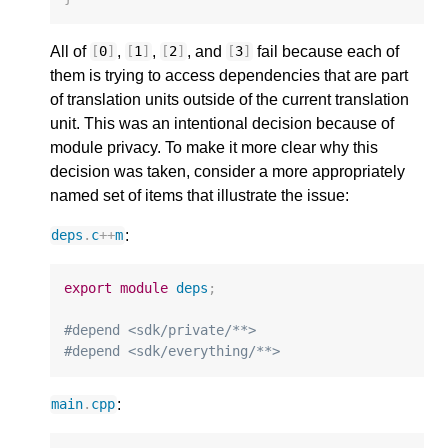
All of
,
,
, and
fail because each of
[
0
]
[
1
]
[
2
]
[
3
]
them is trying to access dependencies that are part
of translation units outside of the current translation
unit. This was an intentional decision because of
module privacy. To make it more clear why this
decision was taken, consider a more appropriately
named set of items that illustrate the issue:
:
deps
.
c
++
m
export
module
deps
;
#depend <sdk/private/​**>
#depend <sdk/everything/​**>
:
main
.
cpp