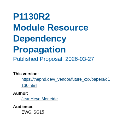
P1130R2
Module Resource
Dependency
Propagation
Published Proposal,
2026-03-27
This version:
https://thephd.dev/_vendor/future_cxx/papers/d1
130.html
Author:
JeanHeyd Meneide
Audience:
EWG, SG15