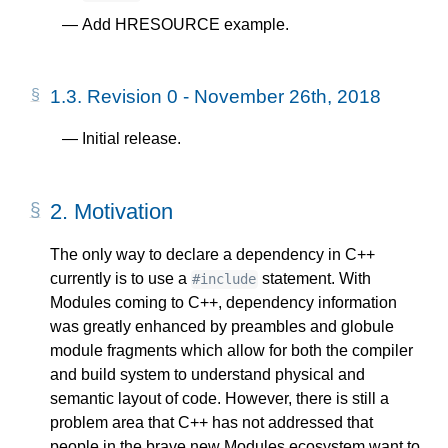
Add HRESOURCE example.
1.3.
Revision 0 - November 26th, 2018
Initial release.
2.
Motivation
The only way to declare a dependency in C++
currently is to use a
statement. With
#include
Modules coming to C++, dependency information
was greatly enhanced by preambles and globule
module fragments which allow for both the compiler
and build system to understand physical and
semantic layout of code. However, there is still a
problem area that C++ has not addressed that
people in the brave new Modules ecosystem want to