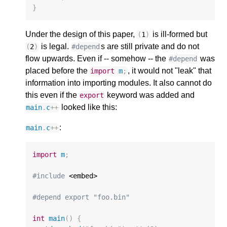
}
Under the design of this paper,
is ill-formed but
(
1
)
is legal.
s are still private and do not
(
2
)
#depend
flow upwards. Even if -- somehow -- the
was
#depend
placed before the
, it would not "leak" that
import
m
;
information into importing modules. It also cannot do
this even if the
keyword was added and
export
looked like this:
main
.
c
++
:
main
.
c
++
import
m
;
#include
 <embed>

#depend export "foo.bin"
int
main
()
{