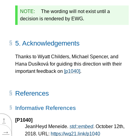
NOTE:
The wording will not exist until a
decision is rendered by EWG.
5.
Acknowledgements
Thanks to Wyatt Childers, Michael Spencer, and
Hana Dusíková for guiding this direction with their
important feedback on
[p1040]
.
References
Informative References
↑
[P1040]
JeanHeyd Meneide.
std::embed
. October 12th,
→
2018. URL:
https://wg21.link/p1040