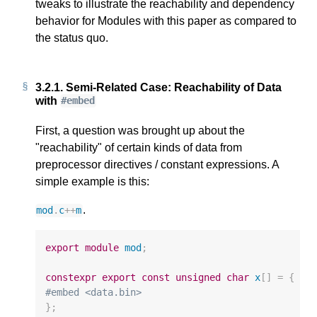
tweaks to illustrate the reachability and dependency
behavior for Modules with this paper as compared to
the status quo.
3.2.1.
Semi-Related Case: Reachability of Data
with
#embed
First, a question was brought up about the
"reachability" of certain kinds of data from
preprocessor directives / constant expressions. A
simple example is this:
.
mod
.
c
++
m
export
module
mod
;
constexpr
export
const
unsigned
char
x
[]
=
{
#embed <data.bin>
};