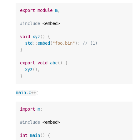
export
module
m
;
#include
 <embed>

void
xyz
()
{
std
::
embed
(
"foo.bin"
);
// (1)
}
export
void
abc
()
{
xyz
();
}
:
main
.
c
++
import
m
;
#include
 <embed>

int
main
()
{