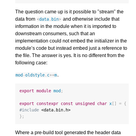
The question came up is it possible to "stream" the
data from
and otherwise include that
<
data
.
bin
>
information in the module when it is imported to
downstream consumers, such that an
implementation could not embed the initializer in the
module’s code but instead embed just a reference to
the file. The answer is yes. It is no different from the
following case:
.
mod
-
oldstyle
.
c
++
m
export
module
mod
;
export
constexpr
const
unsigned
char
x
[]
=
{
#include
};
Where a pre-build tool generated the header data