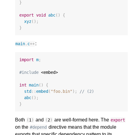
}
export
void
abc
()
{
xyz
();
}
:
main
.
c
++
import
m
;
#include
 <embed>

int
main
()
{
std
::
embed
(
"foo.bin"
);
// (2)
abc
();
}
Both
and
are well-formed here. The
(
1
)
(
2
)
export
on the
directive means that the module
#depend
exports that specific dependency pattern to its