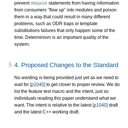
prevent
statements from having information
#depend
from consumers "flow up" into modules and poison
them in a way that could result in many different
problems, such as ODR traps or template
substitutions failures that only happen some of the
time. Determinism is an important quality of the
system.
4.
Proposed Changes to the Standard
No wording is being provided just yet as we need to
wait for
[p1040]
to get closer to proper review. We do
list the feature test macro and the intent, just so
individuals reading this paper understand what we
want. The intent is relative to the latest
[p1040]
draft
and the latest C++ working draft.