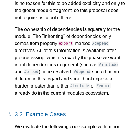
is no reason for this to be added explicitly and only to
the global module fragment, so this proposal does
not require us to put it there.
The ownership of dependencies is squarely for the
module. The "inheriting" of dependencies only
comes from properly
-marked
export
#depend
directives. All of this information is available after
preprocessing, which is exactly the phase we want
input dependencies in-general (such as
#include
and
) to be resolved.
should be no
#embed
#depend
different in this regard and should not impose a
burden greater than either
or
#include
#embed
already do in the current modules ecosystem.
3.2.
Example Cases
We evaluate the following code sample with minor