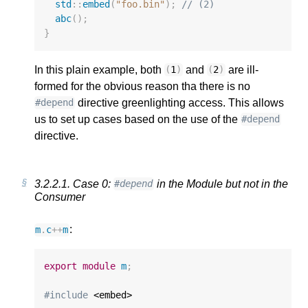
std
::
embed
(
"foo.bin"
);
// (2)
abc
();
}
In this plain example, both
and
are ill-
(
1
)
(
2
)
formed for the obvious reason tha there is no
directive greenlighting access. This allows
#depend
us to set up cases based on the use of the
#depend
directive.
3.2.2.1.
Case 0:
in the Module but not in the
#depend
Consumer
:
m
.
c
++
m
export
module
m
;
#include
 <embed>
