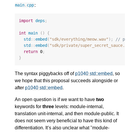
:
main
.
cpp
import
deps
;
int
main
()
{
std
::
embed
(
"sdk/everything/meow.wav"
);
// pre
std
::
embed
(
"sdk/private/super_secret_sauce.mi
return
0
;
}
The syntax piggybacks off of
p1040 std::embed
, so
we hope that this proposal succeeds alongside or
after
p1040 std::embed
.
An open question is if we want to have
two
keywords for
three
levels: module-internal,
translation unit-internal, and then module-public. It
does not seem very beneficial to have this kind of
differentiation. It’s also unclear what "module-