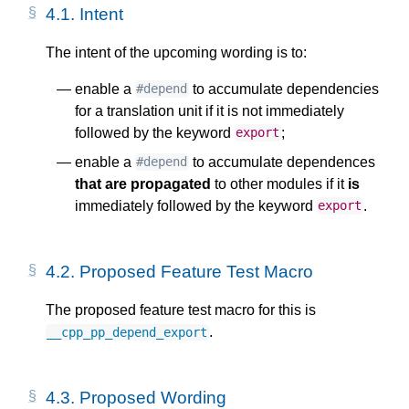
4.1.
Intent
The intent of the upcoming wording is to:
enable a
to accumulate dependencies
#depend
for a translation unit if it is not immediately
followed by the keyword
;
export
enable a
to accumulate dependences
#depend
that are propagated
to other modules if it
is
immediately followed by the keyword
.
export
4.2.
Proposed Feature Test Macro
The proposed feature test macro for this is
.
__cpp_pp_depend_export
4.3.
Proposed Wording