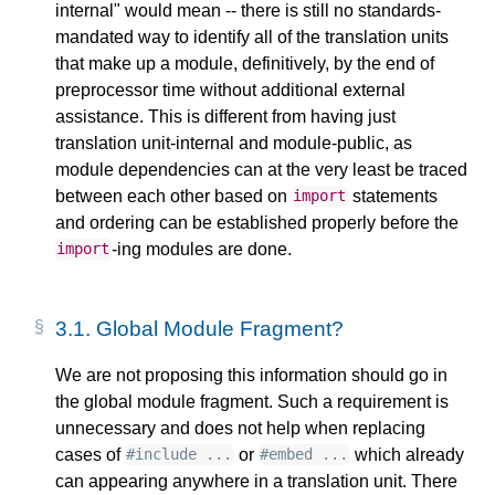
internal" would mean -- there is still no standards-
mandated way to identify all of the translation units
that make up a module, definitively, by the end of
preprocessor time without additional external
assistance. This is different from having just
translation unit-internal and module-public, as
module dependencies can at the very least be traced
between each other based on
statements
import
and ordering can be established properly before the
-ing modules are done.
import
3.1.
Global Module Fragment?
We are not proposing this information should go in
the global module fragment. Such a requirement is
unnecessary and does not help when replacing
cases of
or
which already
#include ...
#embed ...
can appearing anywhere in a translation unit. There