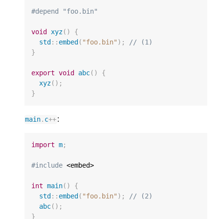
#depend "foo.bin"
void
xyz
()
{
std
::
embed
(
"foo.bin"
);
// (1)
}
export
void
abc
()
{
xyz
();
}
:
main
.
c
++
import
m
;
#include
 <embed>

int
main
()
{
std
::
embed
(
"foo.bin"
);
// (2)
abc
();
}