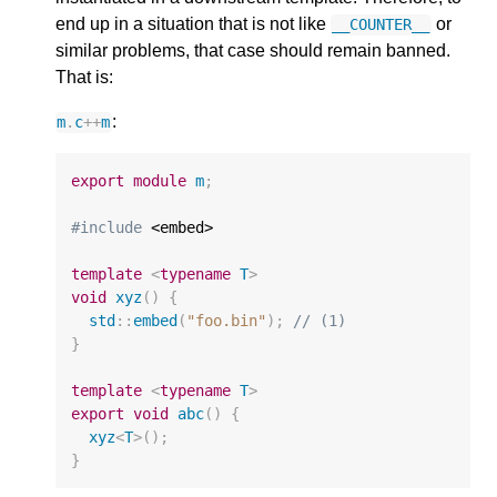
end up in a situation that is not like
or
__COUNTER__
similar problems, that case should remain banned.
That is:
:
m
.
c
++
m
export
module
m
;
#include
 <embed>

template
<
typename
T
>
void
xyz
()
{
std
::
embed
(
"foo.bin"
);
// (1)
}
template
<
typename
T
>
export
void
abc
()
{
xyz
<
T
>
();
}