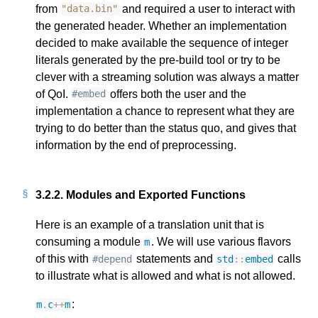
from
and required a user to interact with
"data.bin"
the generated header. Whether an implementation
decided to make available the sequence of integer
literals generated by the pre-build tool or try to be
clever with a streaming solution was always a matter
of QoI.
offers both the user and the
#embed
implementation a chance to represent what they are
trying to do better than the status quo, and gives that
information by the end of preprocessing.
3.2.2.
Modules and Exported Functions
Here is an example of a translation unit that is
consuming a module
. We will use various flavors
m
of this with
statements and
calls
#depend
std
::
embed
to illustrate what is allowed and what is not allowed.
:
m
.
c
++
m