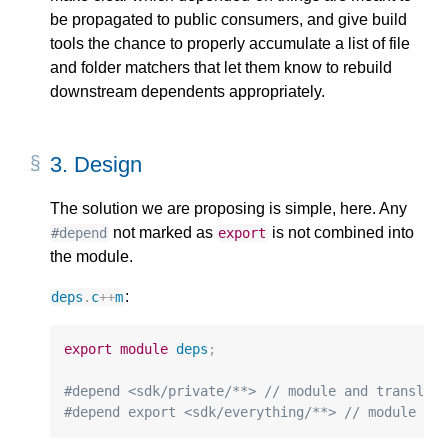
be propagated to public consumers, and give build
tools the chance to properly accumulate a list of file
and folder matchers that let them know to rebuild
downstream dependents appropriately.
3.
Design
The solution we are proposing is simple, here. Any
not marked as
is not combined into
#depend
export
the module.
:
deps
.
c
++
m
export
module
deps
;
#depend <sdk/private/​**> 
// module and translat
#depend export <sdk/everything/​**> 
// module pu