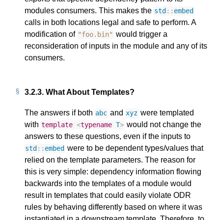
modules consumers. This makes the
std
::
embed
calls in both locations legal and safe to perform. A
modification of
would trigger a
"foo.bin"
reconsideration of inputs in the module and any of its
consumers.
3.2.3.
What About Templates?
The answers if both
and
were templated
abc
xyz
with
would not change the
template
<
typename
T
>
answers to these questions, even if the inputs to
were to be dependent types/values that
std
::
embed
relied on the template parameters. The reason for
this is very simple: dependency information flowing
backwards into the templates of a module would
result in templates that could easily violate ODR
rules by behaving differently based on where it was
instantiated in a downstream template. Therefore, to