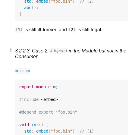
std
::
embed
(
"foo.bin"
);
// (2)
abc
();
}
is still ill-formed and
is still legal.
(
1
)
(
2
)
3.2.2.3.
Case 2:
in the Module but not in the
#depend
Consumer
:
m
.
c
++
m
export
module
m
;
#include
 <embed>

#depend export "foo.bin"
void
xyz
()
{
std
::
embed
(
"foo.bin"
);
// (1)