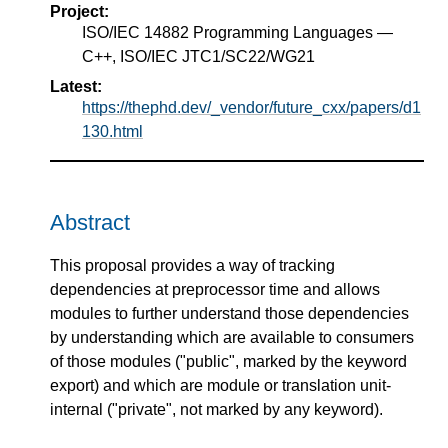
Project:
ISO/IEC 14882 Programming Languages —
C++, ISO/IEC JTC1/SC22/WG21
Latest:
https://thephd.dev/_vendor/future_cxx/papers/d1
130.html
Abstract
This proposal provides a way of tracking
dependencies at preprocessor time and allows
modules to further understand those dependencies
by understanding which are available to consumers
of those modules ("public", marked by the keyword
export) and which are module or translation unit-
internal ("private", not marked by any keyword).