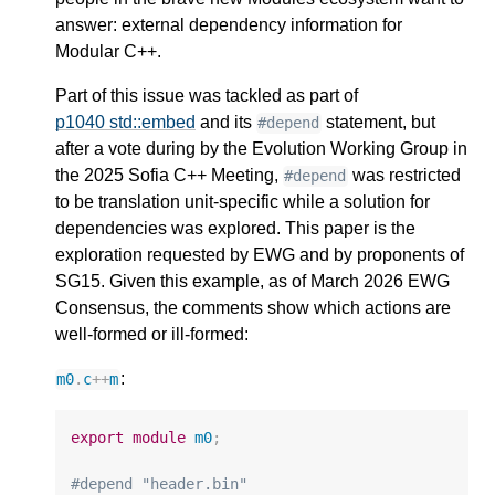
answer: external dependency information for
Modular C++.
Part of this issue was tackled as part of
p1040 std::embed
and its
statement, but
#depend
after a vote during by the Evolution Working Group in
the 2025 Sofia C++ Meeting,
was restricted
#depend
to be translation unit-specific while a solution for
dependencies was explored. This paper is the
exploration requested by EWG and by proponents of
SG15. Given this example, as of March 2026 EWG
Consensus, the comments show which actions are
well-formed or ill-formed:
:
m0
.
c
++
m
export
module
m0
;
#depend "header.bin"