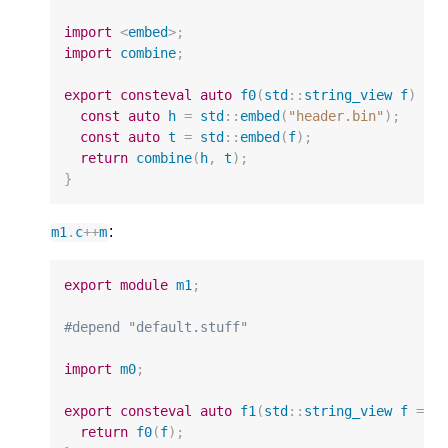
import
<
embed
>
;
import
combine
;
export
consteval
auto
f0
(
std
::
string_view
f
)
{
const
auto
h
=
std
::
embed
(
"header.bin"
);
const
auto
t
=
std
::
embed
(
f
);
return
combine
(
h
,
t
);
}
:
m1
.
c
++
m
export
module
m1
;
#depend "default.stuff"
import
m0
;
export
consteval
auto
f1
(
std
::
string_view
f
=
"
return
f0
(
f
);