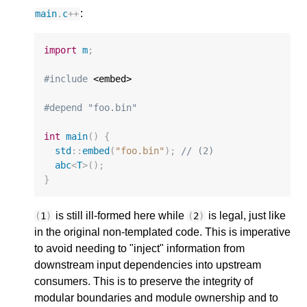
:
main
.
c
++
import
m
;
#include
 <embed>

#depend "foo.bin"
int
main
()
{
std
::
embed
(
"foo.bin"
);
// (2)
abc
<
T
>
();
}
is still ill-formed here while
is legal, just like
(
1
)
(
2
)
in the original non-templated code. This is imperative
to avoid needing to "inject" information from
downstream input dependencies into upstream
consumers. This is to preserve the integrity of
modular boundaries and module ownership and to