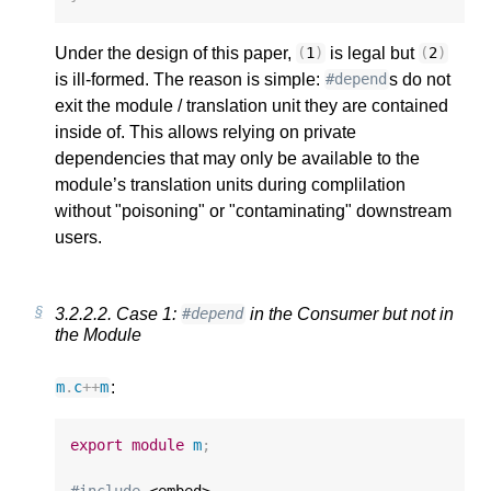
Under the design of this paper,
is legal but
(
1
)
(
2
)
is ill-formed. The reason is simple:
s do not
#depend
exit the module / translation unit they are contained
inside of. This allows relying on private
dependencies that may only be available to the
module’s translation units during complilation
without "poisoning" or "contaminating" downstream
users.
3.2.2.2.
Case 1:
in the Consumer but not in
#depend
the Module
:
m
.
c
++
m
export
module
m
;
#include
 <embed>
