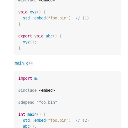
void
xyz
()
{
std
::
embed
(
"foo.bin"
);
// (1)
}
export
void
abc
()
{
xyz
();
}
:
main
.
c
++
import
m
;
#include
 <embed>

#depend "foo.bin"
int
main
()
{
std
::
embed
(
"foo.bin"
);
// (2)
abc
();