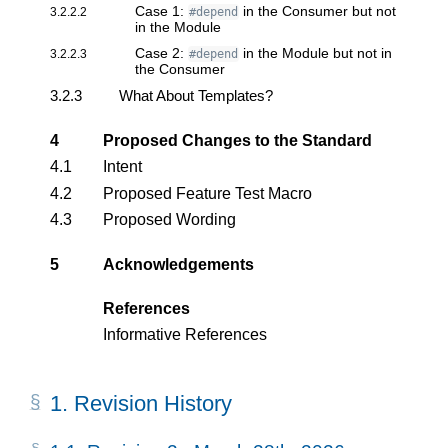
Case 1:
in the Consumer but not
3.2.2.2
#depend
in the Module
Case 2:
in the Module but not in
3.2.2.3
#depend
the Consumer
3.2.3
What About Templates?
4
Proposed Changes to the Standard
4.1
Intent
4.2
Proposed Feature Test Macro
4.3
Proposed Wording
5
Acknowledgements
References
Informative References
1.
Revision History