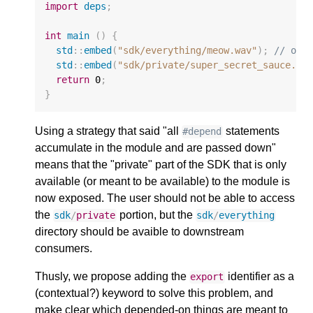
import
deps
;
int
main
()
{
std
::
embed
(
"sdk/everything/meow.wav"
);
// ok
std
::
embed
(
"sdk/private/super_secret_sauce.mi
return
0
;
}
Using a strategy that said "all
statements
#depend
accumulate in the module and are passed down"
means that the "private" part of the SDK that is only
available (or meant to be available) to the module is
now exposed. The user should not be able to access
the
portion, but the
sdk
/
private
sdk
/
everything
directory should be avaible to downstream
consumers.
Thusly, we propose adding the
identifier as a
export
(contextual?) keyword to solve this problem, and
make clear which depended-on things are meant to