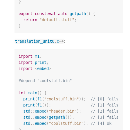
}
export
consteval
auto
getpath
()
{
return
"default.stuff"
;
}
:
translation_unit0
.
c
++
import
m1
;
import
print
;
import
<
embed
>
#depend "coolstuff.bin"
int
main
()
{
print
(
f1
(
"coolstuff.bin"
));
// [0] fails
print
(
f1
());
// [1] fails
std
::
embed
(
"header.bin"
);
// [2] fails
std
::
embed
(
getpath
());
// [3] fails  
std
::
embed
(
"coolstuff.bin"
);
// [4] ok  
}