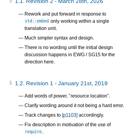
1.1.
Revision 2 - March 28th, 2026
Rework and put forward in response to
only working within a single
std
::
embed
translation unit.
Much simpler syntax and design.
There is no wording until the initial design
discussion happens in EWG / SG15 for the
direction here.
1.2.
Revision 1 - January 21st, 2019
Add words of power, "resource location".
Clarify wording around it not being a hard error.
Track changes to
[p1103]
accordingly.
Fix description in motivation of the use of
.
require