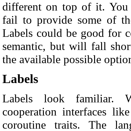
different on top of it. You
fail to provide some of th
Labels could be good for c
semantic, but will fall sh
the available possible optio
Labels
Labels look familiar. W
cooperation interfaces lik
coroutine traits. The la