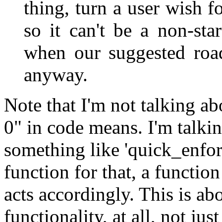
thing, turn a user wish fo
so it can't be a non-sta
when our suggested road
anyway.
Note that I'm not talking a
0" in code means. I'm talki
something like 'quick_enfor
function for that, a function
acts accordingly. This is ab
functionality, at all, not jus