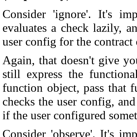
Consider 'ignore'. It's im
evaluates a check lazily, an
user config for the contract
Again, that doesn't give y
still express the function
function object, pass that f
checks the user config, and
if the user configured somet
Consider 'observe'. It's i