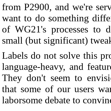
from P2900, and we're ser
want to do something diffe
of WG21's processes to d
small (but significant) twea
Labels do not solve this p
language-heavy, and featur
They don't seem to envisio
that some of our users wan
laborsome debate to convin