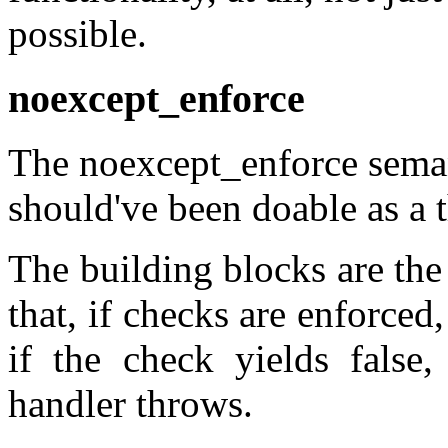
possible.
noexcept_enforce
The noexcept_enforce semant
should've been doable as a t
The building blocks are the
that, if checks are enforced,
if the check yields false,
handler throws.