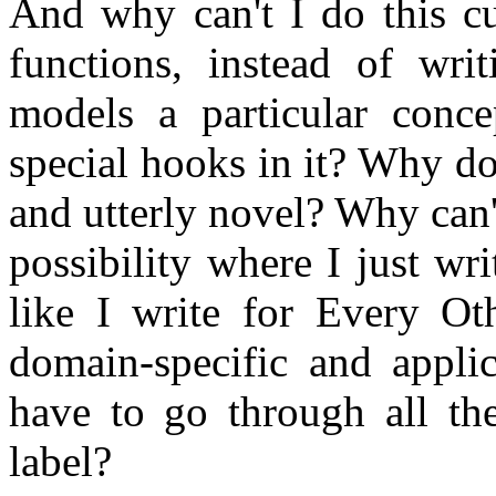
And why can't I do this cu
functions, instead of writ
models a particular conc
special hooks in it? Why do
and utterly novel? Why can
possibility where I just wr
like I write for Every O
domain-specific and appli
have to go through all th
label?