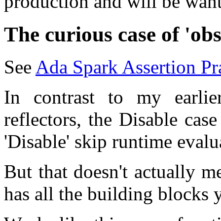
production and will be wan
The curious case of 'ob
See
Ada Spark Assertion P
In contrast to my earlie
reflectors, the Disable case
'Disable' skip runtime evalu
But that doesn't actually m
has all the building blocks 