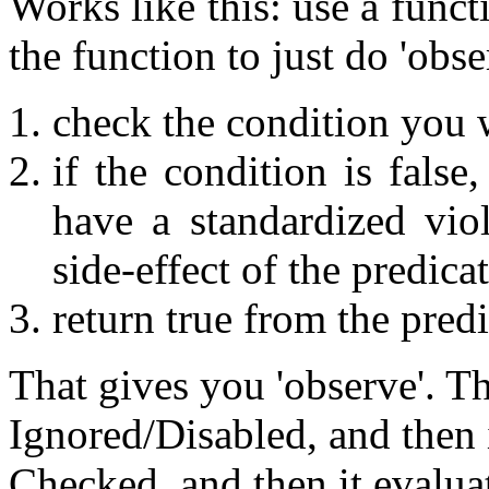
Works like this: use a funct
the function to just do 'obse
check the condition you 
if the condition is false
have a standardized viol
side-effect of the predica
return true from the predi
That gives you 'observe'. T
Ignored/Disabled, and then 
Checked, and then it evalua