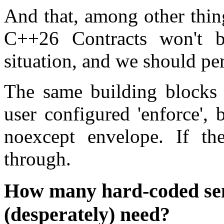
And that, among other thing
C++26 Contracts won't b
situation, and we should pe
The same building blocks 
user configured 'enforce', 
noexcept envelope. If the
through.
How many hard-coded sem
(desperately) need?