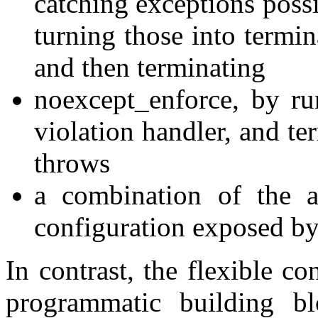
catching exceptions poss
turning those into termin
and then terminating
noexcept_enforce, by ru
violation handler, and te
throws
a combination of the a
configuration exposed by
In contrast, the flexible co
programmatic building bl