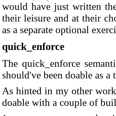
would have just written th
their leisure and at their c
as a separate optional exerci
quick_enforce
The quick_enforce semantic
should've been doable as a t
As hinted in my other work
doable with a couple of bui