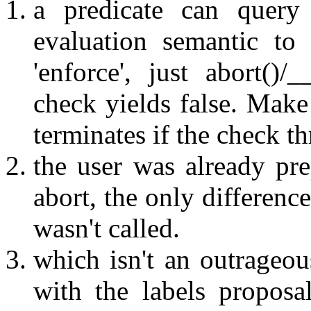
a predicate can query
evaluation semantic to
'enforce', just abort()/_
check yields false. Make 
terminates if the check t
the user was already pre
abort, the only difference
wasn't called.
which isn't an outrageou
with the labels propos