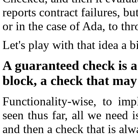
reports contract failures, bu
or in the case of Ada, to th
Let's play with that idea a b
A guaranteed check is 
block, a check that may
Functionality-wise, to im
seen thus far, all we need 
and then a check that is alw