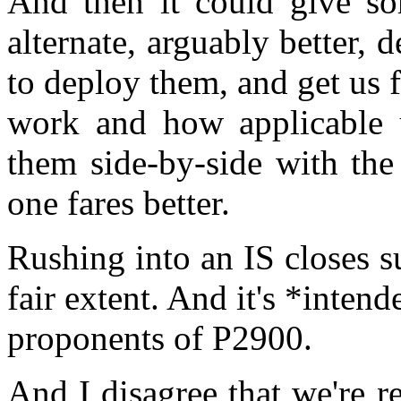
And then it could give so
alternate, arguably better, 
to deploy them, and get us
work and how applicable 
them side-by-side with th
one fares better.
Rushing into an IS closes su
fair extent. And it's *inten
proponents of P2900.
And I disagree that we're r