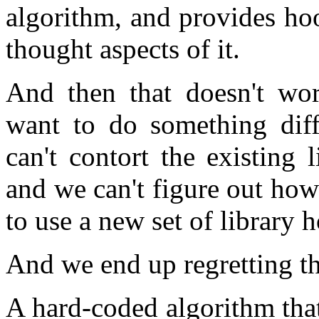
algorithm, and provides ho
thought aspects of it.
And then that doesn't wor
want to do something diff
can't contort the existing
and we can't figure out how
to use a new set of library 
And we end up regretting th
A hard-coded algorithm tha