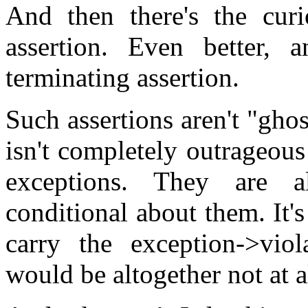
And then there's the cur
assertion. Even better, 
terminating assertion.
Such assertions aren't "gho
isn't completely outrageou
exceptions. They are a
conditional about them. It's
carry the exception->viol
would be altogether not at a