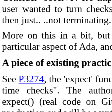
user wanted to turn checks
then just.. ..not terminating.
More on this in a bit, but
particular aspect of Ada, an
A piece of existing practic
See
P3274
, the 'expect' fu
time checks". The author
expect() (real code on G