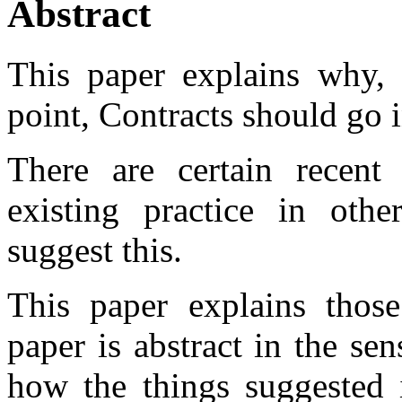
Abstract
This paper explains why, e
point, Contracts should go 
There are certain recent 
existing practice in othe
suggest this.
This paper explains those
paper is abstract in the sen
how the things suggested 