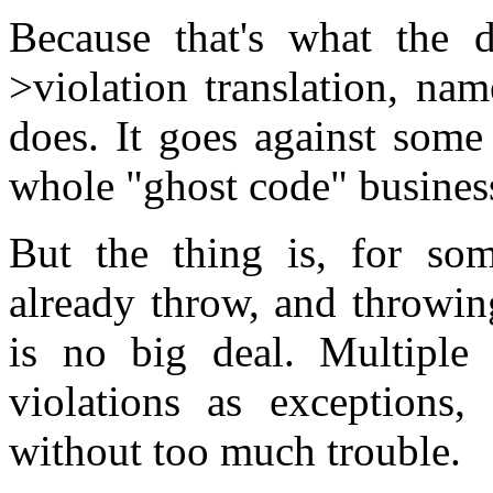
Because that's what the d
>violation translation, na
does. It goes against some
whole "ghost code" busines
But the thing is, for som
already throw, and throwin
is no big deal. Multiple 
violations as exceptions,
without too much trouble.