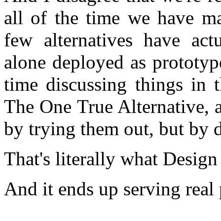
all of the time we have m
few alternatives have act
alone deployed as prototyp
time discussing things in 
The One True Alternative, a
by trying them out, but by 
That's literally what Desi
And it ends up serving real p