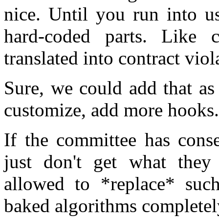
nice. Until you run into u
hard-coded parts. Like 
translated into contract viol
Sure, we could add that as 
customize, add more hooks.
If the committee has conse
just don't get what they
allowed to *replace* suc
baked algorithms completel