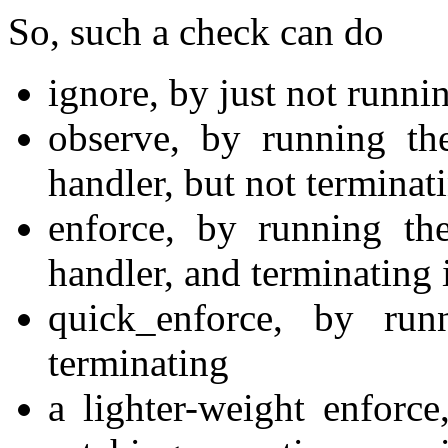
So, such a check can do
ignore, by just not runnin
observe, by running the
handler, but not terminat
enforce, by running the
handler, and terminating 
quick_enforce, by run
terminating
a lighter-weight enforc