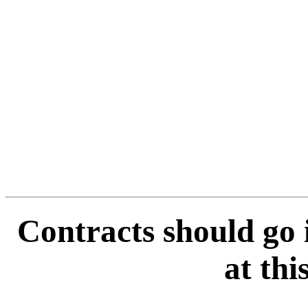
Contracts should go 
at thi