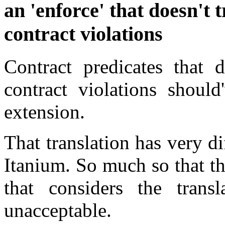
an 'enforce' that doesn't 
contract violations
Contract predicates that d
contract violations should
extension.
That translation has very di
Itanium. So much so that th
that considers the trans
unacceptable.