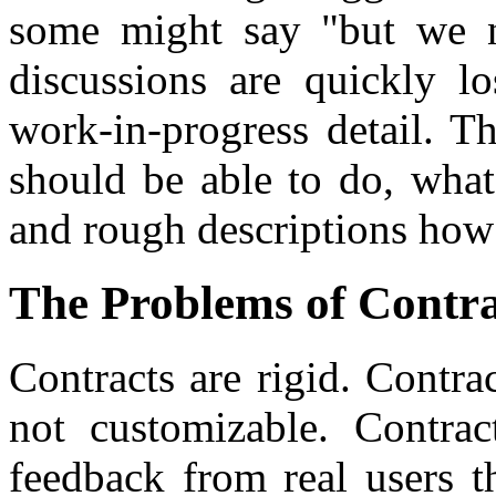
some might say "but we n
discussions are quickly l
work-in-progress detail. T
should be able to do, what
and rough descriptions how 
The Problems of Contra
Contracts are rigid. Contrac
not customizable. Contrac
feedback from real users t