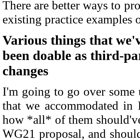
There are better ways to prov
existing practice examples o
Various things that we'
been doable as third-par
changes
I'm going to go over some 
that we accommodated in P
how *all* of them should'v
WG21 proposal, and should'