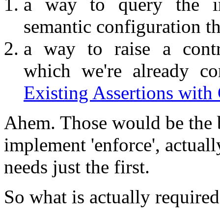
a way to query the im
semantic configuration th
a way to raise a contr
which we're already co
Existing Assertions with
Ahem. Those would be the b
implement 'enforce', actual
needs just the first.
So what is actually required