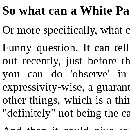
So what can a White Pap
Or more specifically, what c
Funny question. It can tel
out recently, just before 
you can do 'observe' in
expressivity-wise, a guaran
other things, which is a th
"definitely" not being the c