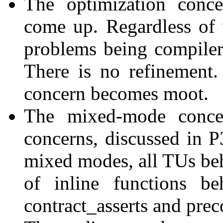
The optimization conc
come up. Regardless of
problems being compiler 
There is no refinement
concern becomes moot.
The mixed-mode concer
concerns, discussed in 
mixed modes, all TUs beh
of inline functions b
contract_asserts and prec