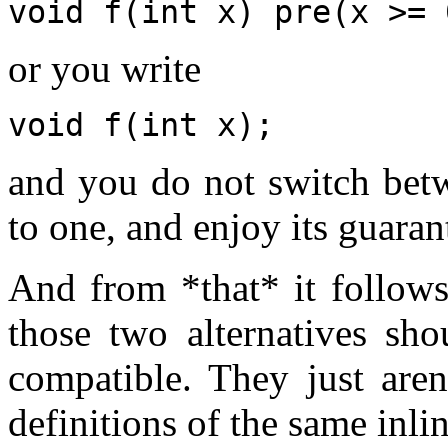
void f(int x) pre(x >= 
or you write
void f(int x);
and you do not switch betw
to one, and enjoy its guara
And from *that* it follows 
those two alternatives sh
compatible. They just are
definitions of the same inli