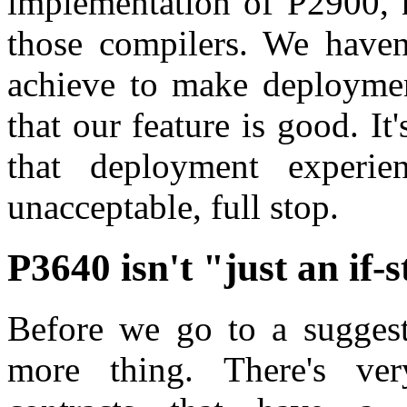
implementation of P2900, n
those compilers. We haven
achieve to make deployment
that our feature is good. It
that deployment experien
unacceptable, full stop.
P3640 isn't "just an if-
Before we go to a suggest
more thing. There's ve