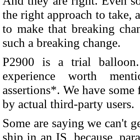
And they are right. Even s
the right approach to take, 
to make that breaking cha
such a breaking change.
P2900 is a trial balloo
experience worth menti
assertions*. We have some f
by actual third-party users.
Some are saying we can't g
ship in an IS, because, par