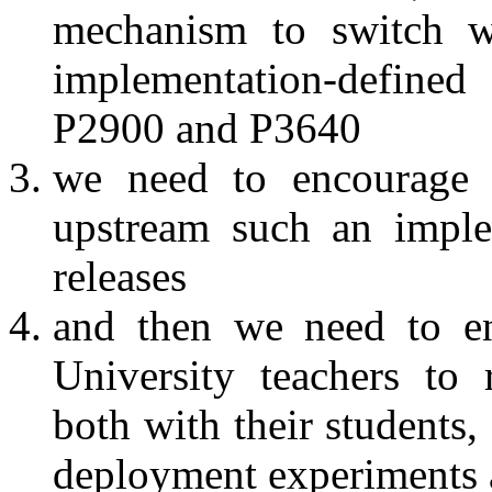
mechanism to switch wh
implementation-define
P2900 and P3640
we need to encourage 
upstream such an imple
releases
and then we need to e
University teachers to
both with their students
deployment experiments a