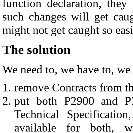
function declaration, they
such changes will get caug
might not get caught so easi
The solution
We need to, we have to, we
remove Contracts from t
put both P2900 and P
Technical Specificatio
available for both, w