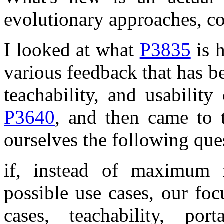
evolutionary approaches, c
I looked at what
P3835
is h
various feedback that has be
teachability, and usabilit
P3640
, and then came to 
ourselves the following que
if, instead of maximum f
possible use cases, our foc
cases, teachability, po