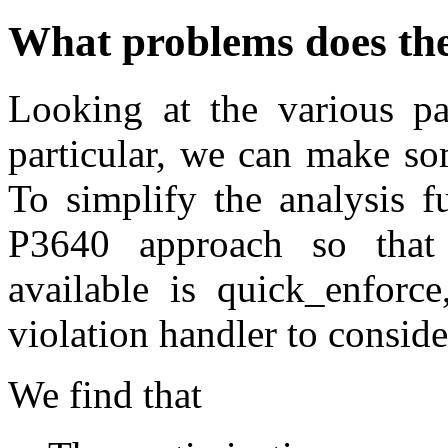
What problems does th
Looking at the various p
particular, we can make so
To simplify the analysis f
P3640 approach so that 
available is quick_enforce
violation handler to conside
We find that