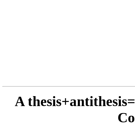
A thesis+antithesis
Co