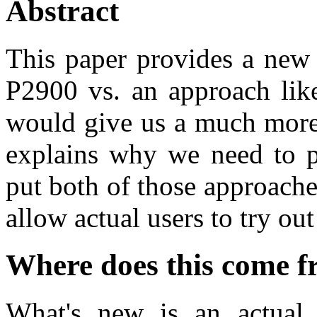
Abstract
This paper provides a new 
P2900 vs. an approach like
would give us a much more
explains why we need to p
put both of those approache
allow actual users to try out
Where does this come 
What's new is an actual p