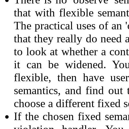
that with flexible semant
The practical uses of an 
that they really do need 
to look at whether a con
it can be widened. You
flexible, then have use
semantics, and find out 
choose a different fixed 
If the chosen fixed seman