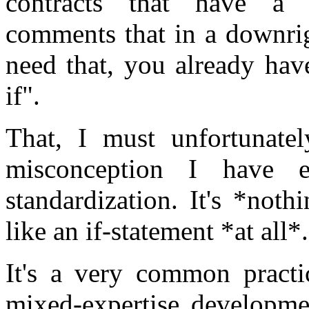
contracts that have a 
comments that in a downrig
need that, you already have
if".
That, I must unfortunately
misconception I have 
standardization. It's *nothi
like an if-statement *at all*.
It's a very common practic
mixed-expertise developme