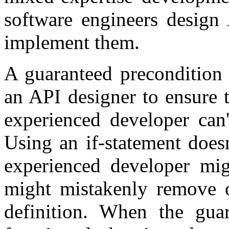
software engineers design 
implement them.
A guaranteed precondition 
an API designer to ensure t
experienced developer can'
Using an if-statement doesn
experienced developer mi
might mistakenly remove o
definition. When the gua