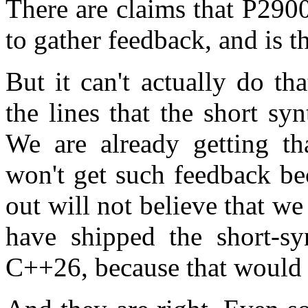
There are claims that P2900
to gather feedback, and is 
But it can't actually do t
the lines that the short s
We are already getting th
won't get such feedback bec
out will not believe that 
have shipped the short-syn
C++26, because that would 