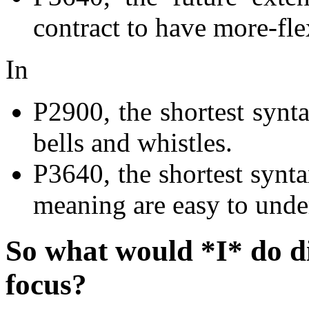
contract to have more-fle
In
P2900, the shortest synta
bells and whistles.
P3640, the shortest synta
meaning are easy to unde
So what would *I* do dif
focus?