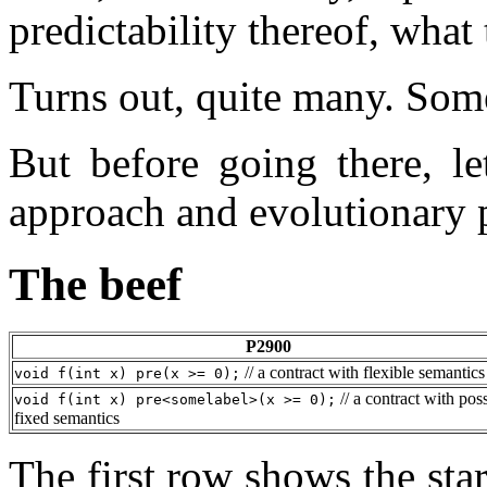
predictability thereof, wha
Turns out, quite many. Some
But before going there, le
approach and evolutionary p
The beef
P2900
// a contract with flexible semantics
void f(int x) pre(x >= 0);
// a contract with pos
void f(int x) pre<somelabel>(x >= 0);
fixed semantics
The first row shows the sta