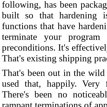
following, has been packag
built so that hardening 
functions that have harden
terminate your program 
preconditions. It's effecti
That's existing shipping pra
That's been out in the wild
used that, happily. Very
There's been no noticeabl
rampant terminations of appl