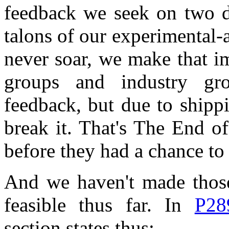
feedback we seek on two di
talons of our experimental-a
never soar, we make that i
groups and industry gr
feedback, but due to shippi
break it. That's The End o
before they had a chance to
And we haven't made those
feasible thus far. In
P28
section states thus: