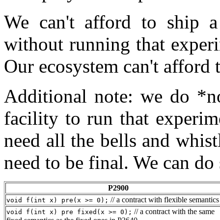
We can't afford to ship a
without running that experi
Our ecosystem can't afford t
Additional note: we do *no
facility to run that experim
need all the bells and whist
need to be final. We can do
P2900
// a contract with flexible semantics
void f(int x) pre(x >= 0);
// a contract with the same
void f(int x) pre fixed(x >= 0);