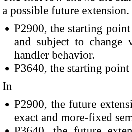
a possible future extension.
P2900, the starting point 
and subject to change v
handler behavior.
P3640, the starting point 
In
P2900, the future extens
exact and more-fixed sema
P3640, the future exte