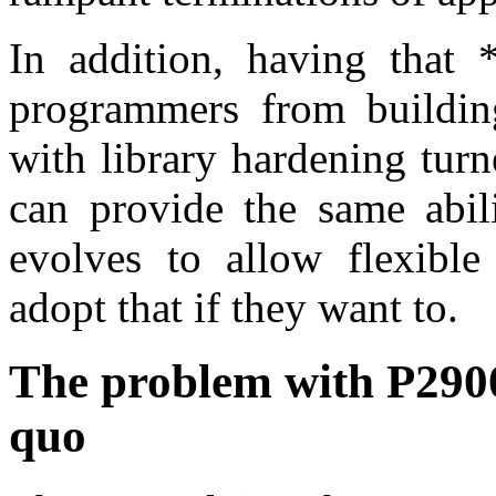
In addition, having that *
programmers from building 
with library hardening turn
can provide the same abili
evolves to allow flexible
adopt that if they want to.
The problem with P2900,
quo