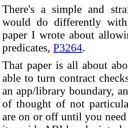
There's a simple and str
would do differently with
paper I wrote about allowi
predicates,
P3264
.
That paper is all about abou
able to turn contract check
an app/library boundary, and
of thought of not particul
are on or off until you need 