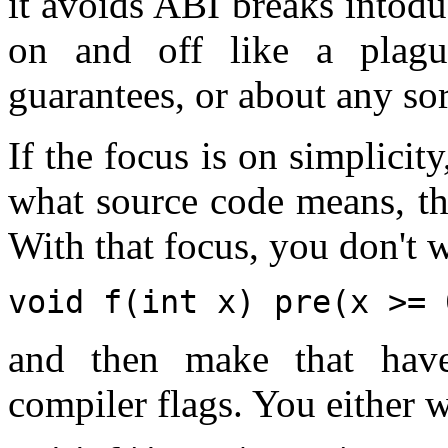
it avoids ABI breaks intodu
on and off like a plagu
guarantees, or about any sor
If the focus is on simplicity
what source code means, th
With that focus, you don't w
void f(int x) pre(x >= 
and then make that have
compiler flags. You either w