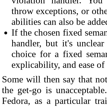
violation handler. You
throw exceptions, or oth
abilities can also be added
If the chosen fixed semant
handler, but it's unclea
choice for a fixed semant
explicability, and ease of
Some will then say that no
the get-go is unacceptable
Fedora, as a particular tra