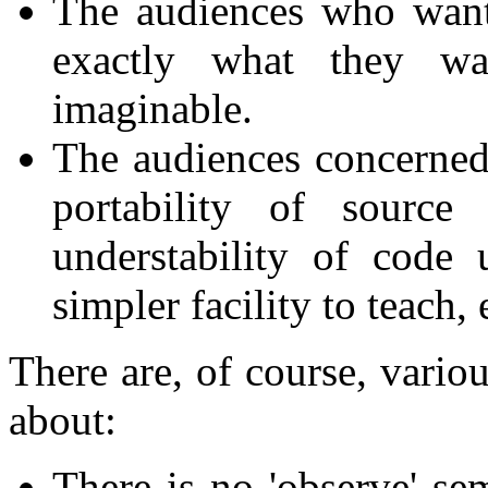
The audiences who want
exactly what they wa
imaginable.
The audiences concerned a
portability of sourc
understability of code
simpler facility to teach,
There are, of course, vario
about:
There is no 'observe' s