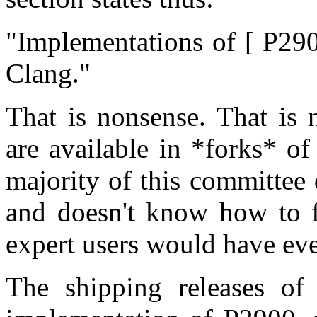
"Implementations of [ P29
Clang."
That is nonsense. That is 
are available in *forks* o
majority of this committee
and doesn't know how to f
expert users would have eve
The shipping releases of