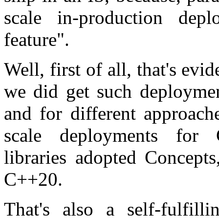
scale in-production dep
feature".
Well, first of all, that's ev
we did get such deploymen
and for different approach
scale deployments for C
libraries adopted Concept
C++20.
That's also a self-fulfil