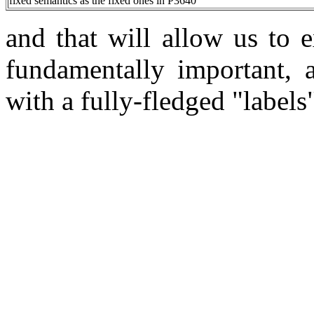
fixed semantics as the fixed ones in P3640
and that will allow us to e
fundamentally important, 
with a fully-fledged "labels"