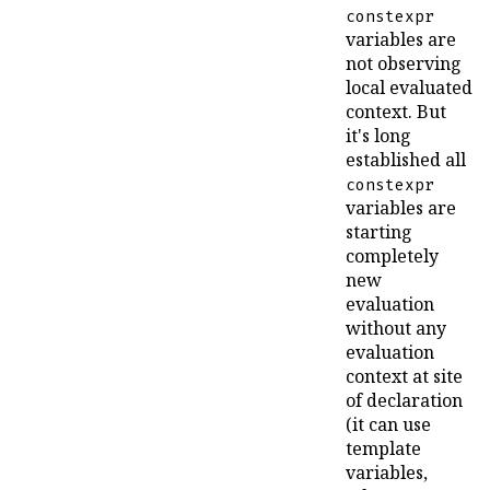
constexpr
variables are
not observing
local evaluated
context. But
it's long
established all
constexpr
variables are
starting
completely
new
evaluation
without any
evaluation
context at site
of declaration
(it can use
template
variables,