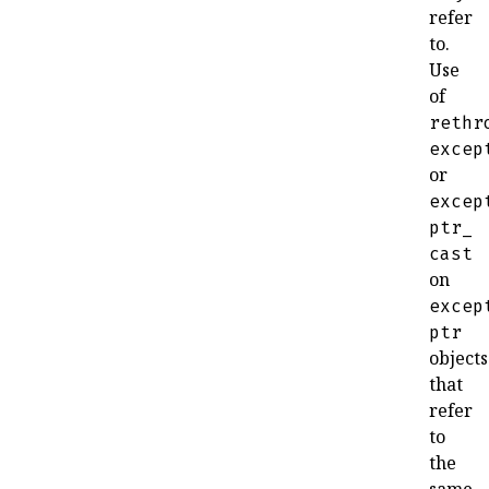
refer
to
.
Use
of
rethr
excep
or
excep
ptr_
cast
on
excep
ptr
objects
that
refer
to
the