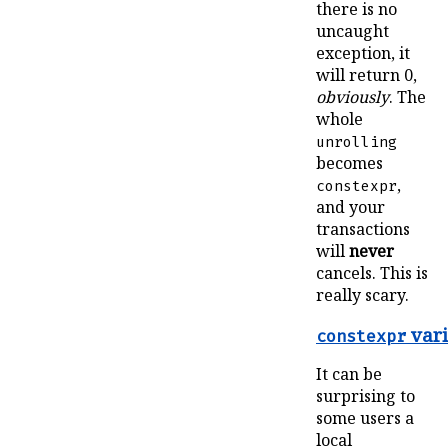
there is no
uncaught
exception, it
will return 0,
obviously
. The
whole
unrolling
becomes
,
constexpr
and your
transactions
will
never
cancels. This is
really scary.
vari
constexpr
It can be
surprising to
some users a
local