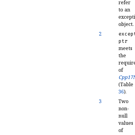
refer
to an
except
object
.
2
excep
ptr
meets
the
requir
of
Cpp17N
(Table
36
)
.
3
Two
non-
null
values
of