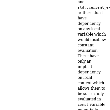
and
std::current_e
as these don't
have
dependency
on any local
variable which
would disallow
constant
evaluation.
These have
only an
implicit
dependency
on local
context which
allows them to
be succesfully
evaluated in
variable
const
potentially-