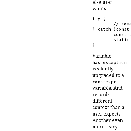
else user
wants.
try
 {

// som
} 
catch
 (
const
const
static
}
Variable
has_exception
is silently
upgraded to a
constexpr
variable. And
records
different
context than a
user expects.
Another even
more scary