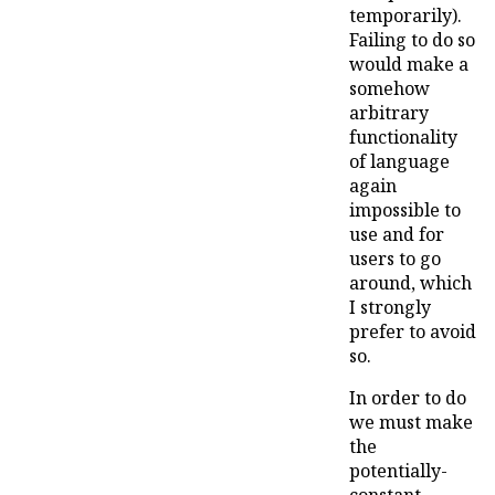
temporarily).
Failing to do so
would make a
somehow
arbitrary
functionality
of language
again
impossible to
use and for
users to go
around, which
I strongly
prefer to avoid
so.
In order to do
we must make
the
potentially-