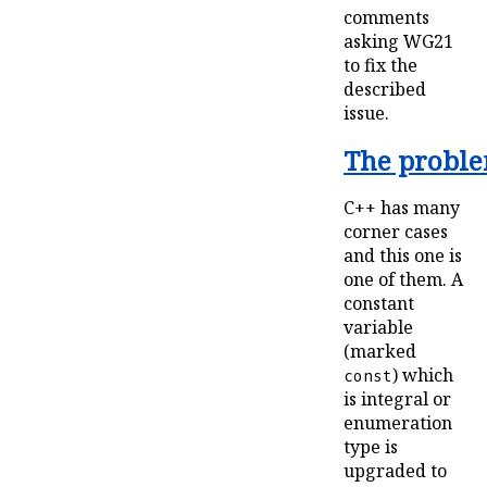
comments
asking WG21
to fix the
described
issue.
The problem
C++ has many
corner cases
and this one is
one of them. A
constant
variable
(marked
) which
const
is integral or
enumeration
type is
upgraded to