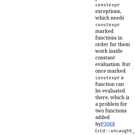
constexpr
exceptions,
which needs
constexpr
marked
functions in
order for them
work inside
constant
evaluation. But
once marked
a
constexpr
function can
be evaluated
there, which is
a problem for
two functions
added
by
P3068
(
std::uncaught_