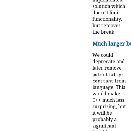
solution which
doesn't limit
functionality,
but removes
the break.
Much larger b
We could
deprecate and
later remove
potentially-
from
constant
language. This
would make
C++ much less
surprising, but
it will be
probably a
significant