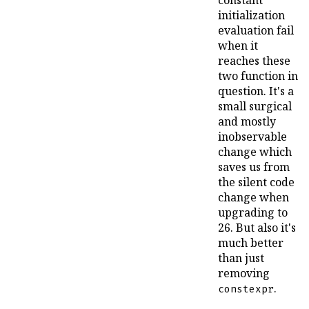
constant
initialization
evaluation fail
when it
reaches these
two function in
question. It's a
small surgical
and mostly
inobservable
change which
saves us from
the silent code
change when
upgrading to
26. But also it's
much better
than just
removing
.
constexpr