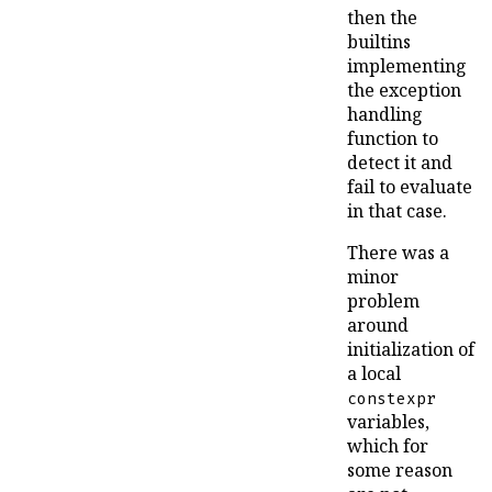
then the
builtins
implementing
the exception
handling
function to
detect it and
fail to evaluate
in that case.
There was a
minor
problem
around
initialization of
a local
constexpr
variables,
which for
some reason