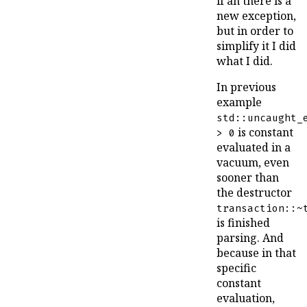
if an there is a
new exception,
but in order to
simplify it I did
what I did.
In previous
example
std::uncaught_
is constant
> 0
evaluated in a
vacuum, even
sooner than
the destructor
transaction::~
is finished
parsing. And
because in that
specific
constant
evaluation,