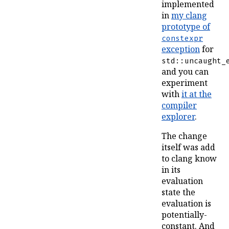
implemented
in
my clang
prototype of
constexpr
exception
for
std::uncaught_
and you can
experiment
with
it at the
compiler
explorer
.
The change
itself was add
to clang know
in its
evaluation
state the
evaluation is
potentially-
constant. And