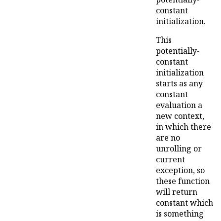
constant
initialization.
This
potentially-
constant
initialization
starts as any
constant
evaluation a
new context,
in which there
are no
unrolling or
current
exception, so
these function
will return
constant which
is something