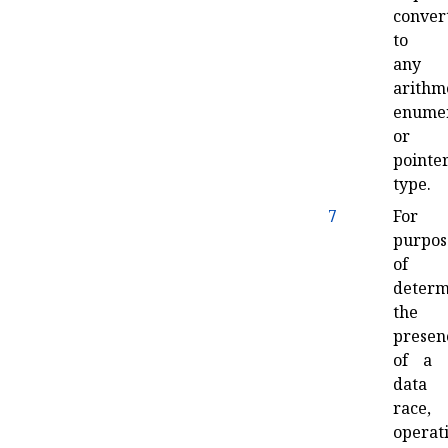
conver
to
any
arithme
enumer
or
pointe
type
.
7
For
purpos
of
determ
the
presen
of a
data
race,
operat