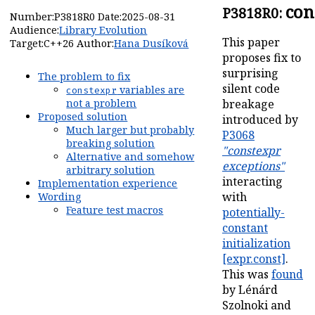
con
P3818R0:
Number:
P3818R0
Date:
2025-08-31
Audience:
Library Evolution
This paper
Target:
C++26
Author:
Hana Dusíková
proposes fix to
surprising
The problem to fix
silent code
variables are
constexpr
breakage
not a problem
Proposed solution
introduced by
Much larger but probably
P3068
breaking solution
"constexpr
Alternative and somehow
exceptions"
arbitrary solution
interacting
Implementation experience
with
Wording
Feature test macros
potentially-
constant
initialization
[expr.const]
.
This was
found
by Lénárd
Szolnoki and