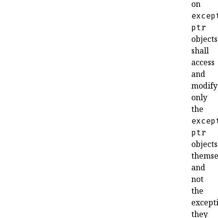
on
excep
ptr
objects
shall
access
and
modify
only
the
excep
ptr
objects
themse
and
not
the
except
they