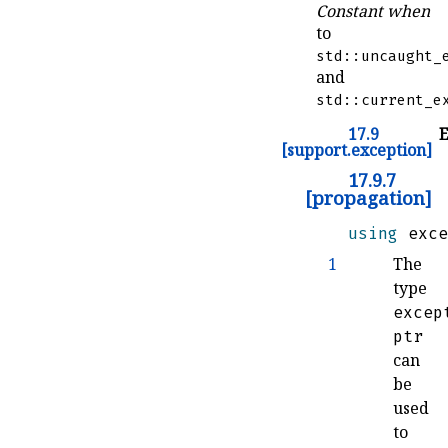
Constant when
to
std::uncaught_
and
std::current_e
17.9
E
[support.exception]
17.9.7
[propagation]
using
 exce
1
The
type
excep
ptr
can
be
used
to