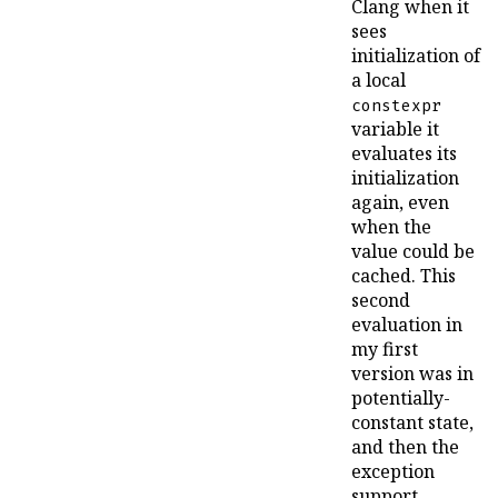
Clang when it
sees
initialization of
a local
constexpr
variable it
evaluates its
initialization
again, even
when the
value could be
cached. This
second
evaluation in
my first
version was in
potentially-
constant state,
and then the
exception
support