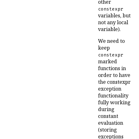
other
constexpr
variables, but
not any local
variable).
We need to
keep
constexpr
marked
functions in
order to have
the constexpr
exception
functionality
fully working
during
constant
evaluation
(storing
exceptions