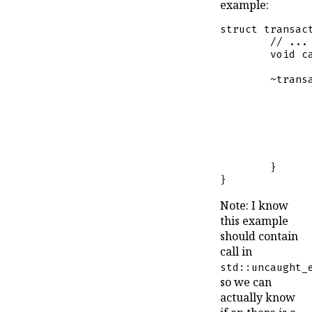
example:
struct
transac
// ...
void
c
	~
trans
		}
	}

}
Note: I know
this example
should contain
call in
std::uncaught_
so we can
actually know