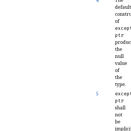
4
The
defaul
constr
of
excep
ptr
produc
the
null
value
of
the
type
.
5
excep
ptr
shall
not
be
implici