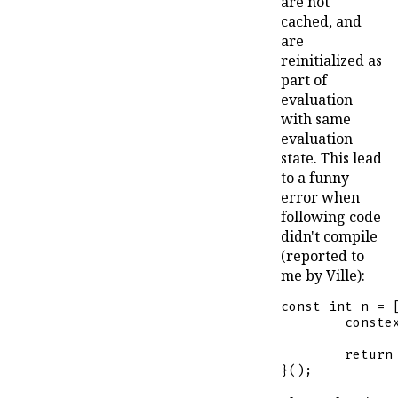
are not
cached, and
are
reinitialized as
part of
evaluation
with same
evaluation
state. This lead
to a funny
error when
following code
didn't compile
(reported to
me by Ville):
const
int
 n = [
conste
return
}();