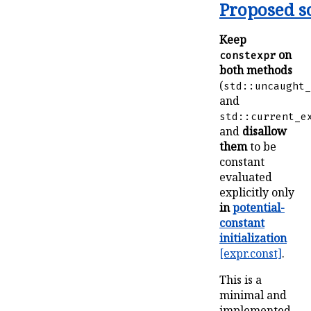
Proposed s
Keep
on
constexpr
both methods
(
std::uncaught_
and
std::current_e
and
disallow
them
to be
constant
evaluated
explicitly only
in
potential-
constant
initialization
[expr.const]
.
This is a
minimal and
implemented