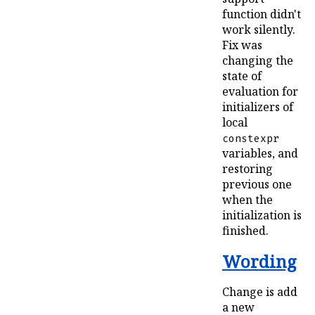
function didn't
work silently.
Fix was
changing the
state of
evaluation for
initializers of
local
constexpr
variables, and
restoring
previous one
when the
initialization is
finished.
Wording
Change is add
a new