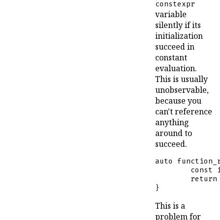
constexpr
variable
silently if its
initialization
succeed in
constant
evaluation.
This is usually
unobservable,
because you
can't reference
anything
around to
succeed.
auto
function_
const
return
}
This is a
problem for