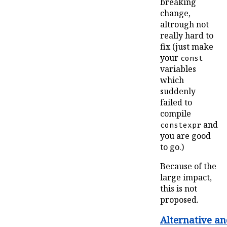
breaking
change,
altrough not
really hard to
fix (just make
your
const
variables
which
suddenly
failed to
compile
and
constexpr
you are good
to go.)
Because of the
large impact,
this is not
proposed.
Alternative a