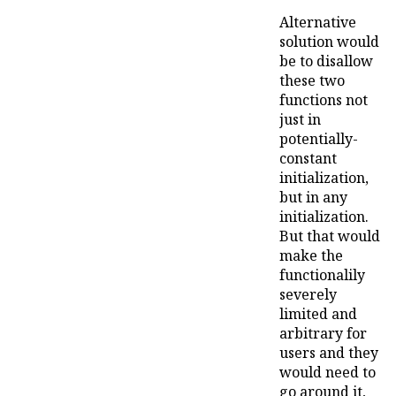
Alternative
solution would
be to disallow
these two
functions not
just in
potentially-
constant
initialization,
but in any
initialization.
But that would
make the
functionalily
severely
limited and
arbitrary for
users and they
would need to
go around it,