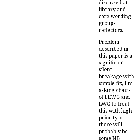
discussed at
library and
core wording
groups
reflectors.
Problem
described in
this paper is a
significant
silent
breakage with
simple fix, I'm
asking chairs
of LEWG and
LWG to treat
this with high-
priority, as
there will
probably be
some NB