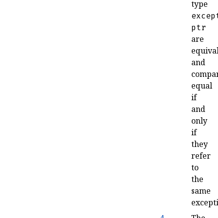
type
excep
ptr
are
equiva
and
compa
equal
if
and
only
if
they
refer
to
the
same
except