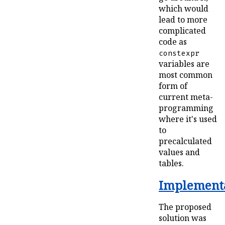
which would
lead to more
complicated
code as
constexpr
variables are
most common
form of
current meta-
programming
where it's used
to
precalculated
values and
tables.
Implementa
The proposed
solution was