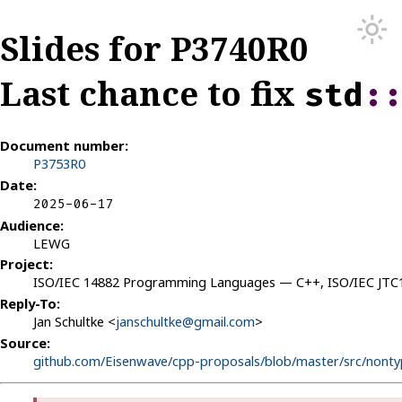
Slides for P3740R0
Last chance to fix
std
:
Document number:
P3753R0
Date:
2025-06-17
Audience:
LEWG
Project:
ISO/IEC 14882 Programming Languages — C++, ISO/IEC JT
Reply-To:
Jan Schultke <
janschultke@gmail.com
>
Source:
github.com/Eisenwave/cpp-proposals/blob/master/src/nonty