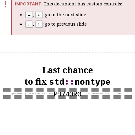
This document has custom controls
:
→
,
↓
: go to the next slide
←
,
↑
: go to previous slide
Last chance
to fix
std
::
nontype
P3740R0
Jan Schultke | Slides for P3740R0 — Last chance to fix
std
::
nontype
| SG22 Telecon 2025-16-06 | Slide 1