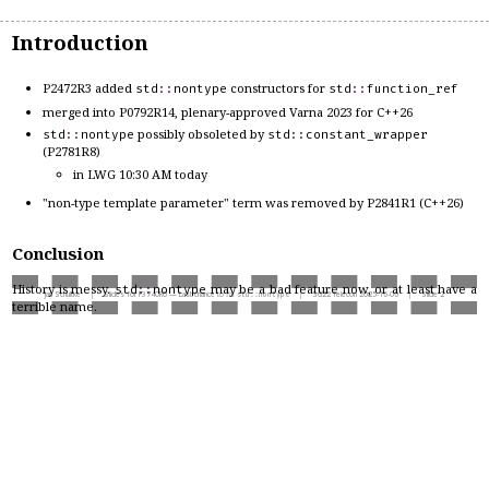
Introduction
P2472R3 added
constructors for
std
::
nontype
std
::
function_ref
merged into P0792R14, plenary-approved Varna 2023 for C++26
possibly obsoleted by
std
::
nontype
std
::
constant_wrapper
(P2781R8)
in LWG 10:30 AM today
"non-type template parameter" term was removed by P2841R1 (C++26)
Conclusion
History is messy.
may be a bad feature now, or at least have a
std
::
nontype
Jan Schultke | Slides for P3740R0 — Last chance to fix
std
::
nontype
| SG22 Telecon 2025-16-06 | Slide 2
terrible name.