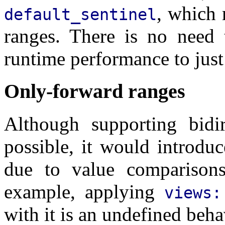
, which
default_sentinel
ranges. There is no need
runtime performance to jus
Only-forward ranges
Although supporting bidire
possible, it would introduc
due to value comparison
example, applying
views:
with it is an undefined beha