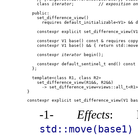
    class 
iterator
;          // 
exposition on
  public:

    set_difference_view()

      requires default_initializable<V1> && d
    constexpr explicit set_difference_view(V1
    constexpr V1 base() const & requires copy
    constexpr V1 base() && { return std::move
    constexpr 
iterator
 begin();

    constexpr default_sentinel_t end() const 
  };

  template<class R1, class R2>

    set_difference_view(R1&&, R2&&)

      -> set_difference_view<views::all_t<R1>
constexpr explicit set_difference_view(V1 bas
-1-
Effects
: I
std::move(base1)