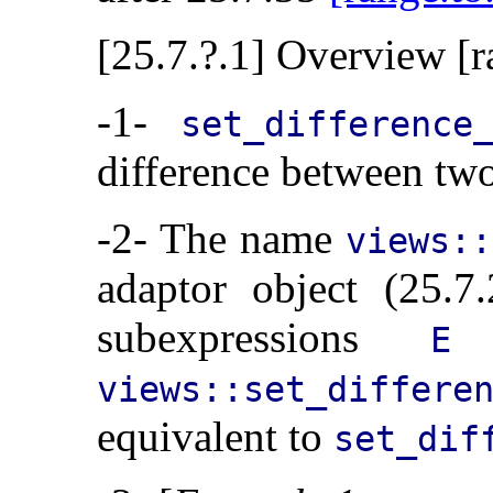
[25.7.?.1] Overview [r
-1-
set_difference
difference between two
-2- The name
views::
adaptor object (25.
subexpressions
a
E
views::set_differ
equivalent to
set_dif