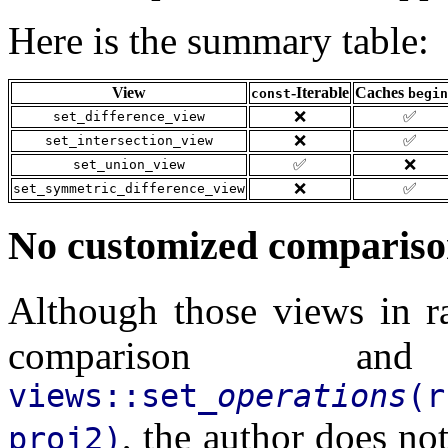
Here is the summary table:
View
-Iterable
Caches
const
begin
❌
✅
set_difference_view
❌
✅
set_intersection_view
✅
❌
set_union_view
❌
✅
set_symmetric_difference_view
No customized compariso
Although those views in r
comparison and
views::set_
operations
(
, the author does not
proj2)