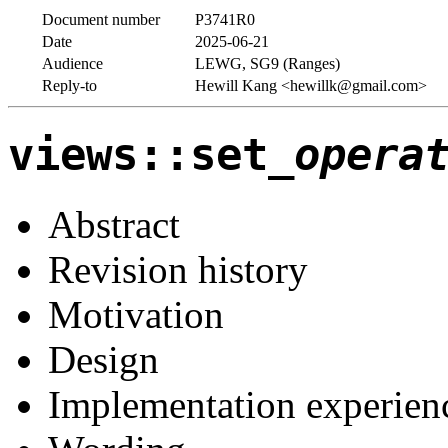
Document number
P3741R0
Date
2025-06-21
Audience
LEWG, SG9 (Ranges)
Reply-to
Hewill Kang <hewillk@gmail.com>
views::set_
opera
Abstract
Revision history
Motivation
Design
Implementation experien