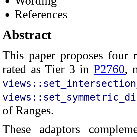
Wording
References
Abstract
This paper proposes four r
rated as Tier 3 in
P2760
, 
views::set_intersection
views::set_symmetric_di
of Ranges.
These adaptors compleme