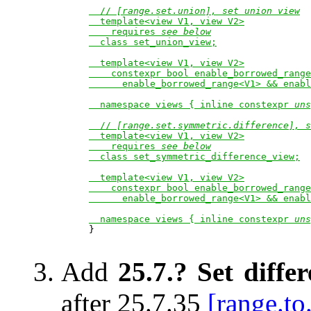
  // 
[range.set.union], set union view
  template<view V1, view V2>

    requires 
see below
  class set_union_view;

  template<view V1, view V2>

    constexpr bool enable_borrowed_range
      enable_borrowed_range<V1> && enabl
  namespace views { inline constexpr 
uns
  // 
[range.set.symmetric.difference], s
  template<view V1, view V2>

    requires 
see below
  class set_symmetric_difference_view;

  template<view V1, view V2>

    constexpr bool enable_borrowed_range
      enable_borrowed_range<V1> && enabl
  namespace views { inline constexpr 
uns

}

Add
25.7.? Set diffe
after 25.7.35
[range.to