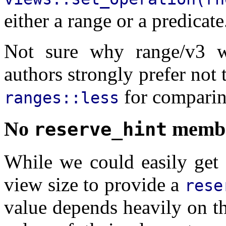
either a range or a predicate
Not sure why range/v3 w
authors strongly prefer not 
for comparin
ranges::less
No
memb
reserve_hint
While we could easily get 
view size to provide a
rese
value depends heavily on th