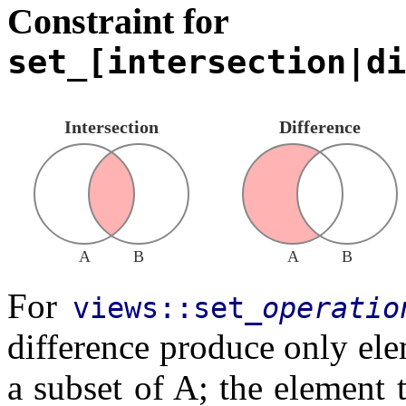
Constraint for
set_[intersection|di
Intersection
Difference
A
B
A
B
For
views::set_
operatio
difference produce only elem
a subset of A; the element t