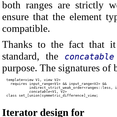
both ranges are strictly 
ensure that the element t
compatible.
Thanks to the fact that i
standard, the
concatable
purpose. The signatures of 
  template<view V1, view V2>

    requires input_range<V1> && input_range<V2> &&

             indirect_strict_weak_order<ranges::less, i
concatable
<V1, V2>

  class set_[union|symmetric_difference]_view;

Iterator design for