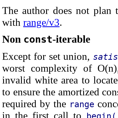
The author does not plan to
with
range/v3
.
Non
-iterable
const
Except for set union,
satis
worst complexity of O(n)
invalid white area to locat
to ensure the amortized con
required by the
conce
range
in the first call to
begin(