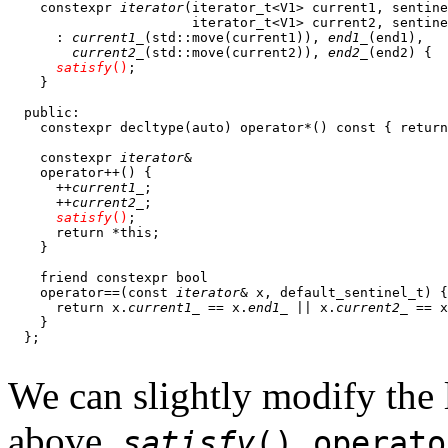
    constexpr 
iterator
(iterator_t<V1> current1, sentine
                       iterator_t<V1> current2, sentine
      : 
current1_
(std::move(current1)), 
end1_
(end1),

current2_
(std::move(current2)), 
end2_
(end2) {

satisfy
()
;

    } 

  public:

    constexpr decltype(auto) operator*() const { return
    constexpr 
iterator
&

    operator++() {

      ++
current1_
;

      ++
current2_
;

satisfy
()
;

      return *this;

    }

    friend constexpr bool

    operator==(const 
iterator
& x, default_sentinel_t) {

      return x.
current1_
 == x.
end1_
 || x.
current2_
 == x
    }

  };

We can slightly modify the l
above,
,
satisfy
()
operato