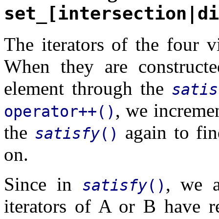
set_[intersection|di
The iterators of the four v
When they are constructed
element through the
satis
, we incremen
operator++()
the
again to fin
satisfy
()
on.
Since in
, we a
satisfy
()
iterators of A or B have r