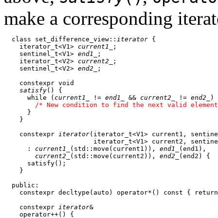
make a corresponding iterat
  class set_difference_view::
iterator
 {

    iterator_t<V1> 
current1_
;

    sentinel_t<V1> 
end1_
;

    iterator_t<V2> 
current2_
;

    sentinel_t<V2> 
end2_
;

    constexpr void

satisfy
() {

      while (
current1_
 != 
end1_
 && 
current2_
 != 
end2_
) 
/* New condition to find the next valid element
      }

    }

    constexpr 
iterator
(iterator_t<V1> current1, sentine
                       iterator_t<V1> current2, sentine
      : 
current1_
(std::move(current1)), 
end1_
(end1),

current2_
(std::move(current2)), 
end2_
(end2) {

      satisfy();

    } 

  public:

    constexpr decltype(auto) operator*() const { return
    constexpr 
iterator
&

    operator++() {
