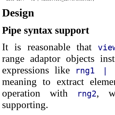
Design
Pipe syntax support
It is reasonable that
vie
range adaptor objects ins
expressions like
rng1 | 
meaning to extract elem
operation with
, w
rng2
supporting.