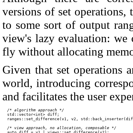
versions of set operations, 
to some sort of output ran
view's lazy evaluation: we 
fly without allocating mem
Given that set operations 
world, introducing corresp
and facilitates the user exp
/* algorithm approach */
  std::vector<int> diff;

  ranges::set_difference(v1, v2, std::back_inserter(dif
/* view approach, no allocation, composable */
  auto diff = v1 | views::set_difference(v2);