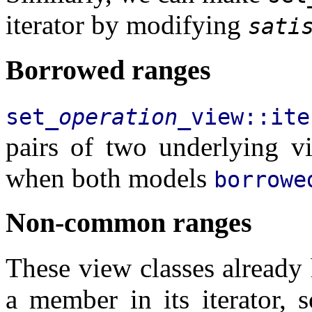
iterator by modifying
sati
Borrowed ranges
set_
operation
_view::ite
pairs of two underlying v
when both models
borrowe
Non-common ranges
These view classes already 
a member in its iterator, 