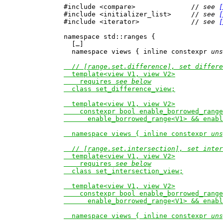
#include <compare>              // 
see 
[
#include <initializer_list>     // 
see 
[
#include <iterator>             // 
see 
[
namespace std::ranges {

  […]

  namespace views { inline constexpr 
uns
  // 
[range.set.difference], set differe
  template<view V1, view V2>

    requires 
see below
  class set_difference_view;

  template<view V1, view V2>

    constexpr bool enable_borrowed_range
      enable_borrowed_range<V1> && enabl
  namespace views { inline constexpr 
uns
  // 
[range.set.intersection], set inter
  template<view V1, view V2>

    requires 
see below
  class set_intersection_view;

  template<view V1, view V2>

    constexpr bool enable_borrowed_range
      enable_borrowed_range<V1> && enabl
  namespace views { inline constexpr 
uns