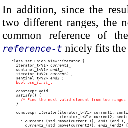
In addition, since the res
two different ranges, the 
common reference of th
nicely fits th
reference-t
    class set_union_view::
iterator
 {

      iterator_t<V1> 
current1_
;

      sentinel_t<V1> 
end1_
;

      iterator_t<V2> 
current2_
;

      sentinel_t<V2> 
end2_
;

bool 
use_first_
;
      constexpr void

satisfy
() {

/* Find the next valid element from two ranges 
      }

      constexpr 
iterator
(iterator_t<V1> current1, senti
                         iterator_t<V1> current2, senti
        : 
current1_
(std::move(current1)), 
end1_
(end1),

current2_
(std::move(current2)), 
end2_
(end2) {
