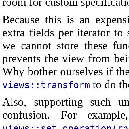
room for custom specificati
Because this is an expensi
extra fields per iterator to
we cannot store these fun
prevents the view from bei
Why bother ourselves if th
to do th
views::transform
Also, supporting such unn
confusion. For exampl
views::set_operation(r