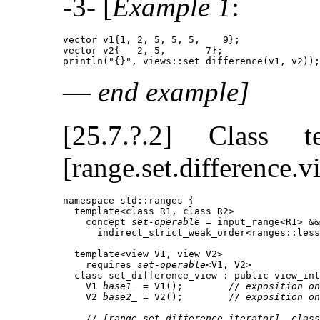
-3- [
Example 1
:
vector v1{1, 2, 5, 5, 5,    9};

vector v2{   2, 5,       7};

println("{}", views::set_difference(v1, v2));
—
end example]
[25.7.?.2] Class 
[range.set.difference.v
namespace std::ranges {

  template<class R1, class R2>

    concept 
set-operable
 = input_range<R1> &&
      indirect_strict_weak_order<ranges::less
  template<view V1, view V2>

    requires 
set-operable
<V1, V2>

  class set_difference_view : public view_int
    V1 
base1_
 = V1();        // 
exposition on
    V2 
base2_
 = V2();        // 
exposition on
    // 
[range.set.difference.iterator], class