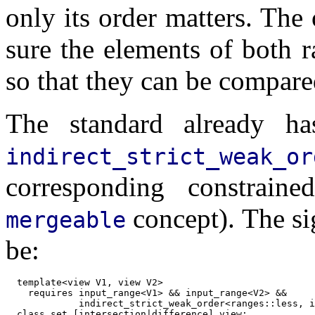
only its order matters. The
sure the elements of both r
so that they can be compare
The standard already ha
indirect_strict_weak_or
corresponding constrain
concept). The si
mergeable
be:
  template<view V1, view V2>

    requires input_range<V1> && input_range<V2> &&

             indirect_strict_weak_order<ranges::less, i
  class set_[intersection|difference]_view;
