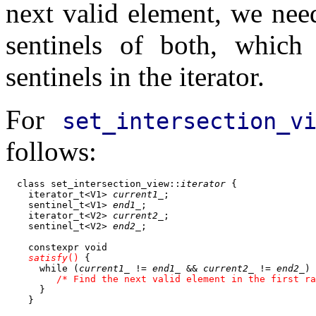
next valid element, we nee
sentinels of both, whic
sentinels in the iterator.
For
set_intersection_v
follows:
  class set_intersection_view::
iterator
 {

    iterator_t<V1> 
current1_
;

    sentinel_t<V1> 
end1_
;

    iterator_t<V2> 
current2_
;

    sentinel_t<V2> 
end2_
;

    constexpr void

satisfy
()
 {

      while (
current1_
 != 
end1_
 && 
current2_
 != 
end2_
) 
 /* Find the next valid element in the first ra
      }

    }
