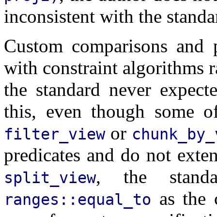
inconsistent with the standa
Custom comparisons and pr
with constraint algorithms r
the standard never expect
this, even though some o
or
filter_view
chunk_by_
predicates and do not exten
, the standa
split_view
as the 
ranges::equal_to