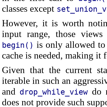
classes except
set_union_v
However, it is worth noti
input range, those views
is only allowed to
begin()
cache is needed, making it 
Given that the current s
iterable in such an aggress
and
do n
drop_while_view
does not provide such suppo