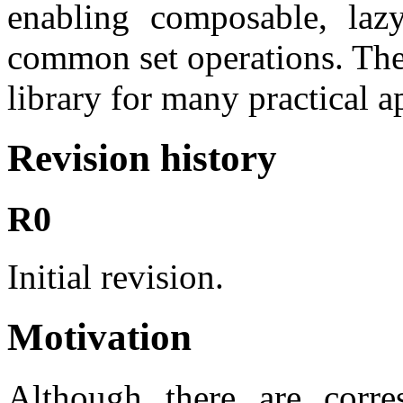
enabling composable, lazy
common set operations. They
library for many practical a
Revision history
R0
Initial revision.
Motivation
Although there are corre