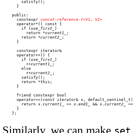
        satisfy();

      } 

    public:

      constexpr 
concat-reference-t
<V1, V2>
      operator*() const {

        if (
use_first_
)

          return *
current1_
;

        return *
current2_
;

      }

      constexpr iterator&

      operator++() {

        if (
use_first_
)

          ++
current1_
;

        else

          ++
current2_
;

satisfy
();

        return *this;

      }

      friend constexpr bool

      operator==(const 
iterator
& x, default_sentinel_t)
        return x.
current1_
 == x.
end1_
 && x.
current2_
 ==
      }

    };

Similarly, we can make
set