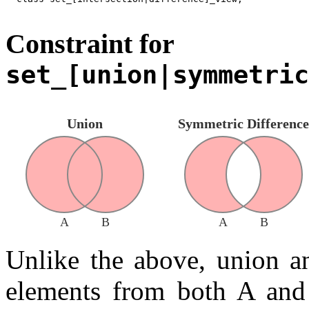
Constraint for
set_[union|symmetric
Union
Symmetric Difference
A
B
A
B
Unlike the above, union a
elements from both A and 