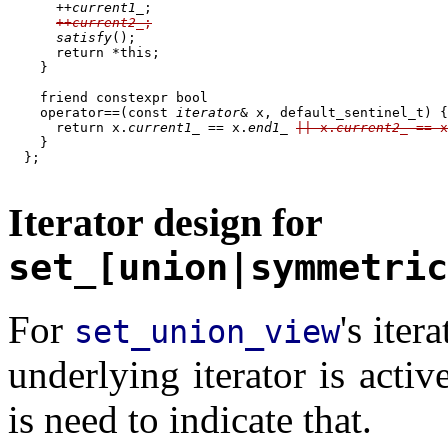
      ++
current1_
;

++
current2_
;
satisfy
();

      return *this;

    }

    friend constexpr bool

    operator==(const 
iterator
& x, default_sentinel_t) {

      return x.
current1_
 == x.
end1_
|| x.
current2_
 == x
    }

  };

Iterator design for
set_[union|symmetric
For
's iter
set_union_view
underlying iterator is activ
is need to indicate that.