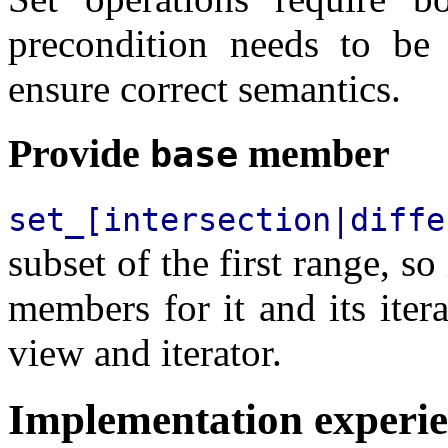
precondition needs to be 
ensure correct semantics.
Provide
member
base
set_[intersection|diffe
subset of the first range, s
members for it and its itera
view and iterator.
Implementation experi