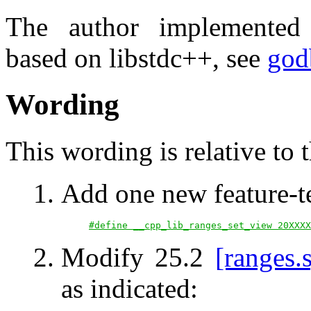
The author implemente
based on libstdc++, see
god
Wording
This wording is relative to 
Add one new feature-t
#define __cpp_lib_ranges_set_view 20XXXX
Modify 25.2
[ranges.
as indicated: