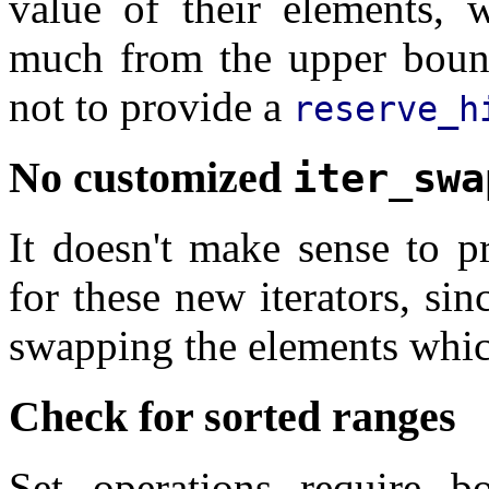
value of their elements, 
much from the upper bound.
not to provide a
reserve_h
No customized
iter_swa
It doesn't make sense to 
for these new iterators, si
swapping the elements whic
Check for sorted ranges
Set operations require b