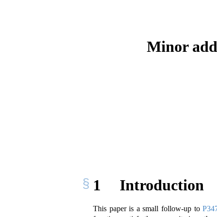
Minor addi
1
Introduction
This paper is a small follow-up to
P347