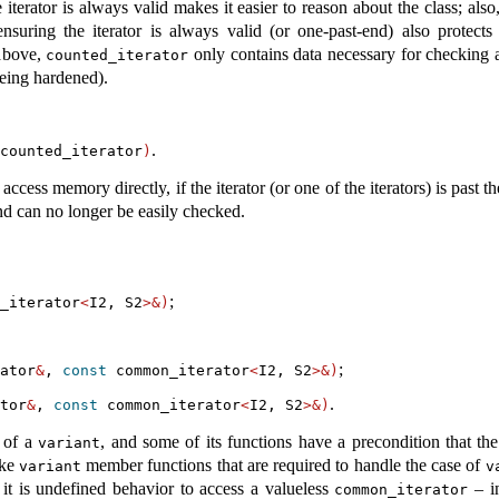
e iterator is always valid makes it easier to reason about the class; also
ensuring the iterator is always valid (or one-past-end) also protect
 above,
only contains data necessary for checking a
counted_iterator
being hardened).
.
counted_iterator
)
access memory directly, if the iterator (or one of the iterators) is past t
nd can no longer be easily checked.
;
_iterator
<
I2, S2
>&)
;
ator
&
, 
const
 common_iterator
<
I2, S2
>&)
.
tor
&
, 
const
 common_iterator
<
I2, S2
>&)
s of a
, and some of its functions have a precondition that th
variant
ike
member functions that are required to handle the case of
variant
v
 it is undefined behavior to access a valueless
– in
common_iterator