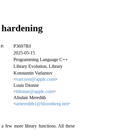
y hardening
#:
P3697R0
2025-05-15
Programming Language C++
Library Evolution, Library
Konstantin Varlamov
<
varconst@apple.com
>
Louis Dionne
<
ldionne@apple.com
>
Alisdair Meredith
<
ameredith1@bloomberg.net
>
 a few more library functions. All these