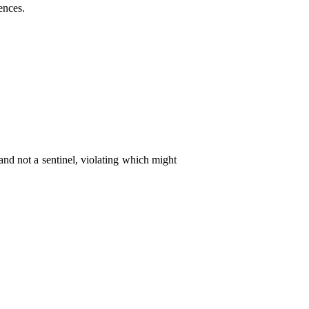
ences.
and not a sentinel, violating which might