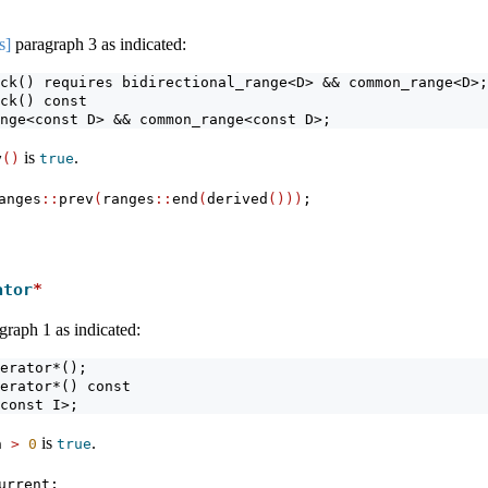
s]
paragraph 3 as indicated:
ck() requires bidirectional_range<D> && common_range<D>;
ck() const
nge<const D> && common_range<const D>;
is
.
y
()
true
anges
::
prev
(
ranges
::
end
(
derived
()))
;
ator
*
graph 1 as indicated:
erator*();
erator*() const
const I>;
is
.
h 
>
0
true
urrent;