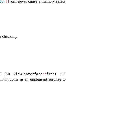
can never cause a memory safety
tor
[]
s checking.
ed that
and
view_interface
::
front
might come as an unpleasant surprise to