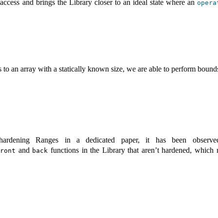
 access and brings the Library closer to an ideal state where an
opera
 to an array with a statically known size, we are able to perform bound
ardening Ranges in a dedicated paper, it has been observ
and
functions in the Library that aren’t hardened, which 
front
back