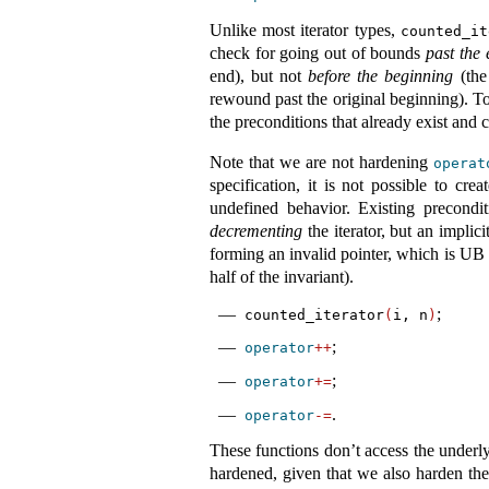
Unlike most iterator types,
counted_it
check for going out of bounds
past the
end), but not
before the beginning
(the
rewound past the original beginning). To
the preconditions that already exist and 
Note that we are not hardening
operat
specification, it is not possible to cr
undefined behavior. Existing precondi
decrementing
the iterator, but an implic
forming an invalid pointer, which is UB 
half of the invariant).
;
counted_iterator
(
i, n
)
;
operator
++
;
operator
+=
.
operator
-=
These functions don’t access the underl
hardened, given that we also harden the 