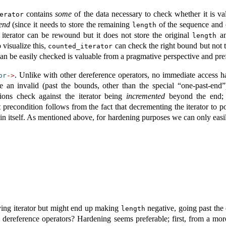
contains
some
of the data necessary to check whether it is val
erator
 end
(since it needs to store the remaining
of the sequence and
length
 iterator can be rewound but it does not store the original
an
length
 visualize this,
can check the right bound but not t
counted_iterator
can be easily checked is valuable from a pragmative perspective and prefe
. Unlike with other dereference operators, no immediate access ha
or
->
eate an invalid (past the bounds, other than the special “one-past-end
tions check against the iterator being
incremented
beyond the end; t
it precondition follows from the fact that decrementing the iterator to 
in itself. As mentioned above, for hardening purposes we can only easi
ying iterator but might end up making
negative, going past the
length
dereference operators? Hardening seems preferable; first, from a more