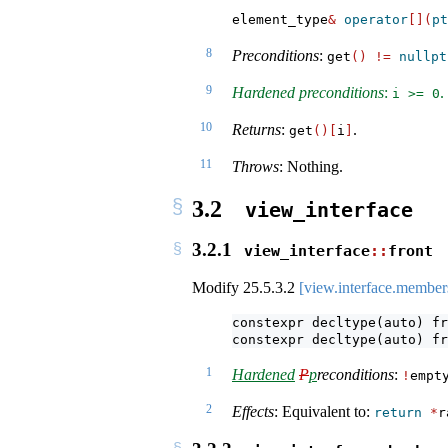
element_type
&
operator
[](
pt
8
Preconditions
:
get
()
!=
nullpt
9
Hardened preconditions
:
.
i >= 0
10
Returns
:
.
get
()[
i
]
11
Throws
: Nothing.
3.2
view_interface
3.2.1
view_interface
::
front
Modify
25.5.3.2
[view.interface.member
constexpr decltype(auto) fr
constexpr decltype(auto) fr
1
Hardened
P
p
reconditions
:
!
empt
2
Effects
: Equivalent to:
return
*
r