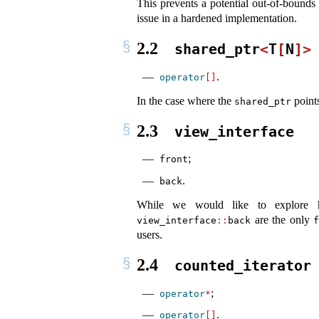
This prevents a potential out-of-bounds
issue in a hardened implementation.
2.2
shared_ptr
<
T
[
N
]>
.
operator
[]
In the case where the
points
shared_ptr
2.3
view_interface
;
front
.
back
While we would like to explore h
are the only
view_interface
::
back
users.
2.4
counted_iterator
;
operator
*
.
operator
[]