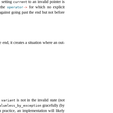
, setting
to an invalid pointer is
current
s the
for which no explicit
operator
->
gainst going past the end but not before
he end, it creates a situation where an out-
e
is not in the invalid state (not
variant
gracefully (by
alueless_by_exception
 practice, an implementation will likely