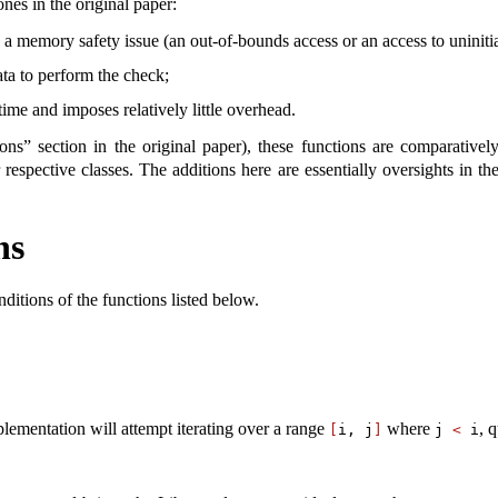
ones in the original paper:
in a memory safety issue (an out-of-bounds access or an access to uninit
data to perform the check;
ime and imposes relatively little overhead.
ions” section in the original paper), these functions are comparative
 respective classes. The additions here are essentially oversights in th
ns
ditions of the functions listed below.
lementation will attempt iterating over a range
where
, 
[
i, j
]
j 
<
 i