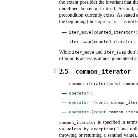
the extent possible) the invariant that th
undefined behavior in itself. Second, 
precondition currently exists. As stated
the beginning (thus
is not 
operator
--
;
iter_move
(
counted_iterator
)
iter_swap
(
counted_iterator, 
While
and
don’t 
iter_move
iter_swap
of-bounds access is almost guaranteed a
2.5
common_iterator
common_iterator
(
const
 common
;
operator
=
operator
==(
const
 common_iter
operator
-(
const
 common_itera
is specified in term
common_iterator
). Thus, unl
valueless_by_exception
throwing or returning a sentinel value),