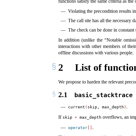
functions satisfy the same criteria as the 
Violating the precondition results 
The call site has all the necessary 
The check can be done in constant t
In addition (unlike the “Notable omiss
interactions with other members of their
offline discussions with various people.
2
List of functio
We propose to harden the relevant precon
2.1
basic_stacktrace
.
current
(
skip, max_depth
)
If
overflows, an imp
skip 
+
 max_depth
.
operator
[]