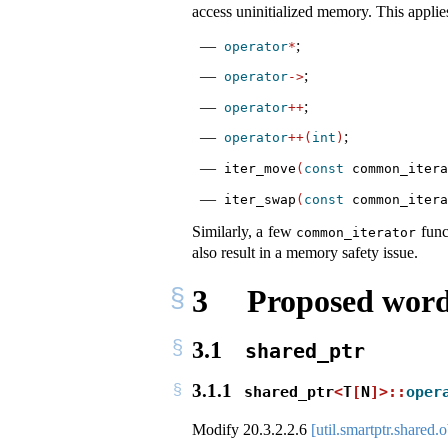
access uninitialized memory. This applies
;
operator
*
;
operator
->
;
operator
++
;
operator
++(
int
)
iter_move
(
const
 common_itera
iter_swap
(
const
 common_itera
Similarly, a few
func
common_iterator
also result in a memory safety issue.
3
Proposed word
3.1
shared_ptr
3.1.1
shared_ptr
<
T
[
N
]>::
oper
Modify
20.3.2.2.6
[util.smartptr.shared.