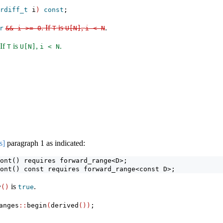
rdiff_t
 i
)
const
;
. If
is
,
.
r
&& i >= 0
T
U[N]
i < N
 If
is
,
.
T
U[N]
i < N
s]
paragraph 1 as indicated:
ont() requires forward_range<D>;
ont() const requires forward_range<const D>;
is
.
y
()
true
anges
::
begin
(
derived
())
;