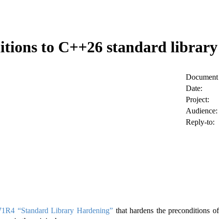
tions to C++26 standard librar
Document 
Date:
Project:
Audience:
Reply-to:
1R4 “Standard Library Hardening”
that hardens the preconditions of