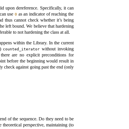
id upon dereference. Specifically, it can
 can use
as an indicator of reaching the
0
d thus cannot check whether it’s being
he left bound. We believe that hardening
rable to not hardening the class at all.
ppens within the Library. In the current
”)
without invoking
counted_iterator
here are no explicit preconditions for
point before the beginning would result in
ly check against going past the end (only
 end of the sequence. Do they need to be
 theoretical perspective, maintaining (to