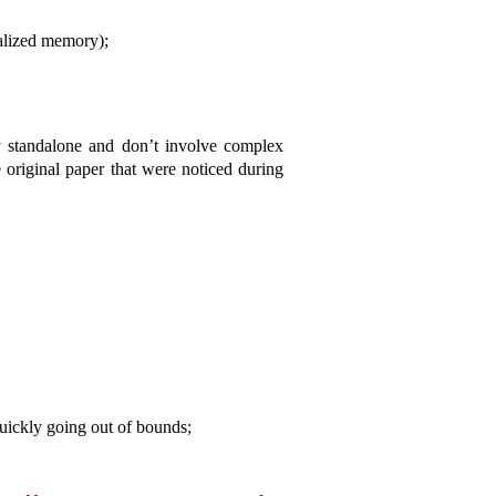
ialized memory);
ly standalone and don’t involve complex
e original paper that were noticed during
quickly going out of bounds;