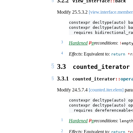
3.2.2
view_interface
::
back
Modify
25.5.3.2
[view.interface.member
constexpr decltype(auto) ba
constexpr decltype(auto) ba
  requires bidirectional_ra
3
Hardened
P
p
reconditions
:
!
empt
4
Effects
: Equivalent to:
return
*
r
3.3
counted_iterator
3.3.1
counted_iterator
::
oper
Modify
24.5.7.4
[counted.iter.elem]
para
constexpr decltype(auto) op
constexpr decltype(auto) op
  requires dereferenceable<
1
Hardened
P
p
reconditions
:
lengt
2
Effects
: Equivalent to:
return
*
c