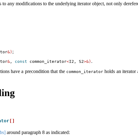
 to any modifications to the underlying iterator object, not only derefer
;
tor
&)
.
tor
&
, 
const
 common_iterator
<
I2, S2
>&)
tions have a precondition that the
holds an iterator 
common_iterator
ing
ator
[]
obs]
around paragraph 8 as indicated: