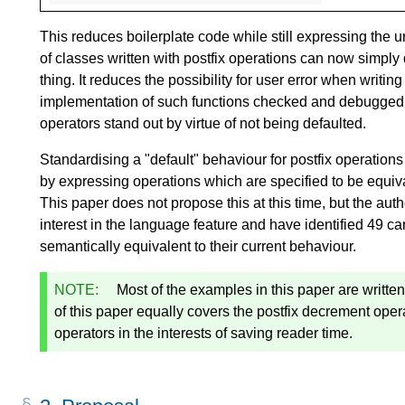
This reduces boilerplate code while still expressing the 
of classes written with postfix operations can now simply
thing. It reduces the possibility for user error when writin
implementation of such functions checked and debugged; a
operators stand out by virtue of not being defaulted.
Standardising a "default" behaviour for postfix operations 
by expressing operations which are specified to be equiva
This paper does not propose this at this time, but the aut
interest in the language feature and have identified 49 
semantically equivalent to their current behaviour.
NOTE:
Most of the examples in this paper are written
of this paper equally covers the postfix decrement ope
operators in the interests of saving reader time.