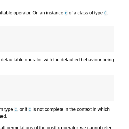
ultable operator. On an instance
of a class of type
,
c
C
defaultable operator, with the defaulted behaviour being
urn type
, or if
is not complete in the context in which
C
C
med.
 all permutations of the postfix operator, we cannot refer