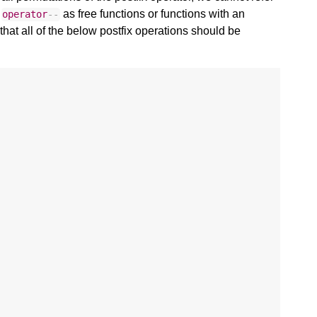
d
as free functions or functions with an
operator
--
hat all of the below postfix operations should be