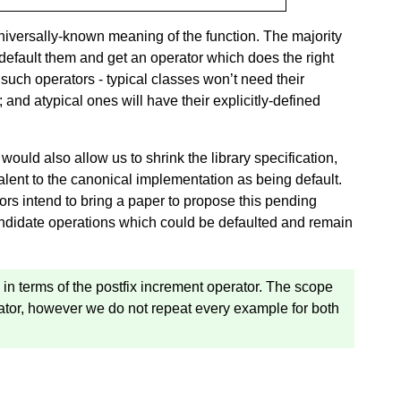
universally-known meaning of the function. The majority
 default them and get an operator which does the right
g such operators - typical classes won’t need their
nd atypical ones will have their explicitly-defined
would also allow us to shrink the library specification,
lent to the canonical implementation as being default.
hors intend to bring a paper to propose this pending
candidate operations which could be defaulted and remain
 in terms of the postfix increment operator. The scope
rator, however we do not repeat every example for both