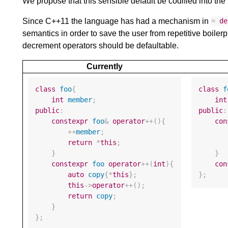
We propose that this sensible default be codified into th
Since C++11 the language has had a mechanism in
=
de
semantics in order to save the user from repetitive boilerp
decrement operators should be defaultable.
Currently
class
foo
{
class
f
int
member
;
int
public
:
public
:
constexpr
foo
&
operator
++
(){
con
++
member
;
return
*
this
;
}
}
constexpr
foo
operator
++
(
int
){
con
auto
copy
{
*
this
};
};
this
->
operator
++
();
return
copy
;
}
};