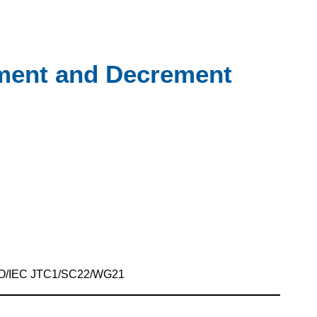
ement and Decrement
SO/IEC JTC1/SC22/WG21