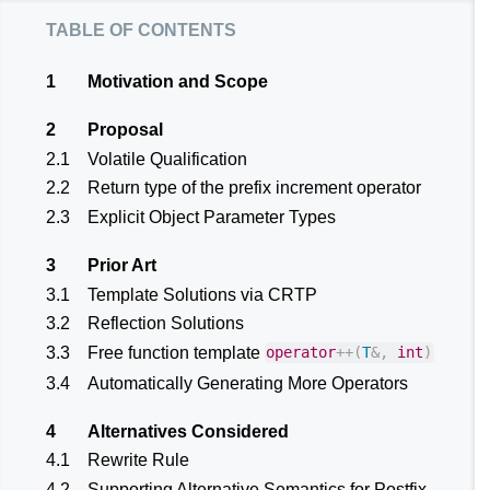
table of contents
1
Motivation and Scope
2
Proposal
2.1
Volatile Qualification
2.2
Return type of the prefix increment operator
2.3
Explicit Object Parameter Types
3
Prior Art
3.1
Template Solutions via CRTP
3.2
Reflection Solutions
3.3
Free function template
operator
++
(
T
&
,
int
)
3.4
Automatically Generating More Operators
4
Alternatives Considered
4.1
Rewrite Rule
4.2
Supporting Alternative Semantics for Postfix