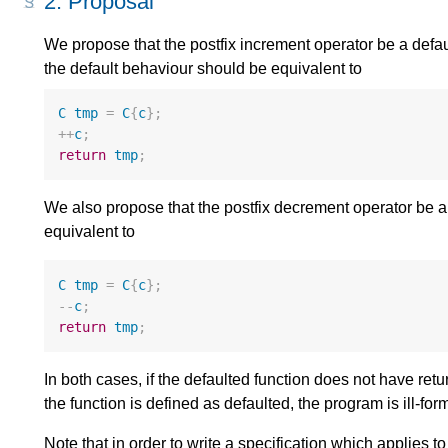
2.
Proposal
We propose that the postfix increment operator be a defa
the default behaviour should be equivalent to
C
tmp
=
C
{
c
};
++
c
;
return
tmp
;
We also propose that the postfix decrement operator be a 
equivalent to
C
tmp
=
C
{
c
};
--
c
;
return
tmp
;
In both cases, if the defaulted function does not have ret
the function is defined as defaulted, the program is ill-for
Note that in order to write a specification which applies to