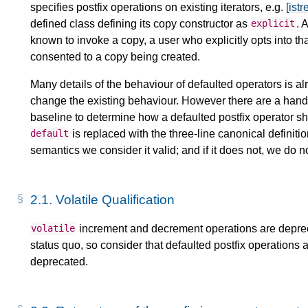
specifies postfix operations on existing iterators, e.g.
[ist
defined class defining its copy constructor as
. 
explicit
known to invoke a copy, a user who explicitly opts into t
consented to a copy being created.
Many details of the behaviour of defaulted operators is a
change the existing behaviour. However there are a handf
baseline to determine how a defaulted postfix operator 
is replaced with the three-line canonical definition
default
semantics we consider it valid; and if it does not, we do
2.1.
Volatile Qualification
increment and decrement operations are depre
volatile
status quo, so consider that defaulted postfix operations 
deprecated.