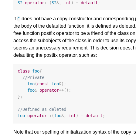
S2
operator
++
(
S2
&
,
int
)
=
default
;
If
does not have a copy constructor and corresponding pr
C
the body of the defaulted function, it is defined as deleted
free function postfix operator to be a friend of the class on
access the subobjects of the class in order to use its copy
seems an unecessary requirement. This decision does, h
defaulting the postfix operator, such as:
class
foo
{
//Private
foo
(
const
foo
&
);
foo
&
operator
++
();
};
//Defined as deleted
foo
operator
++
(
foo
&
,
int
)
=
default
;
Note that our spelling of initialization syntax of the copy i