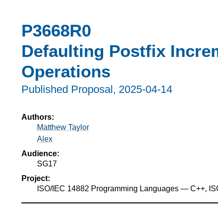
P3668R0
Defaulting Postfix Incr
Operations
Published Proposal,
2025-04-14
Authors:
Matthew Taylor
Alex
Audience:
SG17
Project:
ISO/IEC 14882 Programming Languages — C++, I