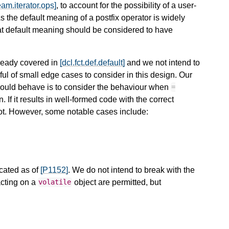
ream.iterator.ops]
, to account for the possibility of a user-
As the default meaning of a postfix operator is widely
hat default meaning should be considered to have
lready covered in
[dcl.fct.def.default]
and we not intend to
ul of small edge cases to consider in this design. Our
should behave is to consider the behaviour when
=
. If it results in well-formed code with the correct
 not. However, some notable cases include:
cated as of
[P1152]
. We do not intend to break with the
acting on a
object are permitted, but
volatile