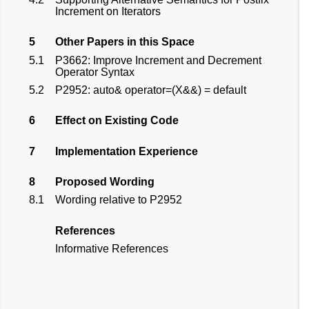
Increment on Iterators
5
Other Papers in this Space
5.1
P3662: Improve Increment and Decrement
Operator Syntax
5.2
P2952: auto& operator=(X&&) = default
6
Effect on Existing Code
7
Implementation Experience
8
Proposed Wording
8.1
Wording relative to P2952
References
Informative References