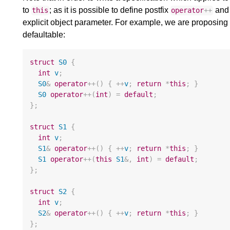
to
; as it is possible to define postfix
an
this
operator
++
explicit object parameter. For example, we are proposing t
defaultable:
struct
S0
{
int
v
;
S0
&
operator
++
()
{
++
v
;
return
*
this
;
}
S0
operator
++
(
int
)
=
default
;
};
struct
S1
{
int
v
;
S1
&
operator
++
()
{
++
v
;
return
*
this
;
}
S1
operator
++
(
this
S1
&
,
int
)
=
default
;
};
struct
S2
{
int
v
;
S2
&
operator
++
()
{
++
v
;
return
*
this
;
}
};