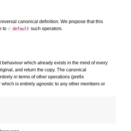
iversal canonical definition. We propose that this
e to
such operators.
=
default
 behaviour which already exists in the mind of every
ginal, and return the copy. The canonical
irely in terms of other operations (prefix
which is entirely agnostic to any other members or