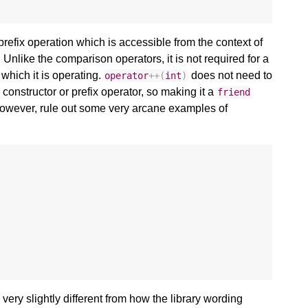
efix operation which is accessible from the context of
. Unlike the comparison operators, it is not required for a
 which it is operating.
does not need to
operator
++
(
int
)
 constructor or prefix operator, so making it a
friend
owever, rule out some very arcane examples of
s very slightly different from how the library wording