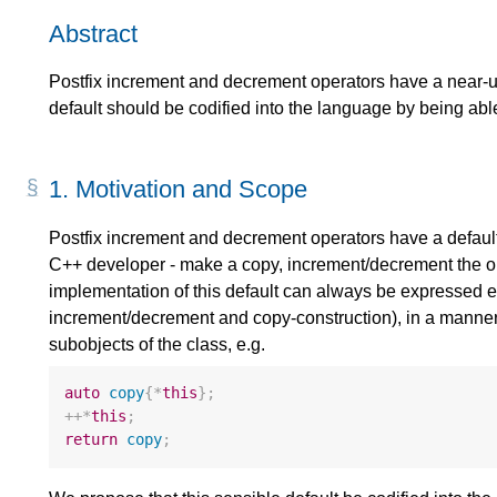
Abstract
Postfix increment and decrement operators have a near-un
default should be codified into the language by being abl
1.
Motivation and Scope
Postfix increment and decrement operators have a default
C++ developer - make a copy, increment/decrement the ori
implementation of this default can always be expressed ent
increment/decrement and copy-construction), in a manner 
subobjects of the class, e.g.
auto
copy
{
*
this
};
++*
this
;
return
copy
;