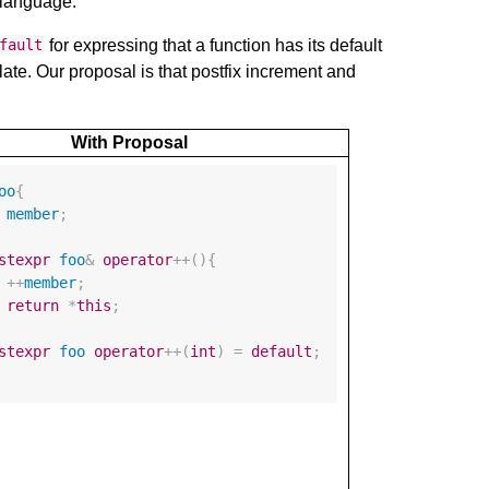
e language.
for expressing that a function has its default
fault
late. Our proposal is that postfix increment and
With Proposal
oo
{
member
;
stexpr
foo
&
operator
++
(){
++
member
;
return
*
this
;
stexpr
foo
operator
++
(
int
)
=
default
;