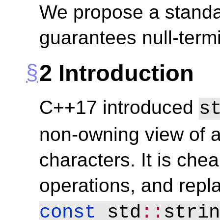
We propose a standar
guarantees null-termi
2
Introduction
C++17 introduced
s
non-owning view of 
characters. It is chea
operations, and repl
const
 std
::
strin