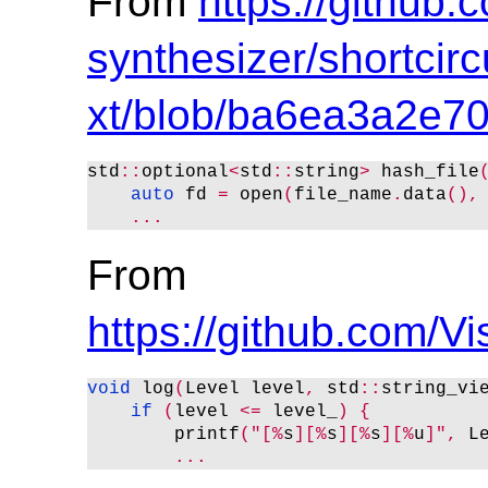
From
https://github.
synthesizer/shortcircu
xt/blob/ba6ea3a2e
std
::
optional
<
std
::
string
>
 hash_file
auto
 fd 
=
 open
(
file_name
.
data
(),
...
From
https://github.com
void
 log
(
Level level
,
 std
::
string_vi
if
(
level 
<
=
 level_
)
{
        printf
("[%
s
][%
s
][%
s
][%
u
]",
 L
...