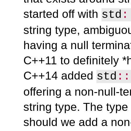
started off with
std
:
string type, ambiguo
having a null terminat
C++11 to definitely *
C++14 added
std
::
offering a non-null-
string type. The type 
should we add a non