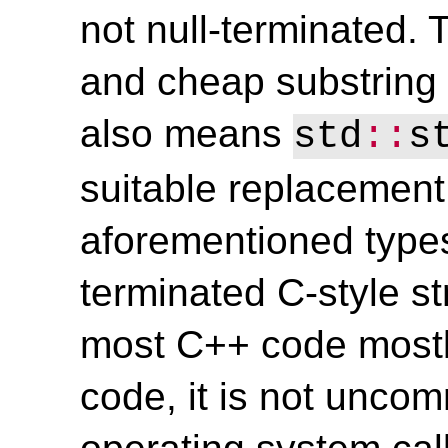
not null-terminated. T
and cheap substring 
also means
std
::
s
suitable replacement 
aforementioned type
terminated C-style st
most C++ code mostl
code, it is not unco