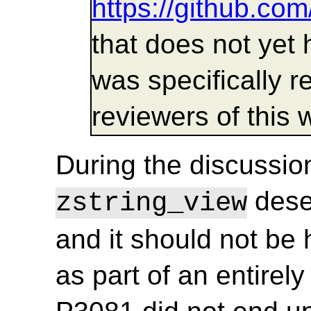
https://github.co
that does not yet h
was specifically 
reviewers of this 
During the discussion
deser
zstring_view
and it should not be
as part of an entirely