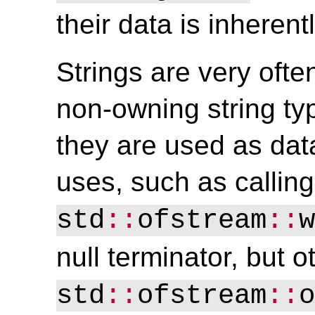
their data is inherent
Strings are very ofte
non-owning string ty
they are used as dat
uses, such as calling
std
::
ofstream
::
w
null terminator, but ot
std
::
ofstream
::
o