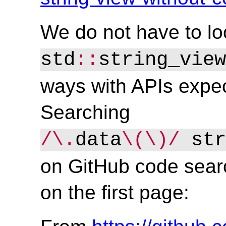
We do not have to lo
std
::
string_view
ways with APIs expec
Searching
/\.
data
\(\)/
 str
on GitHub code sear
on the first page: