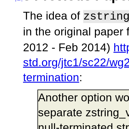
The idea of
zstrin
in the original paper 
2012 - Feb 2014)
ht
std.org/jtc1/sc22/wg
termination
:
Another option wo
separate zstring_
null-terminated str