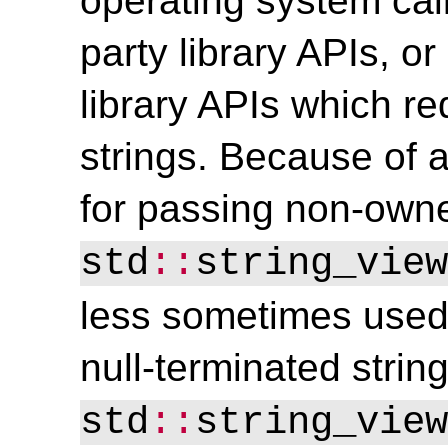
operating system call
party library APIs, 
library APIs which re
strings. Because of a
for passing non-owne
std
::
string_view
less sometimes used
null-terminated strin
std
::
string_view