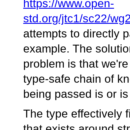
https://www.open-
std.org/jtc1/sc22/w
attempts to directly p
example. The solutio
problem is that we'r
type-safe chain of k
being passed is or is
The type effectively 
that exists around st