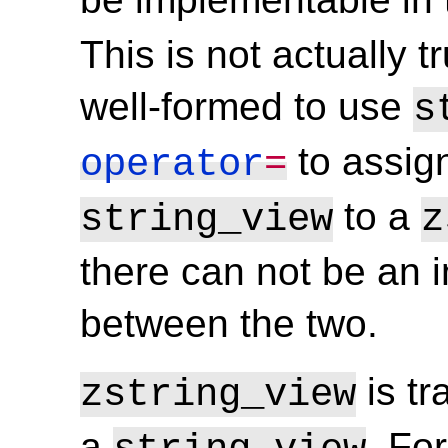
This is not actually tr
well-formed to use
s
to assign
operator
=
to a
string_view
z
there can not be an i
between the two.
is tr
zstring_view
a
. Fo