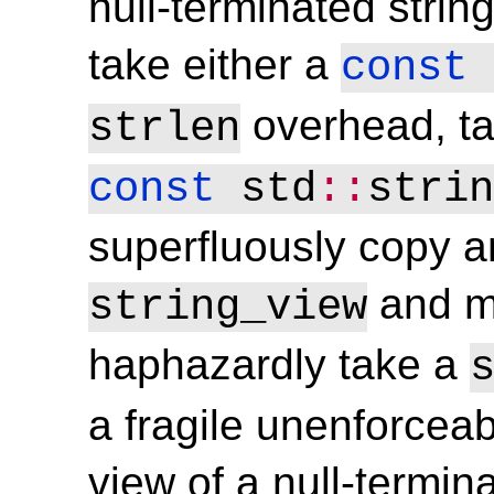
null-terminated strin
take either a
const
overhead, ta
strlen
const
 std
::
strin
superfluously copy a
and m
string_view
haphazardly take a
a fragile unenforceabl
view of a null-termin