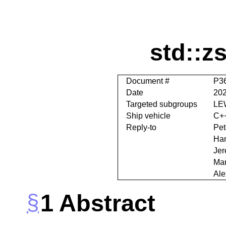
std::z
Document #
P3
Date
202
Targeted subgroups
LE
Ship vehicle
C+
Reply-to
Pet
Han
Jer
Mar
Ale
1
Abstract