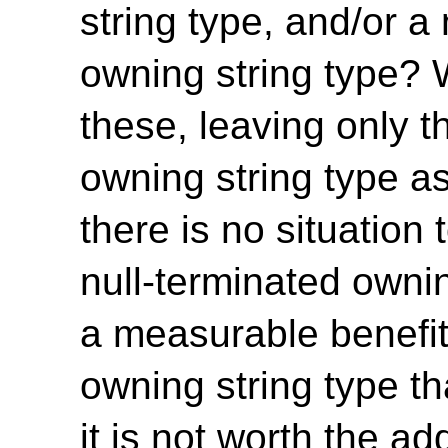
string type, and/or a
owning string type? W
these, leaving only t
owning string type a
there is no situation
null-terminated owni
a measurable benefit
owning string type t
it is not worth the a