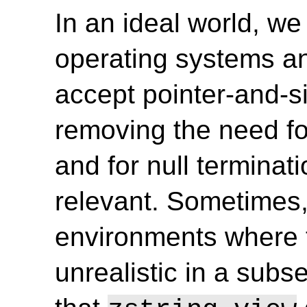
In an ideal world, we 
operating systems and
accept pointer-and-si
removing the need for
and for null terminat
relevant. Sometimes, 
environments where 
unrealistic in a subs