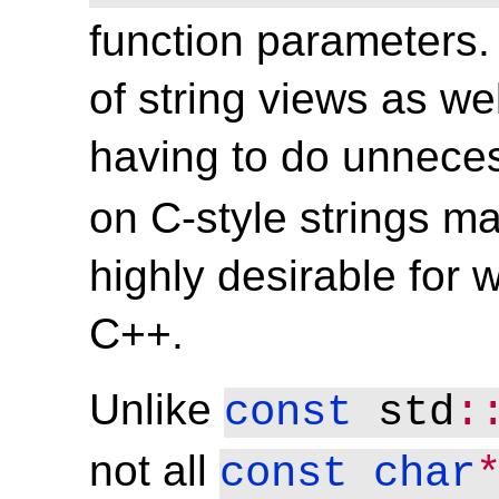
function parameters. 
of string views as wel
having to do unnece
on C-style strings m
highly desirable for w
C++.
Unlike
const
 std
:
not all
const
char