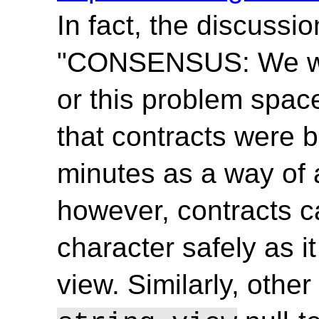
In fact, the discussi
"CONSENSUS: We wi
or this problem space.
that contracts were b
minutes as a way of 
however, contracts ca
character safely as it
view. Similarly, othe