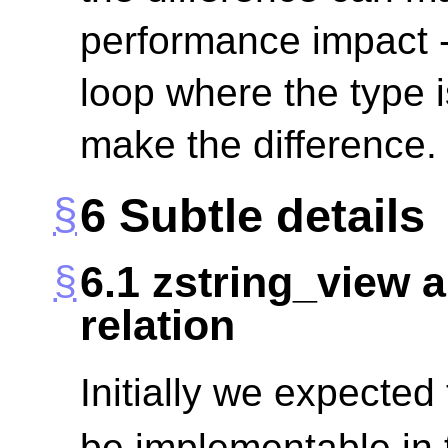
performance impact - 
loop where the type i
make the difference.
6
Subtle details
6.1
zstring_view a
relation
Initially we expected
be implementable in