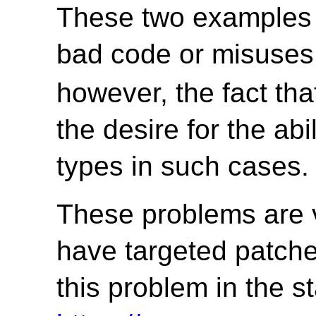
These two examples 
bad code or misuses
however, the fact that
the desire for the abi
types in such cases.
These problems are v
have targeted patches
this problem in the s