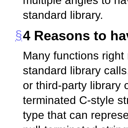
multiple angles to hav
standard library.
4
Reasons to hav
Many functions righ
standard library call
or third-party library 
terminated C-style st
type that can repres