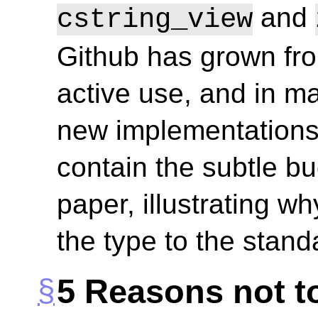
and
cstring_view
Github has grown from
active use, and in m
new implementations
contain the subtle bu
paper, illustrating wh
the type to the stand
5
Reasons not to