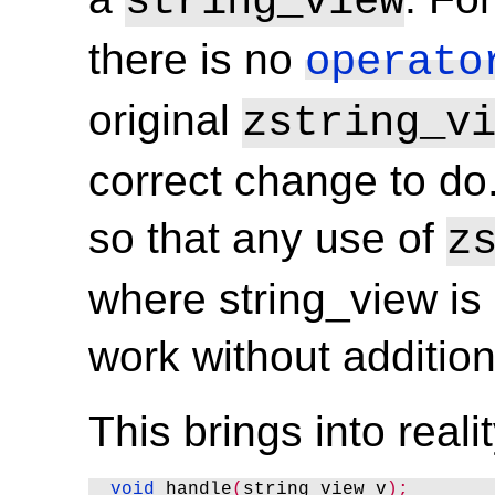
string_view
there is no
operato
original
zstring_v
correct change to do. 
so that any use of
z
where string_view is 
work without addition
This brings into real
void
 handle
(
string_view v
);