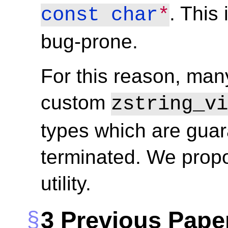
. This
const
char
*
bug-prone.
For this reason, ma
custom
zstring_vi
types which are guar
terminated. We propo
utility.
3
Previous Pape