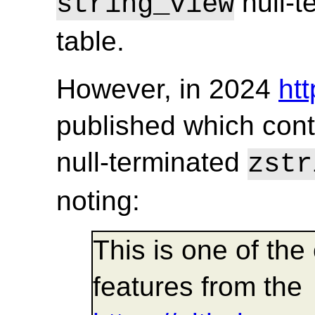
null-t
string_view
table.
However, in 2024
ht
published which cont
null-terminated
zstr
noting:
This is one of th
features from the