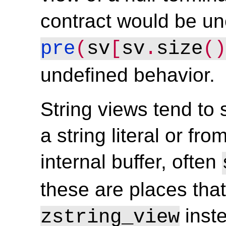
contract would be u
pre
(
sv
[
sv
.
size
()
undefined behavior.
String views tend to s
a string literal or fr
internal buffer, often
these are places tha
inst
zstring_view