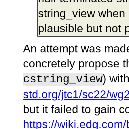
string_view when 
plausible but not p
An attempt was made
concretely propose t
) wit
cstring_view
std.org/jtc1/sc22/w
but it failed to gain
https://wiki.edg.co