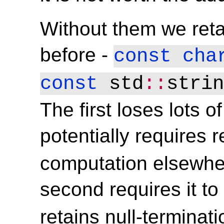
Without them we reta
before -
const
cha
const
 std
::
strin
The first loses lots o
potentially requires
computation elsewher
second requires it t
retains null-terminat