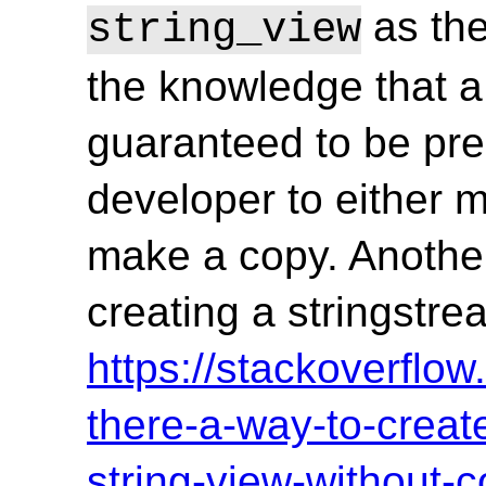
as the
string_view
the knowledge that a 
guaranteed to be pre
developer to either 
make a copy. Anoth
creating a stringstre
https://stackoverflo
there-a-way-to-creat
string-view-without-