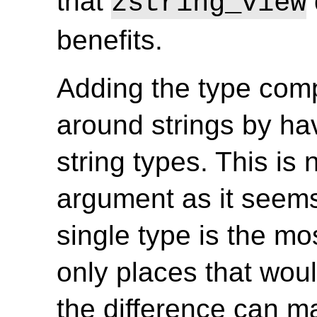
that
zstring_view
benefits.
Adding the type comp
around strings by ha
string types. This is
argument as it seems,
single type is the mo
only places that woul
the difference can m