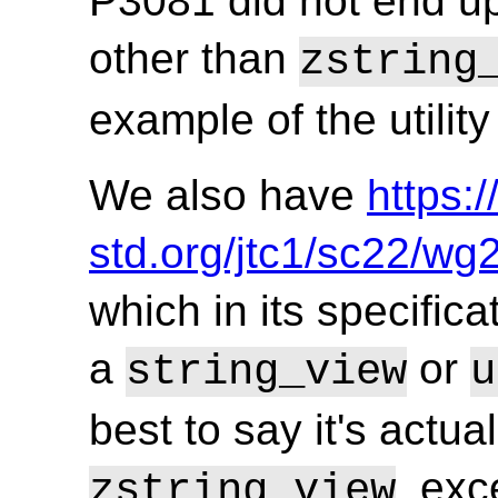
P3081 did not end up
other than
zstring
example of the utilit
We also have
https:
std.org/jtc1/sc22/w
which in its specifica
a
or
string_view
u
best to say it's actu
, exc
zstring_view