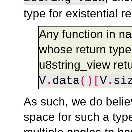
type for existential r
Any function in n
whose return type 
u8string_view ret
V
.
data
()[
V
.
si
As such, we do believ
space for such a typ