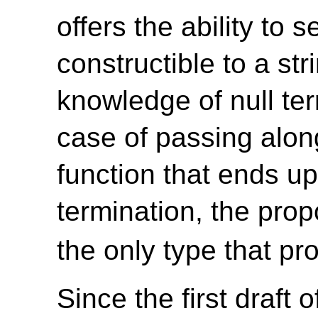
offers the ability to 
constructible to a st
knowledge of null te
case of passing along
function that ends up
termination, the pro
the only type that pro
Since the first draft 