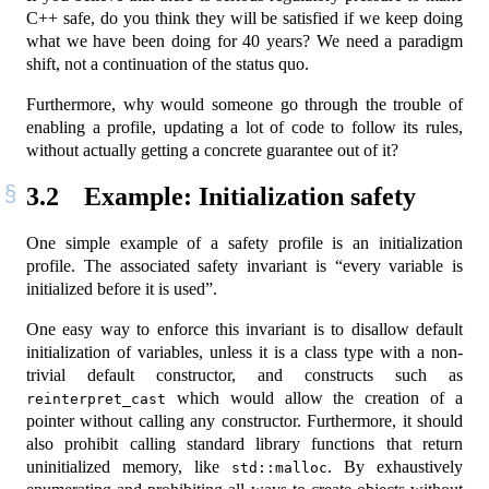
C++ safe, do you think they will be satisfied if we keep doing
what we have been doing for 40 years? We need a paradigm
shift, not a continuation of the status quo.
Furthermore, why would someone go through the trouble of
enabling a profile, updating a lot of code to follow its rules,
without actually getting a concrete guarantee out of it?
3.2
Example: Initialization safety
One simple example of a safety profile is an initialization
profile. The associated safety invariant is “every variable is
initialized before it is used”.
One easy way to enforce this invariant is to disallow default
initialization of variables, unless it is a class type with a non-
trivial default constructor, and constructs such as
which would allow the creation of a
reinterpret_cast
pointer without calling any constructor. Furthermore, it should
also prohibit calling standard library functions that return
uninitialized memory, like
. By exhaustively
std::malloc