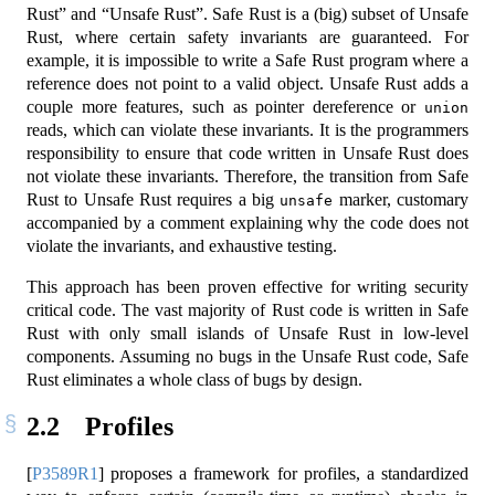
Rust” and “Unsafe Rust”. Safe Rust is a (big) subset of Unsafe
Rust, where certain safety invariants are guaranteed. For
example, it is impossible to write a Safe Rust program where a
reference does not point to a valid object. Unsafe Rust adds a
couple more features, such as pointer dereference or
union
reads, which can violate these invariants. It is the programmers
responsibility to ensure that code written in Unsafe Rust does
not violate these invariants. Therefore, the transition from Safe
Rust to Unsafe Rust requires a big
marker, customary
unsafe
accompanied by a comment explaining why the code does not
violate the invariants, and exhaustive testing.
This approach has been proven effective for writing security
critical code. The vast majority of Rust code is written in Safe
Rust with only small islands of Unsafe Rust in low-level
components. Assuming no bugs in the Unsafe Rust code, Safe
Rust eliminates a whole class of bugs by design.
2.2
Profiles
[
P3589R1
]
proposes a framework for profiles, a standardized