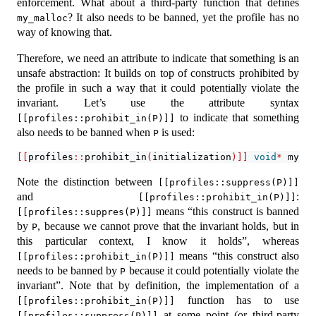
enforcement. What about a third-party function that defines
? It also needs to be banned, yet the profile has no
my_malloc
way of knowing that.
Therefore, we need an attribute to indicate that something is an
unsafe abstraction: It builds on top of constructs prohibited by
the profile in such a way that it could potentially violate the
invariant. Let’s use the attribute syntax
to indicate that something
[[profiles::prohibit_in(P)]]
also needs to be banned when
is used:
P
[[
profiles
::
prohibit_in
(
initialization
)]]
void
*
 my_ma
Note the distinction between
[[profiles::suppress(P)]]
and
:
[[profiles::prohibit_in(P)]]
means “this construct is banned
[[profiles::suppres(P)]]
by
, because we cannot prove that the invariant holds, but in
P
this particular context, I know it holds”, whereas
means “this construct also
[[profiles::prohibit_in(P)]]
needs to be banned by
because it could potentially violate the
P
invariant”. Note that by definition, the implementation of a
function has to use
[[profiles::prohibit_in(P)]]
at some point (or third-party
[[profiles::suppress(P)]]