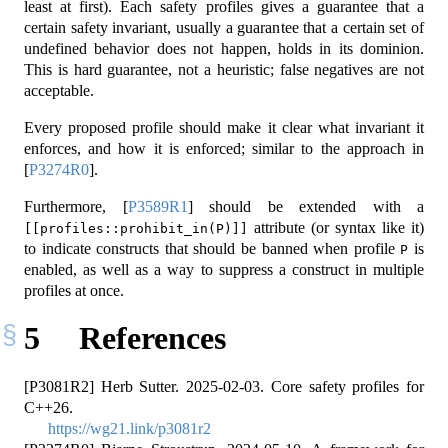
least at first). Each safety profiles gives a guarantee that a
certain safety invariant, usually a guarantee that a certain set of
undefined behavior does not happen, holds in its dominion.
This is hard guarantee, not a heuristic; false negatives are not
acceptable.
Every proposed profile should make it clear what invariant it
enforces, and how it is enforced; similar to the approach in
[
P3274R0
]
.
Furthermore,
[
P3589R1
]
should be extended with a
attribute (or syntax like it)
[[profiles::prohibit_in(P)]]
to indicate constructs that should be banned when profile
is
P
enabled, as well as a way to suppress a construct in multiple
profiles at once.
5
References
[P3081R2] Herb Sutter. 2025-02-03. Core safety profiles for
C++26.
https://wg21.link/p3081r2