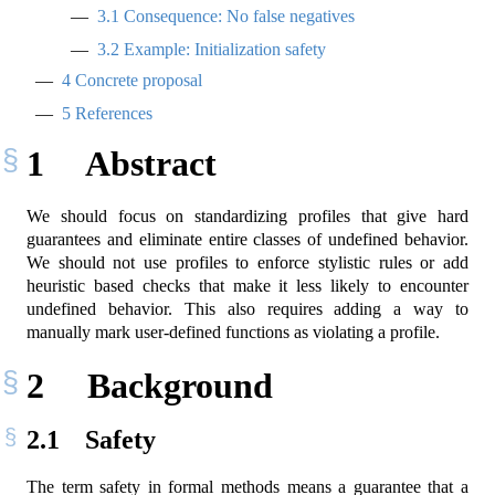
3.1
Consequence: No false negatives
3.2
Example: Initialization safety
4
Concrete proposal
5
References
1
Abstract
We should focus on standardizing profiles that give hard
guarantees and eliminate entire classes of undefined behavior.
We should not use profiles to enforce stylistic rules or add
heuristic based checks that make it less likely to encounter
undefined behavior. This also requires adding a way to
manually mark user-defined functions as violating a profile.
2
Background
2.1
Safety
The term safety in formal methods means a guarantee that a