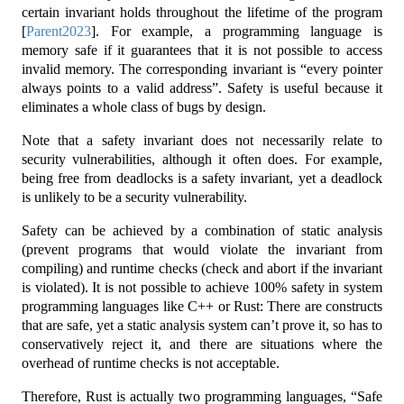
certain invariant holds throughout the lifetime of the program
[
Parent2023
]
. For example, a programming language is
memory safe if it guarantees that it is not possible to access
invalid memory. The corresponding invariant is “every pointer
always points to a valid address”. Safety is useful because it
eliminates a whole class of bugs by design.
Note that a safety invariant does not necessarily relate to
security vulnerabilities, although it often does. For example,
being free from deadlocks is a safety invariant, yet a deadlock
is unlikely to be a security vulnerability.
Safety can be achieved by a combination of static analysis
(prevent programs that would violate the invariant from
compiling) and runtime checks (check and abort if the invariant
is violated). It is not possible to achieve 100% safety in system
programming languages like C++ or Rust: There are constructs
that are safe, yet a static analysis system can’t prove it, so has to
conservatively reject it, and there are situations where the
overhead of runtime checks is not acceptable.
Therefore, Rust is actually two programming languages, “Safe