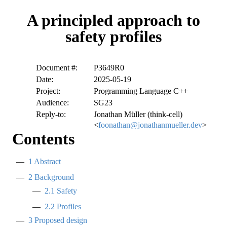
A principled approach to
safety profiles
Document #:
P3649R0
Date:
2025-05-19
Project:
Programming Language C++
Audience:
SG23
Reply-to:
Jonathan Müller (think-cell)
<
foonathan@jonathanmueller.dev
>
Contents
1
Abstract
2
Background
2.1
Safety
2.2
Profiles
3
Proposed design