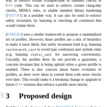
way to enforce certain (compile-time or runtime) checks in
C++ code. This can be used to enforce certain clang-tidy
checks, MISRA rules, or enable standard library hardening
[
P3471R4
]
in a portable way. It can also be used to enforce
safety invariants, by banning or checking all constructs that
would violate them.
[
P3081R2
]
uses a similar framework to propose a standardized
set of profiles. However, those profiles are a mix of heuristics
to make it more likely that safety invariants hold (e.g. banning
to avoid type confusion) and stylistic rules
reinterpret_cast
(e.g. banning
for narrowing conversions).
static_cast
Crucially, the profiles there do not provide a guarantee, a
concrete invariant that is being uphold when a given profile is
enabled. There is also concern about future evolution of
profiles, as there were ideas to extend them with more checks
over time. This would make it a breaking change to upgrade to
future C++ versions that enforce a profile more strictly.
3
Proposed design