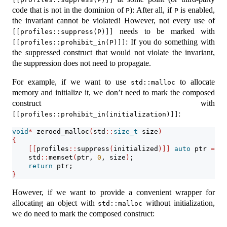
code that is not in the dominion of
): After all, if
is enabled,
P
P
the invariant cannot be violated! However, not every use of
needs to be marked with
[[profiles::suppress(P)]]
: If you do something with
[[profiles::prohibit_in(P)]]
the suppressed construct that would not violate the invariant,
the suppression does not need to propagate.
For example, if we want to use
to allocate
std::malloc
memory and initialize it, we don’t need to mark the composed
construct with
:
[[profiles::prohibit_in(initialization)]]
void
*
 zeroed_malloc
(
std
::
size_t
 size
)
{
[[
profiles
::
suppress
(
initialized
)]]
auto
 ptr 
=
 st
    std
::
memset
(
ptr, 
0
, size
)
;
return
 ptr;
}
However, if we want to provide a convenient wrapper for
allocating an object with
without initialization,
std::malloc
we do need to mark the composed construct: