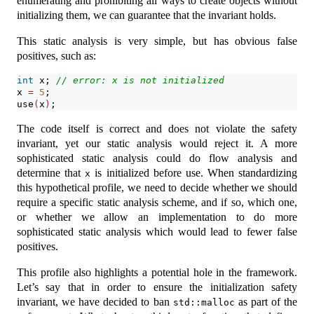
enumerating and prohibiting all ways to create objects without
initializing them, we can guarantee that the invariant holds.
This static analysis is very simple, but has obvious false
positives, such as:
int
 x; 
// error: x is not initialized
x 
=
5
;
use
(
x
)
;
The code itself is correct and does not violate the safety
invariant, yet our static analysis would reject it. A more
sophisticated static analysis could do flow analysis and
determine that
is initialized before use. When standardizing
x
this hypothetical profile, we need to decide whether we should
require a specific static analysis scheme, and if so, which one,
or whether we allow an implementation to do more
sophisticated static analysis which would lead to fewer false
positives.
This profile also highlights a potential hole in the framework.
Let’s say that in order to ensure the initialization safety
invariant, we have decided to ban
as part of the
std::malloc