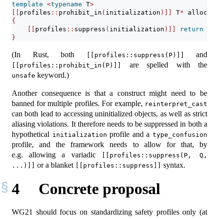
template
<
typename
 T
>
[[
profiles
::
prohibit_in
(
initialization
)]]
 T
*
 allocate
{
[[
profiles
::
suppress
(
initialization
)]]
return
sta
}
(In Rust, both
and
[[profiles::suppress(P)]]
are spelled with the
[[profiles::prohibit_in(P)]]
keyword.)
unsafe
Another consequence is that a construct might need to be
banned for multiple profiles. For example,
reinterpret_cast
can both lead to accessing uninitialized objects, as well as strict
aliasing violations. It therefore needs to be suppressed in both a
hypothetical
profile and a
initialization
type_confusion
profile, and the framework needs to allow for that, by
e.g. allowing a variadic
[[profiles::suppress(P, Q, 
or a blanket
syntax.
...)]]
[[profiles::suppress]]
4
Concrete proposal
WG21 should focus on standardizing safety profiles only (at