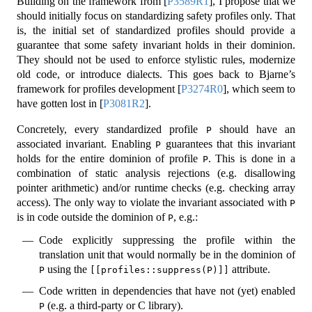
Building on the framework from
[
P3589R1
]
, I propose that we
should initially focus on standardizing safety profiles only. That
is, the initial set of standardized profiles should provide a
guarantee that some safety invariant holds in their dominion.
They should not be used to enforce stylistic rules, modernize
old code, or introduce dialects. This goes back to Bjarne’s
framework for profiles development
[
P3274R0
]
, which seem to
have gotten lost in
[
P3081R2
]
.
Concretely, every standardized profile
should have an
P
associated invariant. Enabling
guarantees that this invariant
P
holds for the entire dominion of profile
. This is done in a
P
combination of static analysis rejections (e.g. disallowing
pointer arithmetic) and/or runtime checks (e.g. checking array
access). The only way to violate the invariant associated with
P
is in code outside the dominion of
, e.g.:
P
Code explicitly suppressing the profile within the
translation unit that would normally be in the dominion of
using the
attribute.
P
[[profiles::suppress(P)]]
Code written in dependencies that have not (yet) enabled
(e.g. a third-party or C library).
P