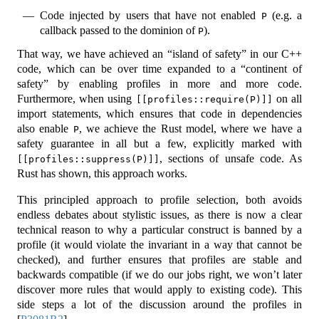
Code injected by users that have not enabled
(e.g. a
P
callback passed to the dominion of
).
P
That way, we have achieved an “island of safety” in our C++
code, which can be over time expanded to a “continent of
safety” by enabling profiles in more and more code.
Furthermore, when using
on all
[[profiles::require(P)]]
import statements, which ensures that code in dependencies
also enable
, we achieve the Rust model, where we have a
P
safety guarantee in all but a few, explicitly marked with
, sections of unsafe code. As
[[profiles::suppress(P)]]
Rust has shown, this approach works.
This principled approach to profile selection, both avoids
endless debates about stylistic issues, as there is now a clear
technical reason to why a particular construct is banned by a
profile (it would violate the invariant in a way that cannot be
checked), and further ensures that profiles are stable and
backwards compatible (if we do our jobs right, we won’t later
discover more rules that would apply to existing code). This
side steps a lot of the discussion around the profiles in