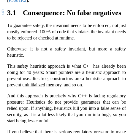
[
P3081R2
]
.
3.1
Consequence: No false negatives
To guarantee safety, the invariant needs to be enforced, not just
mostly enforced. 100% of code that violates the invariant needs
to be rejected or checked at runtime.
Otherwise, it is not a safety invariant, but more a safety
heuristic.
This safety heuristic approach is what C++ has already been
doing for 40 years: Smart pointers are a heuristic approach to
prevent use-after-free, constructors are a heuristic approach to
prevent uninitialized memory, and so on.
And this approach is precisely why C++ is facing regulatory
pressure: Heuristics do not provide guarantees that can be
relied upon. If anything, heuristics lull you into a false sense of
security, as it is a lot less likely that you run into bugs, so you
start being less careful.
If you believe that there is serious regulatory pressure to make