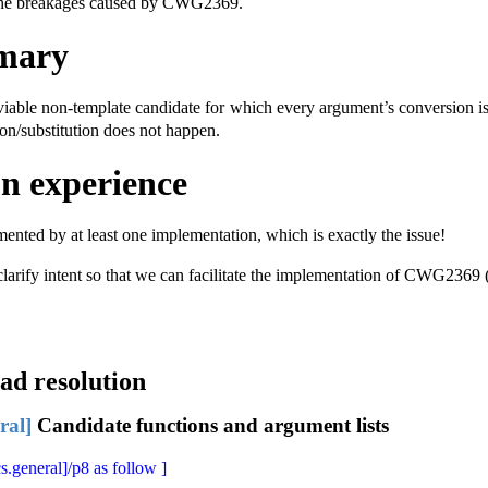
d the breakages caused by CWG2369.
mary
a viable non-template candidate for which every argument’s conversion i
on/substitution does not happen.
n experience
mented by at least one implementation, which is exactly the issue!
 clarify intent so that we can facilitate the implementation of CWG2369
ad resolution
ral]
Candidate functions and argument lists
s.general]/p8 as follow ]