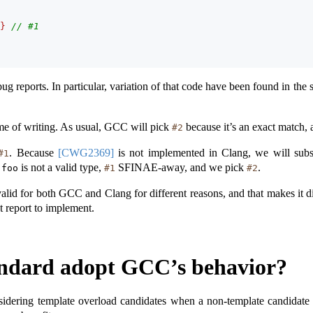
}
// #1
ug reports. In particular, variation of that code have been found in the s
ime of writing. As usual, GCC will pick
because it’s an exact match,
#2
. Because
[CWG2369]
is not implemented in Clang, we will subs
#1
is not a valid type,
SFINAE-away, and we pick
.
:
foo
#1
#2
alid for both GCC and Clang for different reasons, and that makes it d
t report to implement.
andard adopt GCC’s behavior?
idering template overload candidates when a non-template candidate is