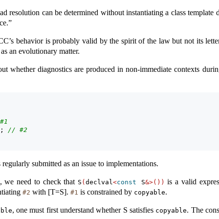
ad resolution can be determined without instantiating a class template d
ace.”
CC’s behavior is probably valid by the spirit of the law but not its let
s an evolutionary matter.
out whether diagnostics are produced in non-immediate contexts durin
#1
; 
// #2
is regularly submitted as an issue to implementations.
, we need to check that
is a valid expre
S
(
declval
<
const
 S
&>())
ntiating
with [T=S].
is constrained by
.
#2
#1
copyable
, one must first understand whether S satisfies
. The cons
able
copyable