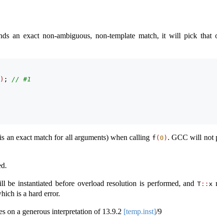
nds an exact non-ambiguous, non-template match, it will pick that 
)
; 
// #1
 is an exact match for all arguments) when calling
. GCC will not 
f
(
0
)
ed.
ll be instantiated before overload resolution is performed, and
r
T
::
x
ich is a hard error.
s on a generous interpretation of
13.9.2
[temp.inst]
/9