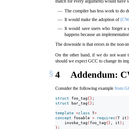
match for every argument) would have s
The compiler has less work to do d
It would make the adoption of
[CW
It would save users who forget a
happens because an implementation 
The downside is that errors in the non-i
On the other hand, if we do not want 
should we expect GCC to change its imp
4
Addendum: CWG
Consider the following example
from GC
struct
 foo_tag
{}
;
struct
 bar_tag
{}
;
template
<
class
 T
>
concept
 fooable 
=
requires
(
T it
)
    invoke_tag
(
foo_tag
{}
, it
)
;
}
;