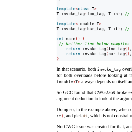
template
<
class
 T
>
T invoke_tag
(
foo_tag, T in
)
; 
// 
template
<
fooable T
>
T invoke_tag
(
bar_tag, T it
)
; 
// 
int
 main
()
{
// Neither line below compiles 
return
 invoke_tag
(
foo_tag
{}
,
return
 invoke_tag
(
bar_tag
{}
,
}
In that scenario, both
overl
invoke_tag
for both overloads before looking at t
always depends on itself an
fooable
<
T
>
So GCC found that CWG2369 broke exis
argument deduction to look at the argume
Doing so, in the example above, when ch
, and pick
, which is not constrain
it
)
#1
No CWG issue was created for that, and i