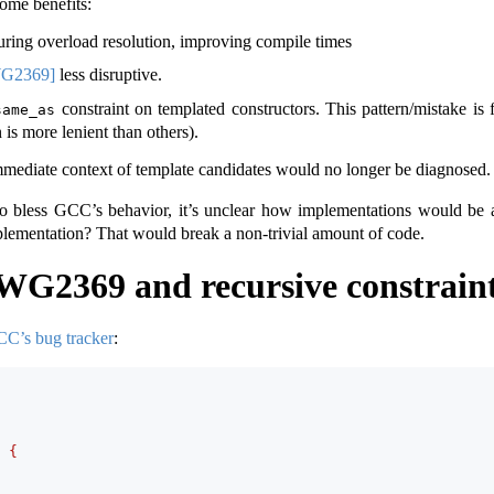
ome benefits:
uring overload resolution, improving compile times
G2369]
less disruptive.
constraint on templated constructors. This pattern/mistake is 
same_as
is more lenient than others).
mmediate context of template candidates would no longer be diagnosed. 
to bless GCC’s behavior, it’s unclear how implementations would 
lementation? That would break a non-trivial amount of code.
2369 and recursive constraint
C’s bug tracker
:
{