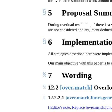
for overload resolution to work aroun
5
Proposal Sum
During overload resolution, if there is 
are not considered and argument deducti
6
Implementatio
All strategies described here were imple
Our main objective with this paper is to
7
Wording
12.2
[over.match]
Overlo
12.2.2.1
[over.match.funcs.gene
[ Editor's note: Replace [over.match.func