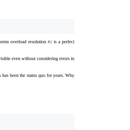
orms overload resolution
is a perfect
#2
isible even without considering errors in
is has been the status quo for years. Why