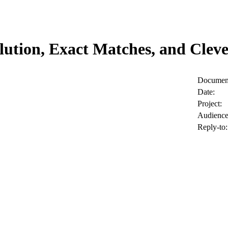
ution, Exact Matches, and Clev
Document
Date:
Project:
Audience
Reply-to: