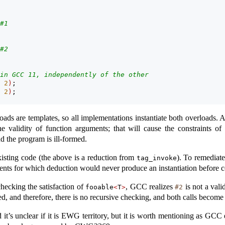
#1
#2
in GCC 11, independently of the other
 
2
)
;
 
2
)
;
oads are templates, so all implementations instantiate both overloads
he validity of function arguments; that will cause the constraints of
d the program is ill-formed.
ting code (the above is a reduction from
). To remediate
tag_invoke
nts for which deduction would never produce an instantiation before co
ecking the satisfaction of
, GCC realizes
is not a vali
fooable
<
T
>
#2
ed, and therefore, there is no recursive checking, and both calls become 
t’s unclear if it is EWG territory, but it is worth mentioning as GCC