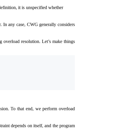
efinition, it is unspecified whether
ter. In any case, CWG generally considers
g overload resolution. Let’s make things
ssion. To that end, we perform overload
traint depends on itself, and the program