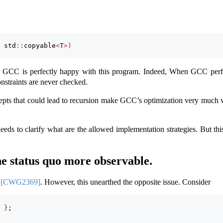
 std
::
copyable
<
T
>)
e GCC is perfectly happy with this program. Indeed, When GCC perf
constraints are never checked.
epts that could lead to recursion make GCC’s optimization very much v
eeds to clarify what are the allowed implementation strategies. But th
status quo more observable.
l
[CWG2369]
. However, this unearthed the opposite issue. Consider
 
}
;