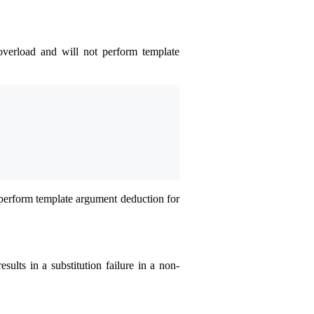
overload and will not perform template
perform template argument deduction for
esults in a substitution failure in a non-