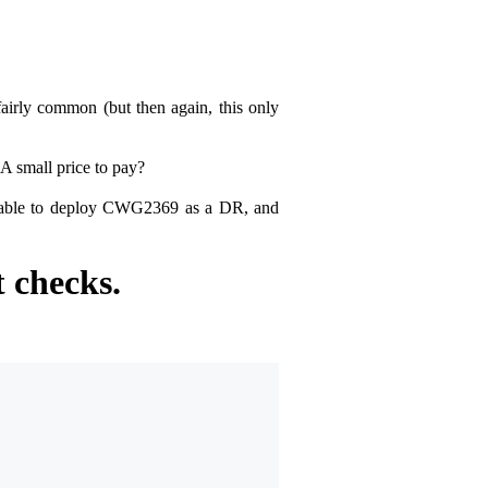
fairly common (but then again, this only
A small price to pay?
be able to deploy CWG2369 as a DR, and
 checks.