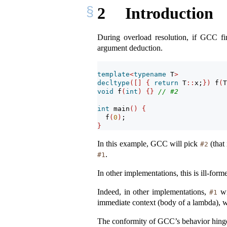
2
Introduction
During overload resolution, if GCC fi
argument deduction.
template
<
typename
 T
>
decltype
([]
{
return
 T
::
x;
})
 f
(
T
void
 f
(
int
)
{}
// #2
int
 main
()
{
  f
(
0
)
;
}
In this example, GCC will pick
(that
#2
.
#1
In other implementations, this is ill-form
Indeed, in other implementations,
wi
#1
immediate context (body of a lambda), wh
The conformity of GCC’s behavior hinge