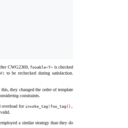
. After CWG2369,
is checked
fooable
<
T
>
to be rechecked during satisfaction.
#2
 this, they changed the order of template
nsidering constraints.
d overload for
invoke_tag
(
foo_tag
{}
, 
valid.
 employed a similar strategy than they do