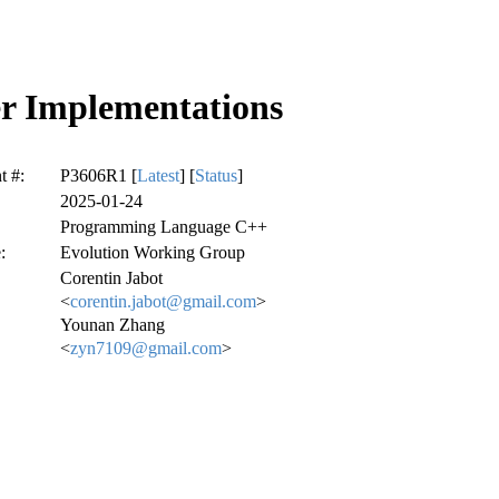
er Implementations
 #:
P3606R1 [
Latest
] [
Status
]
2025-01-24
Programming Language C++
:
Evolution Working Group
Corentin Jabot
<
corentin.jabot@gmail.com
>
Younan Zhang
<
zyn7109@gmail.com
>