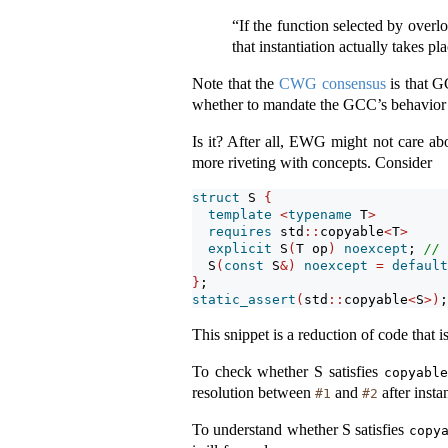
“If the function selected by overlo
that instantiation actually takes pl
Note that the
CWG consensus
is that G
whether to mandate the GCC’s behavior a
Is it? After all, EWG might not care ab
more riveting with concepts. Consider
struct
 S 
{
template
<
typename
 T
>
requires
 std
::
copyable
<
T
>
explicit
 S
(
T op
)
noexcept
; 
// 
  S
(
const
 S
&)
noexcept
=
default
}
;
static_assert
(
std
::
copyable
<
S
>)
;
This snippet is a reduction of code that 
To check whether S satisfies
copyable
resolution between
and
after insta
#1
#2
To understand whether S satisfies
copy