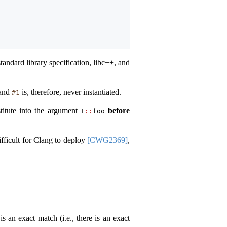
tandard library specification, libc++, and
 and
is, therefore, never instantiated.
#1
titute into the argument
before
T
::
foo
ifficult for Clang to deploy
[CWG2369]
,
 an exact match (i.e., there is an exact