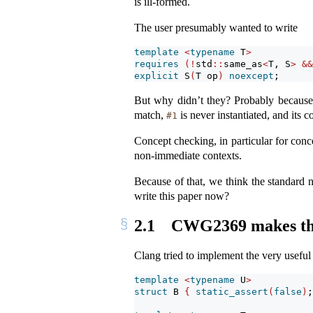
is ill-formed.
The user presumably wanted to write
template
<
typename
 T
>
requires
(!
std
::
same_as
<
T, S
>
&&
explicit
 S
(
T op
)
noexcept
;
But why didn’t they? Probably becaus
match,
is never instantiated, and its 
#1
Concept checking, in particular for conc
non-immediate contexts.
Because of that, we think the standard n
write this paper now?
2.1
CWG2369 makes the 
Clang tried to implement the very usefu
template
<
typename
 U
>
struct
 B 
{
static_assert
(
false
)
;