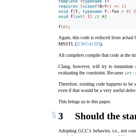
template
<
typename
 T
>
requires
(
sizeof
(
B
<
T
>)
==
1
)
void
 f
(
T, 
typename
 T
::
foo 
=
0
)
{
void
 f
(
int
)
{}
// #2
f
(
0
)
;
Again, this code is reduced from actual b
MSSTL (
[LWG4139]
).
All compilers compile that code at the t
Clang, however, will try to instantiate
evaluating the constraint. Because
int
:
Therefore, existing code happens to be v
even if that would be a very useful defec
This brings us to this paper.
3
Should the st
Adopting GCC’s behavior, i.e., not cons