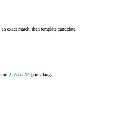
s an exact match, then template candidate
 (and
[CWG2769]
) in Clang.