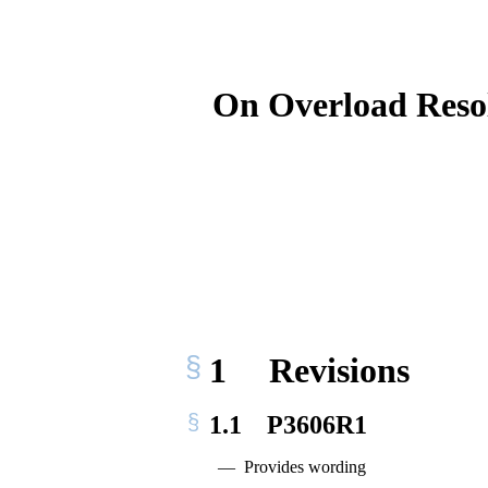
On Overload Resol
1
Revisions
1.1
P3606R1
Provides wording