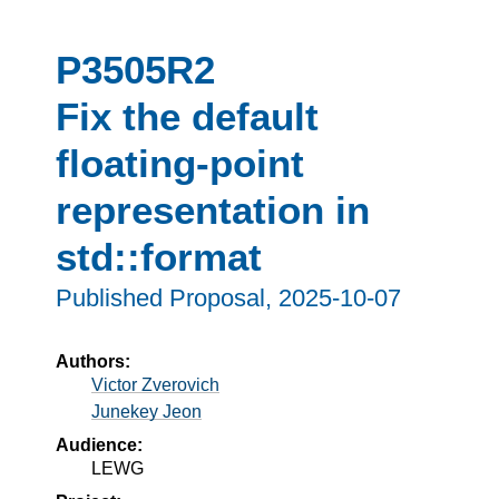
P3505R2
Fix the default
floating-point
representation in
std::format
Published Proposal,
2025-10-07
Authors:
Victor Zverovich
Junekey Jeon
Audience:
LEWG