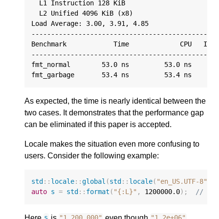
  L1 Instruction 128 KiB

  L2 Unified 4096 KiB (x8)

Load Average: 3.00, 3.91, 4.85

------------------------------------------------
Benchmark            Time             CPU   Iter
------------------------------------------------
fmt_normal        53.0 ns         53.0 ns     13
As expected, the time is nearly identical between the
two cases. It demonstrates that the performance gap
can be eliminated if this paper is accepted.
Locale makes the situation even more confusing to
users. Consider the following example:
std
::
locale
::
global
(
std
::
locale
(
"en_US.UTF-8"
))
auto
s
=
std
::
format
(
"{:L}"
,
1200000.0
);
// s 
Here
is
even though
s
"1,200,000"
"1.2e+06"