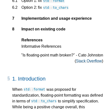
6.1
Option 1: fix
std
::
format
6.2
Option 2: fix
std
::
to_chars
7
Implementation and usage experience
8
Impact on existing code
References
Informative References
"Is floating-point math broken?" - Cato Johnston
(
Stack Overflow
)
1.
Introduction
When
was proposed for
std
::
format
standardization, floating-point formatting was defined
in terms of
to simplify specification.
std
::
to_chars
While being a positive change overall, this