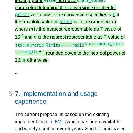
floating-point
but not a
value
chars_format
parameter determine the conversion specifier for
as follows: The conversion specifier is
if
printf
f
the absolute value of
is in the range [
m
,
n
),
value
where
m
is the nearest representable as
value of
T
-4
10
and
n
is the nearest representable as
value of
T
std
::
numeric_limits
std
::
numeric_limits
<
T
>::
radix
+ 1
<
T
>::
digits
rounded down to the nearest power of
10,
otherwise.
e
...
7.
Implementation and usage
experience
The current proposal is based on the existing
implementation in
[FMT]
which has been available
and widely used for over 6 years. Similar logic based