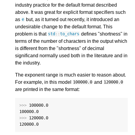
industry practice for the default format described
above. It was great for explicit format specifiers such
as
but, as it turned out recently, it introduced an
e
undesirable change to the default format. This
problem is that
defines "shortness" in
std
::
to_chars
terms of the number of characters in the output which
is different from the "shortness" of decimal
significand normally used both in the literature and in
the industry.
The exponent range is much easier to reason about.
For example, in this model
and
100000.0
120000.0
are printed in the same format:
>>>
100000.0
100000.0
>>>
120000.0
120000.0