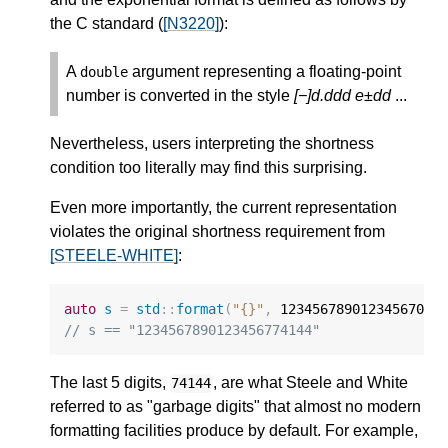
the C standard (
[N3220]
):
A
argument representing a floating-point
double
number is converted in the style
[−]d.ddd e±dd
...
Nevertheless, users interpreting the shortness
condition too literally may find this surprising.
Even more importantly, the current representation
violates the original shortness requirement from
[STEELE-WHITE]
:
auto
s
=
std
::
format
(
"{}"
,
12345678901234567000
// s == "1234567890123456774144"
The last 5 digits,
, are what Steele and White
74144
referred to as "garbage digits" that almost no modern
formatting facilities produce by default. For example,