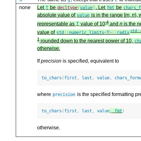
none
Let
be
. Let
be
T
decltype
(
value
)
fmt
chars_
absolute value of
is in the range [
m
,
n
),
value
-4
representable as
value of 10
and
n
is the n
T
std
:
value of
std
::
numeric_limits
<
T
>::
radix
1
rounded down to the nearest power of 10,
ch
otherwise.
If
precision
is specified, equivalent to
to_chars
(
first
,
last
,
value
,
chars_form
where
is the specified formatting pr
precision
to_chars
(
first
,
last
,
value
,
fmt
)
otherwise.