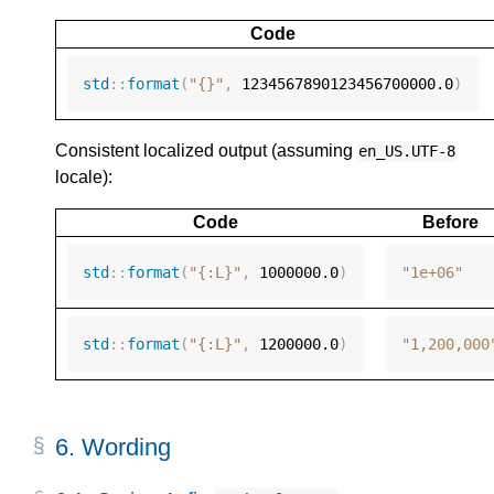
Code
std
::
format
(
"{}"
,
1234567890123456700000.0
)
Consistent localized output (assuming
en_US.UTF-8
locale):
Code
Before
std
::
format
(
"{:L}"
,
1000000.0
)
"1e+06"
std
::
format
(
"{:L}"
,
1200000.0
)
"1,200,000
6.
Wording