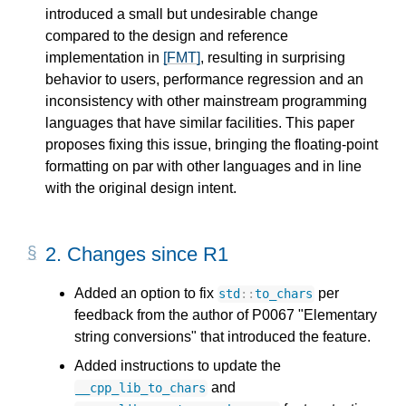
introduced a small but undesirable change
compared to the design and reference
implementation in
[FMT]
, resulting in surprising
behavior to users, performance regression and an
inconsistency with other mainstream programming
languages that have similar facilities. This paper
proposes fixing this issue, bringing the floating-point
formatting on par with other languages and in line
with the original design intent.
2.
Changes since R1
Added an option to fix
per
std
::
to_chars
feedback from the author of P0067 "Elementary
string conversions" that introduced the feature.
Added instructions to update the
and
__cpp_lib_to_chars