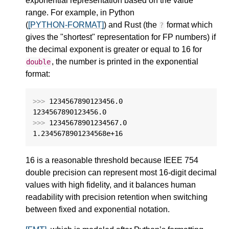
exponential representation based on the value
range. For example, in Python
(
[PYTHON-FORMAT]
) and Rust (the
format which
?
gives the "shortest" representation for FP numbers) if
the decimal exponent is greater or equal to 16 for
, the number is printed in the exponential
double
format:
>>>
1234567890123456.0
1234567890123456.0
>>>
12345678901234567.0
1.2345678901234568e+16
16 is a reasonable threshold because IEEE 754
double precision can represent most 16-digit decimal
values with high fidelity, and it balances human
readability with precision retention when switching
between fixed and exponential notation.