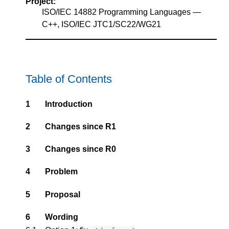
Project:
ISO/IEC 14882 Programming Languages —
C++, ISO/IEC JTC1/SC22/WG21
Table of Contents
1
Introduction
2
Changes since R1
3
Changes since R0
4
Problem
5
Proposal
6
Wording