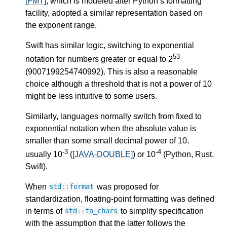
[FMT]
, which is modeled after Python’s formatting
facility, adopted a similar representation based on
the exponent range.
Swift has similar logic, switching to exponential
53
notation for numbers greater or equal to 2
(9007199254740992). This is also a reasonable
choice although a threshold that is not a power of 10
might be less intuitive to some users.
Similarly, languages normally switch from fixed to
exponential notation when the absolute value is
smaller than some small decimal power of 10,
-3
-4
usually 10
(
[JAVA-DOUBLE]
) or 10
(Python, Rust,
Swift).
When
was proposed for
std
::
format
standardization, floating-point formatting was defined
in terms of
to simplify specification
std
::
to_chars
with the assumption that the latter follows the