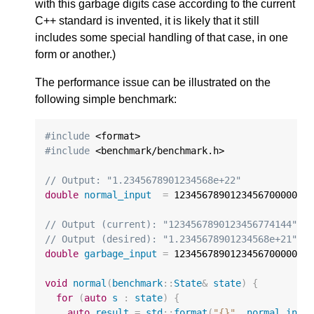
with this garbage digits case according to the current
C++ standard is invented, it is likely that it still
includes some special handling of that case, in one
form or another.)
The performance issue can be illustrated on the
following simple benchmark:
#include
#include
 <benchmark/benchmark.h>

// Output: "1.2345678901234568e+22"
double
normal_input
=
12345678901234567000000.
// Output (current): "1234567890123456774144"
// Output (desired): "1.2345678901234568e+21"
double
garbage_input
=
1234567890123456700000.0
void
normal
(
benchmark
::
State
&
state
)
{
for
(
auto
s
:
state
)
{
auto
result
=
std
::
format
(
"{}"
,
normal_inpu