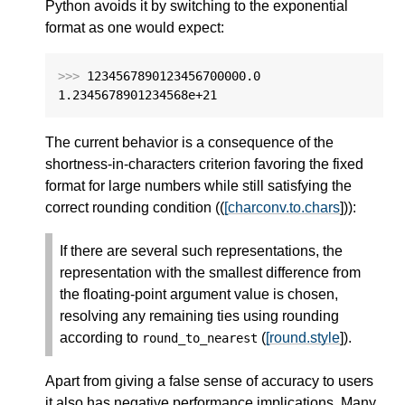
Python avoids it by switching to the exponential
format as one would expect:
>>>
1234567890123456700000.0
1.2345678901234568e+21
The current behavior is a consequence of the
shortness-in-characters criterion favoring the fixed
format for large numbers while still satisfying the
correct rounding condition ((
[charconv.to.chars
])):
If there are several such representations, the
representation with the smallest difference from
the floating-point argument value is chosen,
resolving any remaining ties using rounding
according to
(
[round.style
]).
round_to_nearest
Apart from giving a false sense of accuracy to users
it also has negative performance implications. Many