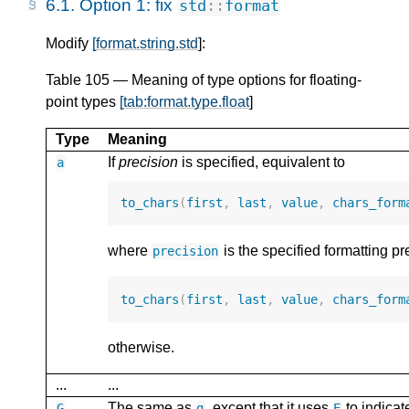
6.1.
Option 1: fix
std
::
format
Modify
[format.string.std
]:
Table 105 — Meaning of type options for floating-
point types
[tab:format.type.float
]
Type
Meaning
If
precision
is specified, equivalent to
a
to_chars
(
first
,
last
,
value
,
chars_form
where
is the specified formatting pr
precision
to_chars
(
first
,
last
,
value
,
chars_form
otherwise.
...
...
The same as
, except that it uses
to indicat
G
g
E