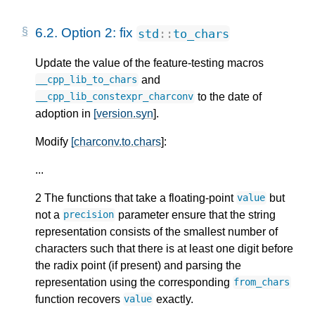
6.2.
Option 2: fix
std
::
to_chars
Update the value of the feature-testing macros
and
__cpp_lib_to_chars
to the date of
__cpp_lib_constexpr_charconv
adoption in
[version.syn
].
Modify
[charconv.to.chars
]:
...
2 The functions that take a floating-point
but
value
not a
parameter ensure that the string
precision
representation consists of the smallest number of
characters such that there is at least one digit before
the radix point (if present) and parsing the
representation using the corresponding
from_chars
function recovers
exactly.
value