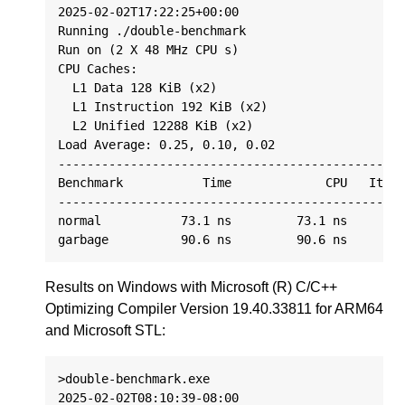
2025-02-02T17:22:25+00:00

Running ./double-benchmark

Run on (2 X 48 MHz CPU s)

CPU Caches:

  L1 Data 128 KiB (x2)

  L1 Instruction 192 KiB (x2)

  L2 Unified 12288 KiB (x2)

Load Average: 0.25, 0.10, 0.02

------------------------------------------------
Benchmark           Time             CPU   Itera
------------------------------------------------
normal           73.1 ns         73.1 ns      94
Results on Windows with Microsoft (R) C/C++
Optimizing Compiler Version 19.40.33811 for ARM64
and Microsoft STL:
>double-benchmark.exe

2025-02-02T08:10:39-08:00
