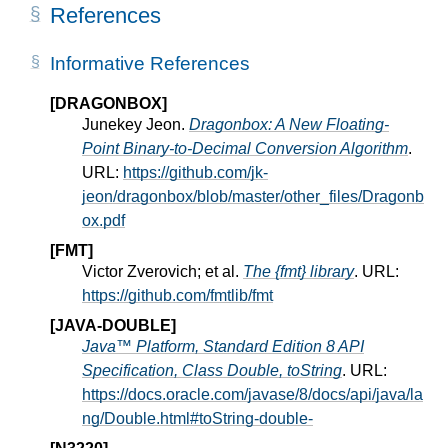
References
Informative References
[DRAGONBOX]
Junekey Jeon.
Dragonbox: A New Floating-
Point Binary-to-Decimal Conversion Algorithm
.
URL:
https://github.com/jk-
jeon/dragonbox/blob/master/other_files/Dragonb
ox.pdf
[FMT]
Victor Zverovich; et al.
The {fmt} library
. URL:
https://github.com/fmtlib/fmt
[JAVA-DOUBLE]
Java™ Platform, Standard Edition 8 API
Specification, Class Double, toString
. URL:
https://docs.oracle.com/javase/8/docs/api/java/la
ng/Double.html#toString-double-