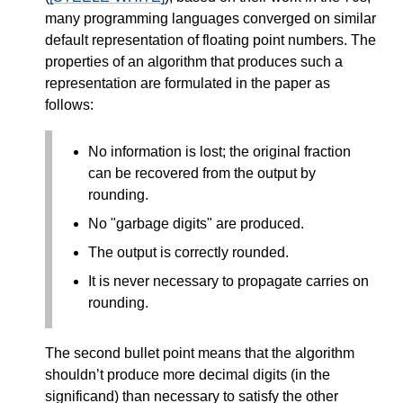
many programming languages converged on similar
default representation of floating point numbers. The
properties of an algorithm that produces such a
representation are formulated in the paper as
follows:
No information is lost; the original fraction
can be recovered from the output by
rounding.
No "garbage digits" are produced.
The output is correctly rounded.
It is never necessary to propagate carries on
rounding.
The second bullet point means that the algorithm
shouldn’t produce more decimal digits (in the
significand) than necessary to satisfy the other