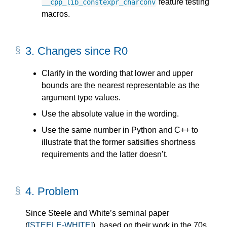
feature testing
__cpp_lib_constexpr_charconv
macros.
3.
Changes since R0
Clarify in the wording that lower and upper
bounds are the nearest representable as the
argument type values.
Use the absolute value in the wording.
Use the same number in Python and C++ to
illustrate that the former satisifies shortness
requirements and the latter doesn’t.
4.
Problem
Since Steele and White’s seminal paper
(
[STEELE-WHITE]
), based on their work in the 70s,