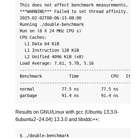
This does not affect benchmark measurements, onl
***WARNING*** Failed to set thread affinity. Est
2025-02-02T08:06:13-08:00

Running ./double-benchmark

Run on (8 X 24 MHz CPU s)

CPU Caches:

  L1 Data 64 KiB

  L1 Instruction 128 KiB

  L2 Unified 4096 KiB (x8)

Load Average: 7.61, 5.78, 5.16

------------------------------------------------
Benchmark           Time             CPU   Itera
------------------------------------------------
normal           77.5 ns         77.5 ns      90
Results on GNU/Linux with gcc (Ubuntu 13.3.0-
6ubuntu2~24.04) 13.3.0 and libstdc++:
$ ./double-benchmark
