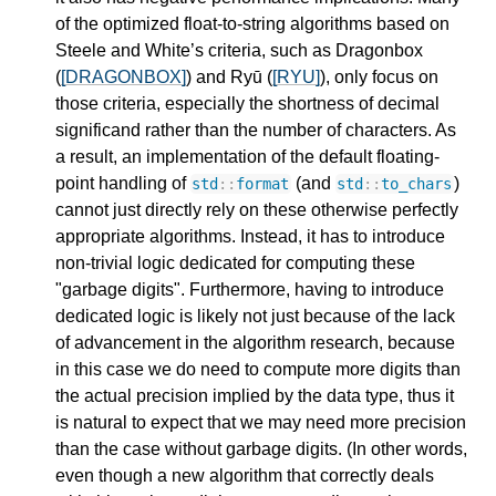
of the optimized float-to-string algorithms based on
Steele and White’s criteria, such as Dragonbox
(
[DRAGONBOX]
) and Ryū (
[RYU]
), only focus on
those criteria, especially the shortness of decimal
significand rather than the number of characters. As
a result, an implementation of the default floating-
point handling of
(and
)
std
::
format
std
::
to_chars
cannot just directly rely on these otherwise perfectly
appropriate algorithms. Instead, it has to introduce
non-trivial logic dedicated for computing these
"garbage digits". Furthermore, having to introduce
dedicated logic is likely not just because of the lack
of advancement in the algorithm research, because
in this case we do need to compute more digits than
the actual precision implied by the data type, thus it
is natural to expect that we may need more precision
than the case without garbage digits. (In other words,
even though a new algorithm that correctly deals