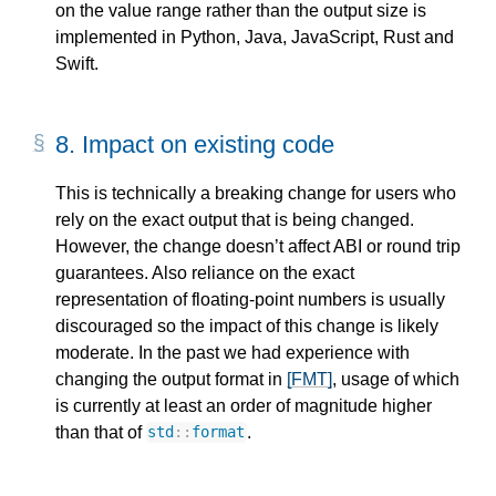
on the value range rather than the output size is
implemented in Python, Java, JavaScript, Rust and
Swift.
8.
Impact on existing code
This is technically a breaking change for users who
rely on the exact output that is being changed.
However, the change doesn’t affect ABI or round trip
guarantees. Also reliance on the exact
representation of floating-point numbers is usually
discouraged so the impact of this change is likely
moderate. In the past we had experience with
changing the output format in
[FMT]
, usage of which
is currently at least an order of magnitude higher
than that of
.
std
::
format