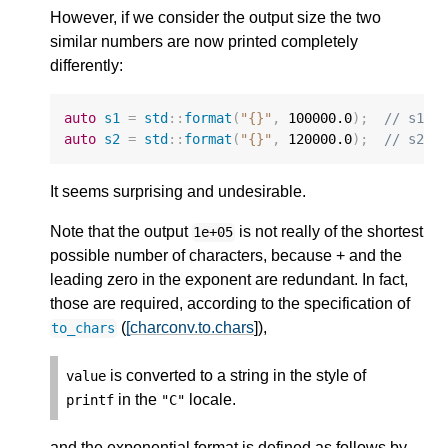
However, if we consider the output size the two
similar numbers are now printed completely
differently:
auto
s1
=
std
::
format
(
"{}"
,
100000.0
);
// s1 =
auto
s2
=
std
::
format
(
"{}"
,
120000.0
);
// s2 =
It seems surprising and undesirable.
Note that the output
is not really of the shortest
1e+05
possible number of characters, because + and the
leading zero in the exponent are redundant. In fact,
those are required, according to the specification of
(
[charconv.to.chars
]),
to_chars
is converted to a string in the style of
value
in the
locale.
printf
"C"
and the exponential format is defined as follows by