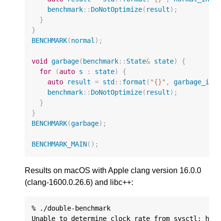
benchmark
::
DoNotOptimize
(
result
);
}
}
BENCHMARK
(
normal
);
void
garbage
(
benchmark
::
State
&
state
)
{
for
(
auto
s
:
state
)
{
auto
result
=
std
::
format
(
"{}"
,
garbage_inp
benchmark
::
DoNotOptimize
(
result
);
}
}
BENCHMARK
(
garbage
);
BENCHMARK_MAIN
();
Results on macOS with Apple clang version 16.0.0
(clang-1600.0.26.6) and libc++:
% ./double-benchmark

Unable to determine clock rate from sysctl: hw.c