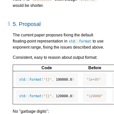
would be shorter.
5.
Proposal
The current paper proposes fixing the default
floating-point representation in
to use
std
::
format
exponent range, fixing the issues described above.
Consistent, easy to reason about output format:
Code
Before
std
::
format
(
"{}"
,
100000.0
)
"1e+05"
std
::
format
(
"{}"
,
120000.0
)
"120000"
No "garbage digits":