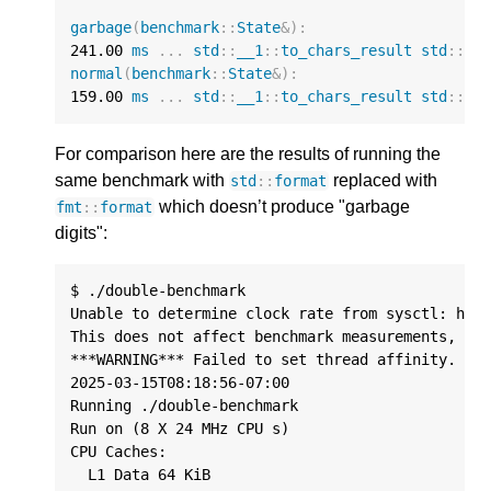
garbage
(
benchmark
::
State
&
)
:
241.00
ms
...
std
::
__1
::
to_chars_result
std
::
__
normal
(
benchmark
::
State
&
)
:
159.00
ms
...
std
::
__1
::
to_chars_result
std
::
__
For comparison here are the results of running the
same benchmark with
replaced with
std
::
format
which doesn’t produce "garbage
fmt
::
format
digits":
$ ./double-benchmark

Unable to determine clock rate from sysctl: hw.c
This does not affect benchmark measurements, onl
***WARNING*** Failed to set thread affinity. Est
2025-03-15T08:18:56-07:00

Running ./double-benchmark

Run on (8 X 24 MHz CPU s)

CPU Caches:

  L1 Data 64 KiB
