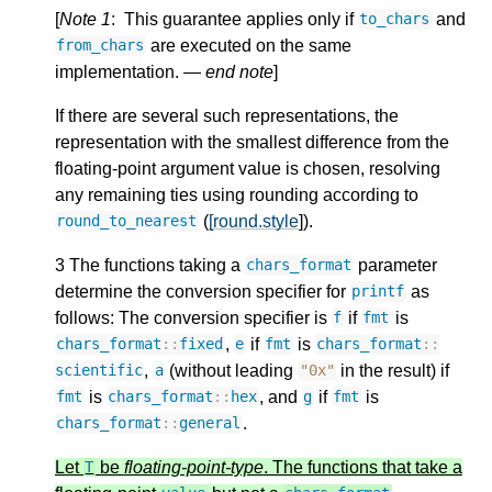
[
Note 1
: This guarantee applies only if
and
to_chars
are executed on the same
from_chars
implementation. —
end note
]
If there are several such representations, the
representation with the smallest difference from the
floating-point argument value is chosen, resolving
any remaining ties using rounding according to
(
[round.style
]).
round_to_nearest
3 The functions taking a
parameter
chars_format
determine the conversion specifier for
as
printf
follows: The conversion specifier is
if
is
f
fmt
,
if
is
chars_format
::
fixed
e
fmt
chars_format
::
,
(without leading
in the result) if
scientific
a
"0x"
is
, and
if
is
fmt
chars_format
::
hex
g
fmt
.
chars_format
::
general
Let
be
floating-point-type
. The functions that take a
T