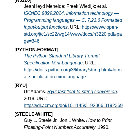
[N3220]
JeanHeyd Meneide; Freek Wiedijk; et al.
ISO/IEC 9899:2024. Information technology —
Programming languages — C. 7.23.6 Formatted
input/output functions
. URL:
https://www.open-
std.org/jtc1/sc22/wg14/www/docs/n3220.pdf#pa
ge=346
[PYTHON-FORMAT]
The Python Standard Library, Format
Specification Mini-Language
. URL:
https://docs.python.org/3/library/string.html#form
at-specification-mini-language
[RYU]
Ulf Adams.
Ryū: fast float-to-string conversion
.
2018. URL:
https://dl.acm.org/doi/10.1145/3192366.3192369
[STEELE-WHITE]
Guy L. Steele Jr.; Jon L White.
How to Print
Floating-Point Numbers Accurately
. 1990.