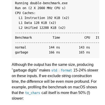
Running double-benchmark.exe

Run on (2 X 2000 MHz CPU s)

CPU Caches:

  L1 Instruction 192 KiB (x2)

  L1 Data 128 KiB (x2)

  L2 Unified 12288 KiB (x2)

------------------------------------------------
Benchmark           Time             CPU   Itera
------------------------------------------------
normal            144 ns          143 ns      44
Although the output has the same size, producing
"garbage digits" makes
15-24% slower
std
::
format
on these inputs. If we exclude string construction
time, the difference will be even more profound. For
example, profiling the benchmark on macOS shows
that the
call itself is more than 50% (!)
to_chars
slower: