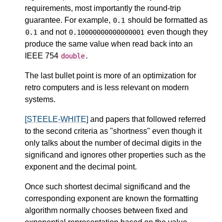
requirements, most importantly the round-trip
guarantee. For example,
should be formatted as
0.1
and not
even though they
0.1
0.10000000000000001
produce the same value when read back into an
IEEE 754
.
double
The last bullet point is more of an optimization for
retro computers and is less relevant on modern
systems.
[STEELE-WHITE]
and papers that followed referred
to the second criteria as "shortness" even though it
only talks about the number of decimal digits in the
significand and ignores other properties such as the
exponent and the decimal point.
Once such shortest decimal significand and the
corresponding exponent are known the formatting
algorithm normally chooses between fixed and