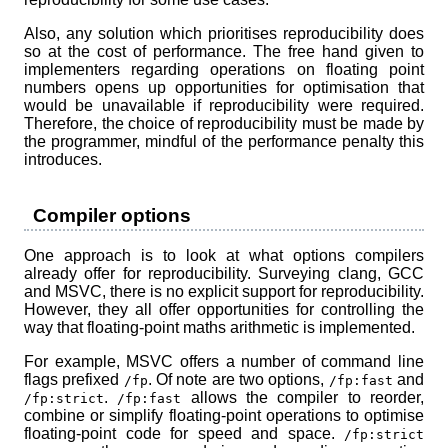
Also, any solution which prioritises reproducibility does
so at the cost of performance. The free hand given to
implementers regarding operations on floating point
numbers opens up opportunities for optimisation that
would be unavailable if reproducibility were required.
Therefore, the choice of reproducibility must be made by
the programmer, mindful of the performance penalty this
introduces.
Compiler options
One approach is to look at what options compilers
already offer for reproducibility. Surveying clang, GCC
and MSVC, there is no explicit support for reproducibility.
However, they all offer opportunities for controlling the
way that floating-point maths arithmetic is implemented.
For example, MSVC offers a number of command line
flags prefixed
. Of note are two options,
and
/fp
/fp:fast
.
allows the compiler to reorder,
/fp:strict
/fp:fast
combine or simplify floating-point operations to optimise
floating-point code for speed and space.
/fp:strict