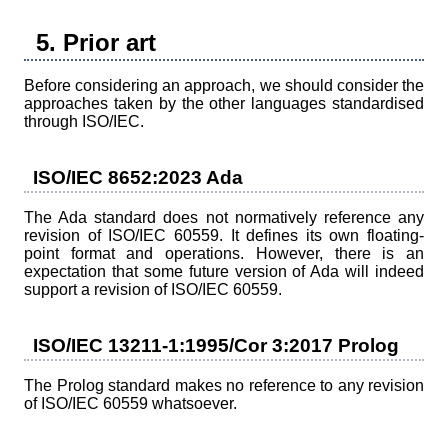
5. Prior art
Before considering an approach, we should consider the
approaches taken by the other languages standardised
through ISO/IEC.
ISO/IEC 8652:2023 Ada
The Ada standard does not normatively reference any
revision of ISO/IEC 60559. It defines its own floating-
point format and operations. However, there is an
expectation that some future version of Ada will indeed
support a revision of ISO/IEC 60559.
ISO/IEC 13211-1:1995/Cor 3:2017 Prolog
The Prolog standard makes no reference to any revision
of ISO/IEC 60559 whatsoever.