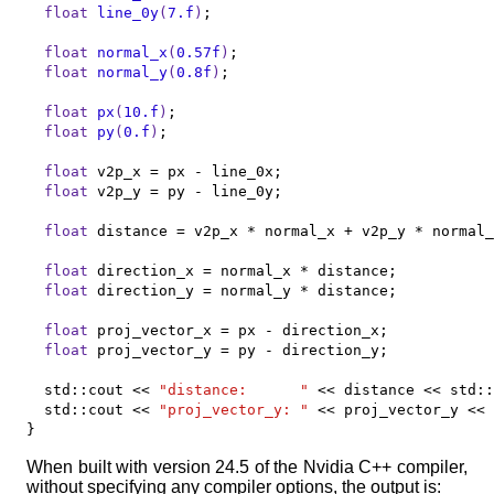
float
line_0y
(
7.f
)
;

float
normal_x
(
0.57f
)
;

float
normal_y
(
0.8f
)
;

float
px
(
10.f
)
;

float
py
(
0.f
)
;

float
 v2p_x = px - line_0x;

float
 v2p_y = py - line_0y;

float
 distance = v2p_x * normal_x + v2p_y * normal_
float
 direction_x = normal_x * distance;

float
 direction_y = normal_y * distance;

float
 proj_vector_x = px - direction_x;

float
 proj_vector_y = py - direction_y;

	std::cout << 
"distance:      "
 << distance << std::
	std::cout << 
"proj_vector_y: "
 << proj_vector_y << 
}
When built with version 24.5 of the Nvidia C++ compiler,
without specifying any compiler options, the output is: