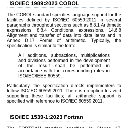
ISO/IEC 1989:2023 COBOL
The COBOL standard specifies language support for the
facilities defined by ISO/IEC 60559:2011 in several
paragraphs throughout sections such as 8.8.1 Arithmetic
expressions, 8.8.4 Conditional expressions, 14.6.8
Alignment and transfer of data into data items and in
Annex D.17 Forms of arithmetic. Typically, the
specification is similar to the form:
All additions, subtractions, multiplications
and divisions performed in the development
of the result shall be performed in
accordance with the corresponding rules in
ISO/IEC/IEEE 60559.
Particularly, the specification directs implementers to
follow ISO/IEC 60559:2011. There is no option to avoid
supporting these facilities; all arithmetic support is
specified with reference to ISO/IEC 60559:2011.
ISO/IEC 1539-1:2023 Fortran