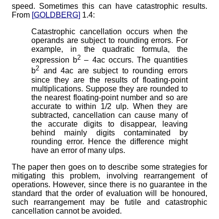
speed. Sometimes this can have catastrophic results.
From
[GOLDBERG]
1.4:
Catastrophic cancellation occurs when the
operands are subject to rounding errors. For
example, in the quadratic formula, the
2
expression b
– 4ac occurs. The quantities
2
b
and 4ac are subject to rounding errors
since they are the results of floating-point
multiplications. Suppose they are rounded to
the nearest floating-point number and so are
accurate to within 1/2 ulp. When they are
subtracted, cancellation can cause many of
the accurate digits to disappear, leaving
behind mainly digits contaminated by
rounding error. Hence the difference might
have an error of many ulps.
The paper then goes on to describe some strategies for
mitigating this problem, involving rearrangement of
operations. However, since there is no guarantee in the
standard that the order of evaluation will be honoured,
such rearrangement may be futile and catastrophic
cancellation cannot be avoided.