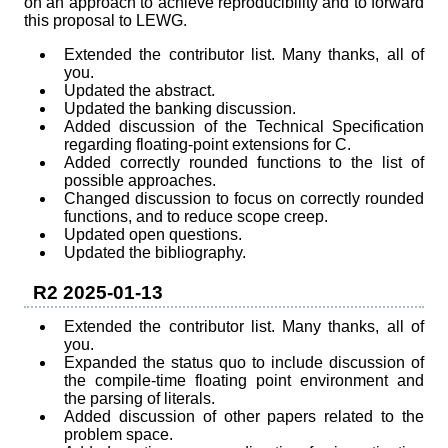
on an approach to achieve reproducibility and to forward
this proposal to LEWG.
Extended the contributor list. Many thanks, all of
you.
Updated the abstract.
Updated the banking discussion.
Added discussion of the Technical Specification
regarding floating-point extensions for C.
Added correctly rounded functions to the list of
possible approaches.
Changed discussion to focus on correctly rounded
functions, and to reduce scope creep.
Updated open questions.
Updated the bibliography.
R2 2025-01-13
Extended the contributor list. Many thanks, all of
you.
Expanded the status quo to include discussion of
the compile-time floating point environment and
the parsing of literals.
Added discussion of other papers related to the
problem space.