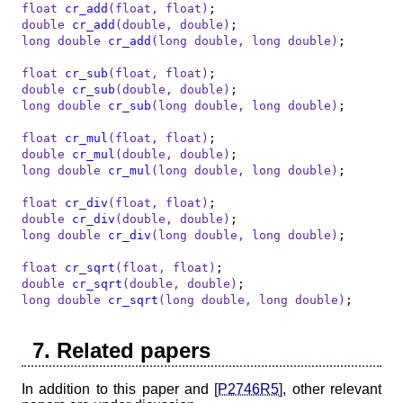
float
cr_add
(
float
, 
float
)
double
cr_add
(
double
, 
double
)
long
double
cr_add
(
long
double
, 
long
double
)
;

float
cr_sub
(
float
, 
float
)
double
cr_sub
(
double
, 
double
)
long
double
cr_sub
(
long
double
, 
long
double
)
;

float
cr_mul
(
float
, 
float
)
double
cr_mul
(
double
, 
double
)
long
double
cr_mul
(
long
double
, 
long
double
)
;

float
cr_div
(
float
, 
float
)
double
cr_div
(
double
, 
double
)
long
double
cr_div
(
long
double
, 
long
double
)
;

float
cr_sqrt
(
float
, 
float
)
double
cr_sqrt
(
double
, 
double
)
long
double
cr_sqrt
(
long
double
, 
long
double
)
;
7. Related papers
In addition to this paper and
[P2746R5]
, other relevant