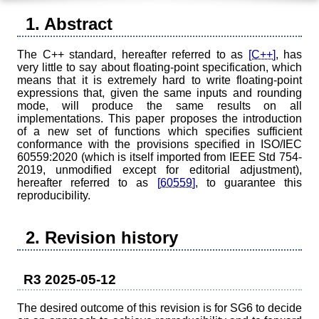
1. Abstract
The C++ standard, hereafter referred to as
[C++]
, has
very little to say about floating-point specification, which
means that it is extremely hard to write floating-point
expressions that, given the same inputs and rounding
mode, will produce the same results on all
implementations. This paper proposes the introduction
of a new set of functions which specifies sufficient
conformance with the provisions specified in ISO/IEC
60559:2020 (which is itself imported from IEEE Std 754-
2019, unmodified except for editorial adjustment),
hereafter referred to as
[60559]
, to guarantee this
reproducibility.
2. Revision history
R3 2025-05-12
The desired outcome of this revision is for SG6 to decide