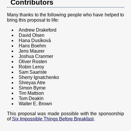
Contributors
Many thanks to the following people who have helped to
bring this proposal to life:
Andrew Drakeford
David Olsen
Hana Dusíková
Hans Boehm
Jens Maurer
Joshua Cranmer
Oliver Rosten
Robin Leroy
Sam Saariste
Sherry Ignatchenko
Shreyas Atre
Simon Byrne
Tim Mattson
Tom Deakin
Walter E. Brown
This proposal was made possible with the sponsorship
of
Six Impossible Things Before Breakfast
.