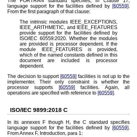
The FORTRAN standard specifies, in Clause 17,
language support for the facilities defined by
[60559]
.
From the first paragraph of that clause:
The intrinsic modules IEEE_EXCEPTIONS,
IEEE_ARITHMETIC, and IEEE_FEATURES
provide support for the facilities defined by
ISO/IEC 60559:2020. Whether the modules
are provided is processor dependent. If the
module IEEE_FEATURES is provided,
which of the named constants defined in this
document are included is processor
dependent.
The decision to support
[60559]
facilities is not up to the
implementer. Their only constraint is whether the
processor supports
[60559]
facilities. Again, all
operations are specified with reference to
[60559]
.
ISO/IEC 9899:2018 C
In its annexes F though H, the C standard specifies
language support for the facilities defined by
[60559]
.
From Annex F, Introduction, para 1: