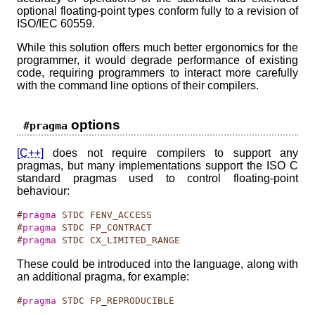
optional floating-point types conform fully to a revision of
ISO/IEC 60559.
While this solution offers much better ergonomics for the
programmer, it would degrade performance of existing
code, requiring programmers to interact more carefully
with the command line options of their compilers.
options
#pragma
[C++]
does not require compilers to support any
pragmas, but many implementations support the ISO C
standard pragmas used to control floating-point
behaviour:
#
pragma
 STDC FENV_ACCESS
#
pragma
 STDC FP_CONTRACT
#
pragma
 STDC CX_LIMITED_RANGE
These could be introduced into the language, along with
an additional pragma, for example:
#
pragma
 STDC FP_REPRODUCIBLE