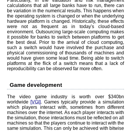
Particularly, in the valuation and risk management
calculations that all large banks have to run, there can
be variation in the numerical results. This happens when
the operating system is changed or when the underlying
hardware platform is changed. Historically, these effects
were not as frequent as in today's cloud-based
environment. Outsourcing large-scale computing makes
it possible for banks to switch between platforms to get
the best deal. Prior to the arrival of cloud computing,
such a switch would have involved the purchase and
physical commissioning of thousands of machines and
would have given some lead time. Being able to switch
platforms at the flick of a switch means that a lack of
reproducibility can be observed far more often.
Game development
The video game industry is worth over $340bn
worldwide
[VGI]
. Games typically provide a simulation
which players interact with, sometimes from different
machines over the internet. As each player interacts with
the simulation, those interactions must be reflected on all
machines so that the players continue to interact with the
same simulation. This can only be achieved with bitwise