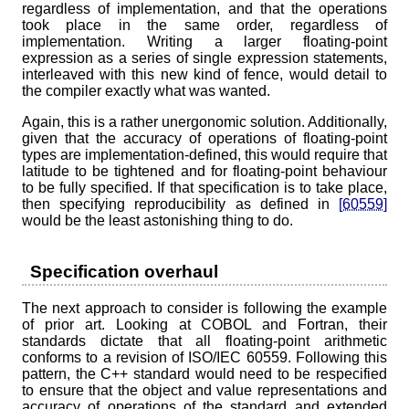
regardless of implementation, and that the operations
took place in the same order, regardless of
implementation. Writing a larger floating-point
expression as a series of single expression statements,
interleaved with this new kind of fence, would detail to
the compiler exactly what was wanted.
Again, this is a rather unergonomic solution. Additionally,
given that the accuracy of operations of floating-point
types are implementation-defined, this would require that
latitude to be tightened and for floating-point behaviour
to be fully specified. If that specification is to take place,
then specifying reproducibility as defined in
[60559]
would be the least astonishing thing to do.
Specification overhaul
The next approach to consider is following the example
of prior art. Looking at COBOL and Fortran, their
standards dictate that all floating-point arithmetic
conforms to a revision of ISO/IEC 60559. Following this
pattern, the C++ standard would need to be respecified
to ensure that the object and value representations and
accuracy of operations of the standard and extended