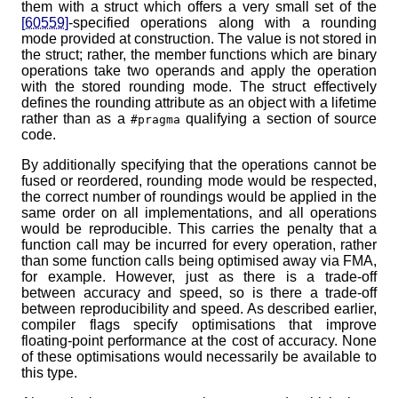
them with a struct which offers a very small set of the
[60559]
-specified operations along with a rounding
mode provided at construction. The value is not stored in
the struct; rather, the member functions which are binary
operations take two operands and apply the operation
with the stored rounding mode. The struct effectively
defines the rounding attribute as an object with a lifetime
rather than as a
qualifying a section of source
#pragma
code.
By additionally specifying that the operations cannot be
fused or reordered, rounding mode would be respected,
the correct number of roundings would be applied in the
same order on all implementations, and all operations
would be reproducible. This carries the penalty that a
function call may be incurred for every operation, rather
than some function calls being optimised away via FMA,
for example. However, just as there is a trade-off
between accuracy and speed, so is there a trade-off
between reproducibility and speed. As described earlier,
compiler flags specify optimisations that improve
floating-point performance at the cost of accuracy. None
of these optimisations would necessarily be available to
this type.