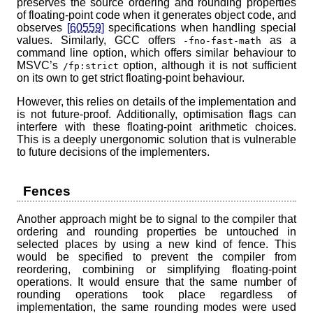
preserves the source ordering and rounding properties
of floating-point code when it generates object code, and
observes
[60559]
specifications when handling special
values. Similarly, GCC offers
as a
-fno-fast-math
command line option, which offers similar behaviour to
MSVC’s
option, although it is not sufficient
/fp:strict
on its own to get strict floating-point behaviour.
However, this relies on details of the implementation and
is not future-proof. Additionally, optimisation flags can
interfere with these floating-point arithmetic choices.
This is a deeply unergonomic solution that is vulnerable
to future decisions of the implementers.
Fences
Another approach might be to signal to the compiler that
ordering and rounding properties be untouched in
selected places by using a new kind of fence. This
would be specified to prevent the compiler from
reordering, combining or simplifying floating-point
operations. It would ensure that the same number of
rounding operations took place regardless of
implementation, the same rounding modes were used