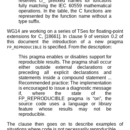
reserves cr_ prefixed names for functions
fully matching the IEC 60559 mathematical
operations. In the table, the C functions are
represented by the function name without a
type suffix.
WG14 are working on a series of TSes for floating-point
extensions for C, [18661]. In clause 9 of version 0.2 of
this document the introduction of a new pragma
is specified. From the description:
FP_REPRODUCIBLE
This pragma enables or disables support for
reproducible results. The pragma shall occur
either outside external declarations or
preceding all explicit declarations and
statements inside a compound statement ...
Recommended practice: The implementation
is encouraged to issue a diagnostic message
if, where the state of the
FP_REPRODUCIBLE pragma is “on”, the
source code uses a language or library
feature whose results may not be
reproducible.
The clause then goes on to describe examples of
situations where code is not necessarily reproducible.