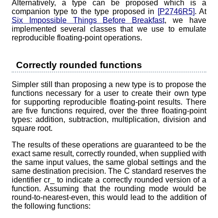
Alternatively, a type can be proposed which is a
companion type to the type proposed in
[P2746R5]
. At
Six Impossible Things Before Breakfast
, we have
implemented several classes that we use to emulate
reproducible floating-point operations.
Correctly rounded functions
Simpler still than proposing a new type is to propose the
functions necessary for a user to create their own type
for supporting reproducible floating-point results. There
are five functions required, over the three floating-point
types: addition, subtraction, multiplication, division and
square root.
The results of these operations are guaranteed to be the
exact same result, correctly rounded, when supplied with
the same input values, the same global settings and the
same destination precision. The C standard reserves the
identifier cr_ to indicate a correctly rounded version of a
function. Assuming that the rounding mode would be
round-to-nearest-even, this would lead to the addition of
the following functions: