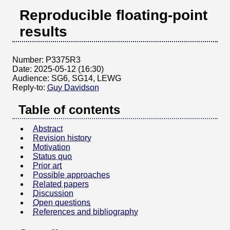
Reproducible floating-point
results
Number:
P3375R3
Date:
2025-05-12 (16:30)
Audience:
SG6, SG14, LEWG
Reply-to:
Guy Davidson
Table of contents
Abstract
Revision history
Motivation
Status quo
Prior art
Possible approaches
Related papers
Discussion
Open questions
References and bibliography