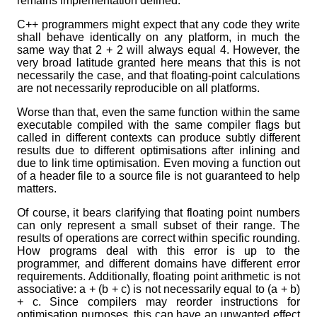
remains implementation defined.
C++ programmers might expect that any code they write
shall behave identically on any platform, in much the
same way that 2 + 2 will always equal 4. However, the
very broad latitude granted here means that this is not
necessarily the case, and that floating-point calculations
are not necessarily reproducible on all platforms.
Worse than that, even the same function within the same
executable compiled with the same compiler flags but
called in different contexts can produce subtly different
results due to different optimisations after inlining and
due to link time optimisation. Even moving a function out
of a header file to a source file is not guaranteed to help
matters.
Of course, it bears clarifying that floating point numbers
can only represent a small subset of their range. The
results of operations are correct within specific rounding.
How programs deal with this error is up to the
programmer, and different domains have different error
requirements. Additionally, floating point arithmetic is not
associative: a + (b + c) is not necessarily equal to (a + b)
+ c. Since compilers may reorder instructions for
optimisation purposes, this can have an unwanted effect