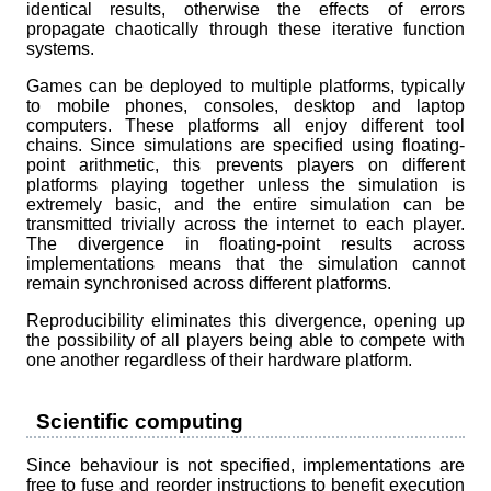
identical results, otherwise the effects of errors
propagate chaotically through these iterative function
systems.
Games can be deployed to multiple platforms, typically
to mobile phones, consoles, desktop and laptop
computers. These platforms all enjoy different tool
chains. Since simulations are specified using floating-
point arithmetic, this prevents players on different
platforms playing together unless the simulation is
extremely basic, and the entire simulation can be
transmitted trivially across the internet to each player.
The divergence in floating-point results across
implementations means that the simulation cannot
remain synchronised across different platforms.
Reproducibility eliminates this divergence, opening up
the possibility of all players being able to compete with
one another regardless of their hardware platform.
Scientific computing
Since behaviour is not specified, implementations are
free to fuse and reorder instructions to benefit execution