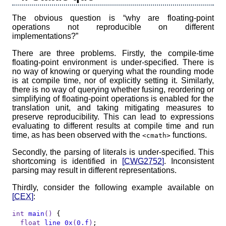
The obvious question is “why are floating-point
operations not reproducible on different
implementations?”
There are three problems. Firstly, the compile-time
floating-point environment is under-specified. There is
no way of knowing or querying what the rounding mode
is at compile time, nor of explicitly setting it. Similarly,
there is no way of querying whether fusing, reordering or
simplifying of floating-point operations is enabled for the
translation unit, and taking mitigating measures to
preserve reproducibility. This can lead to expressions
evaluating to different results at compile time and run
time, as has been observed with the
functions.
<cmath>
Secondly, the parsing of literals is under-specified. This
shortcoming is identified in
[CWG2752]
. Inconsistent
parsing may result in different representations.
Thirdly, consider the following example available on
[CEX]
:
int
main
()
{

float
line_0x
(
0.f
)
;
