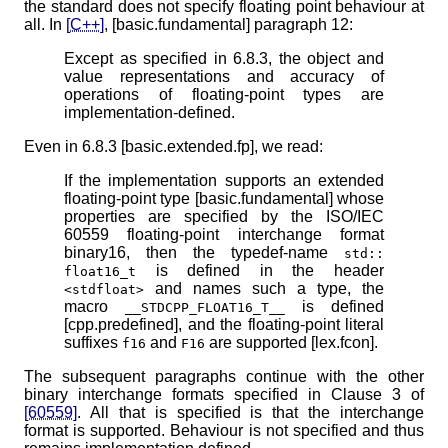
the standard does not specify floating point behaviour at
all. In
[C++]
, [basic.fundamental] paragraph 12:
Except as specified in 6.8.3, the object and
value representations and accuracy of
operations of floating-point types are
implementation-defined.
Even in 6.8.3 [basic.extended.fp], we read:
If the implementation supports an extended
floating-point type [basic.fundamental] whose
properties are specified by the ISO/IEC
60559 floating-point interchange format
binary16, then the typedef-name
std​::​
is defined in the header
float16_t
and names such a type, the
<stdfloat>
macro
is defined
__STDCPP_FLOAT16_T__
[cpp.predefined], and the floating-point literal
suffixes
and
are supported [lex.fcon].
f16
F16
The subsequent paragraphs continue with the other
binary interchange formats specified in Clause 3 of
[60559]
. All that is specified is that the interchange
format is supported. Behaviour is not specified and thus