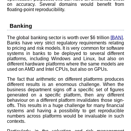
on accuracy. Several domains would benefit from
floating-point reproducibility.
Banking
The global banking sector is worth over $6 trillion
[BAN]
.
Banks have very strict regulatory requirements relating
to pricing and risk models. It is very common for software
systems in banks to be deployed to several different
platforms, including Windows and Linux, but also on
different hardware platforms where the same models are
used on AMD and Intel CPUs, but also on GPUs.
The fact that arithmetic on different platforms produces
different results is an enormous challenge. When the
business department signs off a specific set of figures
generated on a specific platform, then any different
behaviour on a different platform invalidates those sign-
offs. This results in a huge challenge for many financial
systems and having a possibility to get reproducible
numbers across platforms would be invaluable in such
contexts.