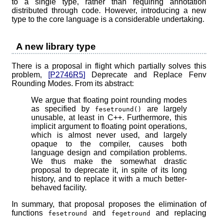
to a single type, rather than requiring annotation
distributed through code. However, introducing a new
type to the core language is a considerable undertaking.
A new library type
There is a proposal in flight which partially solves this
problem,
[P2746R5]
Deprecate and Replace Fenv
Rounding Modes. From its abstract:
We argue that floating point rounding modes
as specified by
are largely
fesetround()
unusable, at least in C++. Furthermore, this
implicit argument to floating point operations,
which is almost never used, and largely
opaque to the compiler, causes both
language design and compilation problems.
We thus make the somewhat drastic
proposal to deprecate it, in spite of its long
history, and to replace it with a much better-
behaved facility.
In summary, that proposal proposes the elimination of
functions
and
and replacing
fesetround
fegetround