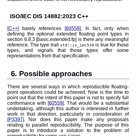
ISO/IEC DIS 14882:2023 C++
[C++]
barely references
[60559]
. In fact, only when
defining the optional extended floating point types in
section 6.8.3 [basic.extended.fp] is there any meaningful
reference. The type trait
is true for those
std::is_iec559
types, and signals that those types offer some
representations from that specification.
6. Possible approaches
There are several ways in which reproducible floating-
point operations could be achieved. Now is the time to
point out that the intent of this paper is not to specify full
conformance with
[60559]
. That would be a substantial
undertaking, although this author is interested in further
work in that direction, particularly in consideration of
[P3397]
. Nor does this paper make any proposals
relating to parallel reproducibility. The purpose of this
paper is to introduce a solution to the problem of
reproducibility for some use cases.