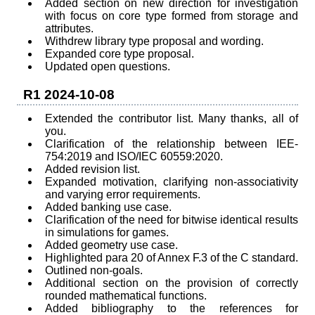
Added section on new direction for investigation
with focus on core type formed from storage and
attributes.
Withdrew library type proposal and wording.
Expanded core type proposal.
Updated open questions.
R1 2024-10-08
Extended the contributor list. Many thanks, all of
you.
Clarification of the relationship between IEE-
754:2019 and ISO/IEC 60559:2020.
Added revision list.
Expanded motivation, clarifying non-associativity
and varying error requirements.
Added banking use case.
Clarification of the need for bitwise identical results
in simulations for games.
Added geometry use case.
Highlighted para 20 of Annex F.3 of the C standard.
Outlined non-goals.
Additional section on the provision of correctly
rounded mathematical functions.
Added bibliography to the references for