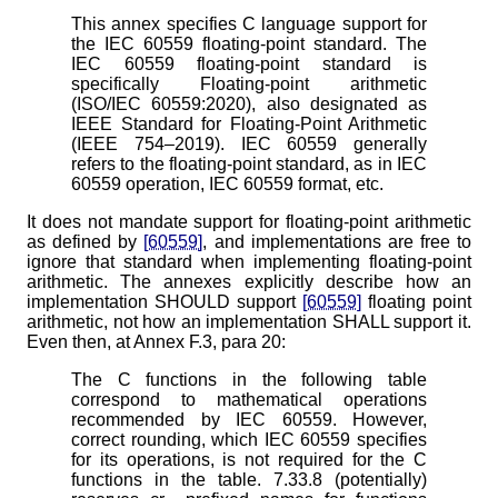
This annex specifies C language support for
the IEC 60559 floating-point standard. The
IEC 60559 floating-point standard is
specifically Floating-point arithmetic
(ISO/IEC 60559:2020), also designated as
IEEE Standard for Floating-Point Arithmetic
(IEEE 754–2019). IEC 60559 generally
refers to the floating-point standard, as in IEC
60559 operation, IEC 60559 format, etc.
It does not mandate support for floating-point arithmetic
as defined by
[60559]
, and implementations are free to
ignore that standard when implementing floating-point
arithmetic. The annexes explicitly describe how an
implementation SHOULD support
[60559]
floating point
arithmetic, not how an implementation SHALL support it.
Even then, at Annex F.3, para 20:
The C functions in the following table
correspond to mathematical operations
recommended by IEC 60559. However,
correct rounding, which IEC 60559 specifies
for its operations, is not required for the C
functions in the table. 7.33.8 (potentially)