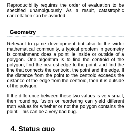
Reproducibility requires the order of evaluation to be
specified unambiguously. As a result, catastrophic
cancellation can be avoided.
Geometry
Relevant to game development but also to the wider
mathematical community, a typical problem in geometry
is containment: does a point lie inside or outside of a
polygon. One algorithm is to find the centroid of the
polygon, find the nearest edge to the point, and find the
line that connects the centroid, the point and the edge. If
the distance from the point to the centroid exceeds the
distance of the edge from the centroid, then it is outside
of the polygon.
If the difference between these two values is very small,
then rounding, fusion or reordering can yield different
truth values for whether or not the polygon contains the
point. This can be a very bad bug.
4. Status quo