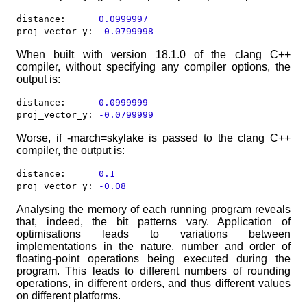
distance:  	   
0.0999997
proj_vector_y: 
-0.0799998
When built with version 18.1.0 of the clang C++
compiler, without specifying any compiler options, the
output is:
distance:  	   
0.0999999
proj_vector_y: 
-0.0799999
Worse, if -march=skylake is passed to the clang C++
compiler, the output is:
distance:  	   
0.1
proj_vector_y: 
-0.08
Analysing the memory of each running program reveals
that, indeed, the bit patterns vary. Application of
optimisations leads to variations between
implementations in the nature, number and order of
floating-point operations being executed during the
program. This leads to different numbers of rounding
operations, in different orders, and thus different values
on different platforms.