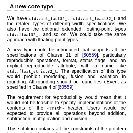
A new core type
We have
,
and
std::int_fast32_t
std::int_least32_t
the related types of differing width specifications. We
also have the optional extended floating-point types
and so on. We could take the same
std::float32_t
approach with floating-point types.
A new type could be introduced that supports all the
specifications of Clause 11 of
[60559]
, particularly
reproducible operations, format, status flags, and an
implicit reproducible attribute, with a name like
. The specification of this type
std::float_strict32_t
would prohibit reordering, fusion and variation in
rounding. All rounding should be roundTiesToEven, as
specified in Clause 4 of
[60559]
.
The requirement for reproducibility would mean that it
would not be feasible to specify implementations of the
contents of the
header. Users would be
<cmath>
expected to provide all operations beyond addition,
subtraction, multiplication and division.
This solution contains all the constraints of the problem