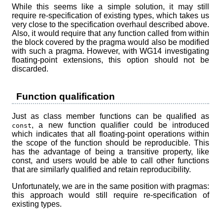
While this seems like a simple solution, it may still
require re-specification of existing types, which takes us
very close to the specification overhaul described above.
Also, it would require that any function called from within
the block covered by the pragma would also be modified
with such a pragma. However, with WG14 investigating
floating-point extensions, this option should not be
discarded.
Function qualification
Just as class member functions can be qualified as
, a new function qualifier could be introduced
const
which indicates that all floating-point operations within
the scope of the function should be reproducible. This
has the advantage of being a transitive property, like
const, and users would be able to call other functions
that are similarly qualified and retain reproducibility.
Unfortunately, we are in the same position with pragmas:
this approach would still require re-specification of
existing types.