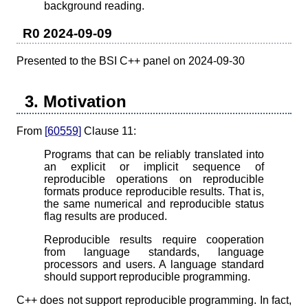
background reading.
R0 2024-09-09
Presented to the BSI C++ panel on 2024-09-30
3. Motivation
From
[60559]
Clause 11:
Programs that can be reliably translated into
an explicit or implicit sequence of
reproducible operations on reproducible
formats produce reproducible results. That is,
the same numerical and reproducible status
flag results are produced.
Reproducible results require cooperation
from language standards, language
processors and users. A language standard
should support reproducible programming.
C++ does not support reproducible programming. In fact,