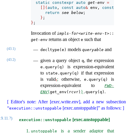
static
constexpr
auto
get-env
=
[](
auto
, 
const
auto
&
 env, 
const
auto
&
 r
return
see below
;
}
;
}
;
Invocation of
impls-for
<
write-env-t
>​::
returns an object
such that
get-env
e
(43.1)
models
and
decltype(e)
queryable
(43.2)
given a query object
, the expression
q
is expression-equivalent
e.query(q)
to
if that expression
state.query(q)
is valid
,
;
otherwise,
is
e.query(q)
expression-equivalent to
FWD-
.
ENV
(
get_env(rcvr)
)
.query(q)
[ Editor's note: After [exec.write.env], add a new subsection
“
[exec.unstoppable]” as follows: ]
execution::unstoppable
.9.11.?)
[exec.unstoppable]
execution::unstoppable
is a sender adaptor that
unstoppable