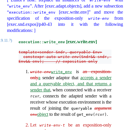
write-env
“
”. After [exec.adapt.objects], add a new subsection
write_env
“
[exec.write.env]” and move the
execution::write_env
specification of the exposition-only
from
write-env
[exec.snd.expos]/p40-43 into it with the following
modifications: ]
.9.11.?)
[exec.write.env]
execution::write_env
template<sender Sndr, 
queryable
 Env>
constexpr auto 
write-env
(Sndr&& sndr, 
Env&& env);     // exposition only
is
an exposition-
write-env
write_env
only
a
sender adaptor that
accepts a sender
and a queryable object, and that returns a
sender that
, when connected with a receiver
, connects the adapted sender with a
rcvr
receiver whose execution environment is the
result of joining the
argument
queryable
object
to the result of
.
env
get_env(rcvr)
Let
be an exposition-only
write-env-t