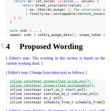
return
 ex
::
let_value
(
[](
auto
&...
 values
)
{
return
 break_invariants
(
values
...)
|
 ex
::
then
(
do_munge
)
// the invariants will
|
 finally
(
ex
::
unstoppable
(
restore_invariant
}
)
;
}
auto
 sndr 
=
...
;
  spawn
(
 sndr 
|
 safely_munge_data
()
, scope_token 
)
; 
/
4
Proposed Wording
[ Editor's note: The wording in this section is based on the
current working draft. ]
[ Editor's note: Change [execution.syn] as follows: ]
inline constexpr 
unspecified
 write_env{};
inline constexpr 
unspecified
 unstoppable{};
  inline constexpr start_on_t start_on{};
  inline constexpr continue_on_t continue_on{};
  inline constexpr on_t on{};
  inline constexpr schedule_from_t schedule_from{};
[ Editor's note: Replace all instances of “
” with