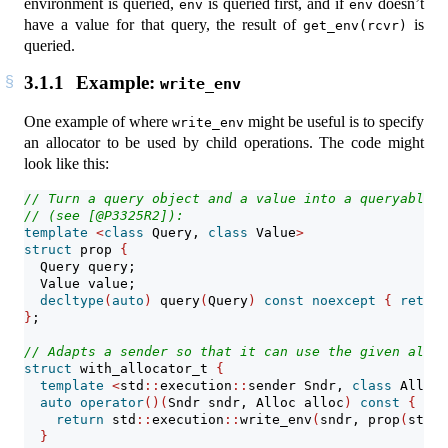
environment is queried,
is queried first, and if
doesn’t
env
env
have a value for that query, the result of
is
get_env(rcvr)
queried.
3.1.1
Example:
write_env
One example of where
might be useful is to specify
write_env
an allocator to be used by child operations. The code might
look like this:
// Turn a query object and a value into a queryable e
// (see [@P3325R2]):
template
<
class
 Query, 
class
 Value
>
struct
 prop 
{
  Query query;
  Value value;
decltype
(
auto
)
 query
(
Query
)
const
noexcept
{
return
}
;
// Adapts a sender so that it can use the given alloc
struct
 with_allocator_t 
{
template
<
std
::
execution
::
sender Sndr, 
class
 Alloc
>
auto
operator
()(
Sndr sndr, Alloc alloc
)
const
{
return
 std
::
execution
::
write_env
(
sndr, prop
(
std
::
}