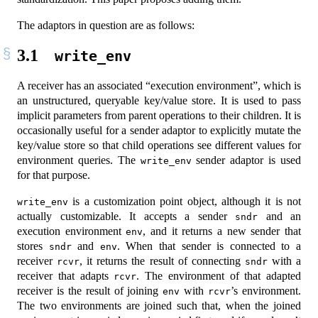
The adaptors in question are as follows:
3.1
write_env
A receiver has an associated “execution environment”, which is
an unstructured, queryable key/value store. It is used to pass
implicit parameters from parent operations to their children. It is
occasionally useful for a sender adaptor to explicitly mutate the
key/value store so that child operations see different values for
environment queries. The
sender adaptor is used
write_env
for that purpose.
is a customization point object, although it is not
write_env
actually customizable. It accepts a sender
and an
sndr
execution environment
, and it returns a new sender that
env
stores
and
. When that sender is connected to a
sndr
env
receiver
, it returns the result of connecting
with a
rcvr
sndr
receiver that adapts
. The environment of that adapted
rcvr
receiver is the result of joining
with
’s environment.
env
rcvr
The two environments are joined such that, when the joined