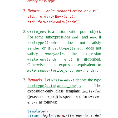
empty class type.
Returns:
make-sender
(
write-env-t
(), 
std::forward<Env>(env), 
.
std::forward<Sndr>(sndr))
is a customization point object.
write_env
For some subexpressions
and
, if
sndr
env
does not satisfy
decltype((sndr))
or if
does not
sender
decltype((env))
satisfy
, the expression
queryable
is ill-formed.
write_env(sndr, env)
Otherwise, it is expression-equivalent to
.
make-sender
(write_env, env, sndr)
Remarks:
Let
denote the type
write-env-t
.
The
decltype(auto(write_env))
exposition-only class template
impls-for
([exec.snd.expos]) is specialized for
write-
as follows:
env-t
template
<>
struct
impls-for
<
write-env-t
>
:
default-imp