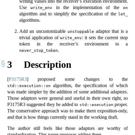
writing values into the receiver’s execution environment.
Use
in the implementation of the
write_env
on
algorithm and to simplify the specification of the
let_
algorithms.
Add an uncustomizable
adaptor that is a
unstoppable
trivial application of
: it sets the current stop
write_env
token in the receiver’s environment to a
.
never_stop_token
3
Description
[
P3175R3
]
proposed some changes to the
algorithm, the specification of which
std::execution::on
was made simpler by the addition of some additional adaptors.
Those adaptors were general and useful in their own right, so
P3175R3 suggested they be added to
proper.
std::execution
The conservative approach was to make them exposition-only,
and that is how things currently stand in the working draft.
The author still feels like those adaptors are worthy of
standardization. This paper proposes adding them.