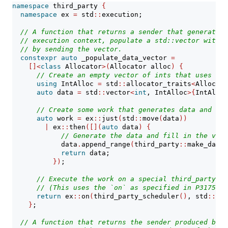
namespace
 third_party 
{
namespace
 ex 
=
 std
::
execution;
// A function that returns a sender that generates 
// execution context, populate a std::vector with i
// by sending the vector.
constexpr
auto
 _populate_data_vector 
=
[]<
class
 Allocator
>(
Allocator alloc
)
{
// Create an empty vector of ints that uses a s
using
 IntAlloc 
=
 std
::
allocator_traits
<
Allocato
auto
 data 
=
 std
::
vector
<
int
, IntAlloc
>{
IntAlloc
// Create some work that generates data and fil
auto
 work 
=
 ex
::
just
(
std
::
move
(
data
))
|
 ex
::
then
([](
auto
 data
)
{
// Generate the data and fill in the vect
            data
.
append_range
(
third_party
::
make_data
(
return
 data;
})
;
// Execute the work on a special third_party ex
// (This uses the `on` as specified in P3175.)
return
 ex
::
on
(
third_party_scheduler
()
, std
::
mov
}
;
// A function that returns the sender produced by `