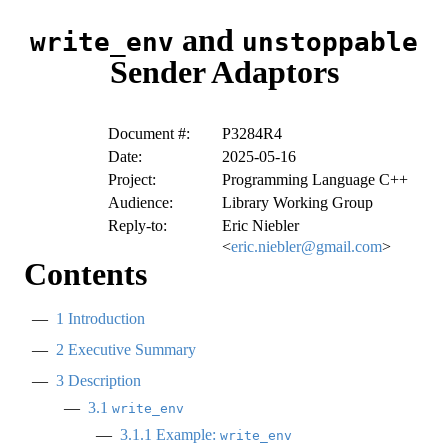
and
write_env
unstoppable
Sender Adaptors
Document #:
P3284R4
Date:
2025-05-16
Project:
Programming Language C++
Audience:
Library Working Group
Reply-to:
Eric Niebler
<
eric.niebler@gmail.com
>
Contents
1
Introduction
2
Executive Summary
3
Description
3.1
write_env
3.1.1
Example:
write_env