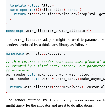
template
<
class
 Alloc
>
auto
operator
()(
Alloc alloc
)
const
{
return
 std
::
execution
::
write_env
(
prop
(
std
::
get_al
}
}
;
constexpr
 with_allocator_t with_allocator
{}
;
The
adaptor might be used to parameterize
with_allocator
senders produced by a third-party library as follows:
namespace
 ex 
=
 std
::
execution;
// This returns a sender that does some piece of asyn
// created by a third-party library, but parameterize
// allocator.
ex
::
sender 
auto
 make_async_work_with_alloc
()
{
  ex
::
sender 
auto
 work 
=
 third_party
::
make_async_work
return
 with_allocator
(
std
::
move
(
work
)
, custom_alloc
}
The sender returned by
third_party::make_async_work
might query for the allocator and use it to do allocations: