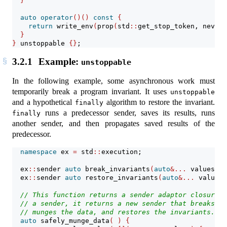
}
auto
operator
()()
const
{
return
 write_env
(
prop
(
std
::
get_stop_token, never_
}
}
 unstoppable 
{}
;
3.2.1
Example:
unstoppable
In the following example, some asynchronous work must
temporarily break a program invariant. It uses
unstoppable
and a hypothetical
algorithm to restore the invariant.
finally
runs a predecessor sender, saves its results, runs
finally
another sender, and then propagates saved results of the
predecessor.
namespace
 ex 
=
 std
::
execution;
  ex
::
sender 
auto
 break_invariants
(
auto
&...
 values
)
;
  ex
::
sender 
auto
 restore_invariants
(
auto
&...
 values
)
// This function returns a sender adaptor closure o
// a sender, it returns a new sender that breaks pr
// munges the data, and restores the invariants.
auto
 safely_munge_data
(
)
{