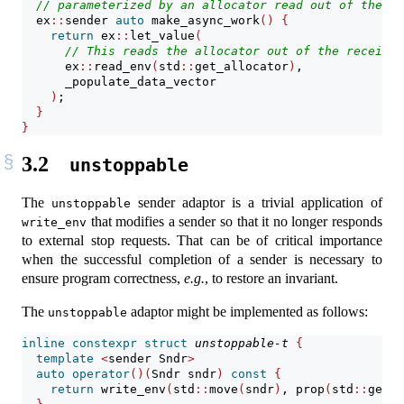
// parameterized by an allocator read out of the re
  ex
::
sender 
auto
 make_async_work
()
{
return
 ex
::
let_value
(
// This reads the allocator out of the receiver
      ex
::
read_env
(
std
::
get_allocator
)
,
      _populate_data_vector
)
;
}
}
3.2
unstoppable
The
sender adaptor is a trivial application of
unstoppable
that modifies a sender so that it no longer responds
write_env
to external stop requests. That can be of critical importance
when the successful completion of a sender is necessary to
ensure program correctness,
e.g.
, to restore an invariant.
The
adaptor might be implemented as follows:
unstoppable
inline
constexpr
struct
unstoppable-t
{
template
<
sender Sndr
>
auto
operator
()(
Sndr sndr
)
const
{
return
 write_env
(
std
::
move
(
sndr
)
, prop
(
std
::
get_s