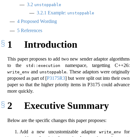
3.2
unstoppable
3.2.1
Example:
unstoppable
4
Proposed Wording
5
References
1
Introduction
This paper proposes to add two new sender adaptor algorithms
to the
namespace, targetting C++26:
std::execution
and
. These adaptors were originally
write_env
unstoppable
proposed as part of
[
P3175R3
]
but were split out into their own
paper so that the higher priority items in P3175 could advance
more quickly.
2
Executive Summary
Below are the specific changes this paper proposes:
Add a new uncustomizable adaptor
for
write_env