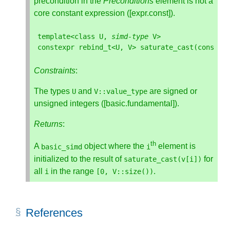
precondition in the
Preconditions
element is not a
core constant expression ([expr.const]).
template
<
class
U
,
simd
-
type
V
>
constexpr
rebind_t
<
U
,
V
>
saturate_cast
(
const
V
Constraints
:
The types
and
are signed or
U
V
::
value_type
unsigned integers ([basic.fundamental]).
Returns
:
th
A
object where the
element is
basic_simd
i
initialized to the result of
for
saturate_cast
(
v
[
i
])
all
in the range
.
i
[
0
,
V
::
size
())
References