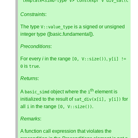
template
<
simd
-
type
V
>
constexpr
V
div_sat
(
cons
Constraints
:
The type
is a signed or unsigned
V
::
value_type
integer type ([basic.fundamental]).
Preconditions
:
For every
i
in the range
,
[
0
,
V
::
size
())
y
[
i
]
!=
is
.
0
true
Returns
:
th
A
object where the
element is
basic_simd
i
initialized to the result of
for
sat_div
(
x
[
i
],
y
[
i
])
all
in the range
.
i
[
0
,
V
::
size
())
Remarks
:
A function call expression that violates the