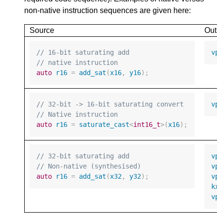
non-native instruction sequences are given here:
Source
Out
// 16-bit saturating add
v
// native instruction
auto
r16
=
add_sat
(
x16
,
y16
);
// 32-bit -> 16-bit saturating convert
v
// Native instruction
auto
r16
=
saturate_cast
<
int16_t
>
(
x16
);
// 32-bit saturating add
v
// Non-native (synthesised)
v
auto
r16
=
add_sat
(
x32
,
y32
);
v
k
v