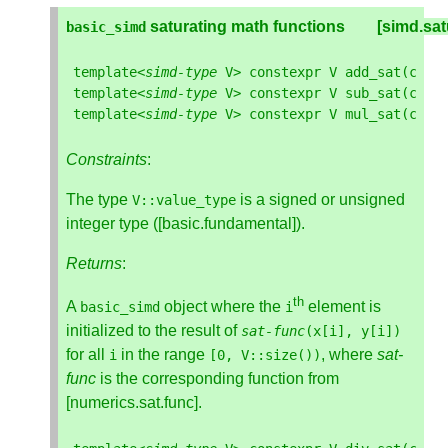
 saturating math functions        [simd.sa
basic_simd
template
<
simd
-
type
V
>
constexpr
V
add_sat
(
cons
template
<
simd
-
type
V
>
constexpr
V
sub_sat
(
cons
template
<
simd
-
type
V
>
constexpr
V
mul_sat
(
cons
Constraints
:
The type
is a signed or unsigned
V
::
value_type
integer type ([basic.fundamental]).
Returns
:
th
A
object where the
element is
basic_simd
i
initialized to the result of
sat
-
func
(
x
[
i
],
y
[
i
])
for all
in the range
, where
sat-
i
[
0
,
V
::
size
())
func
is the corresponding function from
[numerics.sat.func].