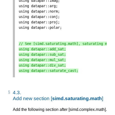
using
datapar
::
imag
;
using
datapar
::
arg
;
using
datapar
::
norm
;
using
datapar
::
conj
;
using
datapar
::
proj
;
using
datapar
::
polar
;
// See [simd.saturating.math], saturating math
using
datapar
::
add_sat
;
using
datapar
::
sub_sat
;
using
datapar
::
mul_sat
;
using
datapar
::
div_sat
;
using
datapar
::
saturate_cast
;
4.3. 
Add new section [
simd.saturating.math
]
Add the following section after [simd.complex.math].