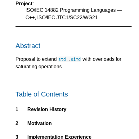
Project:
ISO/IEC 14882 Programming Languages —
C++, ISO/IEC JTC1/SC22/WG21
Abstract
Proposal to extend
with overloads for
std
::
simd
saturating operations
Table of Contents
1
Revision History
2
Motivation
3
Implementation Experience