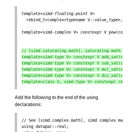
template
<
simd
-
floating
-
point
V
>
rebind_t
<
complex
<
typename
V
::
value_type
>
,
V
>
template
<
simd
-
complex
V
>
constexpr
V
pow
(
const
// [simd.saturating.math], saturating math fun
template
<
simd
-
type
V
>
constexpr
V
add_sat
(
cons
template
<
simd
-
type
V
>
constexpr
V
sub_sat
(
cons
template
<
simd
-
type
V
>
constexpr
V
mul_sat
(
cons
template
<
simd
-
type
V
>
constexpr
V
div_sat
(
cons
template
<
class
U
,
simd
-
type
V
>
constexpr
rebin
Add the following to the end of the using
declarations:
// See [simd.complex.math], simd complex math
using
datapar
::
real
;