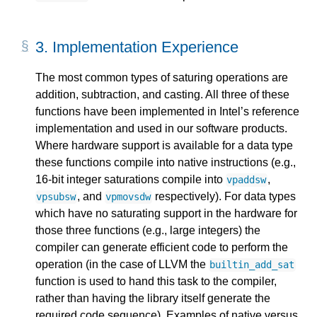
3. 
Implementation Experience
The most common types of saturing operations are
addition, subtraction, and casting. All three of these
functions have been implemented in Intel’s reference
implementation and used in our software products.
Where hardware support is available for a data type
these functions compile into native instructions (e.g.,
16-bit integer saturations compile into
,
vpaddsw
, and
respectively). For data types
vpsubsw
vpmovsdw
which have no saturating support in the hardware for
those three functions (e.g., large integers) the
compiler can generate efficient code to perform the
operation (in the case of LLVM the
builtin_add_sat
function is used to hand this task to the compiler,
rather than having the library itself generate the
required code sequence). Examples of native versus