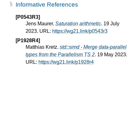
Informative References
[P0543R3]
Jens Maurer.
Saturation arithmetic
. 19 July
2023. URL:
https://wg21.link/p0543r3
[P1928R4]
Matthias Kretz.
std::simd - Merge data-parallel
types from the Parallelism TS 2
. 19 May 2023.
URL:
https://wg21.link/p1928r4