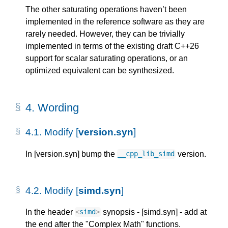
The other saturating operations haven’t been
implemented in the reference software as they are
rarely needed. However, they can be trivially
implemented in terms of the existing draft C++26
support for scalar saturating operations, or an
optimized equivalent can be synthesized.
4. 
Wording
4.1. 
Modify [
version.syn
]
In [version.syn] bump the
version.
__cpp_lib_simd
4.2. 
Modify [
simd.syn
]
In the header
synopsis - [simd.syn] - add at
<
simd
>
the end after the "Complex Math" functions.