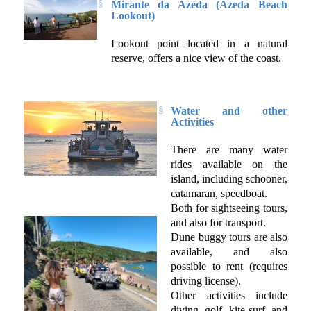
Mirante da Azeda (Azeda Beach
Lookout)
Lookout point located in a natural
reserve, offers a nice view of the coast.
Water and other
Activities
There are many water
rides available on the
island, including schooner,
catamaran, speedboat.
Both for sightseeing tours,
and also for transport.
Dune buggy tours are also
available, and also
possible to rent (requires
driving license).
Other activities include
diving, golf, kite surf, and