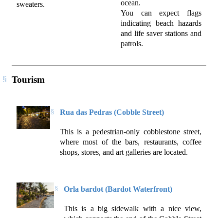
ocean.
sweaters.
You can expect flags
indicating beach hazards
and life saver stations and
patrols.
Tourism
Rua das Pedras (Cobble Street)
This is a pedestrian-only cobblestone street,
where most of the bars, restaurants, coffee
shops, stores, and art galleries are located.
Orla bardot (Bardot Waterfront)
This is a big sidewalk with a nice view,