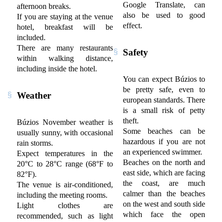
Google Translate, can
afternoon breaks.
also be used to good
If you are staying at the venue
effect.
hotel, breakfast will be
included.
There are many restaurants
Safety
within walking distance,
including inside the hotel.
You can expect Búzios to
be pretty safe, even to
Weather
european standards. There
is a small risk of petty
theft.
Búzios November weather is
Some beaches can be
usually sunny, with occasional
hazardous if you are not
rain storms.
an experienced swimmer.
Expect temperatures in the
Beaches on the north and
20°C to 28°C range (68°F to
east side, which are facing
82°F).
the coast, are much
The venue is air-conditioned,
calmer than the beaches
including the meeting rooms.
on the west and south side
Light clothes are
which face the open
recommended, such as light