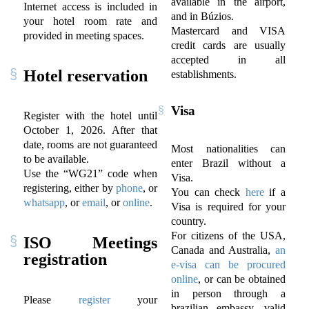
available in the airport,
Internet access is included in
and in Búzios.
your hotel room rate and
Mastercard and VISA
provided in meeting spaces.
credit cards are usually
accepted in all
Hotel reservation
establishments.
Visa
Register with the hotel until
October 1, 2026. After that
date, rooms are not guaranteed
Most nationalities can
to be available.
enter Brazil without a
Use the “WG21” code when
Visa.
registering, either by
phone
, or
You can check
here
if a
whatsapp
, or
email
, or
online
.
Visa is required for your
country.
For citizens of the USA,
ISO Meetings
Canada and Australia,
an
registration
e-visa can be procured
online
, or can be obtained
in person through a
Please
register
your
brazilian embassy, valid