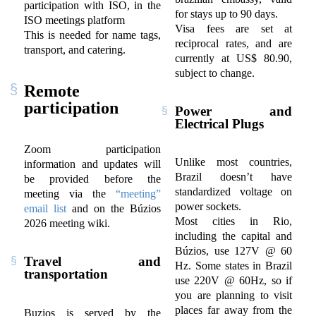
participation with ISO, in the
for stays up to 90 days.
ISO meetings platform
Visa fees are set at
This is needed for name tags,
reciprocal rates, and are
transport, and catering.
currently at US$ 80.90,
subject to change.
Remote
participation
Power and
Electrical Plugs
Zoom participation
Unlike most countries,
information and updates will
Brazil doesn’t have
be provided before the
standardized voltage on
meeting via the
“meeting”
power sockets.
email list
and on the Búzios
Most cities in Rio,
2026 meeting wiki.
including the capital and
Búzios, use 127V @ 60
Travel and
Hz. Some states in Brazil
transportation
use 220V @ 60Hz, so if
you are planning to visit
places far away from the
Buzios is served by the