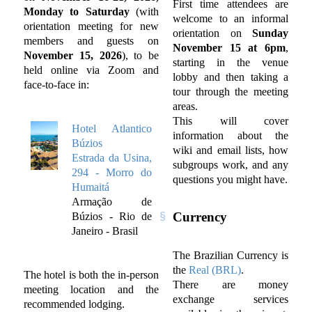
First time attendees are
Monday to Saturday
(with
welcome to an informal
orientation meeting for new
orientation on
Sunday
members and guests on
November 15 at 6pm
,
November 15, 2026
), to be
starting in the venue
held online via Zoom and
lobby and then taking a
face-to-face in:
tour through the meeting
areas.
This will cover
Hotel Atlantico
information about the
Búzios
wiki and email lists, how
Estrada da Usina,
subgroups work, and any
294 - Morro do
questions you might have.
Humaitá
Armação de
Currency
Búzios - Rio de
Janeiro - Brasil
The Brazilian Currency is
the
Real (BRL)
.
The hotel is both the in-person
There are money
meeting location and the
exchange services
recommended lodging.