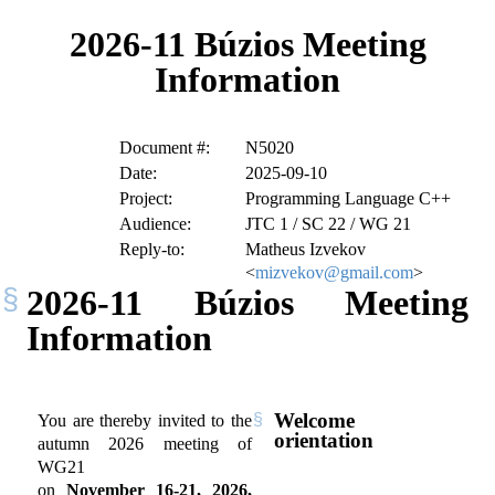
2026-11 Búzios Meeting
Information
Document #:
N5020
Date:
2025-09-10
Project:
Programming Language C++
Audience:
JTC 1 / SC 22 / WG 21
Reply-to:
Matheus Izvekov
<
mizvekov@gmail.com
>
2026-11 Búzios Meeting
Information
Welcome
You are thereby invited to the
orientation
autumn 2026 meeting of
WG21
on
November 16-21, 2026,