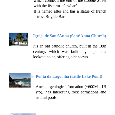
which connects the end of the Cobble Street
with the fisherman’s wharf.
It is named after and has a statue of french
actress Brigitte Bardot.
Igreja de Sant’Anna (Sant’Anna Church)
It’s an old catholic church, built in the 18th
century, which was built high up in a
lookout point, offering nice views.
Ponta da Lagoinha (Little Lake Point)
Ancient geological formation (~600M - 1B
y/o), has interesting rock formations and
natural pools.