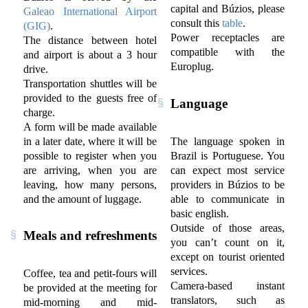
capital and Búzios, please
Galeao International Airport
consult this
table
.
(GIG)
.
Power receptacles are
The distance between hotel
compatible with the
and airport is about a 3 hour
Europlug.
drive.
Transportation shuttles will be
provided to the guests free of
Language
charge.
A form will be made available
in a later date, where it will be
The language spoken in
possible to register when you
Brazil is Portuguese. You
are arriving, when you are
can expect most service
leaving, how many persons,
providers in Búzios to be
and the amount of luggage.
able to communicate in
basic english.
Outside of those areas,
Meals and refreshments
you can’t count on it,
except on tourist oriented
services.
Coffee, tea and petit-fours will
Camera-based instant
be provided at the meeting for
translators, such as
mid-morning and mid-