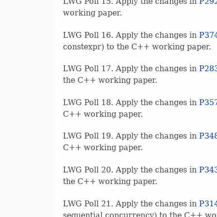
LWG Poll 15. Apply the changes in
P29
working paper.
LWG Poll 16. Apply the changes in
P37
constexpr) to the C++ working paper.
LWG Poll 17. Apply the changes in
P28
the C++ working paper.
LWG Poll 18. Apply the changes in
P35
C++ working paper.
LWG Poll 19. Apply the changes in
P34
C++ working paper.
LWG Poll 20. Apply the changes in
P34
the C++ working paper.
LWG Poll 21. Apply the changes in
P31
sequential concurrency) to the C++ wo