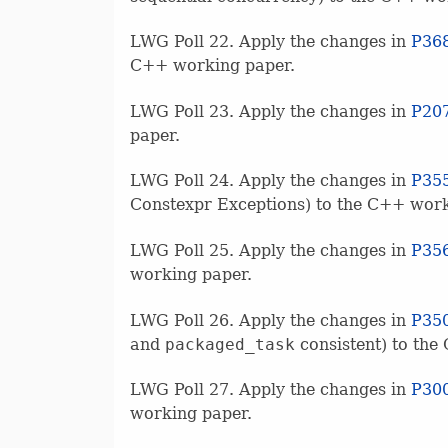
LWG Poll 22. Apply the changes in
P36
C++ working paper.
LWG Poll 23. Apply the changes in
P20
paper.
LWG Poll 24. Apply the changes in
P35
Constexpr Exceptions) to the C++ work
LWG Poll 25. Apply the changes in
P35
working paper.
LWG Poll 26. Apply the changes in
P35
and
packaged_task
consistent) to the
LWG Poll 27. Apply the changes in
P30
working paper.