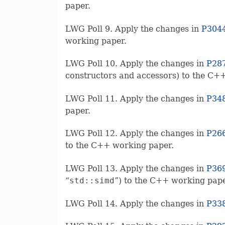
paper.
LWG Poll 9. Apply the changes in
P304
working paper.
LWG Poll 10. Apply the changes in
P28
constructors and accessors) to the C+
LWG Poll 11. Apply the changes in
P34
paper.
LWG Poll 12. Apply the changes in
P26
to the C++ working paper.
LWG Poll 13. Apply the changes in
P36
“
std::simd
”) to the C++ working pape
LWG Poll 14. Apply the changes in
P33