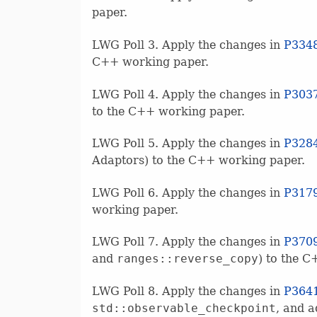
paper.
LWG Poll 3. Apply the changes in
P334
C++ working paper.
LWG Poll 4. Apply the changes in
P303
to the C++ working paper.
LWG Poll 5. Apply the changes in
P328
Adaptors) to the C++ working paper.
LWG Poll 6. Apply the changes in
P317
working paper.
LWG Poll 7. Apply the changes in
P370
and
ranges::reverse_copy
) to the 
LWG Poll 8. Apply the changes in
P364
std::observable_checkpoint
, and 