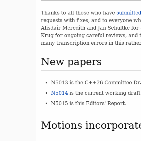
Thanks to all those who have
submitted
requests with fixes, and to everyone wh
Alisdair Meredith and Jan Schultke for 
Krug for ongoing careful reviews, and t
many transcription errors in this rathe
New papers
N5013 is the C++26 Committee Dra
N5014
is the current working draft
N5015 is this Editors' Report.
Motions incorporate