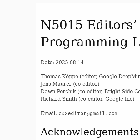
N5015 Editors’
Programming 
Date: 2025-08-14
Thomas Köppe (editor, Google DeepMi
Jens Maurer (co-editor)
Dawn Perchik (co-editor, Bright Side 
Richard Smith (co-editor, Google Inc)
Email:
cxxeditor@gmail.com
Acknowledgements