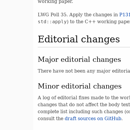
working paper.
LWG Poll 35. Apply the changes in
P13
std::apply
) to the C++ working pape
Editorial changes
Major editorial changes
There have not been any major editoria
Minor editorial changes
A log of editorial fixes made to the wor
changes that do not affect the body text
complete list including such changes (or
consult the
draft sources on GitHub
.