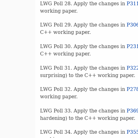
LWG Poll 28. Apply the changes in
P31
working paper.
LWG Poll 29. Apply the changes in
P30
C++ working paper.
LWG Poll 30. Apply the changes in
P23
C++ working paper.
LWG Poll 31. Apply the changes in
P32
surprising) to the C++ working paper.
LWG Poll 32. Apply the changes in
P27
working paper.
LWG Poll 33. Apply the changes in
P36
hardening) to the C++ working paper.
LWG Poll 34. Apply the changes in
P35