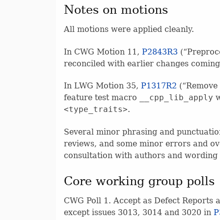
Notes on motions
All motions were applied cleanly.
In CWG Motion 11,
P2843R3
(“Preproce
reconciled with earlier changes comin
In LWG Motion 35,
P1317R2
(“Remove r
feature test macro
__cpp_lib_apply
w
<type_traits>
.
Several minor phrasing and punctuatio
reviews, and some minor errors and ove
consultation with authors and wording 
Core working group polls
CWG Poll 1. Accept as Defect Reports an
except issues 3013, 3014 and 3020 in
P