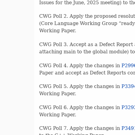
Issues for the June, 2025 meeting) to 
CWG Poll 2. Apply the proposed resolut
(Core Language Working Group “ready” 
Working Paper.
CWG Poll 3. Accept as a Defect Report
attaching main to the global module) 
CWG Poll 4. Apply the changes in
P299
Paper and accept as Defect Reports cor
CWG Poll 5. Apply the changes in
P339
Working Paper.
CWG Poll 6. Apply the changes in
P329
Working Paper.
CWG Poll 7. Apply the changes in
P349