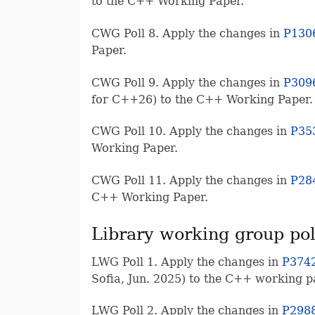
to the C++ Working Paper.
CWG Poll 8. Apply the changes in
P130
Paper.
CWG Poll 9. Apply the changes in
P309
for C++26) to the C++ Working Paper.
CWG Poll 10. Apply the changes in
P35
Working Paper.
CWG Poll 11. Apply the changes in
P28
C++ Working Paper.
Library working group pol
LWG Poll 1. Apply the changes in
P374
Sofia, Jun. 2025) to the C++ working p
LWG Poll 2. Apply the changes in
P298