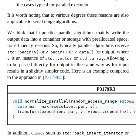
the cases typical for parallel execution.
It is worth noting that to various degrees these reasons are also
applicable to serial range algorithms.
We think that in practice parallel algorithms mainly write the
output data into a container or storage with preallocated space,
for efficiency reasons. So, typically parallel algorithms receive
or
or
for output, where
std
::
begin
(
v
)
v
.
begin
()
v
.
data
()
is an instance of
or
. Allowing
v
std
::
vector
std
::
array
v
to be passed directly for output in the same way as for input
results in a slightly simpler code. Here is an example compared
to the approach in
[
P3179R3
]
:
P3179R3
void
 normalize_parallel
(
random_access_range 
auto
&&
auto
 mx 
=
 max
(
execution
::
par, v
)
;
  transform
(
execution
::
par, v, views
::
repeat
(
mx
)
, 
}
In addition, classes such as
or
std
::
back_insert_iterator