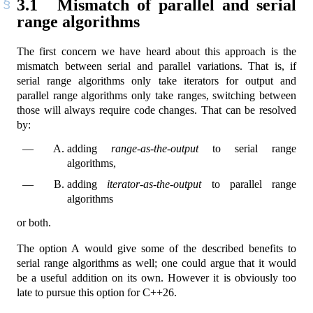
3.1
Mismatch of parallel and serial
range algorithms
The first concern we have heard about this approach is the
mismatch between serial and parallel variations. That is, if
serial range algorithms only take iterators for output and
parallel range algorithms only take ranges, switching between
those will always require code changes. That can be resolved
by:
adding
range-as-the-output
to serial range
algorithms,
adding
iterator-as-the-output
to parallel range
algorithms
or both.
The option A would give some of the described benefits to
serial range algorithms as well; one could argue that it would
be a useful addition on its own. However it is obviously too
late to pursue this option for C++26.