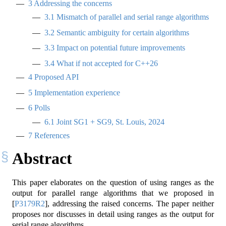
3
Addressing the concerns
3.1
Mismatch of parallel and serial range algorithms
3.2
Semantic ambiguity for certain algorithms
3.3
Impact on potential future improvements
3.4
What if not accepted for C++26
4
Proposed API
5
Implementation experience
6
Polls
6.1
Joint SG1 + SG9, St. Louis, 2024
7
References
Abstract
This paper elaborates on the question of using ranges as the
output for parallel range algorithms that we proposed in
[
P3179R2
]
, addressing the raised concerns. The paper neither
proposes nor discusses in detail using ranges as the output for
serial range algorithms.