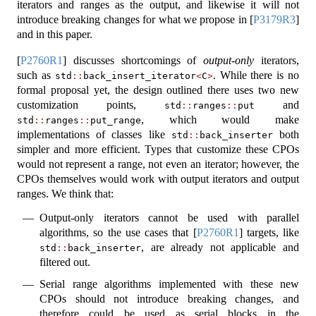
iterators and ranges as the output, and likewise it will not
introduce breaking changes for what we propose in
[
P3179R3
]
and in this paper.
[
P2760R1
]
discusses shortcomings of
output-only
iterators,
such as
. While there is no
std
::
back_insert_iterator
<
C
>
formal proposal yet, the design outlined there uses two new
customization points,
and
std
::
ranges
::
put
, which would make
std
::
ranges
::
put_range
implementations of classes like
both
std
::
back_inserter
simpler and more efficient. Types that customize these CPOs
would not represent a range, not even an iterator; however, the
CPOs themselves would work with output iterators and output
ranges. We think that:
Output-only iterators cannot be used with parallel
algorithms, so the use cases that
[
P2760R1
]
targets, like
, are already not applicable and
std
::
back_inserter
filtered out.
Serial range algorithms implemented with these new
CPOs should not introduce breaking changes, and
therefore could be used as serial blocks in the