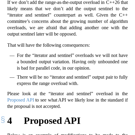
If we don’t add the range-as-the-output overload in C++26 that
likely means that we don’t add the output sentinel to the
“iterator and sentinel” counterpart as well. Given the C++
committee’s concerns about the growing number of algorithm
overloads, we are afraid that adding another one with the
output sentinel later will be opposed.
That will have the following consequences:
For the “iterator and sentinel” overloads we will not have
a bounded output variation. Having only unbounded one
is bad for parallel code, in our opinion.
There will be no “iterator and sentinel” output pair to fully
express the range overload with.
Please look at the “iterator and sentinel” overload in the
Proposed API
to see what API we likely lose in the standard if
the proposal is not accepted.
4
Proposed API