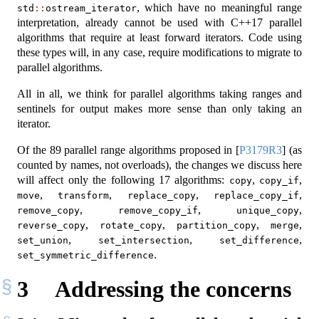
, which have no meaningful range
std
::
ostream_iterator
interpretation, already cannot be used with C++17 parallel
algorithms that require at least forward iterators. Code using
these types will, in any case, require modifications to migrate to
parallel algorithms.
All in all, we think for parallel algorithms taking ranges and
sentinels for output makes more sense than only taking an
iterator.
Of the 89 parallel range algorithms proposed in
[
P3179R3
]
(as
counted by names, not overloads), the changes we discuss here
will affect only the following 17 algorithms:
,
,
copy
copy_if
,
,
,
,
move
transform
replace_copy
replace_copy_if
,
,
,
remove_copy
remove_copy_if
unique_copy
,
,
,
,
reverse_copy
rotate_copy
partition_copy
merge
,
,
,
set_union
set_intersection
set_difference
.
set_symmetric_difference
3
Addressing the concerns