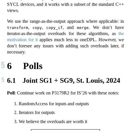
SYCL devices, and it works with a subset of the standard C++
views.
We use the range-as-the-output approach where applicable: in
,
,
, and
. We don’t have
transform
copy
copy_if
merge
iterator-as-the-output overloads for these algorithms, as
the
motivation for it
applies much less to oneDPL. However, we
don’t foresee any issues with adding such overloads later, if
necessary.
6
Polls
6.1
Joint SG1 + SG9, St. Louis, 2024
Poll
: Continue work on P3179R2 for IS’26 with these notes:
RandomAccess for inputs and outputs
Iterators for outputs
We believe the overloads are worth it