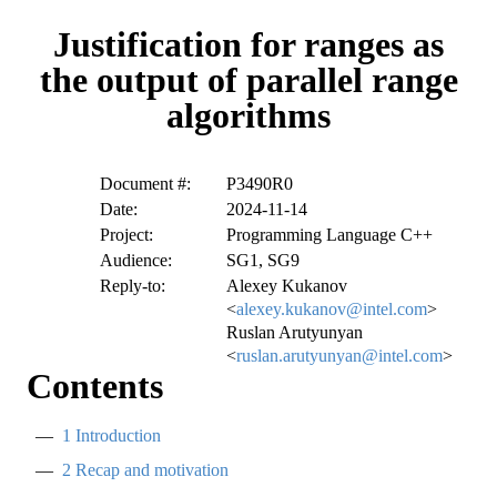
Justification for ranges as
the output of parallel range
algorithms
Document #:
P3490R0
Date:
2024-11-14
Project:
Programming Language C++
Audience:
SG1, SG9
Reply-to:
Alexey Kukanov
<
alexey.kukanov@intel.com
>
Ruslan Arutyunyan
<
ruslan.arutyunyan@intel.com
>
Contents
1
Introduction
2
Recap and motivation