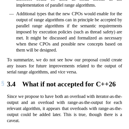
implementation of parallel range algorithms.
Additional types that the new CPOs would enable for the
output of range algorithms can in principle be accepted by
parallel range algorithms if the semantic requirements
imposed by execution policies (such as thread safety) are
met. It might be discussed and formalized as necessary
when these CPOs and possible new concepts based on
them will be designed.
To summarize, we do not see how our proposal could create
any issues for future improvements related to the output of
serial range algorithms, and vice versa.
3.4
What if not accepted for C++26
Since we propose to have both an overload with iterator-as-the-
output and an overload with range-as-the-output for each
relevant algorithm, it appears that overloads with range-as-the-
output could be added later. This is true, though there is a
caveat.