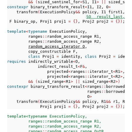
&&
(
sized_sentinel_for
<
S1, I1
>
||
 sized_sent
constexpr
 binary_transform_result
<
I1, I2, O
>
    transform
(
ExecutionPolicy
&&
 policy, I1 first1, S1
SO result_last,
 F binary_op, Proj1 proj1 
=
{}
, Proj2 proj2 
=
{})
;
template
<
typename
 ExecutionPolicy,
         ranges
::
random_access_range R1,
         ranges
::
random_access_range R2,
random_access_iterator O
,
         copy_constructible F,
class
 Proj1 
=
 identity, 
class
 Proj2 
=
 identi
requires
 indirectly_writable
<
O,
             indirect_result_t
<
F
&
,
                 projected
<
ranges
::
iterator_t
<
R1
>
, Pr
                 projected
<
ranges
::
iterator_t
<
R2
>
, Pr
&&
(
sized_range
<
R1
>
||
 sized_range
<
R2
>)
constexpr
 binary_transform_result
<
ranges
::
borrowed_it
                                  ranges
::
borrowed_it
                                  O
>
    transform
(
ExecutionPolicy
&&
 policy, R1
&&
 r1, R2
&&
              Proj1 proj1 
=
{}
, Proj2 proj2 
=
{})
;
template<typename ExecutionPolicy,
         ranges::random_access_range R1,
         ranges::random_access_range R2,
ranges
::
random_access_range OutR
,