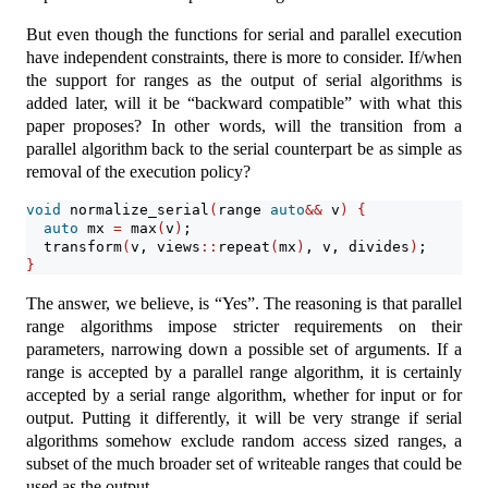
But even though the functions for serial and parallel execution
have independent constraints, there is more to consider. If/when
the support for ranges as the output of serial algorithms is
added later, will it be “backward compatible” with what this
paper proposes? In other words, will the transition from a
parallel algorithm back to the serial counterpart be as simple as
removal of the execution policy?
void
 normalize_serial
(
range 
auto
&&
 v
)
{
auto
 mx 
=
 max
(
v
)
;
  transform
(
v, views
::
repeat
(
mx
)
, v, divides
)
;
}
The answer, we believe, is “Yes”. The reasoning is that parallel
range algorithms impose stricter requirements on their
parameters, narrowing down a possible set of arguments. If a
range is accepted by a parallel range algorithm, it is certainly
accepted by a serial range algorithm, whether for input or for
output. Putting it differently, it will be very strange if serial
algorithms somehow exclude random access sized ranges, a
subset of the much broader set of writeable ranges that could be
used as the output.