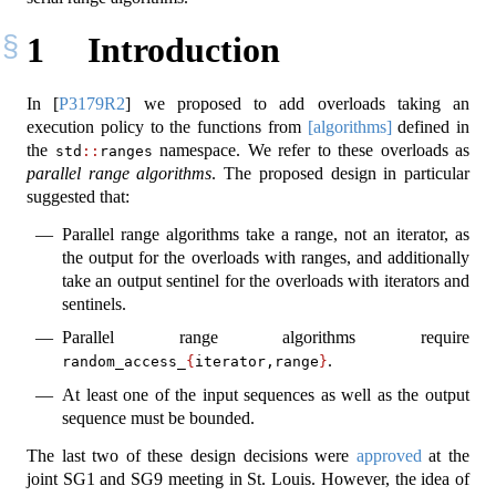
1
Introduction
In
[
P3179R2
]
we proposed to add overloads taking an
execution policy to the functions from
[algorithms]
defined in
the
namespace. We refer to these overloads as
std
::
ranges
parallel range algorithms
. The proposed design in particular
suggested that:
Parallel range algorithms take a range, not an iterator, as
the output for the overloads with ranges, and additionally
take an output sentinel for the overloads with iterators and
sentinels.
Parallel range algorithms require
.
random_access_
{
iterator,range
}
At least one of the input sequences as well as the output
sequence must be bounded.
The last two of these design decisions were
approved
at the
joint SG1 and SG9 meeting in St. Louis. However, the idea of