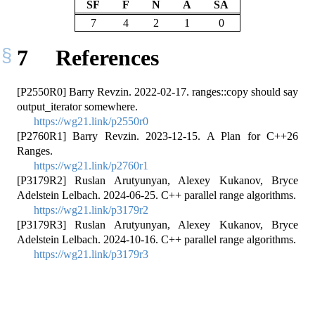
SF
F
N
A
SA
7
4
2
1
0
7
References
[P2550R0] Barry Revzin. 2022-02-17. ranges::copy should say
output_iterator somewhere.
https://wg21.link/p2550r0
[P2760R1] Barry Revzin. 2023-12-15. A Plan for C++26
Ranges.
https://wg21.link/p2760r1
[P3179R2] Ruslan Arutyunyan, Alexey Kukanov, Bryce
Adelstein Lelbach. 2024-06-25. C++ parallel range algorithms.
https://wg21.link/p3179r2
[P3179R3] Ruslan Arutyunyan, Alexey Kukanov, Bryce
Adelstein Lelbach. 2024-10-16. C++ parallel range algorithms.
https://wg21.link/p3179r3