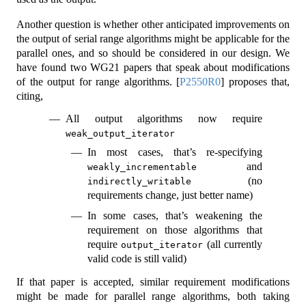
Another question is whether other anticipated improvements on
the output of serial range algorithms might be applicable for the
parallel ones, and so should be considered in our design. We
have found two WG21 papers that speak about modifications
of the output for range algorithms.
[
P2550R0
]
proposes that,
citing,
All output algorithms now require
weak_output_iterator
In most cases, that’s re-specifying
and
weakly_incrementable
(no
indirectly_writable
requirements change, just better name)
In some cases, that’s weakening the
requirement on those algorithms that
require
(all currently
output_iterator
valid code is still valid)
If that paper is accepted, similar requirement modifications
might be made for parallel range algorithms, both taking