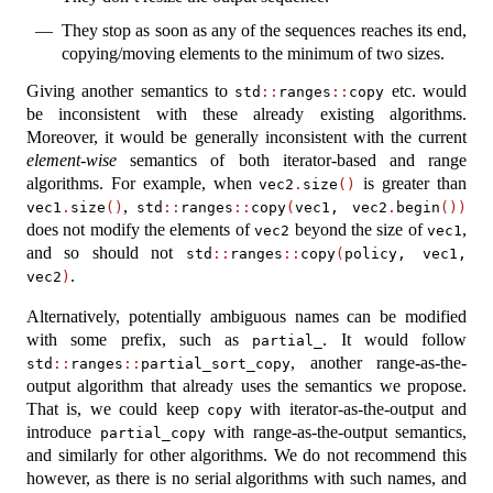
They stop as soon as any of the sequences reaches its end,
copying/moving elements to the minimum of two sizes.
Giving another semantics to
etc. would
std
::
ranges
::
copy
be inconsistent with these already existing algorithms.
Moreover, it would be generally inconsistent with the current
element-wise
semantics of both iterator-based and range
algorithms. For example, when
is greater than
vec2
.
size
()
,
vec1
.
size
()
std
::
ranges
::
copy
(
vec1, vec2
.
begin
())
does not modify the elements of
beyond the size of
,
vec2
vec1
and so should not
std
::
ranges
::
copy
(
policy, vec1, 
.
vec2
)
Alternatively, potentially ambiguous names can be modified
with some prefix, such as
. It would follow
partial_
, another range-as-the-
std
::
ranges
::
partial_sort_copy
output algorithm that already uses the semantics we propose.
That is, we could keep
with iterator-as-the-output and
copy
introduce
with range-as-the-output semantics,
partial_copy
and similarly for other algorithms. We do not recommend this
however, as there is no serial algorithms with such names, and