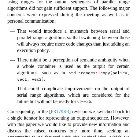
using ranges for the output sequences of parallel range
algorithms did not gain sufficient support. The following major
concerns were expressed during the meeting as well as in
personal communication:
That would introduce a mismatch between serial and
parallel range algorithms so that switching between those
will always require more code changes than just adding an
execution policy.
There might be a perception of semantic ambiguity when
a whole container is used as the output for certain
algorithms, such as in
std
::
ranges
::
copy
(
policy, 
.
vec1, vec2
)
That could complicate improvements on the output of
serial range algorithms, which are considered for the
future but will not be ready for C++26.
Consequently, in the
[
P3179R3
]
revision we switched back to
a single iterator for representing an output sequence. However,
with this paper we would like to provide new information and
discuss the raised concerns one more time, seeking an