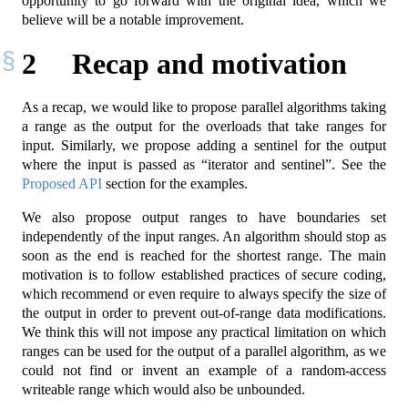
opportunity to go forward with the original idea, which we
believe will be a notable improvement.
2
Recap and motivation
As a recap, we would like to propose parallel algorithms taking
a range as the output for the overloads that take ranges for
input. Similarly, we propose adding a sentinel for the output
where the input is passed as “iterator and sentinel”. See the
Proposed API
section for the examples.
We also propose output ranges to have boundaries set
independently of the input ranges. An algorithm should stop as
soon as the end is reached for the shortest range. The main
motivation is to follow established practices of secure coding,
which recommend or even require to always specify the size of
the output in order to prevent out-of-range data modifications.
We think this will not impose any practical limitation on which
ranges can be used for the output of a parallel algorithm, as we
could not find or invent an example of a random-access
writeable range which would also be unbounded.