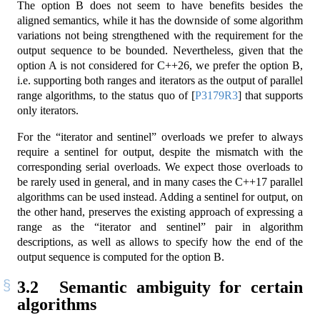
The option B does not seem to have benefits besides the
aligned semantics, while it has the downside of some algorithm
variations not being strengthened with the requirement for the
output sequence to be bounded. Nevertheless, given that the
option A is not considered for C++26, we prefer the option B,
i.e. supporting both ranges and iterators as the output of parallel
range algorithms, to the status quo of
[
P3179R3
]
that supports
only iterators.
For the “iterator and sentinel” overloads we prefer to always
require a sentinel for output, despite the mismatch with the
corresponding serial overloads. We expect those overloads to
be rarely used in general, and in many cases the C++17 parallel
algorithms can be used instead. Adding a sentinel for output, on
the other hand, preserves the existing approach of expressing a
range as the “iterator and sentinel” pair in algorithm
descriptions, as well as allows to specify how the end of the
output sequence is computed for the option B.
3.2
Semantic ambiguity for certain
algorithms