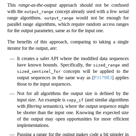
This
range-as-the-output
approach should not be confused
with the
concept already used with a few serial
output_range
range algorithms.
would not be enough for
output_range
parallel range algorithms, which require random access ranges
for the output parameter, same as for the input one.
The benefits of this approach, comparing to taking a single
iterator for the output, are:
It creates a safer API where the modified data sequences
have known bounds. Specifically, the
and
sized_range
concepts will be applied to the
sized_sentinel_for
output sequences in the same way as
[
P3179R3
]
applies
those to the input sequences.
Not for all algorithms the output size is defined by the
input size. An example is
(and similar algorithms
copy_if
with
filtering
semantics), where the output sequence might
be shorter than the input one. Knowing the expected size
of the output may open opportunities for more efficient
implementations.
Passing a range for the output makes code a bit simpler in