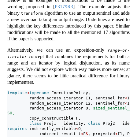
Below is an example of modifications to be made to the
wording proposed in
[
P3179R3
]
. The example adjusts the
binary
algorithm to use an output sentinel and adds
transform
a new overload taking an output range. Underlines are used to
highlight the key differences introduced by this paper. Similar
modifications will be made to all the mentioned 17 algorithms
if the paper is supported.
Alternatively, we can use an exposition-only
range-or-
concept that combines the requirements for both a
iterator
range and an iterator by logical disjunction, as its name
suggests. We did not explore which way makes more sense; at
glance, there seems to be little practical difference for library
implementers.
template
<
typename
 ExecutionPolicy,
         random_access_iterator I1, sentinel_for
<
I1
>
 
         random_access_iterator I2, sentinel_for
<
I2
>
 
         random_access_iterator O, 
sized_sentinel_for
SO,
         copy_constructible F,
class
 Proj1 
=
 identity, 
class
 Proj2 
=
 identi
requires
 indirectly_writable
<
O,
             indirect_result_t
<
F
&
, projected
<
I1, Proj