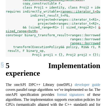
         copy_constructible F,
         class Proj1 = identity, class Proj2 = identi
requires indirectly_writable<
ranges
::
iterator_t
<
OutR
>
             indirect_result_t<F&,
                 projected<ranges::iterator_t<R1>, Pr
                 projected<ranges::iterator_t<R2>, Pr
         && (sized_range<R1> || sized_range<R2>) 
&&
sized_range
<
OutR
>
constexpr binary_transform_result<ranges::borrowed_it
                                  ranges::borrowed_it
ranges
::
borrowed_it
    transform(ExecutionPolicy&& policy, R1&& r1, R2&&
 result, F binary_op,
              Proj1 proj1 = {}, Proj2 proj2 = {});
5
Implementation
experience
The oneAPI DPC++ Library (oneDPL)
developer guide
covers parallel range algorithms we’ve implemented so far. The
oneAPI specification provides
formal signatures
of these
algorithms. The implementation supports execution policies for
CPUs (semantically aligned with the C++ standard) and for