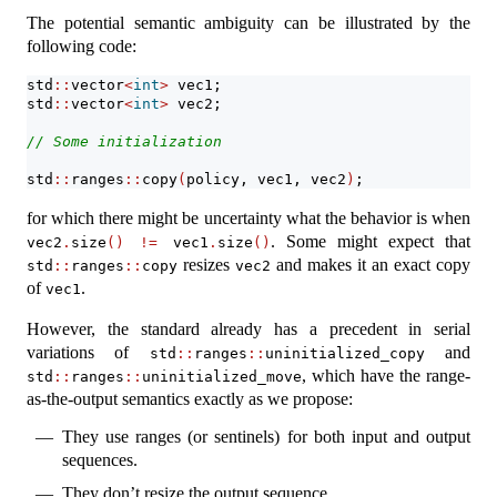
The potential semantic ambiguity can be illustrated by the
following code:
std
::
vector
<
int
>
 vec1;
std
::
vector
<
int
>
 vec2;
// Some initialization
std
::
ranges
::
copy
(
policy, vec1, vec2
)
;
for which there might be uncertainty what the behavior is when
. Some might expect that
vec2
.
size
()
!=
 vec1
.
size
()
resizes
and makes it an exact copy
std
::
ranges
::
copy
vec2
of
.
vec1
However, the standard already has a precedent in serial
variations of
and
std
::
ranges
::
uninitialized_copy
, which have the range-
std
::
ranges
::
uninitialized_move
as-the-output semantics exactly as we propose:
They use ranges (or sentinels) for both input and output
sequences.
They don’t resize the output sequence.