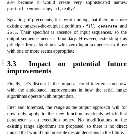
also because it would create very sophisticated names:
, really?
partial_remove_copy_if
Speaking of precedents, it is worth noting that there are more
existing range-as-the-output algorithms -
,
, and
fill
generate
. Their specifics is absence of input sequences, so the
iota
output sequence needs a boundary. However, extending this
principle from algorithms with zero input sequences to those
with one or more seems appropriate.
3.3
Impact on potential future
improvements
Finally, let’s discuss if the proposal could interfere somehow
with the anticipated improvements in how the serial range
algorithms operate with output data.
First and foremost, the range-as-the-output approach will for
now only apply to the new function overloads which first
parameter is an execution policy. No modifications to the
existing range algorithms are proposed, so there is no direct
impact that would limit possible design decisions in the future.