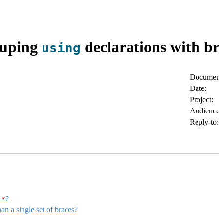
uping
declarations with br
using
Document
Date:
Project:
Audience
Reply-to:
?
*
n a single set of braces?