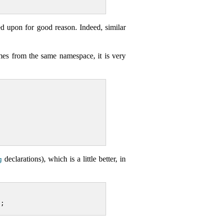
ed upon for good reason. Indeed, similar
mes from the same namespace, it is very
declarations), which is a little better, in
g
t;