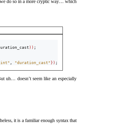
n, we do so in a more cryptic way… which
duration_cast
))
;
oint"
, 
"duration_cast"
})
;
But uh… doesn’t seem like an especially
less, it is a familiar enough syntax that