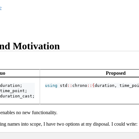
e
nd Motivation
Quo
Proposed
duration;
using
 std
::
chrono
::{
duration, time_po
time_point;
duration_cast;
 enables no new functionality.
ing names into scope, I have two options at my disposal. I could write: