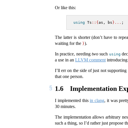
Or like this:
using
 Ts
::{
as, bs
}...
;
The latter is shorter (don’t have to repe
waiting for the
).
}
In practice, needing
two
such
decl
using
a use in an
LLVM comment
introducing
I’ll err on the side of just not supportin
that one person.
1.6
Implementation Ex
I implemented this
in clang
, it was pret
30 minutes.
The implementation allows arbitrary ne
such a thing, so I’d rather just propose th