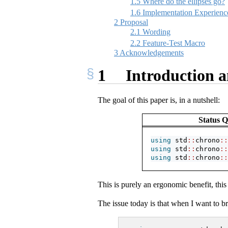
1.5
Where do the ellipses go?
1.6
Implementation Experienc
2
Proposal
2.1
Wording
2.2
Feature-Test Macro
3
Acknowledgements
1
Introduction a
The goal of this paper is, in a nutshell:
Status 
using
 std
::
chrono
::
using
 std
::
chrono
::
using
 std
::
chrono
::
This is purely an ergonomic benefit, this
The issue today is that when I want to br