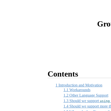
Gro
Contents
1
Introduction and Motivation
1.1
Workarounds
1.2
Other Language Support
1.3
Should we support
using
1.4
Should we support more tha