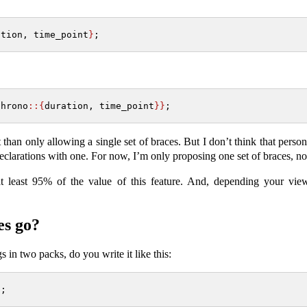
ation, time_point
}
;
chrono
::{
duration, time_point
}}
;
 than only allowing a single set of braces. But I don’t think that perso
declarations with one. For now, I’m only proposing one set of braces, no
at least 95% of the value of this feature. And, depending your view
es go?
s in two packs, do you write it like this:
}
;