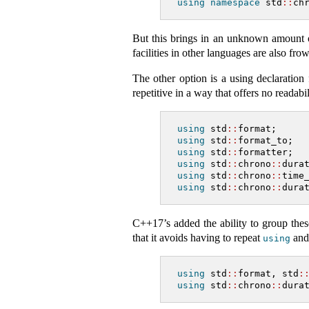
using
namespace
 std
::
ch
But this brings in an unknown amount of
facilities in other languages are also f
The other option is a using declaratio
repetitive in a way that offers no readabil
using
 std
::
format;
using
 std
::
format_to;
using
 std
::
formatter;
using
 std
::
chrono
::
dura
using
 std
::
chrono
::
time
using
 std
::
chrono
::
dura
C++17’s added the ability to group the
that it avoids having to repeat
and 
using
using
 std
::
format, std
:
using
 std
::
chrono
::
dura