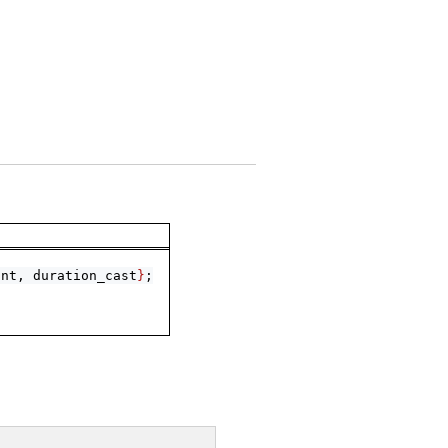
int, duration_cast
}
;