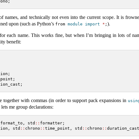
rono;
 names, and technically not even into the current scope. It is frown
rowned upon (such as Python’s
).
from 
module
import
*
;
n for each name. This works fine, but when I’m bringing in lots of na
ity benefit:
tion;
_point;
tion_cast;
se together with commas (in order to support pack expansions in
usin
lets me group declarations:
:
format_to, std
::
formatter;
tion, std
::
chrono
::
time_point, std
::
chrono
::
duration_cas