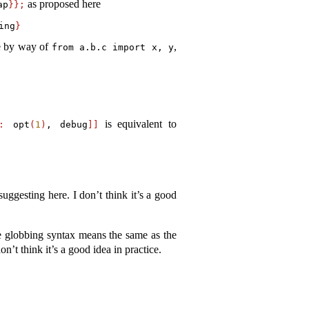
as proposed here
ap
}};
ing
}
le by way of
,
from
 a.b.c 
import
 x, y
is equivalent to
:
 opt
(
1
)
,
 debug
]]
uggesting here. I don’t think it’s a good
he globbing syntax means the same as the
n’t think it’s a good idea in practice.