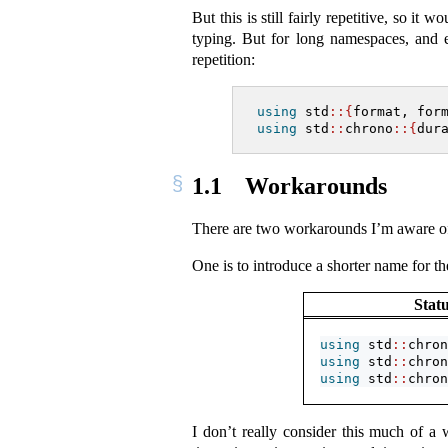
But this is still fairly repetitive, so i
typing. But for long namespaces, and e
repetition:
using
 std
::{
format, for
using
 std
::
chrono
::{
dur
1.1
Workarounds
There are two workarounds I’m aware of 
One is to introduce a shorter name for t
Stat
using
 std
::
chron
using
 std
::
chron
using
 std
::
chron
I don’t really consider this much of 