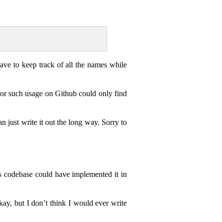
have to keep track of all the names while
for such usage on Github could only find
an just write it out the long way. Sorry to
his codebase could have implemented it in
okay, but I don’t think I would ever write