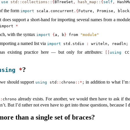
m
use
std::collections::
{
BTreeSet
,
hash_map::
{
self
,
 HashM
 of the form
import
 scala
.
concurrent
.{
Future, Promise, block
ut does support a short-hand for importing several names from a modu
import
*
ach, with the syntax
import
{
a, b
}
 from 
"module"
mporting a named list via
import
 std
.
stdio 
:
 writeln, readln;
as existing practice here — but only for attributes:
[[
using
 CC
?
using
*
 we should support
in addition to what I’m s
using
 std
::
chrono
::*
;
already exists. For another, we would then have to ask if t
::
chrono
n’t. But I’d rather not even have to get into those questions, because I do
ore than a single set of braces?