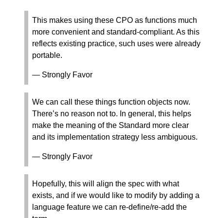
This makes using these CPO as functions much
more convenient and standard-compliant. As this
reflects existing practice, such uses were already
portable.
— Strongly Favor
We can call these things function objects now.
There’s no reason not to. In general, this helps
make the meaning of the Standard more clear
and its implementation strategy less ambiguous.
— Strongly Favor
Hopefully, this will align the spec with what
exists, and if we would like to modify by adding a
language feature we can re-define/re-add the