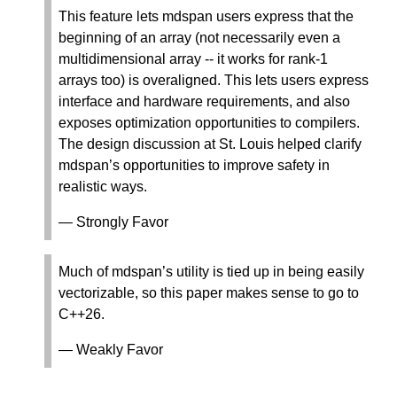
This feature lets mdspan users express that the
beginning of an array (not necessarily even a
multidimensional array -- it works for rank-1
arrays too) is overaligned. This lets users express
interface and hardware requirements, and also
exposes optimization opportunities to compilers.
The design discussion at St. Louis helped clarify
mdspan’s opportunities to improve safety in
realistic ways.
— Strongly Favor
Much of mdspan’s utility is tied up in being easily
vectorizable, so this paper makes sense to go to
C++26.
— Weakly Favor