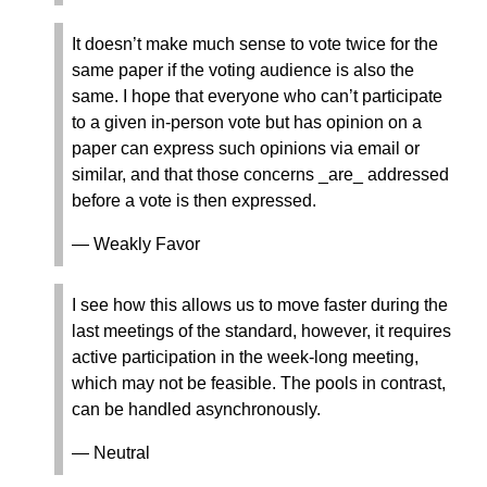
It doesn’t make much sense to vote twice for the
same paper if the voting audience is also the
same. I hope that everyone who can’t participate
to a given in-person vote but has opinion on a
paper can express such opinions via email or
similar, and that those concerns _are_ addressed
before a vote is then expressed.
— Weakly Favor
I see how this allows us to move faster during the
last meetings of the standard, however, it requires
active participation in the week-long meeting,
which may not be feasible. The pools in contrast,
can be handled asynchronously.
— Neutral