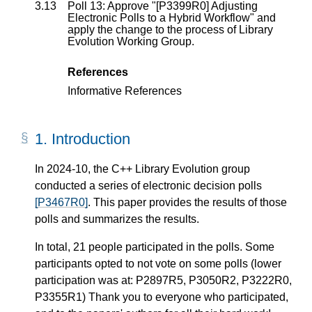
3.13
Poll 13: Approve "[P3399R0] Adjusting
Electronic Polls to a Hybrid Workflow" and
apply the change to the process of Library
Evolution Working Group.
References
Informative References
1.
Introduction
In 2024-10, the C++ Library Evolution group
conducted a series of electronic decision polls
[P3467R0]
. This paper provides the results of those
polls and summarizes the results.
In total, 21 people participated in the polls. Some
participants opted to not vote on some polls (lower
participation was at: P2897R5, P3050R2, P3222R0,
P3355R1) Thank you to everyone who participated,