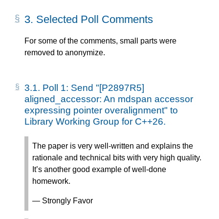
3.
Selected Poll Comments
For some of the comments, small parts were
removed to anonymize.
3.1.
Poll 1: Send "[P2897R5]
aligned_accessor: An mdspan accessor
expressing pointer overalignment" to
Library Working Group for C++26.
The paper is very well-written and explains the
rationale and technical bits with very high quality.
It’s another good example of well-done
homework.
— Strongly Favor