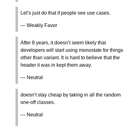
Let’s just do that if people see use cases.
— Weakly Favor
After 8 years, it doesn’t seem likely that
developers will start using monostate for things
other than variant. It is hard to believe that the
header it was in kept them away.
— Neutral
doesn’t stay cheap by taking in all the random
one-off classes.
— Neutral