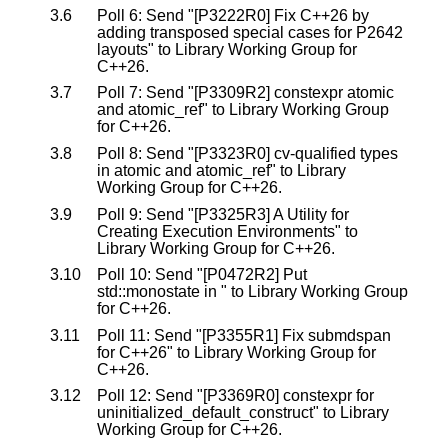
3.6
Poll 6: Send "[P3222R0] Fix C++26 by
adding transposed special cases for P2642
layouts" to Library Working Group for
C++26.
3.7
Poll 7: Send "[P3309R2] constexpr atomic
and atomic_ref" to Library Working Group
for C++26.
3.8
Poll 8: Send "[P3323R0] cv-qualified types
in atomic and atomic_ref" to Library
Working Group for C++26.
3.9
Poll 9: Send "[P3325R3] A Utility for
Creating Execution Environments" to
Library Working Group for C++26.
3.10
Poll 10: Send "[P0472R2] Put
std::monostate in
" to Library Working Group
for C++26.
3.11
Poll 11: Send "[P3355R1] Fix submdspan
for C++26" to Library Working Group for
C++26.
3.12
Poll 12: Send "[P3369R0] constexpr for
uninitialized_default_construct" to Library
Working Group for C++26.