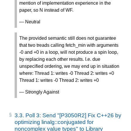
mention of implementation experience in the
paper, so N instead of WF.
— Neutral
The provided semantic still does not guarantee
that two treads calling fetch_min with arguments
-0 and +0 in a loop, will not produce a spin loop,
by replacing each other results. I.e. due
unspecified ordering, we may end up in situation
where: Thread 1: writes -0 Thread 2: writes +0
Thread 1: writes -0 Thread 2: writes +0
— Strongly Against
3.3.
Poll 3: Send "[P3050R2] Fix C++26 by
optimizing linalg::conjugated for
noncomplex value types" to Library