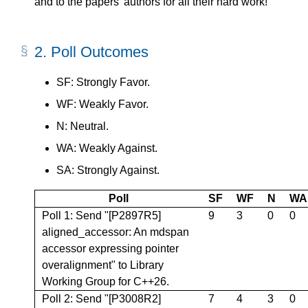
and to the papers' authors for all their hard work!
2.
Poll Outcomes
SF: Strongly Favor.
WF: Weakly Favor.
N: Neutral.
WA: Weakly Against.
SA: Strongly Against.
Poll
SF
WF
N
WA
Poll 1: Send "[P2897R5]
9
3
0
0
aligned_accessor: An mdspan
accessor expressing pointer
overalignment" to Library
Working Group for C++26.
Poll 2: Send "[P3008R2]
7
4
3
0