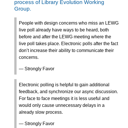
process of Library Evolution Working
Group.
People with design concerns who miss an LEWG
live poll already have ways to be heard, both
before and after the LEWG meeting where the
live poll takes place. Electronic polls after the fact
don’t increase their ability to communicate their
concerns.
— Strongly Favor
Electronic polling is helpful to gain additional
feedback, and synchronize our async discussion.
For face to face meetings it is less useful and
would only cause unnecessary delays in a
already slow process.
— Strongly Favor