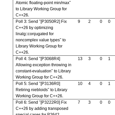
Atomic floating-point min/max"
to Library Working Group for
C++26.
Poll 3: Send "[P3050R2] Fix
9
2
0
0
C++26 by optimizing
linalg::conjugated for
noncomplex value types" to
Library Working Group for
C++26.
Poll 4: Send "[P3068R4]
13
3
0
1
Allowing exception throwing in
constant-evaluation" to Library
Working Group for C++26.
Poll 5: Send "[P3136R0]
10
4
0
1
Retiring niebloids" to Library
Working Group for C++26.
Poll 6: Send "[P3222R0] Fix
7
3
0
0
C++26 by adding transposed
special cases for P2642