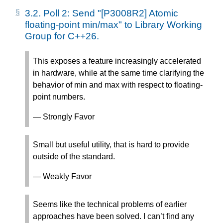
3.2.
Poll 2: Send "[P3008R2] Atomic
floating-point min/max" to Library Working
Group for C++26.
This exposes a feature increasingly accelerated
in hardware, while at the same time clarifying the
behavior of min and max with respect to floating-
point numbers.
— Strongly Favor
Small but useful utility, that is hard to provide
outside of the standard.
— Weakly Favor
Seems like the technical problems of earlier
approaches have been solved. I can’t find any