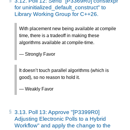
3.12.
Poll 12: Send "[P3369R0] constexpr
for uninitialized_default_construct" to
Library Working Group for C++26.
With placement new being available at compile
time, there is a tradeoff in making these
algorithms available at compile-time.
— Strongly Favor
It doesn’t touch parallel algorithms (which is
good), so no reason to hold it.
— Weakly Favor
3.13.
Poll 13: Approve "[P3399R0]
Adjusting Electronic Polls to a Hybrid
Workflow" and apply the change to the