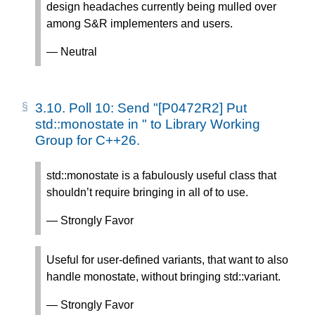
design headaches currently being mulled over
among S&R implementers and users.
— Neutral
3.10.
Poll 10: Send "[P0472R2] Put
std::monostate in
" to Library Working
Group for C++26.
std::monostate is a fabulously useful class that
shouldn’t require bringing in all of
to use.
— Strongly Favor
Useful for user-defined variants, that want to also
handle monostate, without bringing std::variant.
— Strongly Favor