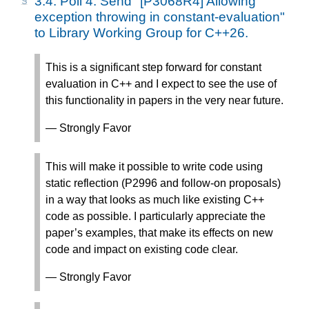
3.4.
Poll 4: Send "[P3068R4] Allowing
exception throwing in constant-evaluation"
to Library Working Group for C++26.
This is a significant step forward for constant
evaluation in C++ and I expect to see the use of
this functionality in papers in the very near future.
— Strongly Favor
This will make it possible to write code using
static reflection (P2996 and follow-on proposals)
in a way that looks as much like existing C++
code as possible. I particularly appreciate the
paper’s examples, that make its effects on new
code and impact on existing code clear.
— Strongly Favor