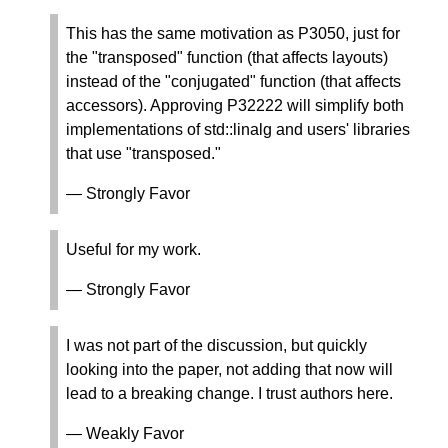
This has the same motivation as P3050, just for
the "transposed" function (that affects layouts)
instead of the "conjugated" function (that affects
accessors). Approving P32222 will simplify both
implementations of std::linalg and users' libraries
that use "transposed."
— Strongly Favor
Useful for my work.
— Strongly Favor
I was not part of the discussion, but quickly
looking into the paper, not adding that now will
lead to a breaking change. I trust authors here.
— Weakly Favor