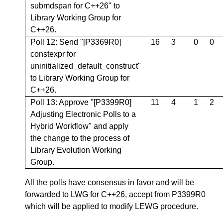
submdspan for C++26" to
Library Working Group for
C++26.
Poll 12: Send "[P3369R0]
16
3
0
0
constexpr for
uninitialized_default_construct"
to Library Working Group for
C++26.
Poll 13: Approve "[P3399R0]
11
4
1
2
Adjusting Electronic Polls to a
Hybrid Workflow" and apply
the change to the process of
Library Evolution Working
Group.
All the polls have consensus in favor and will be
forwarded to LWG for C++26, accept from P3399R0
which will be applied to modify LEWG procedure.