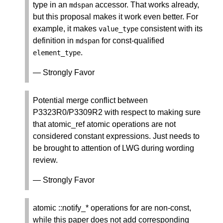
type in an
accessor. That works already,
mdspan
but this proposal makes it work even better. For
example, it makes
consistent with its
value_type
definition in
for const-qualified
mdspan
.
element_type
— Strongly Favor
Potential merge conflict between
P3323R0/P3309R2 with respect to making sure
that atomic_ref
atomic operations are not
considered constant expressions. Just needs to
be brought to attention of LWG during wording
review.
— Strongly Favor
atomic
::notify_* operations for are non-const,
while this paper does not add corresponding