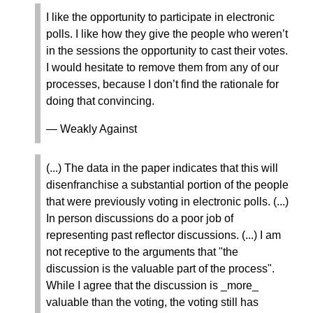
I like the opportunity to participate in electronic
polls. I like how they give the people who weren’t
in the sessions the opportunity to cast their votes.
I would hesitate to remove them from any of our
processes, because I don’t find the rationale for
doing that convincing.
— Weakly Against
(...) The data in the paper indicates that this will
disenfranchise a substantial portion of the people
that were previously voting in electronic polls. (...)
In person discussions do a poor job of
representing past reflector discussions. (...) I am
not receptive to the arguments that "the
discussion is the valuable part of the process".
While I agree that the discussion is _more_
valuable than the voting, the voting still has