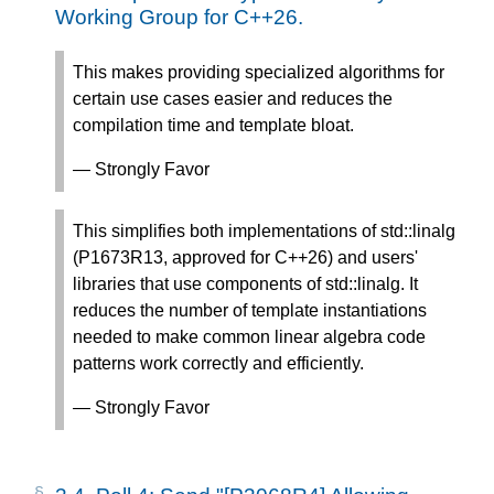
Working Group for C++26.
This makes providing specialized algorithms for
certain use cases easier and reduces the
compilation time and template bloat.
— Strongly Favor
This simplifies both implementations of std::linalg
(P1673R13, approved for C++26) and users'
libraries that use components of std::linalg. It
reduces the number of template instantiations
needed to make common linear algebra code
patterns work correctly and efficiently.
— Strongly Favor