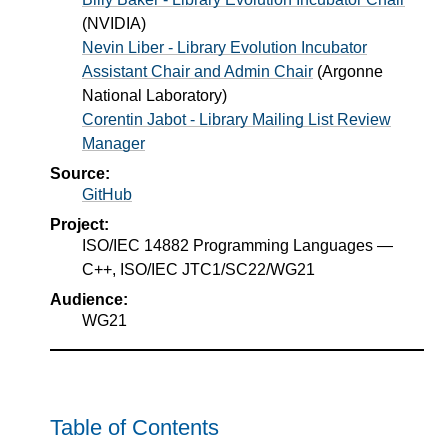
(
NVIDIA
)
Nevin Liber - Library Evolution Incubator
Assistant Chair and Admin Chair
(
Argonne
National Laboratory
)
Corentin Jabot - Library Mailing List Review
Manager
Source:
GitHub
Project:
ISO/IEC 14882 Programming Languages —
C++, ISO/IEC JTC1/SC22/WG21
Audience:
WG21
Table of Contents