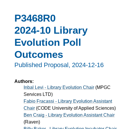
P3468R0
2024-10 Library
Evolution Poll
Outcomes
Published Proposal,
2024-12-16
Authors:
Inbal Levi - Library Evolution Chair
(
MPGC
Services LTD
)
Fabio Fracassi - Library Evolution Assistant
Chair
(
CODE University of Applied Sciences
)
Ben Craig - Library Evolution Assistant Chair
(
Raven
)
Billy Baker - Library Evolution Incubator Chair