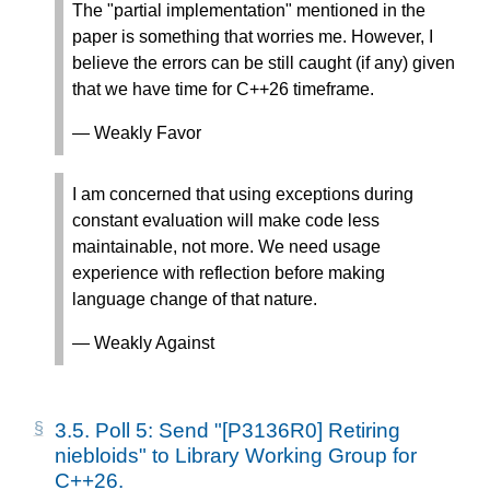
The "partial implementation" mentioned in the
paper is something that worries me. However, I
believe the errors can be still caught (if any) given
that we have time for C++26 timeframe.
— Weakly Favor
I am concerned that using exceptions during
constant evaluation will make code less
maintainable, not more. We need usage
experience with reflection before making
language change of that nature.
— Weakly Against
3.5.
Poll 5: Send "[P3136R0] Retiring
niebloids" to Library Working Group for
C++26.