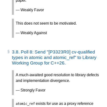
paper.
— Weakly Favor
This does not seem to be motivated.
— Weakly Against
3.8.
Poll 8: Send "[P3323R0] cv-qualified
types in atomic and atomic_ref" to Library
Working Group for C++26.
A much-awaited good resolution to library defects
and implementation divergence.
— Strongly Favor
exists for use as a proxy reference
atomic_ref