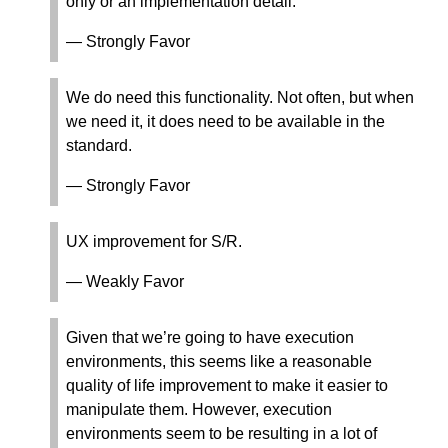
only or an implementation detail.
— Strongly Favor
We do need this functionality. Not often, but when
we need it, it does need to be available in the
standard.
— Strongly Favor
UX improvement for S/R.
— Weakly Favor
Given that we’re going to have execution
environments, this seems like a reasonable
quality of life improvement to make it easier to
manipulate them. However, execution
environments seem to be resulting in a lot of