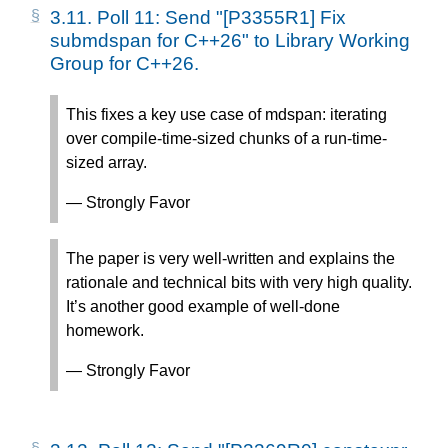
3.11.
Poll 11: Send "[P3355R1] Fix
submdspan for C++26" to Library Working
Group for C++26.
This fixes a key use case of mdspan: iterating
over compile-time-sized chunks of a run-time-
sized array.
— Strongly Favor
The paper is very well-written and explains the
rationale and technical bits with very high quality.
It’s another good example of well-done
homework.
— Strongly Favor