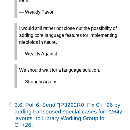
term.
— Weakly Favor
I would still rather not close out the possibility of
adding core language features for implementing
niebloids in future.
— Weakly Against
We should wait for a language solution.
— Strongly Against
3.6.
Poll 6: Send "[P3222R0] Fix C++26 by
adding transposed special cases for P2642
layouts" to Library Working Group for
C++26.