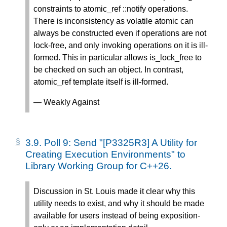
constraints to atomic_ref
::notify operations.
There is inconsistency as volatile atomic
can
always be constructed even if operations are not
lock-free, and only invoking operations on it is ill-
formed. This in particular allows is_lock_free to
be checked on such an object. In contrast,
atomic_ref
template itself is ill-formed.
— Weakly Against
3.9.
Poll 9: Send "[P3325R3] A Utility for
Creating Execution Environments" to
Library Working Group for C++26.
Discussion in St. Louis made it clear why this
utility needs to exist, and why it should be made
available for users instead of being exposition-