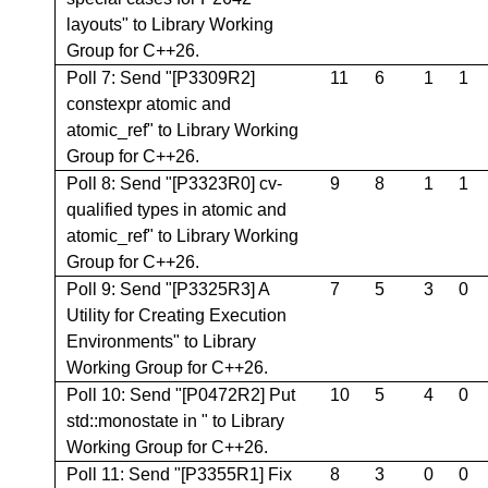
layouts" to Library Working
Group for C++26.
Poll 7: Send "[P3309R2]
11
6
1
1
constexpr atomic and
atomic_ref" to Library Working
Group for C++26.
Poll 8: Send "[P3323R0] cv-
9
8
1
1
qualified types in atomic and
atomic_ref" to Library Working
Group for C++26.
Poll 9: Send "[P3325R3] A
7
5
3
0
Utility for Creating Execution
Environments" to Library
Working Group for C++26.
Poll 10: Send "[P0472R2] Put
10
5
4
0
std::monostate in
" to Library
Working Group for C++26.
Poll 11: Send "[P3355R1] Fix
8
3
0
0