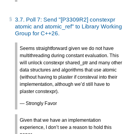
3.7.
Poll 7: Send "[P3309R2] constexpr
atomic and atomic_ref" to Library Working
Group for C++26.
Seems straightforward given we do not have
multithreading during constant evaluation. This
will unlock constexpr shared_ptr and many other
data structures and algorithms that use atomic
(without having to plaster if consteval into their
implementation, although we’d still have to
plaster constexpr).
— Strongly Favor
Given that we have an implementation
experience, I don’t see a reason to hold this