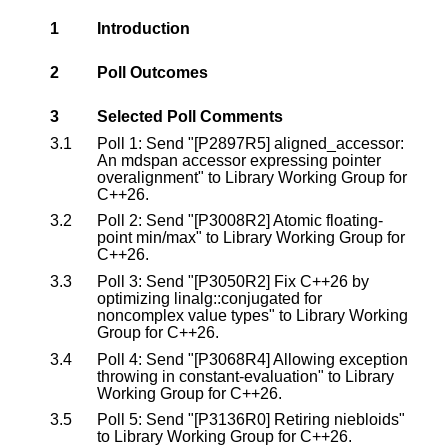
1
Introduction
2
Poll Outcomes
3
Selected Poll Comments
3.1
Poll 1: Send "[P2897R5] aligned_accessor:
An mdspan accessor expressing pointer
overalignment" to Library Working Group for
C++26.
3.2
Poll 2: Send "[P3008R2] Atomic floating-
point min/max" to Library Working Group for
C++26.
3.3
Poll 3: Send "[P3050R2] Fix C++26 by
optimizing linalg::conjugated for
noncomplex value types" to Library Working
Group for C++26.
3.4
Poll 4: Send "[P3068R4] Allowing exception
throwing in constant-evaluation" to Library
Working Group for C++26.
3.5
Poll 5: Send "[P3136R0] Retiring niebloids"
to Library Working Group for C++26.