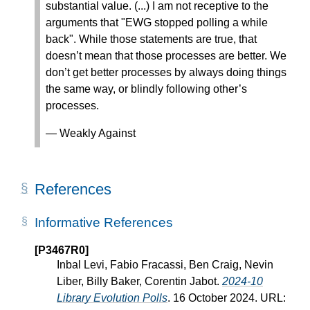
substantial value. (...) I am not receptive to the
arguments that "EWG stopped polling a while
back". While those statements are true, that
doesn’t mean that those processes are better. We
don’t get better processes by always doing things
the same way, or blindly following other’s
processes.
— Weakly Against
References
Informative References
[P3467R0]
Inbal Levi, Fabio Fracassi, Ben Craig, Nevin
Liber, Billy Baker, Corentin Jabot.
2024-10
Library Evolution Polls
. 16 October 2024. URL: