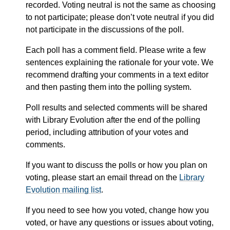
recorded. Voting neutral is not the same as choosing
to not participate; please don’t vote neutral if you did
not participate in the discussions of the poll.
Each poll has a comment field. Please write a few
sentences explaining the rationale for your vote. We
recommend drafting your comments in a text editor
and then pasting them into the polling system.
Poll results and selected comments will be shared
with Library Evolution after the end of the polling
period, including attribution of your votes and
comments.
If you want to discuss the polls or how you plan on
voting, please start an email thread on the
Library
Evolution mailing list
.
If you need to see how you voted, change how you
voted, or have any questions or issues about voting,