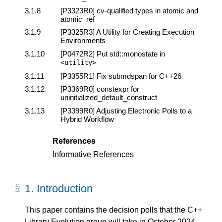
3.1.8
[P3323R0]
cv-qualified types in atomic and
atomic_ref
3.1.9
[P3325R3]
A Utility for Creating Execution
Environments
3.1.10
[P0472R2]
Put std::monostate in
<
utility
>
3.1.11
[P3355R1]
Fix submdspan for C++26
3.1.12
[P3369R0]
constexpr for
uninitialized_default_construct
3.1.13
[P3399R0]
Adjusting Electronic Polls to a
Hybrid Workflow
References
Informative References
1.
Introduction
This paper contains the decision polls that the C++
Library Evolution group will take in October 2024.