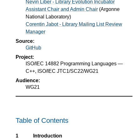
Nevin Liber - Library Evolution Incubator
Assistant Chair and Admin Chair
(
Argonne
National Laboratory
)
Corentin Jabot - Library Mailing List Review
Manager
Source:
GitHub
Project:
ISO/IEC 14882 Programming Languages —
C++, ISO/IEC JTC1/SC22/WG21
Audience:
WG21
Table of Contents
1
Introduction