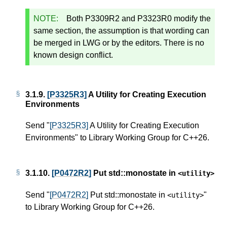
NOTE:
Both P3309R2 and P3323R0 modify the
same section, the assumption is that wording can
be merged in LWG or by the editors. There is no
known design conflict.
3.1.9.
[P3325R3]
A Utility for Creating Execution
Environments
Send "
[P3325R3]
A Utility for Creating Execution
Environments" to Library Working Group for C++26.
3.1.10.
[P0472R2]
Put std::monostate in
<
utility
>
Send "
[P0472R2]
Put std::monostate in
"
<
utility
>
to Library Working Group for C++26.