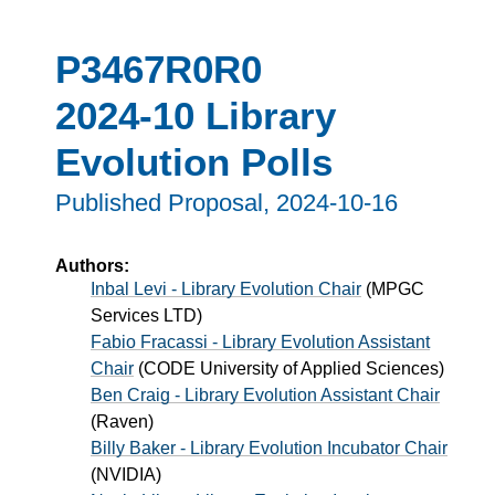
P3467R0R0
2024-10 Library
Evolution Polls
Published Proposal,
2024-10-16
Authors:
Inbal Levi - Library Evolution Chair
(
MPGC
Services LTD
)
Fabio Fracassi - Library Evolution Assistant
Chair
(
CODE University of Applied Sciences
)
Ben Craig - Library Evolution Assistant Chair
(
Raven
)
Billy Baker - Library Evolution Incubator Chair
(
NVIDIA
)