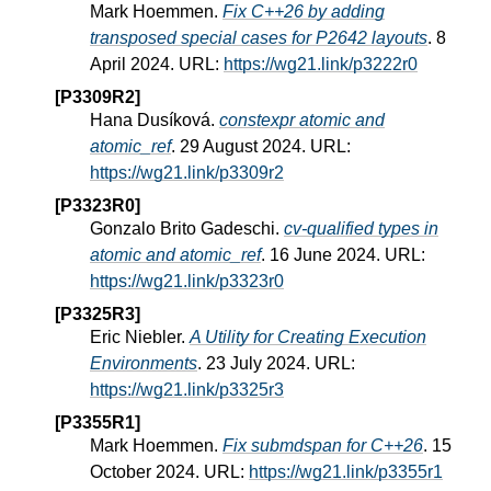
Mark Hoemmen.
Fix C++26 by adding
transposed special cases for P2642 layouts
. 8
April 2024. URL:
https://wg21.link/p3222r0
[P3309R2]
Hana Dusíková.
constexpr atomic and
atomic_ref
. 29 August 2024. URL:
https://wg21.link/p3309r2
[P3323R0]
Gonzalo Brito Gadeschi.
cv-qualified types in
atomic and atomic_ref
. 16 June 2024. URL:
https://wg21.link/p3323r0
[P3325R3]
Eric Niebler.
A Utility for Creating Execution
Environments
. 23 July 2024. URL:
https://wg21.link/p3325r3
[P3355R1]
Mark Hoemmen.
Fix submdspan for C++26
. 15
October 2024. URL:
https://wg21.link/p3355r1