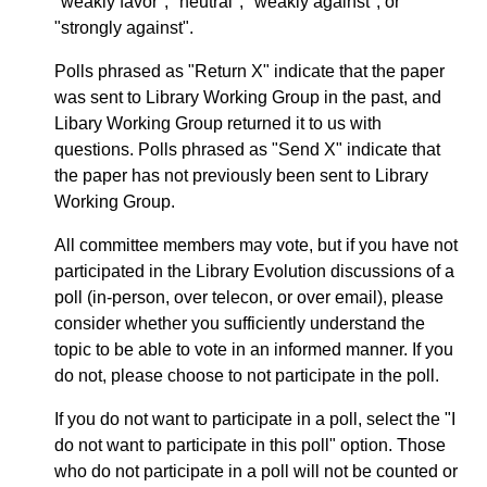
"weakly favor", "neutral", "weakly against", or
"strongly against".
Polls phrased as "Return X" indicate that the paper
was sent to Library Working Group in the past, and
Libary Working Group returned it to us with
questions. Polls phrased as "Send X" indicate that
the paper has not previously been sent to Library
Working Group.
All committee members may vote, but if you have not
participated in the Library Evolution discussions of a
poll (in-person, over telecon, or over email), please
consider whether you sufficiently understand the
topic to be able to vote in an informed manner. If you
do not, please choose to not participate in the poll.
If you do not want to participate in a poll, select the "I
do not want to participate in this poll" option. Those
who do not participate in a poll will not be counted or