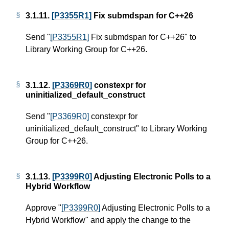
3.1.11.
[P3355R1]
Fix submdspan for C++26
Send "
[P3355R1]
Fix submdspan for C++26" to
Library Working Group for C++26.
3.1.12.
[P3369R0]
constexpr for
uninitialized_default_construct
Send "
[P3369R0]
constexpr for
uninitialized_default_construct" to Library Working
Group for C++26.
3.1.13.
[P3399R0]
Adjusting Electronic Polls to a
Hybrid Workflow
Approve "
[P3399R0]
Adjusting Electronic Polls to a
Hybrid Workflow" and apply the change to the