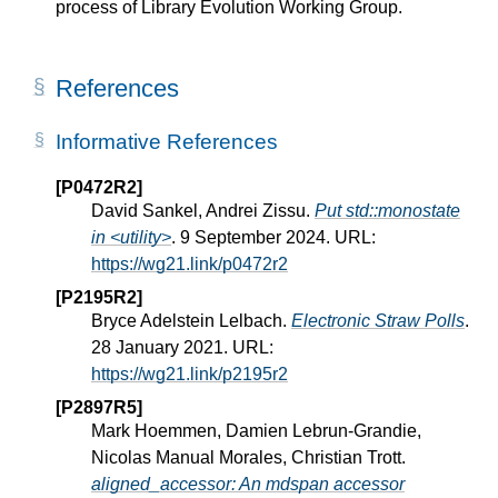
process of Library Evolution Working Group.
References
Informative References
[P0472R2]
David Sankel, Andrei Zissu.
Put std::monostate
in <utility>
. 9 September 2024. URL:
https://wg21.link/p0472r2
[P2195R2]
Bryce Adelstein Lelbach.
Electronic Straw Polls
.
28 January 2021. URL:
https://wg21.link/p2195r2
[P2897R5]
Mark Hoemmen, Damien Lebrun-Grandie,
Nicolas Manual Morales, Christian Trott.
aligned_accessor: An mdspan accessor