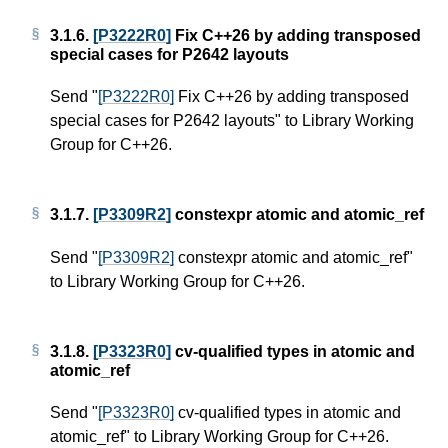
3.1.6.
[P3222R0]
Fix C++26 by adding transposed
special cases for P2642 layouts
Send "
[P3222R0]
Fix C++26 by adding transposed
special cases for P2642 layouts" to Library Working
Group for C++26.
3.1.7.
[P3309R2]
constexpr atomic and atomic_ref
Send "
[P3309R2]
constexpr atomic and atomic_ref"
to Library Working Group for C++26.
3.1.8.
[P3323R0]
cv-qualified types in atomic and
atomic_ref
Send "
[P3323R0]
cv-qualified types in atomic and
atomic_ref" to Library Working Group for C++26.