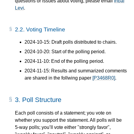
questions or issues about voting, please email
Inbal
Levi
.
2.2.
Voting Timeline
2024-10-15: Draft polls distributed to chairs.
2024-10-20: Start of the polling period.
2024-11-10: End of the polling period.
2024-11-15: Results and summarized comments
are shared in the follwing paper
[P3468R0]
.
3.
Poll Structure
Each poll consists of a statement; you vote on
whether you support the statement. All polls will be
5-way polls; you’ll vote either "strongly favor",