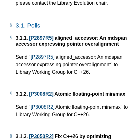
please contact the Library Evolution chair.
3.1.
Polls
3.1.1.
[P2897R5]
aligned_accessor: An mdspan
accessor expressing pointer overalignment
Send "
[P2897R5]
aligned_accessor: An mdspan
accessor expressing pointer overalignment" to
Library Working Group for C++26.
3.1.2.
[P3008R2]
Atomic floating-point min/max
Send "
[P3008R2]
Atomic floating-point min/max" to
Library Working Group for C++26.
3.1.3.
[P3050R2]
Fix C++26 by optimizing