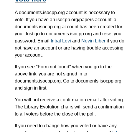
A documents.isocpp.org account is necessary to
vote. If you have an isocpp.org/papers account, a
documents.isocpp.org account has been created for
you. Just go to documents.isocpp.org and reset your
password. Email
Inbal Levi
and
Nevin Liber
if you do
not have an account or are having trouble accessing
your account.
If you see "Form not found" when you go to the
above link, you are not signed in to
documents.isocpp.org. Go to documents.isocpp.org
and sign in first.
You will not receive a confirmation email after voting.
The Library Evolution chairs will send a confirmation
to all voters before the close of the poll.
If you need to change how you voted or have any