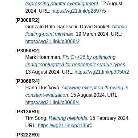
expressing pointer overalignment
. 12 August
2024. URL:
https://wg21.link/p2897r5
[P3008R2]
Gonzalo Brito Gadeschi, David Sankel.
Atomic
floating-point min/max
. 19 March 2024. URL:
https://wg21.link/p3008r2
[P3050R2]
Mark Hoemmen.
Fix C++26 by optimizing
linalg::conjugated for noncomplex value types
.
13 August 2024. URL:
https://wg21.link/p3050r2
[P3068R4]
Hana Dusíková.
Allowing exception throwing in
constant-evaluation
. 15 August 2024. URL:
https://wg21.link/p3068r4
[P3136R0]
Tim Song.
Retiring niebloids
. 15 February 2024.
URL:
https://wg21.link/p3136r0
[P3222R0]