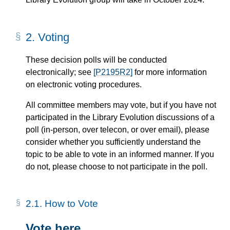
2.
Voting
These decision polls will be conducted
electronically; see
[P2195R2]
for more information
on electronic voting procedures.
All committee members may vote, but if you have not
participated in the Library Evolution discussions of a
poll (in-person, over telecon, or over email), please
consider whether you sufficiently understand the
topic to be able to vote in an informed manner. If you
do not, please choose to not participate in the poll.
2.1.
How to Vote
Vote here