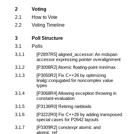
2
Voting
2.1
How to Vote
2.2
Voting Timeline
3
Poll Structure
3.1
Polls
3.1.1
[P2897R5]
aligned_accessor: An mdspan
accessor expressing pointer overalignment
3.1.2
[P3008R2]
Atomic floating-point min/max
3.1.3
[P3050R2]
Fix C++26 by optimizing
linalg::conjugated for noncomplex value
types
3.1.4
[P3068R4]
Allowing exception throwing in
constant-evaluation
3.1.5
[P3136R0]
Retiring niebloids
3.1.6
[P3222R0]
Fix C++26 by adding transposed
special cases for P2642 layouts
3.1.7
[P3309R2]
constexpr atomic and
atomic_ref