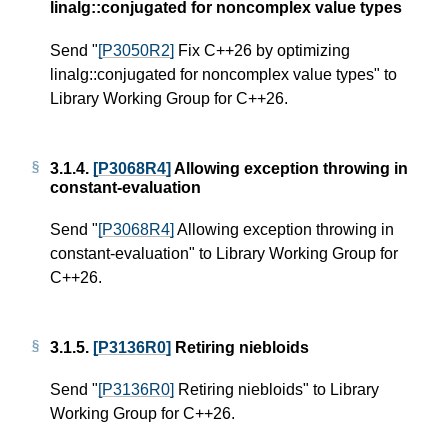
linalg::conjugated for noncomplex value types
Send "
[P3050R2]
Fix C++26 by optimizing
linalg::conjugated for noncomplex value types" to
Library Working Group for C++26.
3.1.4.
[P3068R4]
Allowing exception throwing in
constant-evaluation
Send "
[P3068R4]
Allowing exception throwing in
constant-evaluation" to Library Working Group for
C++26.
3.1.5.
[P3136R0]
Retiring niebloids
Send "
[P3136R0]
Retiring niebloids" to Library
Working Group for C++26.