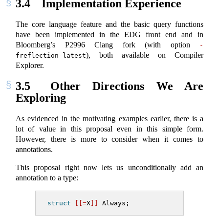
3.4
Implementation Experience
The core language feature and the basic query functions
have been implemented in the EDG front end and in
Bloomberg’s P2996 Clang fork (with option
-
), both available on Compiler
freflection
-
latest
Explorer.
3.5
Other Directions We Are
Exploring
As evidenced in the motivating examples earlier, there is a
lot of value in this proposal even in this simple form.
However, there is more to consider when it comes to
annotations.
This proposal right now lets us unconditionally add an
annotation to a type:
struct
[[=
X
]]
 Always;