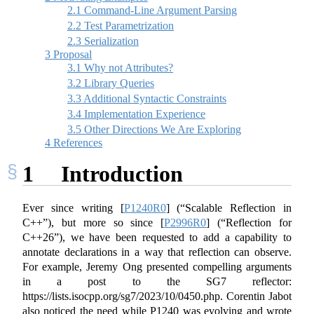
2.1
Command-Line Argument Parsing
2.2
Test Parametrization
2.3
Serialization
3
Proposal
3.1
Why not Attributes?
3.2
Library Queries
3.3
Additional Syntactic Constraints
3.4
Implementation Experience
3.5
Other Directions We Are Exploring
4
References
1
Introduction
Ever since writing
[
P1240R0
]
(“Scalable Reflection in
C++”), but more so since
[
P2996R0
]
(“Reflection for
C++26”), we have been requested to add a capability to
annotate declarations in a way that reflection can observe.
For example, Jeremy Ong presented compelling arguments
in a post to the SG7 reflector:
https://lists.isocpp.org/sg7/2023/10/0450.php. Corentin Jabot
also noticed the need while P1240 was evolving and wrote