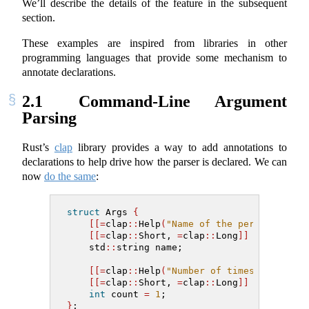
We’ll describe the details of the feature in the subsequent
section.
These examples are inspired from libraries in other
programming languages that provide some mechanism to
annotate declarations.
2.1
Command-Line Argument
Parsing
Rust’s
clap
library provides a way to add annotations to
declarations to help drive how the parser is declared. We can
now
do the same
:
struct
 Args 
{
[[=
clap
::
Help
(
"Name of the person to gr
[[=
clap
::
Short
,
=
clap
::
Long
]]
    std
::
string name;
[[=
clap
::
Help
(
"Number of times to greet
[[=
clap
::
Short
,
=
clap
::
Long
]]
int
 count 
=
1
;
}
;