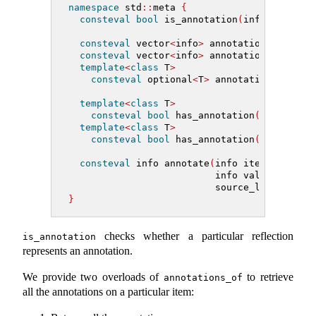
namespace
 std
::
meta 
{
consteval
bool
 is_annotation
(
info
)
;
consteval
 vector
<
info
>
 annotations_of
(
inf
consteval
 vector
<
info
>
 annotations_of
(
inf
template
<
class
 T
>
consteval
 optional
<
T
>
 annotation_of
(
inf
template
<
class
 T
>
consteval
bool
 has_annotation
(
info item
template
<
class
 T
>
consteval
bool
 has_annotation
(
info item
consteval
 info annotate
(
info item,
                          info value,
                          source_location l
}
checks whether a particular reflection
is_annotation
represents an annotation.
We provide two overloads of
to retrieve
annotations_of
all the annotations on a particular item: