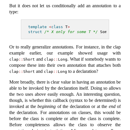
But it does not let us conditionally add an annotation to a
type:
template
<
class
 T
>
struct
/* X only for some T */
 Sometimes;
Or to really generalize annotations. For instance, in the clap
example earlier, our example showed usage with
and
. What if somebody wants to
clap
::
Short
clap
::
Long
compose these into their own annotation that attaches both
and
to a declaration?
clap
::
Short
clap
::
Long
More broadly, there is clear value in having an annotation be
able to be invoked by the declaration itself. Doing so allows
the two uses above easily enough. An interesting question,
though, is whether this callback (syntax to be determined) is
invoked at the
beginning
of the declaration or at the
end
of
the declaration. For annotations on classes, this would be
before the class is complete or after the class is complete.
Before completeness allows the class to observe the