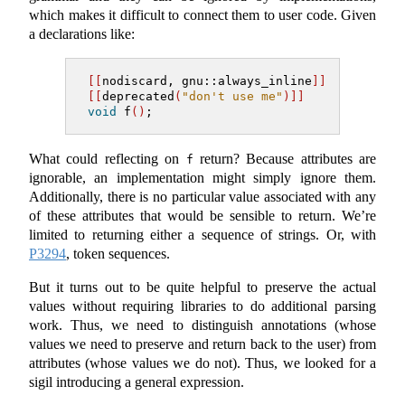
which makes it difficult to connect them to user code. Given
a declarations like:
[[
nodiscard
,
gnu::always_inline
]]
[[
deprecated
(
"don't use me"
)]]
void
 f
()
;
What could reflecting on
return? Because attributes are
f
ignorable, an implementation might simply ignore them.
Additionally, there is no particular value associated with any
of these attributes that would be sensible to return. We’re
limited to returning either a sequence of strings. Or, with
P3294
, token sequences.
But it turns out to be quite helpful to preserve the actual
values without requiring libraries to do additional parsing
work. Thus, we need to distinguish annotations (whose
values we need to preserve and return back to the user) from
attributes (whose values we do not). Thus, we looked for a
sigil introducing a general expression.