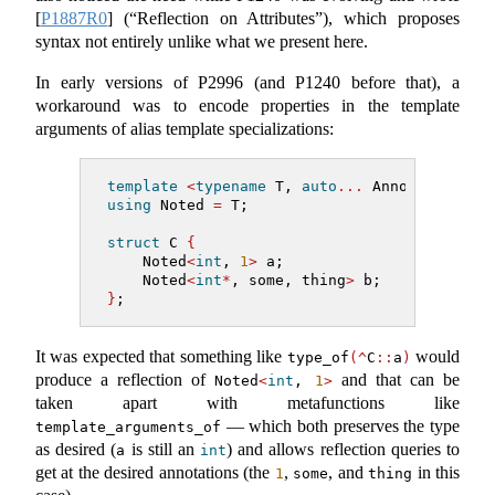
[
P1887R0
]
(“Reflection on Attributes”), which proposes
syntax not entirely unlike what we present here.
In early versions of P2996 (and P1240 before that), a
workaround was to encode properties in the template
arguments of alias template specializations:
template
<
typename
 T, 
auto
...
 Annotations
>
using
 Noted 
=
 T;
struct
 C 
{
    Noted
<
int
, 
1
>
 a;
    Noted
<
int
*
, some, thing
>
 b;
}
;
It was expected that something like
would
type_of
(^
C
::
a
)
produce a reflection of
and that can be
Noted
<
int
, 
1
>
taken apart with metafunctions like
— which both preserves the type
template_arguments_of
as desired (
is still an
) and allows reflection queries to
a
int
get at the desired annotations (the
,
, and
in this
1
some
thing