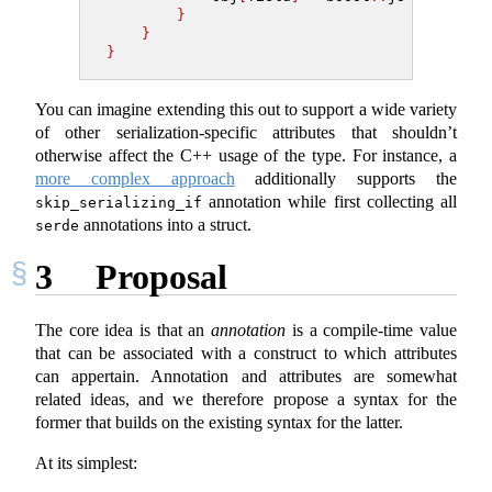
}
}
}
You can imagine extending this out to support a wide variety
of other serialization-specific attributes that shouldn’t
otherwise affect the C++ usage of the type. For instance, a
more complex approach
additionally supports the
annotation while first collecting all
skip_serializing_if
annotations into a struct.
serde
3
Proposal
The core idea is that an
annotation
is a compile-time value
that can be associated with a construct to which attributes
can appertain. Annotation and attributes are somewhat
related ideas, and we therefore propose a syntax for the
former that builds on the existing syntax for the latter.
At its simplest: