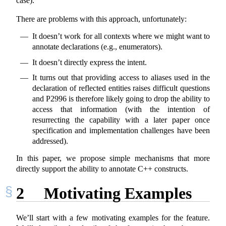
case).
There are problems with this approach, unfortunately:
It doesn’t work for all contexts where we might want to
annotate declarations (e.g., enumerators).
It doesn’t directly express the intent.
It turns out that providing access to aliases used in the
declaration of reflected entities raises difficult questions
and P2996 is therefore likely going to drop the ability to
access that information (with the intention of
resurrecting the capability with a later paper once
specification and implementation challenges have been
addressed).
In this paper, we propose simple mechanisms that more
directly support the ability to annotate C++ constructs.
2
Motivating Examples
We’ll start with a few motivating examples for the feature.