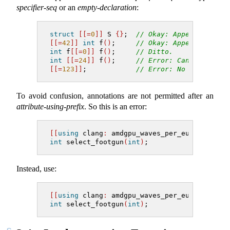
specifier-seq
or an
empty-declaration
:
struct
[[=
0
]]
 S 
{}
;  
// Okay: Appertains to
[[=
42
]]
int
 f
()
;     
// Okay: Appertains to
int
 f
[[=
0
]]
 f
()
;     
// Ditto.
int
[[=
24
]]
 f
()
;     
// Error: Cannot apper
[[=
123
]]
;            
// Error: No applicabl
To avoid confusion, annotations are not permitted after an
attribute-using-prefix
. So this is an error:
[[
using
clang
:
 amdgpu_waves_per_eu
,
=
nick
(
"
int
 select_footgun
(
int
)
;
Instead, use:
[[
using
clang
:
 amdgpu_waves_per_eu
]]
[[=
nic
int
 select_footgun
(
int
)
;