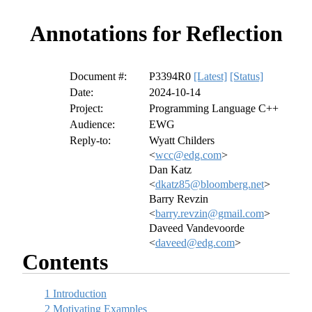
Annotations for Reflection
Document #:
P3394R0
[Latest]
[Status]
Date:
2024-10-14
Project:
Programming Language C++
Audience:
EWG
Reply-to:
Wyatt Childers
<
wcc@edg.com
>
Dan Katz
<
dkatz85@bloomberg.net
>
Barry Revzin
<
barry.revzin@gmail.com
>
Daveed Vandevoorde
<
daveed@edg.com
>
Contents
1
Introduction
2
Motivating Examples