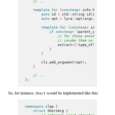
// ...
template
for
(
constexpr
 info M 
:
 nonsta
auto
 id 
=
 std
::
string id
(
identifier
auto
 opt 
=
 lyra
::
opt
(
args
.[:
M
:]
, id
template
for
(
constexpr
 info A 
:
 an
if
constexpr
(
parent_of
(
type_of
// for those annotions that
// invoke them on our optio
                extract
<[:
type_of
(
A
):]>(
A
).
}
}
        cli
.
add_argument
(
opt
)
;
}
// ...
}
;
So, for instance,
would be implemented like this:
Short
namespace
 clap 
{
struct
 ShortArg 
{