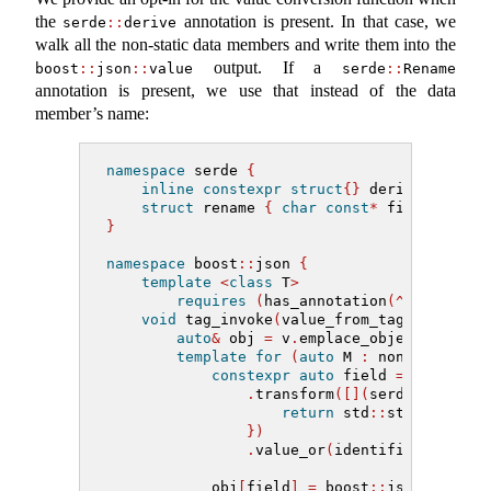
the
annotation is present. In that case, we
serde
::
derive
walk all the non-static data members and write them into the
output. If a
boost
::
json
::
value
serde
::
Rename
annotation is present, we use that instead of the data
member’s name:
namespace
 serde 
{
inline
constexpr
struct
{}
 derive
{}
;
struct
 rename 
{
char
const
*
 field; 
}
;
}
namespace
 boost
::
json 
{
template
<
class
 T
>
requires
(
has_annotation
(^^
T, serde
void
 tag_invoke
(
value_from_tag 
const
&
, 
auto
&
 obj 
=
 v
.
emplace_object
()
;
template
for
(
auto
 M 
:
 nonstatic_da
constexpr
auto
 field 
=
 annotati
.
transform
([](
serde
::
rename
return
 std
::
string_view
})
.
value_or
(
identifier_of
(
M
))
            obj
[
field
]
=
 boost
::
json
::
value