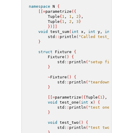
namespace
 N 
{
[[=
parametrize
({
        Tuple
{
1
,
1
,
2
}
,
        Tuple
{
1
,
2
,
3
}
})]]
void
 test_sum
(
int
 x, 
int
 y, 
int
 z
)
{
        std
::
println
(
"Called test_sum(x={},
}
struct
 Fixture 
{
        Fixture
()
{
            std
::
println
(
"setup fixture"
)
;
}
~
Fixture
()
{
            std
::
println
(
"teardown fixture"
}
[[=
parametrize
({
Tuple
{
1
}
,
 Tuple
{
2
}}
void
 test_one
(
int
 x
)
{
            std
::
println
(
"test one({})"
, x
)
}
void
 test_two
()
{
            std
::
println
(
"test two"
)
;
}