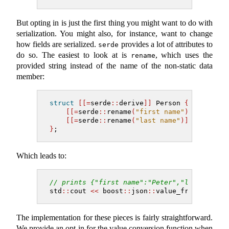
But opting in is just the first thing you might want to do with
serialization. You might also, for instance, want to change
how fields are serialized.
provides a lot of attributes to
serde
do so. The easiest to look at is
, which uses the
rename
provided string instead of the name of the non-static data
member:
struct
[[=
serde
::
derive
]]
 Person 
{
[[=
serde
::
rename
(
"first name"
)]]
 std
::
s
[[=
serde
::
rename
(
"last name"
)]]
 std
::
st
}
;
Which leads to:
// prints {"first name":"Peter","last name"
std
::
cout 
<<
 boost
::
json
::
value_from
(
Person
The implementation for these pieces is fairly straightforward.
We provide an opt-in for the value conversion function when