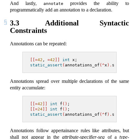
And lastly,
provides the ability to
annotate
programmatically add an annotation to a declaration.
3.3
Additional Syntactic
Constraints
Annotations can be repeated:
[[=
42
,
=
42
]]
int
 x;
static_assert
(
annotations_of
(^
x
).
size
()
==
Annotations spread over multiple declarations of the same
entity accumulate:
[[=
42
]]
int
 f
()
;
[[=
24
]]
int
 f
()
;
static_assert
(
annotations_of
(^
f
).
size
()
==
Annotations follow appertainance rules like attributes, but
shall not appear in the
attribute-specifier-seq
of a
type-