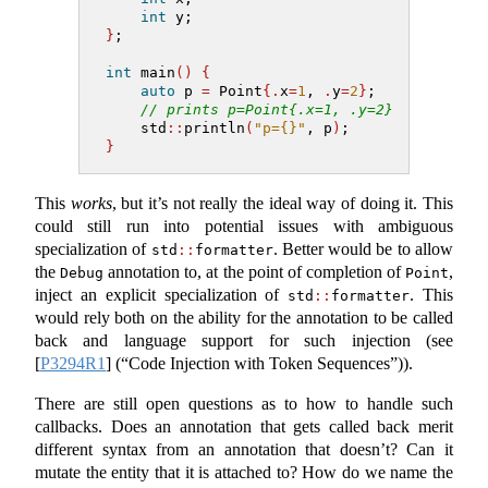
int
 y;
}
;
int
 main
()
{
auto
 p 
=
 Point
{.
x
=
1
, 
.
y
=
2
}
;
// prints p=Point{.x=1, .y=2}
    std
::
println
(
"p={}"
, p
)
;
}
This
works
, but it’s not really the ideal way of doing it. This
could still run into potential issues with ambiguous
specialization of
. Better would be to allow
std
::
formatter
the
annotation to, at the point of completion of
,
Debug
Point
inject an explicit specialization of
. This
std
::
formatter
would rely both on the ability for the annotation to be called
back and language support for such injection (see
[
P3294R1
]
(“Code Injection with Token Sequences”)).
There are still open questions as to how to handle such
callbacks. Does an annotation that gets called back merit
different syntax from an annotation that doesn’t? Can it
mutate the entity that it is attached to? How do we name the