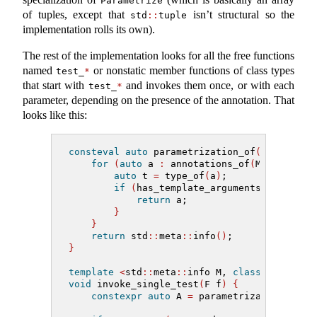
Parametrize
of tuples, except that
isn’t structural so the
std
::
tuple
implementation rolls its own).
The rest of the implementation looks for all the free functions
named
or nonstatic member functions of class types
test_
*
that start with
and invokes them once, or with each
test_
*
parameter, depending on the presence of the annotation. That
looks like this:
consteval
auto
 parametrization_of
(
std
::
meta
for
(
auto
 a 
:
 annotations_of
(
M
))
{
auto
 t 
=
 type_of
(
a
)
;
if
(
has_template_arguments
(
t
)
and
 t
return
 a;
}
}
return
 std
::
meta
::
info
()
;
}
template
<
std
::
meta
::
info M, 
class
 F
>
void
 invoke_single_test
(
F f
)
{
constexpr
auto
 A 
=
 parametrization_of
(
M