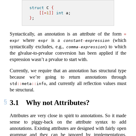
struct
 C 
{
[[=
1
]]
int
 a;
}
;
Syntactically, an annotation is an attribute of the form
=
where
is a
(which
expr
expr
constant
-
expression
syntactically excludes, e.g.,
) to which
comma
-
expression
the glvalue-to-prvalue conversion has been applied if the
expression wasn’t a prvalue to start with.
Currently, we require that an annotation has structural type
because we’re going to return annotations through
, and currently all reflection values must
std
::
meta
::
info
be structural.
3.1
Why not Attributes?
Attributes are very close in spirit to annotations. So it made
sense to piggy-back on the attribute syntax to add
annotations. Existing attributes are designed with fairly open
grammar and they can be ignored by implementations,