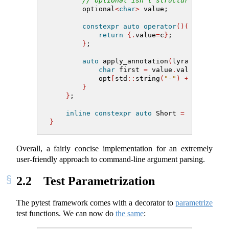
// optional isn't structural yet bu
        optional
<
char
>
 value;
constexpr
auto
operator
()(
char
 c
)
c
return
{.
value
=
c
}
;
}
;
auto
 apply_annotation
(
lyra
::
opt
&
 op
char
 first 
=
 value
.
value_or
(
id
[
            opt
[
std
::
string
(
"-"
)
+
 first
]
;
}
}
;
inline
constexpr
auto
 Short 
=
 ShortArg
(
}
Overall, a fairly concise implementation for an extremely
user-friendly approach to command-line argument parsing.
2.2
Test Parametrization
The pytest framework comes with a decorator to
parametrize
test functions. We can now do
the same
: