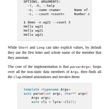
OPTIONS, ARGUMENTS:
  -?, -h, --help
  -n, --name <name>       Name of the perso
  -c, --count <count>     Number of times t
$ demo -n wg21 --count 3
Hello wg21
Hello wg21
Hello wg21
While
and
can take explicit values, by default
Short
Long
they use the first letter and whole name of the member that
they annotate.
The core of the implementation is that
loops
parse
<
Args
>
over all the non-static data members of
, then finds all
Args
the
-related annotations and invokes them:
clap
template
<
typename
 Args
>
auto
 parse
(
int
 argc, 
char
**
 argv
)
->
 Args 
{
    Args args;
auto
 cli 
=
 lyra
::
cli
()
;