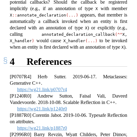
potential callbacks? Should the callback be registered
implicitly (e.g., if an annotation of type
with member
X
appears, that member is
X
::
annotate_declaration
(...)
automatically a callback invoked when an entity is first
declared with an annotation of type
) or explicitly (e.g.,
X
calling
annotated_declaration_callback
(^^
X, 
would cause
to be invoked
X_handler
)
X_handler
(...)
when an entity is first declared with an annotation of type
).
X
4
References
[P0707R4] Herb Sutter. 2019-06-17. Metaclasses:
Generative C++.
https://wg21.link/p0707r4
[P1240R0] Andrew Sutton, Faisal Vali, Daveed
Vandevoorde. 2018-10-08. Scalable Reflection in C++.
https://wg21.link/p1240r0
[P1887R0] Corentin Jabot. 2019-10-06. Typesafe Reflection
on attributes.
https://wg21.link/p1887r0
[P2996R0] Barry Revzin, Wyatt Childers, Peter Dimov,