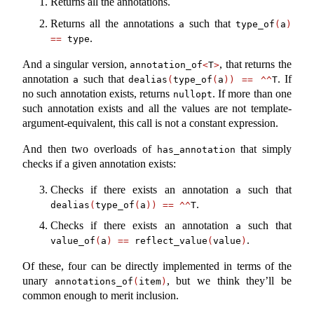
Returns all the annotations.
Returns all the annotations
such that
a
type_of
(
a
)
.
==
 type
And a singular version,
, that returns the
annotation_of
<
T
>
annotation
such that
. If
a
dealias
(
type_of
(
a
))
==
^^
T
no such annotation exists, returns
. If more than one
nullopt
such annotation exists and all the values are not template-
argument-equivalent, this call is not a constant expression.
And then two overloads of
that simply
has_annotation
checks if a given annotation exists:
Checks if there exists an annotation
such that
a
.
dealias
(
type_of
(
a
))
==
^^
T
Checks if there exists an annotation
such that
a
.
value_of
(
a
)
==
 reflect_value
(
value
)
Of these, four can be directly implemented in terms of the
unary
, but we think they’ll be
annotations_of
(
item
)
common enough to merit inclusion.