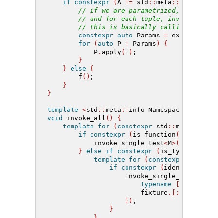
if
constexpr
(
A 
!=
 std
::
meta
::
info
())
{
// if we are parametrized, pull out
// and for each tuple, invoke the f
// this is basically calling std::a
constexpr
auto
 Params 
=
 extract
<[:
t
for
(
auto
 P 
:
 Params
)
{
            P
.
apply
(
f
)
;
}
}
else
{
        f
()
;
}
}
template
<
std
::
meta
::
info Namespace
>
void
 invoke_all
()
{
template
for
(
constexpr
 std
::
meta
::
info
if
constexpr
(
is_function
(
M
)
and
 id
            invoke_single_test
<
M
>([:
M
:])
;
}
else
if
constexpr
(
is_type
(
M
))
{
template
for
(
constexpr
 std
::
me
if
constexpr
(
identifier_of
                    invoke_single_test
<
F
>([
typename
[:
M
:]
 fixt
                        fixture
.[:
F
:](
args
.
})
;
}
}