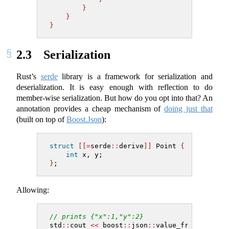
}
}
}
2.3
Serialization
Rust’s
serde
library is a framework for serialization and
deserialization. It is easy enough with reflection to do
member-wise serialization. But how do you opt into that? An
annotation provides a cheap mechanism of
doing just that
(built on top of
Boost.Json
):
struct
[[=
serde
::
derive
]]
 Point 
{
int
 x, y;
}
;
Allowing:
// prints {"x":1,"y":2}
std
::
cout 
<<
 boost
::
json
::
value_from
(
Point
{