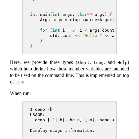
int
 main
(
int
 argc, 
char
**
 argv
)
{
    Args args 
=
 clap
::
parse
<
Args
>(
argc, arg
for
(
int
 i 
=
0
; i 
<
 args
.
count; 
++
i
)
{
        std
::
cout 
<<
"Hello "
<<
 args
.
name 
}
}
Here, we provide three types (
,
, and
)
Short
Long
Help
which help define how these member variables are intended
to be used on the command-line. This is implemented on top
of
Lyra
.
When run:
$ demo -h
USAGE:
  demo [-?|-h|--help] [-n|--name <name>] [-
Display usage information.