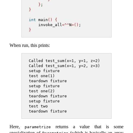
}
;
}
int
 main
()
{
    invoke_all
<^^
N
>()
;
}
When run, this prints:
Called test_sum(x=1, y=1, z=2)
Called test_sum(x=1, y=2, z=3)
setup fixture
test one(1)
teardown fixture
setup fixture
test one(2)
teardown fixture
setup fixture
test two
teardown fixture
Here,
returns a value that is some
parametrize
specialization of
(which is basically an array