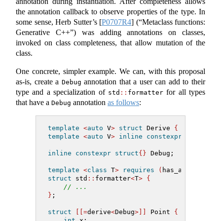
annotation during instantiation. After completeness allows
the annotation callback to observe properties of the type. In
some sense, Herb Sutter’s
[
P0707R4
]
(“Metaclass functions:
Generative C++”) was adding annotations on classes,
invoked on class completeness, that allow mutation of the
class.
One concrete, simpler example. We can, with this proposal
as-is, create a
annotation that a user can add to their
Debug
type and a specialization of
for all types
std
::
formatter
that have a
annotation
as follows
:
Debug
template
<
auto
 V
>
struct
 Derive 
{
}
;
template
<
auto
 V
>
inline
constexpr
 Derive
<
V
inline
constexpr
struct
{}
 Debug;
template
<
class
 T
>
requires
(
has_annotation
struct
 std
::
formatter
<
T
>
{
// ...
}
;
struct
[[=
derive
<
Debug
>]]
 Point 
{
int
 x;