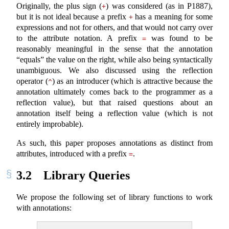
Originally, the plus sign (
) was considered (as in P1887),
+
but it is not ideal because a prefix
has a meaning for some
+
expressions and not for others, and that would not carry over
to the attribute notation. A prefix
was found to be
=
reasonably meaningful in the sense that the annotation
“equals” the value on the right, while also being syntactically
unambiguous. We also discussed using the reflection
operator (
) as an introducer (which is attractive because the
^
annotation ultimately comes back to the programmer as a
reflection value), but that raised questions about an
annotation itself being a reflection value (which is not
entirely improbable).
As such, this paper proposes annotations as distinct from
attributes, introduced with a prefix
.
=
3.2
Library Queries
We propose the following set of library functions to work
with annotations: