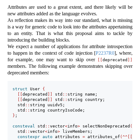
Attributes are used to a great extent, and there likely will be
new attributes added as the language evolves.
As reflection makes its way into our standard, what is missing
is a way for generic code to look into the attributes appertaining
to an entity. That is what this proposal aims to tackle by
introducing the building blocks.
We expect a number of applications for attribute introspection
to happen in the context of code injection
[
P2237R0
]
, where,
for example, one may want to skip over
[[
deprecated
]]
members. The following example demonstrates skipping over
deprecated members:
struct
 User 
{
[[
deprecated
]]
 std
::
string name;
[[
deprecated
]]
 std
::
string country;
    std
::
string uuidv5;
    std
::
string countryIsoCode;
}
;
consteval
 std
::
vector
<
info
>
 selectNonDeprecated
()
{
    std
::
vector
<
info
>
 liveMembers;
constexpr
auto
 attributes 
=
 attributes_of
(^^[[
dep