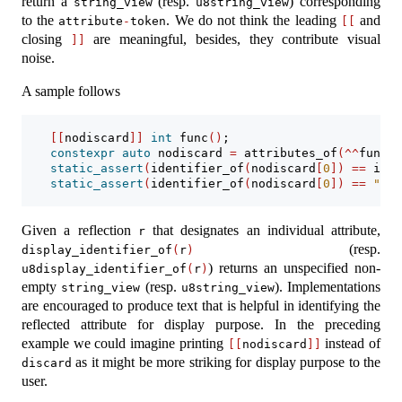
return a
(resp.
) corresponding
string_view
u8string_view
to the
. We do not think the leading
and
attribute
-
token
[[
closing
are meaningful, besides, they contribute visual
]]
noise.
A sample follows
[[
nodiscard
]]
int
 func
()
;
constexpr
auto
 nodiscard 
=
 attributes_of
(^^
func
)
;
static_assert
(
identifier_of
(
nodiscard
[
0
])
==
 iden
static_assert
(
identifier_of
(
nodiscard
[
0
])
==
"nod
Given a reflection
that designates an individual attribute,
r
(resp.
display_identifier_of
(
r
)
) returns an unspecified non-
u8display_identifier_of
(
r
)
empty
(resp.
). Implementations
string_view
u8string_view
are encouraged to produce text that is helpful in identifying the
reflected attribute for display purpose. In the preceding
example we could imagine printing
instead of
[[
nodiscard
]]
as it might be more striking for display purpose to the
discard
user.