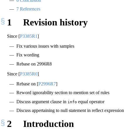
6
Conclusion
7
References
1
Revision history
Since
[
P3385R1
]
Fix various issues with samples
Fix wording
Rebase on 2996R8
Since
[
P3385R0
]
Rebase on
[
P2996R7
]
Reword ignorability section to mention set of rules
Discuss argument clause in
equal operator
info
Discuss appertaining to null statement in reflect expression
2
Introduction