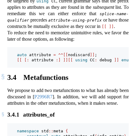
be targeted by
, current grammar says that the prefix
using
 CC
applies to attributes as they are found in the
subsequent
list. To
remediate this we can either enforce that
splice-name-
precedes
or have those
qualifier
attribute-using-prefix
constructs be mutually exclusive as they occur in
.
[[
]]
To reduce the need to memorize unintuitive rules, we favor the
later of those options, as following:
auto
 attribute 
=
^^[[
nodiscard
]]
;
[[
[:
 attribute 
:]
]][[
using
 CC
:
 debug 
]]
enum
c
3.4
Metafunctions
We propose to add two metafunctions to what has already been
discussed in
[
P2996R7
]
. In addition, we will add support for
attributes in the other metafunctions, when it makes sense.
3.4.1
attributes_of
namespace
 std
::
meta 
{