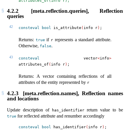
attributes_of(info r);
4.2.2
[meta.reflection.queries], Reflection
queries
42
consteval
bool
 is_attribute
(
info r
)
;
Returns:
if
represents a standard attribute.
true
r
Otherwise,
.
false
43
consteval
 vector
<
info
>
attributes_of
(
info r
)
;
Returns: A vector containing reflections of all
attributes of the entity represented by
r
4.2.3
[meta.reflection.names], Reflection names
and locations
Update description of
return value to be
has_identifier
for reflected attribute and renumber accordingly
true
consteval
bool
 has_identifier
(
info r
)
;