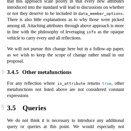
that this approach scale poorly in that every new attributes
introduced into the standard will lead to discussions on whether
or not they deserve to be included in
.
data_member_options
There is also little explanations as to why those were picked
among all. Attaching attributes through above approach is more
in line with the philosophy of leveraging
as the opaque
info
vehicle to carry every and all reflections.
We will not pursue this change here but in a follow-up paper,
as we wish to keep the scope of change rather small in our
proposal.
3.4.5
Other metafunctions
For any reflection where
returns
, other
is_attribute
true
metafunctions not listed above are not considered constant
expressions
3.5
Queries
We do not think it is necessary to introduce any additional
query or queries at this point. We would especially not