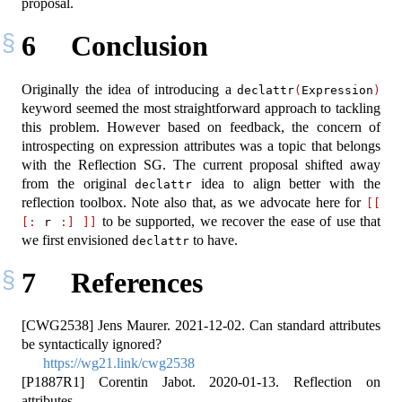
proposal.
6
Conclusion
Originally the idea of introducing a
declattr
(
Expression
)
keyword seemed the most straightforward approach to tackling
this problem. However based on feedback, the concern of
introspecting on expression attributes was a topic that belongs
with the Reflection SG. The current proposal shifted away
from the original
idea to align better with the
declattr
reflection toolbox. Note also that, as we advocate here for
[[
to be supported, we recover the ease of use that
[:
 r 
:]
]]
we first envisioned
to have.
declattr
7
References
[CWG2538] Jens Maurer. 2021-12-02. Can standard attributes
be syntactically ignored?
https://wg21.link/cwg2538
[P1887R1] Corentin Jabot. 2020-01-13. Reflection on
attributes.