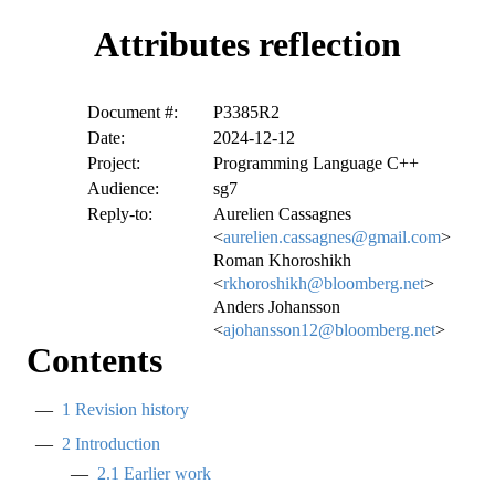
Attributes reflection
Document #:
P3385R2
Date:
2024-12-12
Project:
Programming Language C++
Audience:
sg7
Reply-to:
Aurelien Cassagnes
<
aurelien.cassagnes@gmail.com
>
Roman Khoroshikh
<
rkhoroshikh@bloomberg.net
>
Anders Johansson
<
ajohansson12@bloomberg.net
>
Contents
1
Revision history
2
Introduction
2.1
Earlier work