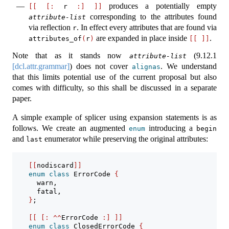
produces a potentially empty
[[
[:
 r 
:]
]]
corresponding to the attributes found
attribute-list
via reflection
. In effect every attributes that are found via
r
are expanded in place inside
.
attributes_of
(
r
)
[[
]]
Note that as it stands now
(
9.12.1
attribute-list
[dcl.attr.grammar]
) does not cover
. We understand
alignas
that this limits potential use of the current proposal but also
comes with difficulty, so this shall be discussed in a separate
paper.
A simple example of splicer using expansion statements is as
follows. We create an augmented
introducing a
enum
begin
and
enumerator while preserving the original attributes:
last
[[
nodiscard
]]
enum
class
 ErrorCode 
{
      warn,
      fatal,
}
;
[[
[:
^^
ErrorCode 
:]
]]
enum
class
 ClosedErrorCode 
{