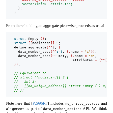
+       vector<info>  attributes;
      };
    }
From there building an aggregate piecewise proceeds as usual
struct
 Empty 
{}
;
struct
[[
nodiscard
]]
 S;
    define_aggregate
(^^
S, 
{
      data_member_spec
(^^
int
, 
{.
name 
=
"i"
})
,
      data_member_spec
(^^
Empty, 
{.
name 
=
"e"
, 
.
attributes 
=
{^^[[
no
})
;
// Equivalent to
// struct [[nodiscard]] S {
//   int i;
//   [[no_unique_address]] struct Empty { } e;
// };
Note here that
[
P2996R7
]
includes
and
no_unique_address
as part of
API. We think
alignment
data_member_options