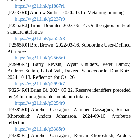
https://wg21.link/p1887r1
[P2237R0] Andrew Sutton. 2020-10-15. Metaprogramming.
https://wg21.link/p2237r0
[P2552R3] Timur Doumler. 2023-06-14. On the ignorability of
standard attributes.
https://wg21.link/p2552r3
[P2565R0] Bret Brown. 2022-03-16. Supporting User-Defined
Attributes.
https://wg21.link/p2565r0
[P2996R7] Barry Revzin, Wyatt Childers, Peter Dimov,
Andrew Sutton, Faisal Vali, Daveed Vandevoorde, Dan Katz.
2024-10-13. Reflection for C++26.
https://wg21.link/p2996r7
[P3254R0] Brian Bi. 2024-05-22. Reserve identifiers preceded
by @ for non-ignorable annotation tokens.
https://wg21.link/p3254r0
[P3385R0] Aurelien Cassagnes, Aurelien Cassagnes, Roman
Khoroshikh, Anders Johansson. 2024-09-16. Attributes
reflection.
https://wg21.link/p3385r0
[P3385R1] Aurelien Cassagnes, Roman Khoroshikh, Anders