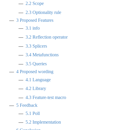
2.2
Scope
2.3
Optionality rule
3
Proposed Features
3.1
info
3.2
Reflection operator
3.3
Splicers
3.4
Metafunctions
3.5
Queries
4
Proposed wording
4.1
Language
4.2
Library
4.3
Feature-test macro
5
Feedback
5.1
Poll
5.2
Implementation