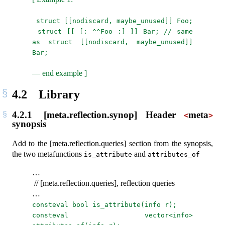
struct [[nodiscard, maybe_unused]] Foo;
struct [[ [: ^^Foo :] ]] Bar; // same 
as struct [[nodiscard, maybe_unused]] 
Bar;
— end example ]
4.2
Library
4.2.1
[meta.reflection.synop] Header
meta
<
>
synopsis
Add to the [meta.reflection.queries] section from the synopsis,
the two metafunctions
and
is_attribute
attributes_of
…
// [meta.reflection.queries], reflection queries
…
consteval bool is_attribute(info r);
consteval vector<info> 