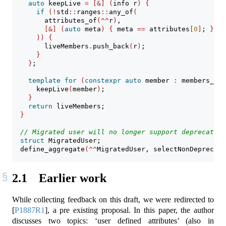
auto
 keepLive 
=
[&]
(
info r
)
{
if
(!
std
::
ranges
::
any_of
(
        attributes_of
(^^
r
)
,
[&]
(
auto
 meta
)
{
 meta 
==
 attributes
[
0
]
; 
}
))
{
        liveMembers
.
push_back
(
r
)
;
}
}
;
template
for
(
constexpr
auto
 member 
:
 members_of
(
      keepLive
(
member
)
;
}
return
 liveMembers;
}
// Migrated user will no longer support deprecated 
struct
 MigratedUser;
  define_aggregate
(^^
MigratedUser, selectNonDeprecate
2.1
Earlier work
While collecting feedback on this draft, we were redirected to
[
P1887R1
]
, a pre existing proposal. In this paper, the author
discusses two topics: ‘user defined attributes’ (also in