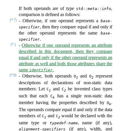
If both operands are of type
,
std
::
meta
::
info
comparison is defined as follows:
(*.7)
-
Otherwise, if one operand represents a
base-
, then they compare equal if and only if
specifier
the other operand represents the same
base-
.
specifier
(*.)
-
Otherwise if one operand represents an attribute
described in this document, then they compare
equal if and only if the other operand represents an
attribute as well and both those attributes share the
same
.
identifier
(*.8)
-
Otherwise, both operands
and
represent
O
O
1
2
descriptions of declarations of non-static data
members: Let
and
be invented class types
C
C
1
2
such that each
has a single non-static data
C
k
member having the properties described by
.
O
k
The operands compare equal if and only if the data
members of
and
would be declared with the
C
C
1
2
same type or
, name (if any),
typedef-name
(if any), width, and
alignment-specifiers