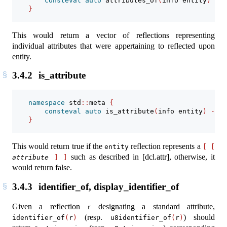
consteval
auto
 attributes_of
(
info entity
)
->
 
}
This would return a vector of reflections representing
individual attributes that were appertaining to reflected upon
entity.
3.4.2
is_attribute
namespace
 std
::
meta 
{
consteval
auto
 is_attribute
(
info entity
)
->
b
}
This would return true if the
reflection represents a
entity
[
[
such as described in [dcl.attr], otherwise, it
attribute
]
]
would return false.
3.4.3
identifier_of, display_identifier_of
Given a reflection
designating a standard attribute,
r
(resp.
) should
identifier_of
(
r
)
u8identifier_of
(
r
)