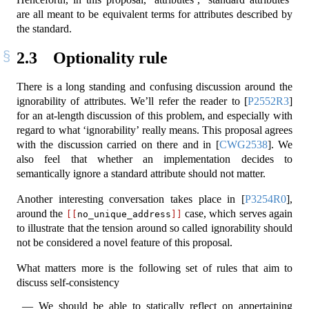
are all meant to be equivalent terms for attributes described by
the standard.
2.3
Optionality rule
There is a long standing and confusing discussion around the
ignorability of attributes. We’ll refer the reader to
[
P2552R3
]
for an at-length discussion of this problem, and especially with
regard to what ‘ignorability’ really means. This proposal agrees
with the discussion carried on there and in
[
CWG2538
]
. We
also feel that whether an implementation decides to
semantically ignore a standard attribute should not matter.
Another interesting conversation takes place in
[
P3254R0
]
,
around the
case, which serves again
[[
no_unique_address
]]
to illustrate that the tension around so called ignorability should
not be considered a novel feature of this proposal.
What matters more is the following set of rules that aim to
discuss self-consistency
We should be able to statically reflect on appertaining