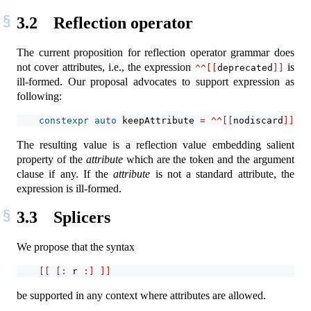
3.2
Reflection operator
The current proposition for reflection operator grammar does
not cover attributes, i.e., the expression
is
^^[[
deprecated
]]
ill-formed. Our proposal advocates to support expression as
following:
constexpr
auto
 keepAttribute 
=
^^[[
nodiscard
]]
;
The resulting value is a reflection value embedding salient
property of the
attribute
which are the token and the argument
clause if any. If the
attribute
is not a standard attribute, the
expression is ill-formed.
3.3
Splicers
We propose that the syntax
[[
[:
 r 
:]
]]
be supported in any context where attributes are allowed.