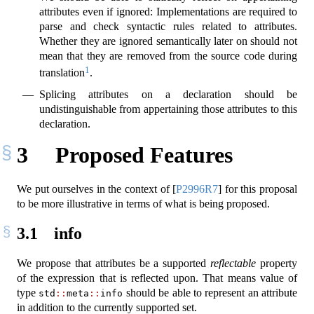
attributes even if ignored: Implementations are required to
parse and check syntactic rules related to attributes.
Whether they are ignored semantically later on should not
mean that they are removed from the source code during
1
translation
.
Splicing attributes on a declaration should be
undistinguishable from appertaining those attributes to this
declaration.
3
Proposed Features
We put ourselves in the context of
[
P2996R7
]
for this proposal
to be more illustrative in terms of what is being proposed.
3.1
info
We propose that attributes be a supported
reflectable
property
of the expression that is reflected upon. That means value of
type
should be able to represent an attribute
std
::
meta
::
info
in addition to the currently supported set.