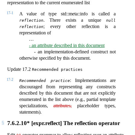
representation to the current enumerated list
17-1
A value of type std::meta::info is called a
. There exists a unique
reflection
null 
; every other reflection is a
reflection
representation of
…
- an attribute described in this document
- an implementation-defined construct not
otherwise specified by this document.
Update 17.2
Recommended practices
17-2
: Implementations are
Recommended practice
discouraged from representing any constructs
described by this document that are not explicitly
enumerated in the list above (e.g., partial template
specializations,
attributes,
placeholder types,
statements).
7.6.2.10* [expr.reflect] The reflection operator
Edit
operator grammar to allow reflecting over an attribute