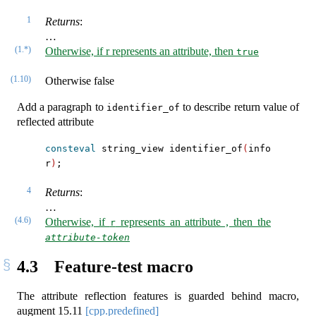
1
Returns
:
…
(1.*)
Otherwise, if r represents an attribute, then
true
(1.10)
Otherwise false
Add a paragraph to
to describe return value of
identifier_of
reflected attribute
consteval
 string_view identifier_of
(
info 
r
)
;
4
Returns
:
…
(4.6)
Otherwise, if
represents an attribute , then the
r
attribute-token
4.3
Feature-test macro
The attribute reflection features is guarded behind macro,
augment
15.11
[cpp.predefined]