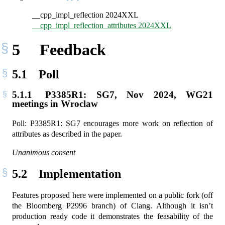
__cpp_impl_reflection 2024XXL
__cpp_impl_reflection_attributes 2024XXL
5
Feedback
5.1
Poll
5.1.1
P3385R1: SG7, Nov 2024, WG21
meetings in Wroclaw
Poll: P3385R1: SG7 encourages more work on reflection of
attributes as described in the paper.
Unanimous consent
5.2
Implementation
Features proposed here were implemented on a public fork (off
the Bloomberg P2996 branch) of Clang. Although it isn’t
production ready code it demonstrates the feasability of the