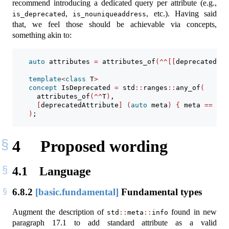
recommend introducing a dedicated query per attribute (e.g.,
,
, etc.). Having said
is_deprecated
is_nouniqueaddress
that, we feel those should be achievable via concepts,
something akin to:
auto
 attributes 
=
 attributes_of
(^^[[
deprecated
]])
template
<
class
 T
>
concept
 IsDeprecated 
=
 std
::
ranges
::
any_of
(
      attributes_of
(^^
T
)
,
[
deprecatedAttribute
]
(
auto
 meta
)
{
 meta 
==
 att
)
;
4
Proposed wording
4.1
Language
6.8.2
[basic.fundamental]
Fundamental types
Augment the description of
found in new
std
::
meta
::
info
paragraph 17.1 to add standard attribute as a valid