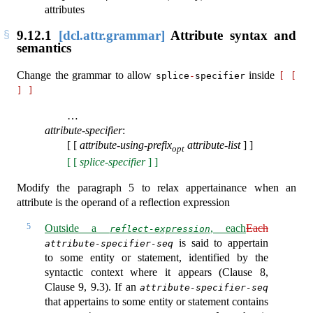
attributes
9.12.1
[dcl.attr.grammar]
Attribute syntax and
semantics
Change the grammar to allow
inside
splice
-
specifier
[
[
]
]
…
attribute-specifier
:
[ [
attribute-using-prefix
attribute-list
] ]
opt
[ [
splice-specifier
] ]
Modify the paragraph 5 to relax appertainance when an
attribute is the operand of a reflection expression
5
Outside a
, each
Each
reflect-expression
is said to appertain
attribute-specifier-seq
to some entity or statement, identified by the
syntactic context where it appears (Clause 8,
Clause 9, 9.3). If an
attribute-specifier-seq
that appertains to some entity or statement contains