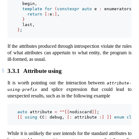
      begin,
template
for
(
constexpr
auto
 e 
:
 enumerators_of
return
[:
e
:]
,
}
      last,
}
;
If the attributes produced through introspection violate the rules
of what attributes can appertain to what entity, the program is
ill-formed, as usual.
3.3.1
Attribute using
It is worth pointing out the interaction between
attribute-
and splice expression that could lead to
using-prefix
unexpected results, such as in the following example
auto
 attribute 
=
^^[[
nodiscard
]]
;
[[
using
 CC
:
 debug
,
[:
 attribute 
:]
]]
enum
class
While it is unlikely the user intends for the standard attributes to