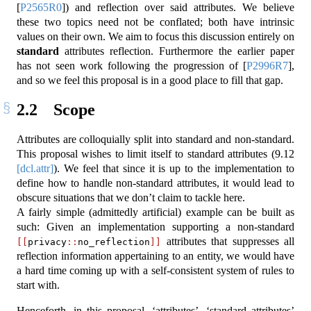
[
P2565R0
]
) and reflection over said attributes. We believe
these two topics need not be conflated; both have intrinsic
values on their own. We aim to focus this discussion entirely on
standard
attributes reflection. Furthermore the earlier paper
has not seen work following the progression of
[
P2996R7
]
,
and so we feel this proposal is in a good place to fill that gap.
2.2
Scope
Attributes are colloquially split into standard and non-standard.
This proposal wishes to limit itself to standard attributes (
9.12
[dcl.attr]
). We feel that since it is up to the implementation to
define how to handle non-standard attributes, it would lead to
obscure situations that we don’t claim to tackle here.
A fairly simple (admittedly artificial) example can be built as
such: Given an implementation supporting a non-standard
attributes that suppresses all
[[
privacy
::
no_reflection
]]
reflection information appertaining to an entity, we would have
a hard time coming up with a self-consistent system of rules to
start with.
Henceforth, in this proposal, ‘attributes’, ‘standard attributes’