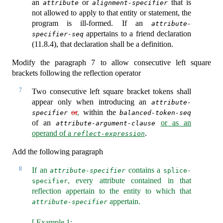
an
or
that is
attribute
alignment-specifier
not allowed to apply to that entity or statement, the
program is ill-formed. If an
attribute-
appertains to a friend declaration
specifier-seq
(11.8.4), that declaration shall be a definition.
Modify the paragraph 7 to allow consecutive left square
brackets following the reflection operator
7
Two consecutive left square bracket tokens shall
appear only when introducing an
attribute-
or
,
within the
specifier
balanced-token-seq
of an
or as an
attribute-argument-clause
operand of a
.
reflect-expression
Add the following paragraph
8
If an
contains a
attribute-specifier
splice-
, every attribute contained in that
specifier
reflection appertain to the entity to which that
appertain.
attribute-specifier
[ Example 1: