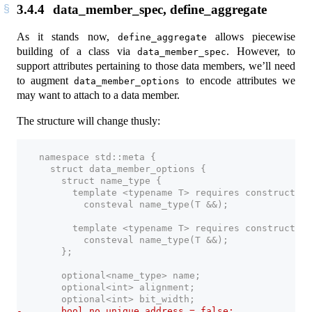
3.4.4
data_member_spec, define_aggregate
As it stands now,
allows piecewise
define_aggregate
building of a class via
. However, to
data_member_spec
support attributes pertaining to those data members, we’ll need
to augment
to encode attributes we
data_member_options
may want to attach to a data member.
The structure will change thusly:
    namespace std::meta {
      struct data_member_options {
        struct name_type {
          template <typename T> requires constructibl
            consteval name_type(T &&);
          template <typename T> requires constructibl
            consteval name_type(T &&);
        };
        optional<name_type> name;
        optional<int> alignment;
        optional<int> bit_width;
-       bool no_unique_address = false;