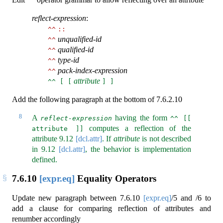
^^
reflect-expression
:
^^
::
unqualified-id
^^
qualified-id
^^
type-id
^^
pack-index-expression
^^
attribute
^^ [ [
] ]
Add the following paragraph at the bottom of 7.6.2.10
8
A
having the form
reflect-expression
^^ [[ 
computes a reflection of the
attribute ]]
attribute
9.12
[dcl.attr]
. If
attribute
is not described
in
9.12
[dcl.attr]
, the behavior is implementation
defined.
7.6.10
[expr.eq]
Equality Operators
Update new paragraph between
7.6.10
[expr.eq]
/5 and /6 to
add a clause for comparing reflection of attributes and
renumber accordingly