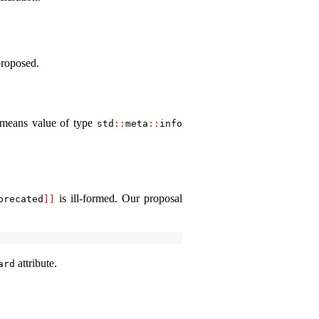
proposed.
t means value of type
std
::
meta
::
info
is ill-formed. Our proposal
precated
]]
attribute.
ard