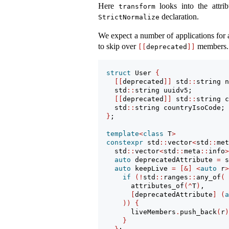
Here
looks into the attrib
transform
declaration.
StrictNormalize
We expect a number of applications for a
to skip over
members. 
[[
deprecated
]]
struct
 User 
{
[[
deprecated
]]
 std
::
string n
    std
::
string uuidv5;
[[
deprecated
]]
 std
::
string c
    std
::
string countryIsoCode;
}
;
template
<
class
 T
>
constexpr
 std
::
vector
<
std
::
met
    std
::
vector
<
std
::
meta
::
info
>
auto
 deprecatedAttribute 
=
 s
auto
 keepLive 
=
[&]
<
auto
 r
>
if
(!
std
::
ranges
::
any_of
(
        attributes_of
(^
T
)
,
[
deprecatedAttribute
]
(
a
))
{
        liveMembers
.
push_back
(
r
)
}