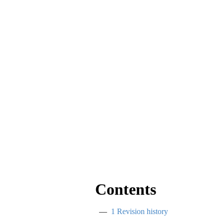
Contents
1
Revision history