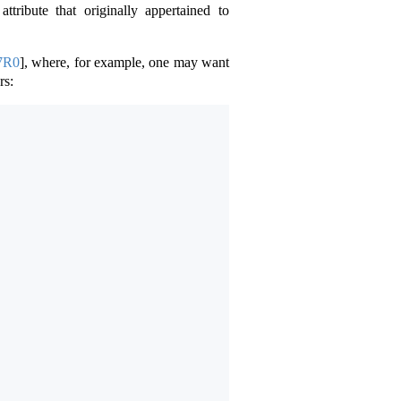
attribute that originally appertained to
7R0
]
, where, for example, one may want
rs: