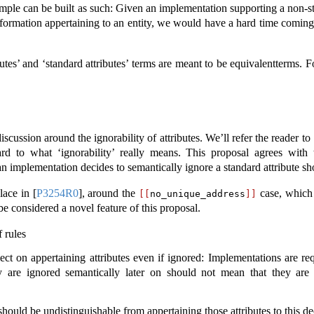
example can be built as such: Given an implementation supporting a non-
 information appertaining to an entity, we would have a hard time coming
butes’ and ‘standard attributes’ terms are meant to be equivalentterms. F
scussion around the ignorability of attributes. We’ll refer the reader to
ard to what ‘ignorability’ really means. This proposal agrees with 
an implementation decides to semantically ignore a standard attribute sh
place in
[
P3254R0
]
, around the
case, which s
[[
no_unique_address
]]
be considered a novel feature of this proposal.
 rules
lect on appertaining attributes even if ignored: Implementations are re
hey are ignored semantically later on should not mean that they a
 should be undistinguishable from appertaining those attributes to this de