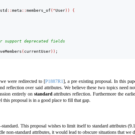
std
::
meta
::
members_of
(^
User
))
{
r support deprecated fields
veMembers
(
currentUser
))
;
, we were redirected to
[
P1887R1
]
, a pre existing proposal. In this pap
and reflection over said attributes. We believe these two topics need no
ussion entirely on
standard
attributes reflection. Furthermore the earl
l this proposal is in a good place to fill that gap.
-standard. This proposal wishes to limit itself to standard attributes (
9.
e non-standard attributes, it would lead to obscure situations that we d