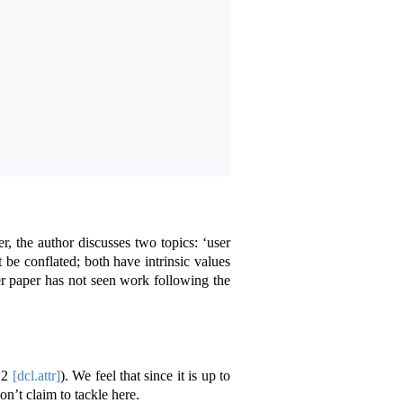
er, the author discusses two topics: ‘user
t be conflated; both have intrinsic values
ier paper has not seen work following the
12
[dcl.attr]
). We feel that since it is up to
on’t claim to tackle here.