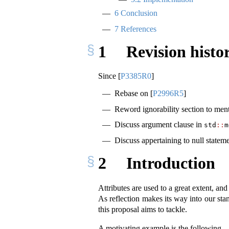
6
Conclusion
7
References
1
Revision histo
Since
[
P3385R0
]
Rebase on
[
P2996R5
]
Reword ignorability section to ment
Discuss argument clause in
std
::
m
Discuss appertaining to null stateme
2
Introduction
Attributes are used to a great extent, an
As reflection makes its way into our stan
this proposal aims to tackle.
A motivating example is the following