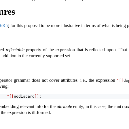
ures
96R5
]
for this proposal to be more illustrative in terms of what is being 
ted
reflectable
property of the expression that is reflected upon. Tha
n addition to the currently supported set.
operator grammar does not cover attributes, i.e., the expression
^[[
de
wing:
 
=
^[[
nodiscard
]]
;
 embedding relevant info for the
attribute
entity; in this case, the
nodisc
 the expression is ill-formed.