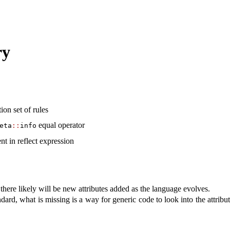
ry
ion set of rules
equal operator
eta
::
info
nt in reflect expression
d there likely will be new attributes added as the language evolves.
dard, what is missing is a way for generic code to look into the attribut