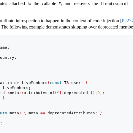
utes attached to the callable
, and recovers the
F
[[
nodiscard
]]
ttribute introspection to happen in the context of code injection
[
P223
The following example demonstrates skipping over deprecated membe
ame;
ountry;
a
::
info
>
 liveMembers
(
const
 T
&
 user
)
{
 liveMembers;
td
::
meta
::
attributes_of
(^[[
deprecated
]])[
0
]
;
{
uto
 meta
)
{
 meta 
==
 deprecatedAttributes; 
}
;