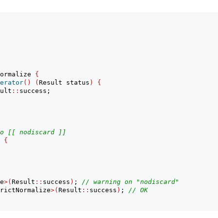
ormalize 
{
erator
()
(
Result status
)
{
ult
::
success;
o [[ nodiscard ]]
{
e
>(
Result
::
success
)
; 
// warning on "nodiscard"
rictNormalize
>(
Result
::
success
)
; 
// OK