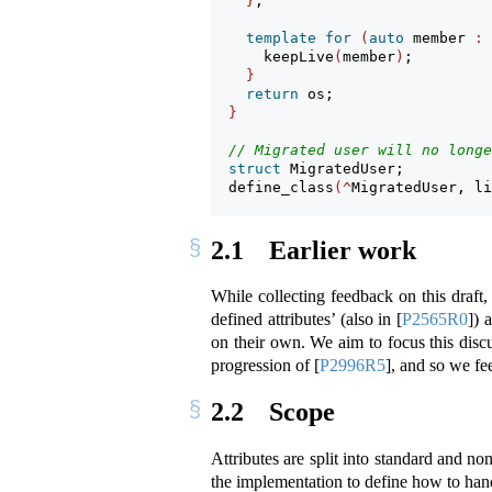
}
;
template
for
(
auto
 member 
:
 
      keepLive
(
member
)
;
}
return
 os;
}
// Migrated user will no longe
struct
 MigratedUser;
  define_class
(^
MigratedUser, li
2.1
Earlier work
While collecting feedback on this draft
defined attributes’ (also in
[
P2565R0
]
) 
on their own. We aim to focus this disc
progression of
[
P2996R5
]
, and so we fee
2.2
Scope
Attributes are split into standard and non
the implementation to define how to handl