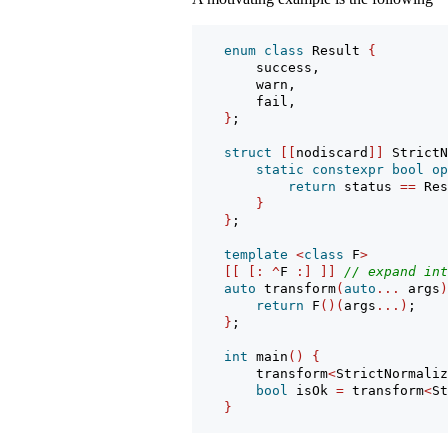
enum
class
 Result 
{
        success,
        warn,
        fail,
}
;
struct
[[
nodiscard
]]
 StrictN
static
constexpr
bool
op
return
 status 
==
 Res
}
}
;
template
<
class
 F
>
[[
[:
^
F 
:]
]]
// expand int
auto
 transform
(
auto
...
 args
)
return
 F
()(
args
...)
;
}
;
int
 main
()
{
        transform
<
StrictNormaliz
bool
 isOk 
=
 transform
<
St
}