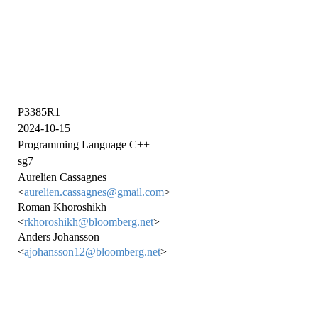
P3385R1
2024-10-15
Programming Language C++
sg7
Aurelien Cassagnes
<
aurelien.cassagnes@gmail.com
>
Roman Khoroshikh
<
rkhoroshikh@bloomberg.net
>
Anders Johansson
<
ajohansson12@bloomberg.net
>