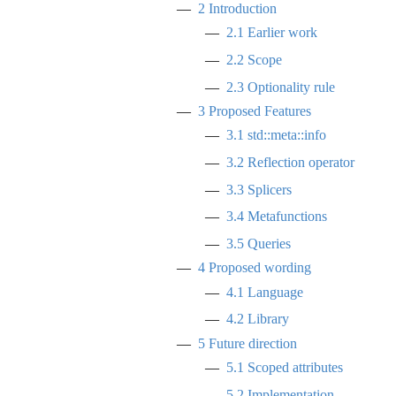
2
Introduction
2.1
Earlier work
2.2
Scope
2.3
Optionality rule
3
Proposed Features
3.1
std::meta::info
3.2
Reflection operator
3.3
Splicers
3.4
Metafunctions
3.5
Queries
4
Proposed wording
4.1
Language
4.2
Library
5
Future direction
5.1
Scoped attributes
5.2
Implementation