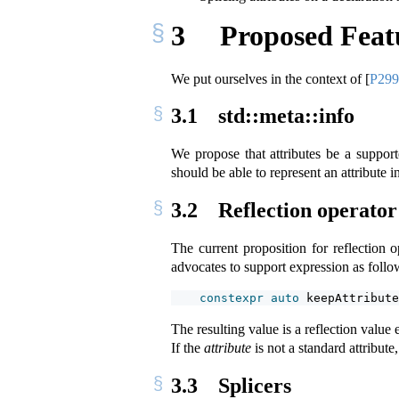
3
Proposed Feat
We put ourselves in the context of
[
P29
3.1
std::meta::info
We propose that attributes be a suppor
should be able to represent an attribute i
3.2
Reflection operator
The current proposition for reflection 
advocates to support expression as follo
constexpr
auto
 keepAttribute
The resulting value is a reflection value
If the
attribute
is not a standard attribute,
3.3
Splicers