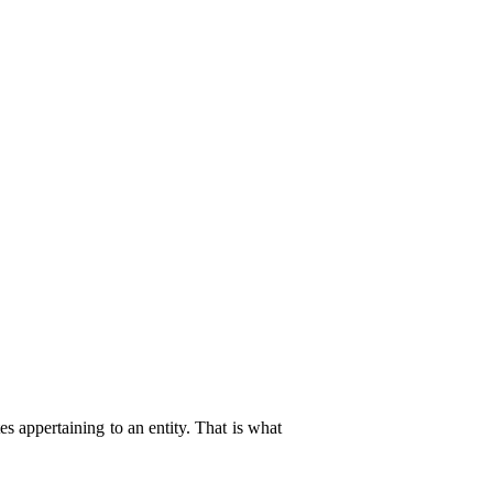
es appertaining to an entity. That is what