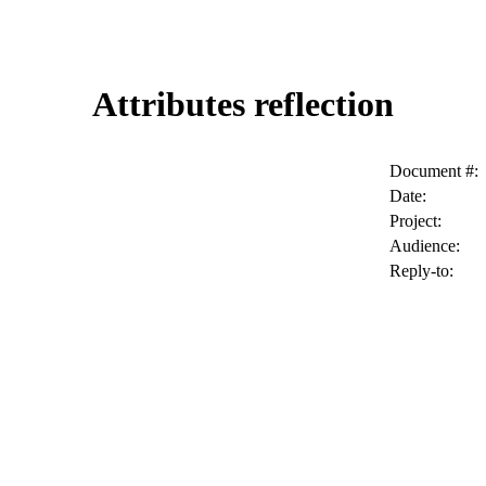
Attributes reflection
Document #:
Date:
Project:
Audience:
Reply-to: