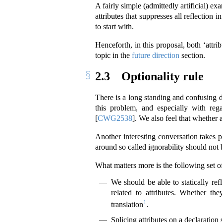
A fairly simple (admittedly artificial) 
attributes that suppresses all reflection
to start with.
Henceforth, in this proposal, both ‘attri
topic in the
future direction
section.
2.3
Optionality rule
There is a long standing and confusing di
this problem, and especially with reg
[
CWG2538
]
. We also feel that whether 
Another interesting conversation takes 
around so called ignorability should not 
What matters more is the following set of
We should be able to statically ref
related to attributes. Whether t
1
translation
.
Splicing attributes on a declaration