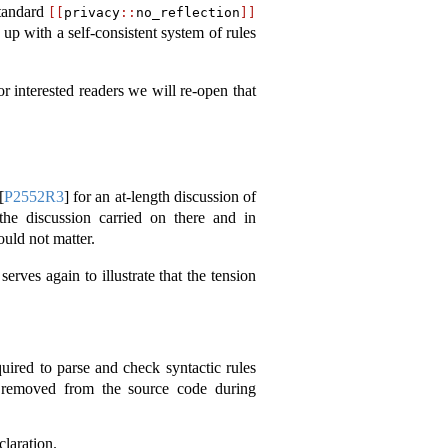
standard
[[
privacy
::
no_reflection
]]
 up with a self-consistent system of rules
or interested readers we will re-open that
[
P2552R3
]
for an at-length discussion of
the discussion carried on there and in
ould not matter.
erves again to illustrate that the tension
quired to parse and check syntactic rules
re removed from the source code during
claration.