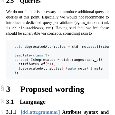
2.5
Queries
We do not think it is necessary to introduce additional query or
queries at this point. Especially we would not recommend to
introduce a dedicated query per attribute (eg
,
is_deprecated
, etc.). Having said that, we feel those
is_nouniqueaddress
should be acheivable via concepts, something akin to
auto
 deprecatedAttributes 
=
 std
::
meta
::
attributes
template
<
class
 T
>
concept
 IsDeprecated 
=
 std
::
ranges
::
any_of
(
      attributes_of
(^
T
)
,
[
deprecatedAttributes
]
(
auto
 meta
)
{
 meta 
==
 de
)
;
3
Proposed wording
3.1
Language
3.1.1
[dcl.attr.grammar]
Attribute syntax and