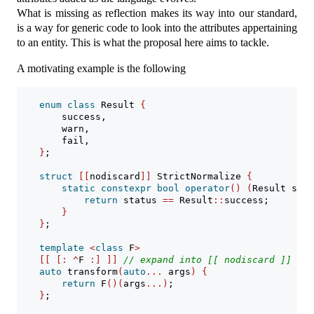
What is missing as reflection makes its way into our standard,
is a way for generic code to look into the attributes appertaining
to an entity. This is what the proposal here aims to tackle.
A motivating example is the following
enum
class
 Result 
{
        success,
        warn,
        fail,
}
;
struct
[[
nodiscard
]]
 StrictNormalize 
{
static
constexpr
bool
operator
()
(
Result stat
return
 status 
==
 Result
::
success;
}
}
;
template
<
class
 F
>
[[
[:
^
F 
:]
]]
// expand into [[ nodiscard ]]
auto
 transform
(
auto
...
 args
)
{
return
 F
()(
args
...)
;
}
;