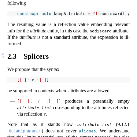
following
constexpr
auto
 keepAttribute 
=
^[[
nodiscard
]]
;
The resulting value is a reflection value embedding relevant
info for the
attribute
entity, in this case the
attribute.
nodiscard
If the
attribute
is not a standard attribute, the expression is ill-
formed.
2.3
Splicers
We propose that the syntax
[[
[:
 r 
:]
]]
be supported in contexts where attributes are allowed.
produces a potentially empty
[[
[:
 r 
:]
]]
corresponding to the attributes reflected
attribute-list
via reflection
.
r
Note that as it stands now
(
9.12.1
attribute-list
[dcl.attr.grammar]
) does not cover
. We understand
alignas