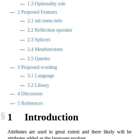
1.3
Optionality rule
2
Proposed Features
2.1
std::meta::info
2.2
Reflection operator
2.3
Splicers
2.4
Metafunctions
2.5
Queries
3
Proposed wording
3.1
Language
3.2
Library
4
Discussion
5
References
1
Introduction
Attributes are used to great extent and there likely will be
attributes added as the language evolves.