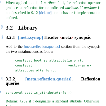
1
When applied to a
attribute
, the reflection operator
[ [
] ]
produces a reflection for the indicated
attribute
. If
attribute
is
not described in
9.12
[dcl.attr]
, the behavior is implementation
defined.
3.2
Library
3.2.1
[meta.synop]
Header
meta
synopsis
<
>
Add to the
[meta.reflection.queries]
section from the synopsis
the two metafunctions as follow
consteval bool is_attribute(info r);
consteval vector<info> 
attributes_of(info r);
3.2.2
[meta.reflection.queries]
, Reflection
queries
2
consteval bool is_attribute(info r);
Returns:
if r designates a standard attribute. Otherwise,
true