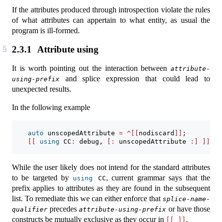
If the attributes produced through introspection violate the rules
of what attributes can appertain to what entity, as usual the
program is ill-formed.
2.3.1
Attribute using
It is worth pointing out the interaction between
attribute-
and splice expression that could lead to
using-prefix
unexpected results.
In the following example
auto
 unscopedAttribute 
=
^[[
nodiscard
]]
;
[[
using
 CC
:
 debug
,
[:
 unscopedAttribute 
:]
]]
en
While the user likely does not intend for the standard attributes
to be targeted by
, current grammar says that the
using
 CC
prefix applies to attributes as they are found in the subsequent
list. To remediate this we can either enforce that
splice-name-
precedes
or have those
qualifier
attribute-using-prefix
constructs be mutually exclusive as they occur in
.
[[
]]