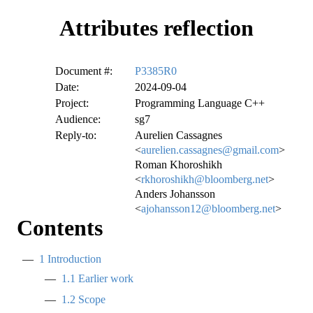
Attributes reflection
Document #:
P3385R0
Date:
2024-09-04
Project:
Programming Language C++
Audience:
sg7
Reply-to:
Aurelien Cassagnes
<
aurelien.cassagnes@gmail.com
>
Roman Khoroshikh
<
rkhoroshikh@bloomberg.net
>
Anders Johansson
<
ajohansson12@bloomberg.net
>
Contents
1
Introduction
1.1
Earlier work
1.2
Scope