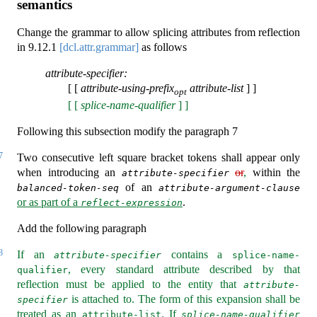
semantics
Change the grammar to allow splicing attributes from reflection
in
9.12.1
[dcl.attr.grammar]
as follows
attribute-specifier:
[ [
attribute-using-prefix
attribute-list
] ]
opt
[ [
splice-name-qualifier
] ]
Following this subsection modify the paragraph 7
7
Two consecutive left square bracket tokens shall appear only
when introducing an
or
,
within the
attribute-specifier
of an
balanced-token-seq
attribute-argument-clause
or as part of a
.
reflect-expression
Add the following paragraph
8
If an
contains a
attribute-specifier
splice-name-
, every standard attribute described by that
qualifier
reflection must be applied to the entity that
attribute-
is attached to. The form of this expansion shall be
specifier
treated as an
. If
attribute-list
splice-name-qualifier