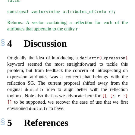
.
false
consteval vector<info> attributes_of(info r);
Returns: A vector containing a reflection for each of the
attributes that appertain to the entity r
4
Discussion
Originally the idea of introducing a
declattr
(
Expression
)
keyword seemed the most straightforward to tackle this
problem, but from feedback the concern of introspecting on
expression attributes was a concern that belongs with the
reflection SG. The current proposal shifted away from the
original
idea to align better with the reflection
declattr
toolbox. Note also that as we advocate here for
[[
[:
 r 
:]
to be supported, we recover the ease of use that we first
]]
envisioned
to have.
declattr
5
References