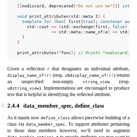
[[
nodiscard
,
 deprecated
(
"Do not use me"
)]]
int
 fu
void
 print_attributes
(
std
::
meta I
)
{
template
for
(
bool
 first
{
true
}
; 
constexpr
auto
 
        std
::
cout 
<<
(
std
::
exchange
(
first, 
false
)
?
"
<<
 std
::
meta
::
name_of
(
e
)
<<
 std
::
en
}
}
    print_attributes
(^
func
)
; 
// Prints "nodiscard, de
Given a reflection
that designates an individual attribute,
r
(resp.
) returns
display_name_of
(
r
)
u8display_name_of
(
r
)
an unspecified non-empty
(resp.
string_view
). Implementations are encouraged to produce
u8string_view
text that is helpful in identifying the reflected attribute.
2.4.4
data_member_spec, define_class
As it stands now
allows piecewise building of a
define_class
class via
. To support attributes pertaining
data_member_spec
to those data members however, we’ll need to augment
to encode attributes we may want to