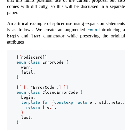
that this limits potential use of the current proposal but also
comes with difficulty, so this will be discussed in a separate
paper.
An artifical example of splicer use using expansion statements
is as follows. We create an augmented
introducing a
enum
and
enumerator while preserving the original
begin
last
attributes
[[
nodiscard
]]
enum
class
 ErrorCode 
{
      warn,
      fatal,
}
;
[[
[:
^
ErrorCode 
:]
]]
enum
class
 ClosedErrorCode 
{
      begin,
template
for
(
constexpr
auto
 e 
:
 std
::
meta
::
enu
return
[:
e
:]
,
}
      last,
}
;