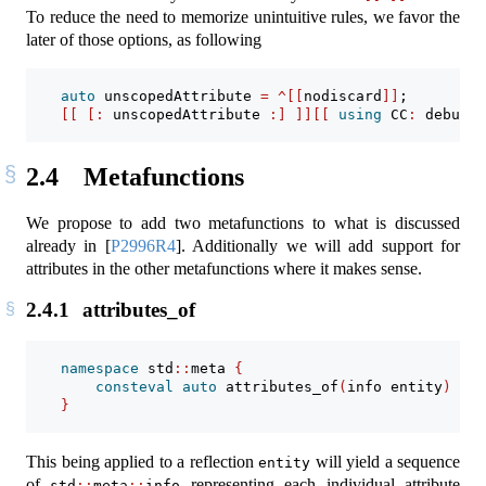
To reduce the need to memorize unintuitive rules, we favor the
later of those options, as following
auto
 unscopedAttribute 
=
^[[
nodiscard
]]
;
[[
[:
 unscopedAttribute 
:]
]][[
using
 CC
:
 debug 
]
2.4
Metafunctions
We propose to add two metafunctions to what is discussed
already in
[
P2996R4
]
. Additionally we will add support for
attributes in the other metafunctions where it makes sense.
2.4.1
attributes_of
namespace
 std
::
meta 
{
consteval
auto
 attributes_of
(
info entity
)
->
 
}
This being applied to a reflection
will yield a sequence
entity
of
representing each individual attribute
std
::
meta
::
info