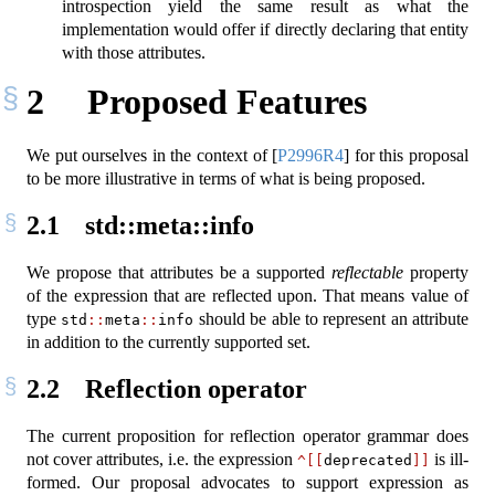
introspection yield the same result as what the
implementation would offer if directly declaring that entity
with those attributes.
2
Proposed Features
We put ourselves in the context of
[
P2996R4
]
for this proposal
to be more illustrative in terms of what is being proposed.
2.1
std::meta::info
We propose that attributes be a supported
reflectable
property
of the expression that are reflected upon. That means value of
type
should be able to represent an attribute
std
::
meta
::
info
in addition to the currently supported set.
2.2
Reflection operator
The current proposition for reflection operator grammar does
not cover attributes, i.e. the expression
is ill-
^[[
deprecated
]]
formed. Our proposal advocates to support expression as