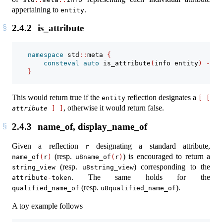
appertaining to
.
entity
2.4.2
is_attribute
namespace
 std
::
meta 
{
consteval
auto
 is_attribute
(
info entity
)
->
b
}
This would return true if the
reflection designates a
entity
[
[
, otherwise it would return false.
attribute
]
]
2.4.3
name_of, display_name_of
Given a reflection
designating a standard attribute,
r
(resp.
) is encouraged to return a
name_of
(
r
)
u8name_of
(
r
)
(resp.
) corresponding to the
string_view
u8string_view
. The same holds for the
attribute
-
token
(resp.
).
qualified_name_of
u8qualified_name_of
A toy example follows