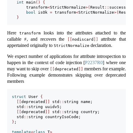
int
 main
()
{
        transform
<
StrictNormalize
>(
Result
::
success
)
; 
bool
 isOk 
=
 transform
<
StrictNormalize
>(
Result
}
Here
looks into the attributes attached to the
transform
callable
, and recovers the
attribute that
F
[[
nodiscard
]]
appertained originally to
declaration.
StrictNormalize
We expect number of applications for attribute introspection to
happen in the context of code injection
[
P2237R0
]
where one
may want to skip over
members for example.
[[
deprecated
]]
Following example demonstrates skipping over deprecated
members
struct
 User 
{
[[
deprecated
]]
 std
::
string name;
    std
::
string uuidv5;
[[
deprecated
]]
 std
::
string country;
    std
::
string countryIsoCode;
}
;
template
<
class
 T
>