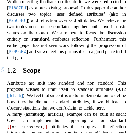
While collecting feedback on this draft, we were redirected to
[
P1887R1
]
as a pre existing proposal. In this paper the author
discusses two topics ‘user defined attributes’ (also in
[
P2565R0
]
) and reflection over said attributes. We believe the
two topics need not be conflated together, both have intrinsic
values on their own. We aim here to focus the discussion
entirely on
standard
attributes reflection. Furthermore this
earlier paper has not seen work following the progression of
[
P2996R4
]
and so we feel this proposal is in a good place to fill
that gap.
1.2
Scope
Attributes are split into standard and non standard. This
proposal wishes to limit itself to standard attributes (
9.12
[dcl.attr]
). We feel that since it is up to implementation to define
how they handle non standard attributes, it would lead to
obscure situations that we don’t claim to tackle here.
A fairly (admittedly artificial) example can be built as such:
Given an implementation supporting a non standard
attributes that suppress all reflection
[[
no_introspect
]]
information appertaining to an entity, we would have a hard