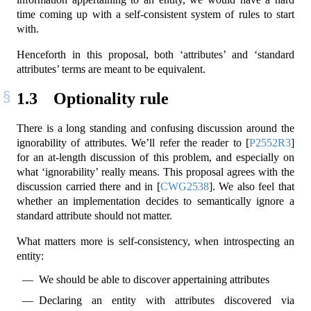
time coming up with a self-consistent system of rules to start
with.
Henceforth in this proposal, both ‘attributes’ and ‘standard
attributes’ terms are meant to be equivalent.
1.3
Optionality rule
There is a long standing and confusing discussion around the
ignorability of attributes. We’ll refer the reader to
[
P2552R3
]
for an at-length discussion of this problem, and especially on
what ‘ignorability’ really means. This proposal agrees with the
discussion carried there and in
[
CWG2538
]
. We also feel that
whether an implementation decides to semantically ignore a
standard attribute should not matter.
What matters more is self-consistency, when introspecting an
entity:
We should be able to discover appertaining attributes
Declaring an entity with attributes discovered via