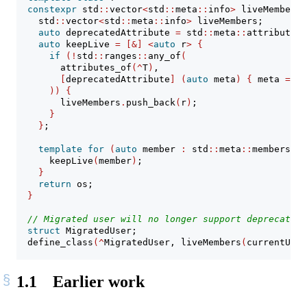
constexpr
 std
::
vector
<
std
::
meta
::
info
>
 liveMembers
(
    std
::
vector
<
std
::
meta
::
info
>
 liveMembers;
auto
 deprecatedAttribute 
=
 std
::
meta
::
attributes_
auto
 keepLive 
=
[&]
<
auto
 r
>
{
if
(!
std
::
ranges
::
any_of
(
        attributes_of
(^
T
)
,
[
deprecatedAttribute
]
(
auto
 meta
)
{
 meta 
==
 d
))
{
        liveMembers
.
push_back
(
r
)
;
}
}
;
template
for
(
auto
 member 
:
 std
::
meta
::
members_of
      keepLive
(
member
)
;
}
return
 os;
}
// Migrated user will no longer support deprecated 
struct
 MigratedUser;
  define_class
(^
MigratedUser, liveMembers
(
currentUser
1.1
Earlier work