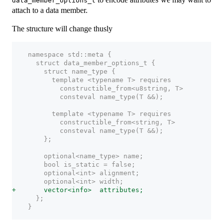
data_member_options_t
attach to a data member.
The structure will change thusly
    namespace std::meta {
      struct data_member_options_t {
        struct name_type {
          template <typename T> requires
            constructible_from<u8string, T>
            consteval name_type(T &&);
          template <typename T> requires
            constructible_from<string, T>
            consteval name_type(T &&);
        };
        optional<name_type> name;
        bool is_static = false;
        optional<int> alignment;
        optional<int> width;
+       vector<info>  attributes;
      };
    }