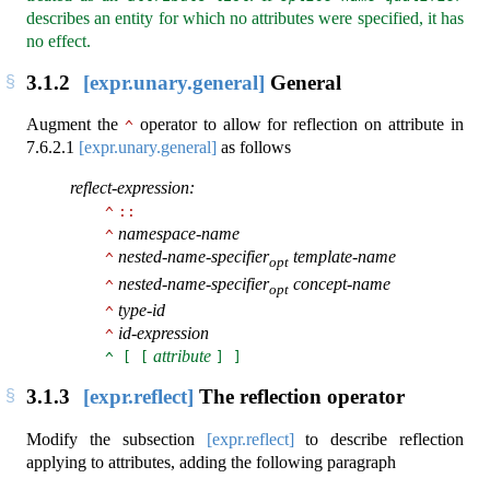
describes an entity for which no attributes were specified, it has
no effect.
3.1.2
[expr.unary.general]
General
Augment the
operator to allow for reflection on attribute in
^
7.6.2.1
[expr.unary.general]
as follows
reflect-expression:
^
::
namespace-name
^
nested-name-specifier
template-name
^
opt
nested-name-specifier
concept-name
^
opt
type-id
^
id-expression
^
attribute
^ [ [
] ]
3.1.3
[expr.reflect]
The reflection operator
Modify the subsection
[expr.reflect]
to describe reflection
applying to attributes, adding the following paragraph