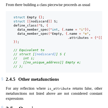
From there building a class piecewise proceeds as usual
struct
 Empty 
{}
;
struct
[[
nodiscard
]]
 S;
    define_class
(^
S, 
{
      data_member_spec
(^
int
, 
{.
name 
=
"i"
})
,
      data_member_spec
(^
Empty, 
{.
name 
=
"e"
, 
.
attributes 
=
{^[[
no_
})
;
// Equivalent to
// struct [
[nodiscard]
] S {
//   int i;
//   [[no_unique_address]] Empty e;
// };
2.4.5
Other metafunctions
For any reflection where
returns false, other
is_attribute
metafunctions not listed above are not considered constant
expressions