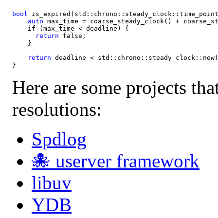
bool
 is_expired(std::chrono::steady_clock::time_point
auto
 max_time = coarse_steady_clock() + coarse_st
    if (max_time < deadline) {

return
 false;

    }

return
 deadline < std::chrono::steady_clock::now(
Here are some projects tha
resolutions:
Spdlog
🐙 userver framework
libuv
YDB