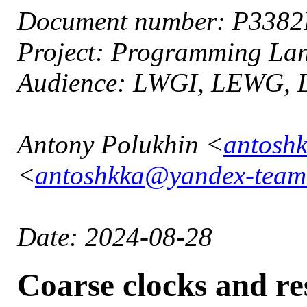
Document number: P338
Project: Programming L
Audience: LWGI, LEWG,
Antony Polukhin <
antosh
<
antoshkka@yandex-team
Date: 2024-08-28
Coarse clocks and re