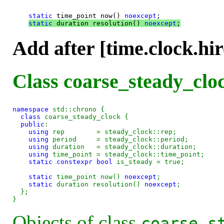
static
 time_point now() 
noexcept
;

static
 duration resolution() 
noexcept
;
Add after [time.clock.hir
Class coarse_steady_cloc
namespace
 std::chrono {

class 
coarse_steady_clock {

public
:

using
 rep        = steady_clock::rep;

using
 period     = steady_clock::period;

using
 duration   = steady_clock::duration;

using
 time_point = steady_clock::time_point;

static
constexpr
bool
 is_steady = true;

static
 time_point now() 
noexcept
;

static
 duration resolution() 
noexcept
;

  };

Objects of class
coarse_s