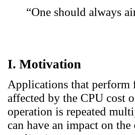
“One should always aim
I. Motivation
Applications that perform 
affected by the CPU cost of
operation is repeated mult
can have an impact on the 