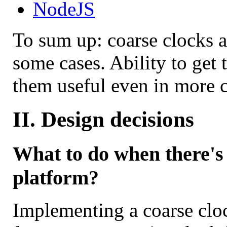
NodeJS
To sum up: coarse clocks 
some cases. Ability to get
them useful even in more c
II. Design decisions
What to do when there's 
platform?
Implementing a coarse clo