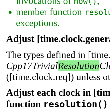
invocations of
,
now()
member function
resol
exceptions.
Adjust [time.clock.gener
The types defined in [time
Cpp17Trivial
Resolution
Cl
([time.clock.req]) unless o
Adjust each clock in [ti
function
resolution()