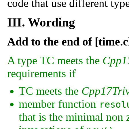
code that use different typ
III. Wording
Add to the end of [time.c
A type TC meets the
Cpp17
requirements if
TC meets the
Cpp17Triv
member function
resol
that is the minimal non