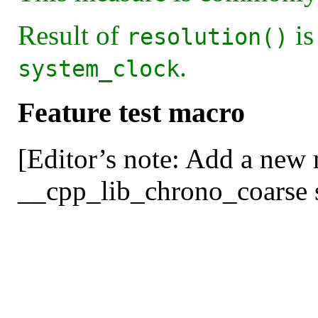
Result of
is
resolution()
.
system_clock
Feature test macro
[Editor’s note: Add a new
__cpp_lib_chrono_coarse se