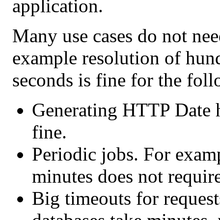
application.
Many use cases do not need
example resolution of hun
seconds is fine for the fol
Generating HTTP Date h
fine.
Periodic jobs. For examp
minutes does not require
Big timeouts for request