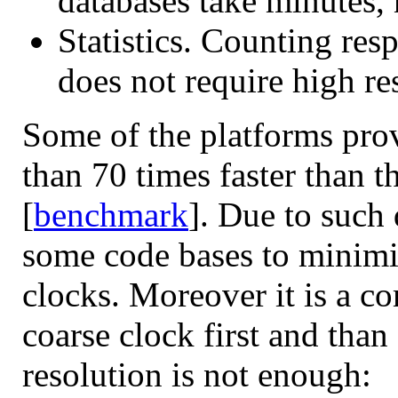
databases take minutes, 
Statistics. Counting res
does not require high re
Some of the platforms pr
than 70 times faster than t
[
benchmark
]. Due to such
some code bases to minimi
clocks. Moreover it is a co
coarse clock first and than 
resolution is not enough: