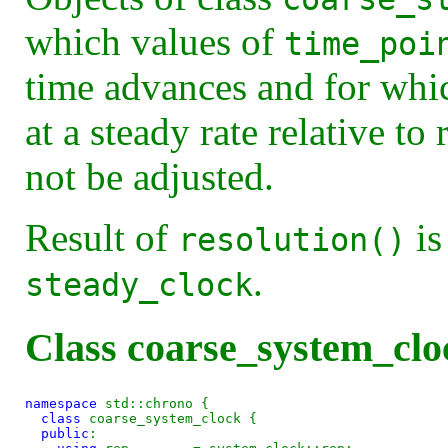
which values of
time_poi
time advances and for whi
at a steady rate relative to
not be adjusted.
Result of
is
resolution()
.
steady_clock
Class coarse_system_clo
namespace
 std::chrono {

class 
coarse_system_clock {

public
:
