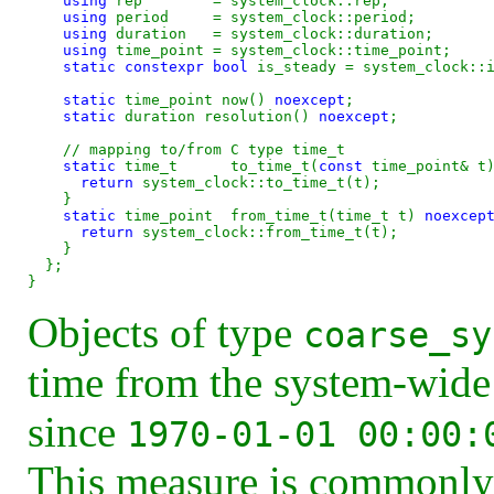
using
 rep        = system_clock::rep;

using
 period     = system_clock::period;

using
 duration   = system_clock::duration;

using
 time_point = system_clock::time_point;

static
constexpr
bool
 is_steady = system_clock::i
static
 time_point now() 
noexcept
;

static
 duration resolution() 
noexcept
;

static
 time_t      to_time_t(
const 
time_point& t
return
 system_clock::to_time_t(t);

    }

static
 time_point  from_time_t(time_t t) 
noexcep
return
 system_clock::from_time_t(t);

    }

  };

Objects of type
coarse_sy
time from the system-wide
since
1970-01-01 00:00:
This measure is commonly 