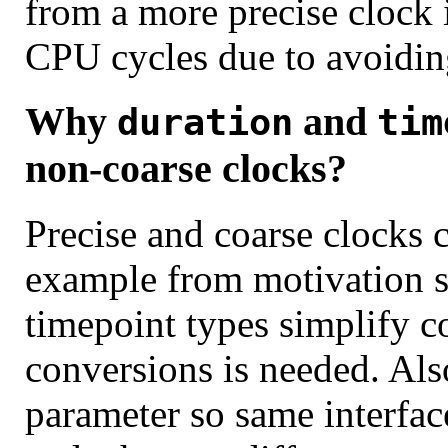
from a more precise clock i
CPU cycles due to avoidin
Why
and
duration
tim
non-coarse clocks?
Precise and coarse clocks 
example from motivation s
timepoint types simplify co
conversions is needed. Als
parameter so same interface