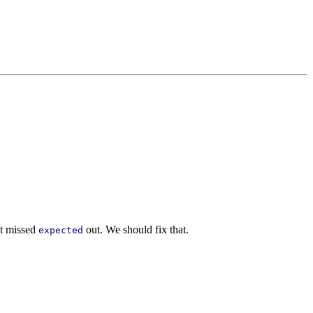
ut missed
out. We should fix that.
expected