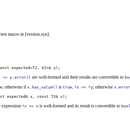
 test macro in [version.syn].
are well-formed and their results are convertible to
) == y.error()
bo
; otherwise if
is
,
; otherwise
e
x.has_value()
true
*x == *y
x.erro
 expression
is well-formed and its result is convertible to
*x == v
boo