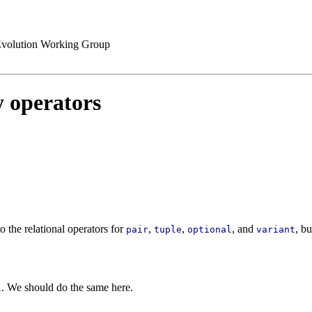
volution Working Group
y operators
to the relational operators for
,
,
, and
, b
pair
tuple
optional
variant
. We should do the same here.
l