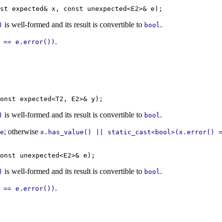
is well-formed and its result is convertible to
.
)
bool
.
 == e.error())
is well-formed and its result is convertible to
.
)
bool
; otherwise
e
x.has_value() || static_cast<bool>(x.error() 
is well-formed and its result is convertible to
.
)
bool
.
 == e.error())