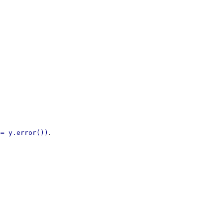
.
== y.error())