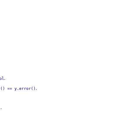
.
ol
.
r() == y.error()
.
l