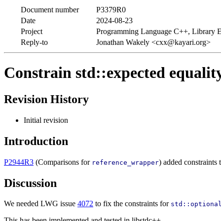
Document number
P3379R0
Date
2024-08-23
Project
Programming Language C++, Library E
Reply-to
Jonathan Wakely <cxx@kayari.org>
Constrain std::expected equalit
Revision History
Initial revision
Introduction
P2944R3
(Comparisons for
) added constraints 
reference_wrapper
Discussion
We needed LWG issue
4072
to fix the constraints for
std::optiona
This has been implemented and tested in libstdc++.