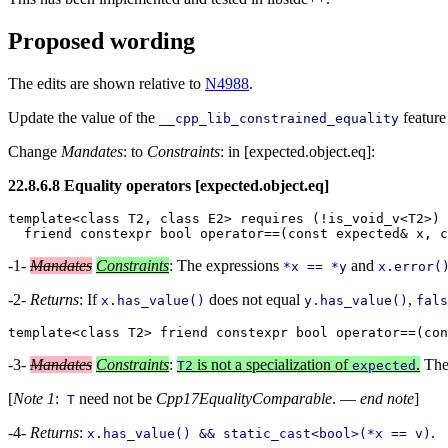
Proposed wording
The edits are shown relative to
N4988
.
Update the value of the
feature
__cpp_lib_constrained_equality
Change
Mandates
: to
Constraints
: in [expected.object.eq]:
22.8.6.8 Equality operators [expected.object.eq]
template<class T2, class E2> requires (!is_void_v<T2>)

-1-
Mandates
Constraints
: The expressions
and
*x == *y
x.error(
-2-
Returns
: If
does not equal
,
x.has_value()
y.has_value()
fals
-3-
Mandates
Constraints
:
is not a specialization of
.
The
T2
expected
[
Note 1
:
need not be
Cpp17EqualityComparable
. —
end note
]
T
-4-
Returns
:
.
x.has_value() && static_cast<bool>(*x == v)