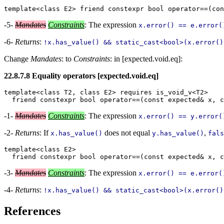
-5-
Mandates
Constraints
: The expression
x.error() == e.error(
-6-
Returns
:
!x.has_value() && static_cast<bool>(x.error()
Change
Mandates
: to
Constraints
: in [expected.void.eq]:
22.8.7.8 Equality operators [expected.void.eq]
template<class T2, class E2> requires is_void_v<T2>

-1-
Mandates
Constraints
: The expression
x.error() == y.error(
-2-
Returns
: If
does not equal
,
x.has_value()
y.has_value()
fals
template<class E2>

-3-
Mandates
Constraints
: The expression
x.error() == e.error(
-4-
Returns
:
!x.has_value() && static_cast<bool>(x.error()
References