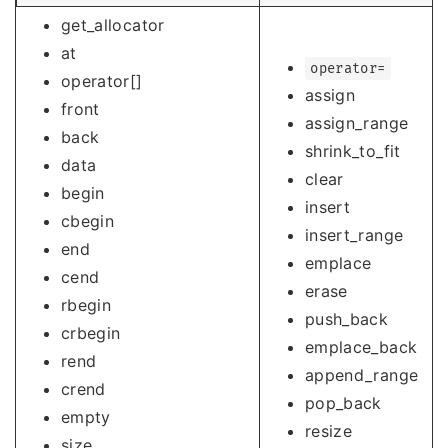
get_allocator
at
operator=
operator[]
assign
front
assign_range
back
shrink_to_fit
data
clear
begin
insert
cbegin
insert_range
end
emplace
cend
erase
rbegin
push_back
crbegin
emplace_back
rend
append_range
crend
pop_back
empty
resize
size