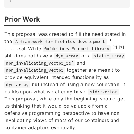
}
;
Prior Work
This proposal was created to fill the need stated in
[1]
the
A framework for Profiles development
[2]
[3]
proposal. While
Guidelines Support Library
still does not have a
or a
,
dyn_array
static_array
and
non_invalidating_vector_ref
together are mean't to
non_invalidating_vector
provide equivalent intended functionality as
but instead of using a new collection, it
dyn_array
builds upon what we already have,
.
std::vector
This proposal, while only the beginning, should get
us thinking that it would be valuable from a
defensive programming perspective to have non
invalidating views of most of our containers and
container adaptors eventually.