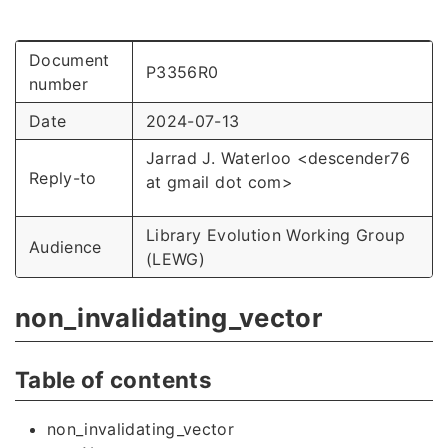
Document
P3356R0
number
Date
2024-07-13
Jarrad J. Waterloo <descender76
Reply-to
at gmail dot com>
Library Evolution Working Group
Audience
(LEWG)
non_invalidating_vector
Table of contents
non_invalidating_vector