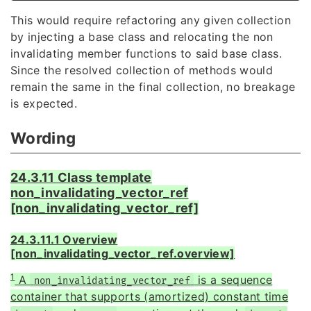
This would require refactoring any given collection
by injecting a base class and relocating the non
invalidating member functions to said base class.
Since the resolved collection of methods would
remain the same in the final collection, no breakage
is expected.
Wording
24.3.11 Class template
non_invalidating_vector_ref
[non_invalidating_vector_ref]
24.3.11.1 Overview
[non_invalidating_vector_ref.overview]
1
A
is a sequence
non_invalidating_vector_ref
container that supports (amortized) constant time