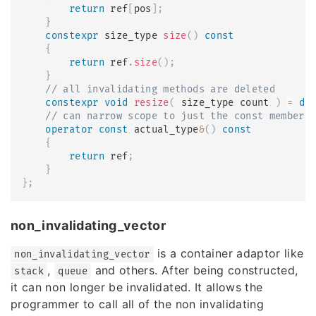
return
 ref
[
pos
]
;
}
constexpr
 size_type 
size
(
)
const
{
return
 ref
.
size
(
)
;
}
// all invalidating methods are deleted
constexpr
void
resize
(
 size_type count 
)
=
de
// can narrow scope to just the const members
operator
const
 actual_type
&
(
)
const
{
return
 ref
;
}
}
;
non_invalidating_vector
is a container adaptor like
non_invalidating_vector
,
and others. After being constructed,
stack
queue
it can non longer be invalidated. It allows the
programmer to call all of the non invalidating