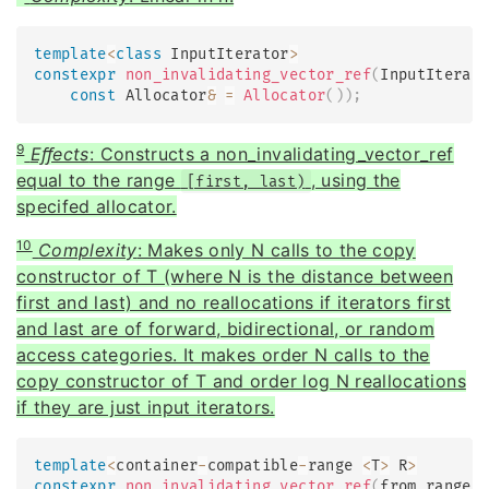
template
<
class
InputIterator
>
constexpr
non_invalidating_vector_ref
(
InputIterat
const
 Allocator
&
=
Allocator
(
)
)
;
9
Eﬀects
: Constructs a non_invalidating_vector_ref
equal to the range
, using the
[first, last)
specifed allocator.
10
Complexity
: Makes only N calls to the copy
constructor of T (where N is the distance between
first and last) and no reallocations if iterators first
and last are of forward, bidirectional, or random
access categories. It makes order N calls to the
copy constructor of T and order log N reallocations
if they are just input iterators.
template
<
container
-
compatible
-
range 
<
T
>
 R
>
constexpr
non_invalidating_vector_ref
(
from_range_