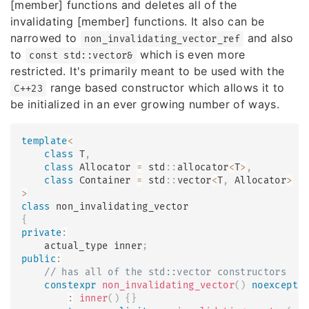
[member] functions and deletes all of the
invalidating [member] functions. It also can be
narrowed to
and also
non_invalidating_vector_ref
to
which is even more
const std::vector&
restricted. It's primarily meant to be used with the
range based constructor which allows it to
C++23
be initialized in an ever growing number of ways.
template
<
class
T
,
class
Allocator
=
 std
::
allocator
<
T
>
,
class
Container
=
 std
::
vector
<
T
,
 Allocator
>
>
class
non_invalidating_vector
{
private
:
    actual_type inner
;
public
:
// has all of the std::vector constructors
constexpr
non_invalidating_vector
(
)
noexcept
(
:
inner
(
)
{
}