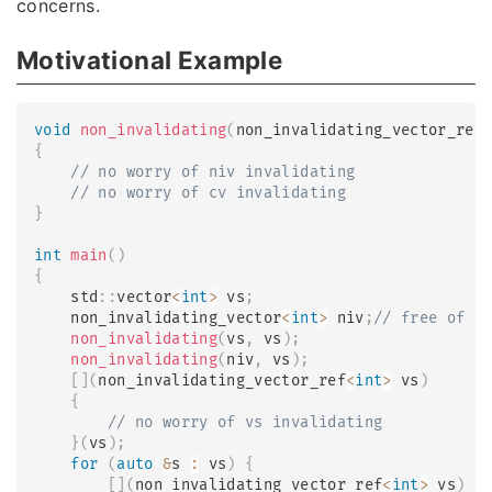
concerns.
Motivational Example
void
non_invalidating
(
non_invalidating_vector_ref
{
// no worry of niv invalidating
// no worry of cv invalidating
}
int
main
(
)
{
    std
::
vector
<
int
>
 vs
;
    non_invalidating_vector
<
int
>
 niv
;
// free of i
non_invalidating
(
vs
,
 vs
)
;
non_invalidating
(
niv
,
 vs
)
;
[
]
(
non_invalidating_vector_ref
<
int
>
 vs
)
{
// no worry of vs invalidating
}
(
vs
)
;
for
(
auto
&
s 
:
 vs
)
{
[
]
(
non_invalidating_vector_ref
<
int
>
 vs
)