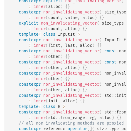
constexpr
explicit
non_invalidating_vector
(
c
:
inner
(
alloc
)
{
}
constexpr
non_invalidating_vector
(
 size_type 
:
inner
(
count
,
 value
,
 alloc
)
{
}
explicit
non_invalidating_vector
(
 size_type c
:
inner
(
count
,
 alloc
)
{
}
template
<
class
InputIt
>
constexpr
non_invalidating_vector
(
 InputIt fi
:
inner
(
first
,
 last
,
 alloc
)
{
}
constexpr
non_invalidating_vector
(
const
 non_
:
inner
(
other
)
{
}
constexpr
non_invalidating_vector
(
const
 non_
:
inner
(
other
,
 alloc
)
{
}
constexpr
non_invalidating_vector
(
 non_invali
:
inner
(
other
)
{
}
constexpr
non_invalidating_vector
(
 non_invali
:
inner
(
other
,
 alloc
)
{
}
constexpr
non_invalidating_vector
(
 std
::
initi
:
inner
(
init
,
 alloc
)
{
}
template
<
class
R
>
constexpr
non_invalidating_vector
(
 std
::
from_
:
inner
(
std
::
from_range
,
 rg
,
 alloc
)
{
}
// all non invalidating methods are proxied
constexpr
 reference 
operator
[
]
(
 size_type pos