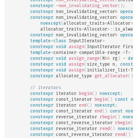
constexpr
~
non_invalidating_vector
(
)
;
constexpr
 non_invalidating_vector
&
operat
constexpr
 non_invalidating_vector
&
operat
noexcept
(
allocator_traits
<
Allocator
>
:
            allocator_traits
<
Allocator
>
::
is_alway
constexpr
 non_invalidating_vector
&
operat
template
<
class
InputIterator
>
constexpr
void
assign
(
InputIterator first
template
<
container
-
compatible
-
range 
<
T
>
 R
constexpr
void
assign_range
(
R
&&
 rg
)
=
del
constexpr
void
assign
(
size_type n
,
const
 
constexpr
void
assign
(
initializer_list
<
T
>
constexpr
 allocator_type 
get_allocator
(
)
// iterators
constexpr
 iterator 
begin
(
)
noexcept
;
constexpr
 const_iterator 
begin
(
)
const
no
constexpr
 iterator 
end
(
)
noexcept
;
constexpr
 const_iterator 
end
(
)
const
noex
constexpr
 reverse_iterator 
rbegin
(
)
noexc
constexpr
 const_reverse_iterator 
rbegin
(
)
constexpr
 reverse_iterator 
rend
(
)
noexcep
constexpr
 const_reverse_iterator 
rend
(
)
c