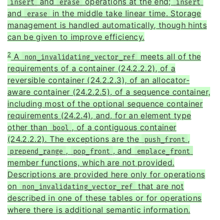
and
operations at the end;
insert
erase
insert
and
in the middle take linear time. Storage
erase
management is handled automatically, though hints
can be given to improve efficiency.
2
A
meets all of the
non_invalidating_vector_ref
requirements of a container (24.2.2.2), of a
reversible container (24.2.2.3), of an allocator-
aware container (24.2.2.5), of a sequence container,
including most of the optional sequence container
requirements (24.2.4), and, for an element type
other than
, of a contiguous container
bool
(24.2.2.2). The exceptions are the
,
push_front
,
, and
prepend_range
pop_front
emplace_front
member functions, which are not provided.
Descriptions are provided here only for operations
on
that are not
non_invalidating_vector_ref
described in one of these tables or for operations
where there is additional semantic information.