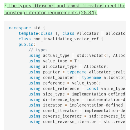
3
The types
and
meet the
iterator
const_iterator
constexpr iterator requirements (25.3.1).
namespace
 std 
{
template
<
class
T
,
class
Allocator
=
 allocator
class
non_invalidating_vector_ref
{
public
:
// types
using
 actual_type 
=
 std
::
vector
<
T
,
 Alloca
using
 value_type 
=
 T
;
using
 allocator_type 
=
 Allocator
;
using
 pointer 
=
typename
allocator_traits
using
 const_pointer 
=
typename
allocator_
using
 reference 
=
 value_type
&
;
using
 const_reference 
=
const
 value_type
&
using
 size_type 
=
 implementation
-
defined 
using
 difference_type 
=
 implementation
-
de
using
 iterator 
=
 implementation
-
defined 
;
using
 const_iterator 
=
 implementation
-
def
using
 reverse_iterator 
=
 std
::
reverse_ite
using
 const_reverse_iterator 
=
 std
::
rever