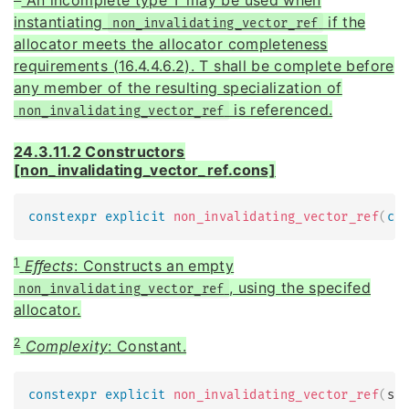
instantiating
if the
non_invalidating_vector_ref
allocator meets the allocator completeness
requirements (16.4.4.6.2). T shall be complete before
any member of the resulting specialization of
is referenced.
non_invalidating_vector_ref
24.3.11.2 Constructors
[non_invalidating_vector_ref.cons]
constexpr
explicit
non_invalidating_vector_ref
(
co
1
Eﬀects
: Constructs an empty
, using the specifed
non_invalidating_vector_ref
allocator.
2
Complexity
: Constant.
constexpr
explicit
non_invalidating_vector_ref
(
si