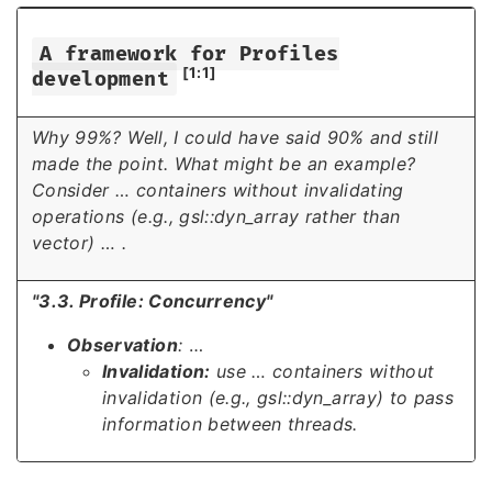
A framework for Profiles
[1:1]
development
Why 99%? Well, I could have said 90% and still
made the point. What might be an example?
Consider
…
containers without invalidating
operations (e.g., gsl::dyn_array rather than
vector)
…
.
"3.3. Profile: Concurrency"
Observation
:
…
Invalidation:
use
…
containers without
invalidation (e.g., gsl::dyn_array) to pass
information between threads.