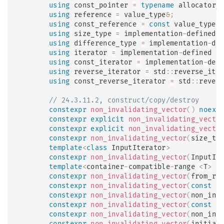
using
 const_pointer 
=
typename
allocator_
using
 reference 
=
 value_type
&
;
using
 const_reference 
=
const
 value_type
&
using
 size_type 
=
 implementation
-
defined 
using
 difference_type 
=
 implementation
-
de
using
 iterator 
=
 implementation
-
defined 
;
using
 const_iterator 
=
 implementation
-
def
using
 reverse_iterator 
=
 std
::
reverse_ite
using
 const_reverse_iterator 
=
 std
::
rever
// 24.3.11.2, construct/copy/destroy
constexpr
non_invalidating_vector
(
)
noexc
constexpr
explicit
non_invalidating_vecto
constexpr
explicit
non_invalidating_vecto
constexpr
non_invalidating_vector
(
size_ty
template
<
class
InputIterator
>
constexpr
non_invalidating_vector
(
InputIt
template
<
container
-
compatible
-
range 
<
T
>
 R
constexpr
non_invalidating_vector
(
from_ra
constexpr
non_invalidating_vector
(
const
 n
constexpr
non_invalidating_vector
(
non_inv
constexpr
non_invalidating_vector
(
const
 n
constexpr
non_invalidating_vector
(
non_inv
constexpr
non_invalidating_vector
(
initial