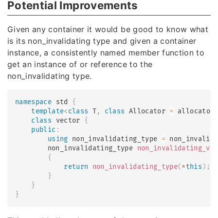
Potential Improvements
Given any container it would be good to know what
is its non_invalidating type and given a container
instance, a consistently named member function to
get an instance of or reference to the
non_invalidating type.
namespace
 std 
{
template
<
class
T
,
class
Allocator
=
 allocator
class
vector
{
public
:
using
 non_invalidating_type 
=
 non_invalid
        non_invalidating_type 
non_invalidating_vi
{
return
non_invalidating_type
(
*
this
)
;
}
}
}