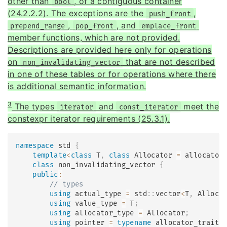
other than
, of a contiguous container
bool
(24.2.2.2). The exceptions are the
,
push_front
,
, and
prepend_range
pop_front
emplace_front
member functions, which are not provided.
Descriptions are provided here only for operations
on
that are not described
non_invalidating_vector
in one of these tables or for operations where there
is additional semantic information.
3
The types
and
meet the
iterator
const_iterator
constexpr iterator requirements (25.3.1).
namespace
 std 
{
template
<
class
T
,
class
Allocator
=
 allocator
class
non_invalidating_vector
{
public
:
// types
using
 actual_type 
=
 std
::
vector
<
T
,
 Alloca
using
 value_type 
=
 T
;
using
 allocator_type 
=
 Allocator
;
using
 pointer 
=
typename
allocator_traits