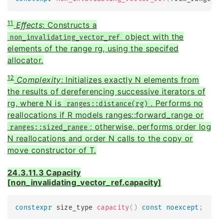
11
Eﬀects
: Constructs a
object with the
non_invalidating_vector_ref
elements of the range rg, using the specifed
allocator.
12
Complexity
: Initializes exactly N elements from
the results of dereferencing successive iterators of
rg, where N is
. Performs no
ranges::distance(rg)
reallocations if R models ranges::forward_range or
; otherwise, performs order log
ranges::sized_range
N reallocations and order N calls to the copy or
move constructor of T.
24.3.11.3 Capacity
[non_invalidating_vector_ref.capacity]
constexpr
 size_type 
capacity
(
)
const
noexcept
;