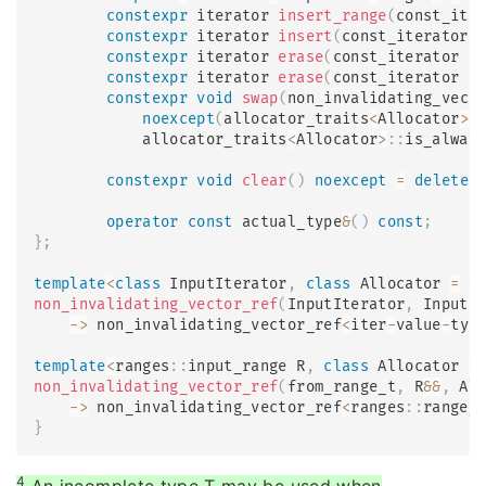
constexpr
 iterator 
insert_range
(
const_ite
constexpr
 iterator 
insert
(
const_iterator 
constexpr
 iterator 
erase
(
const_iterator p
constexpr
 iterator 
erase
(
const_iterator f
constexpr
void
swap
(
non_invalidating_vect
noexcept
(
allocator_traits
<
Allocator
>
:
            allocator_traits
<
Allocator
>
::
is_alway
constexpr
void
clear
(
)
noexcept
=
delete
;
operator
const
 actual_type
&
(
)
const
;
}
;
template
<
class
InputIterator
,
class
Allocator
=
 a
non_invalidating_vector_ref
(
InputIterator
,
 InputI
->
 non_invalidating_vector_ref
<
iter
-
value
-
typ
template
<
ranges
::
input_range R
,
class
Allocator
=
non_invalidating_vector_ref
(
from_range_t
,
 R
&&
,
 Al
->
 non_invalidating_vector_ref
<
ranges
::
range_
}
4
An incomplete type T may be used when