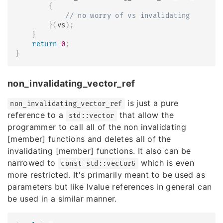
{
// no worry of vs invalidating
}
(
vs
)
;
}
return
0
;
}
non_invalidating_vector_ref
is just a pure
non_invalidating_vector_ref
reference to a
that allow the
std::vector
programmer to call all of the non invalidating
[member] functions and deletes all of the
invalidating [member] functions. It also can be
narrowed to
which is even
const std::vector&
more restricted. It's primarily meant to be used as
parameters but like lvalue references in general can
be used in a similar manner.