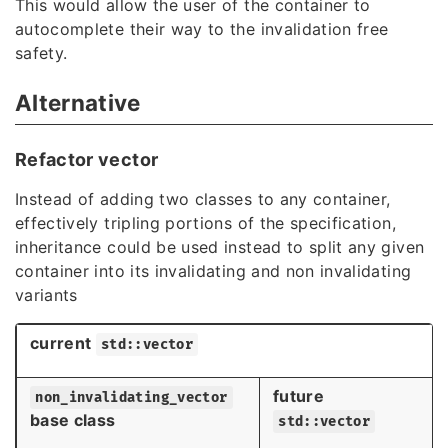
This would allow the user of the container to
autocomplete their way to the invalidation free
safety.
Alternative
Refactor vector
Instead of adding two classes to any container,
effectively tripling portions of the specification,
inheritance could be used instead to split any given
container into its invalidating and non invalidating
variants
current
std::vector
future
non_invalidating_vector
base class
std::vector