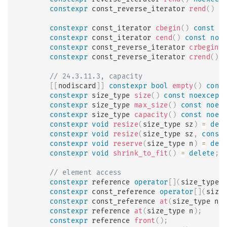
constexpr
 const_reverse_iterator 
rend
(
)
c
constexpr
 const_iterator 
cbegin
(
)
const
n
constexpr
 const_iterator 
cend
(
)
const
noe
constexpr
 const_reverse_iterator 
crbegin
(
constexpr
 const_reverse_iterator 
crend
(
)
// 24.3.11.3, capacity
[
[
nodiscard
]
]
constexpr
bool
empty
(
)
cons
constexpr
 size_type 
size
(
)
const
noexcept
constexpr
 size_type 
max_size
(
)
const
noex
constexpr
 size_type 
capacity
(
)
const
noex
constexpr
void
resize
(
size_type sz
)
=
del
constexpr
void
resize
(
size_type sz
,
const
constexpr
void
reserve
(
size_type n
)
=
del
constexpr
void
shrink_to_fit
(
)
=
delete
;
// element access
constexpr
 reference 
operator
[
]
(
size_type 
constexpr
 const_reference 
operator
[
]
(
size
constexpr
 const_reference 
at
(
size_type n
)
constexpr
 reference 
at
(
size_type n
)
;
constexpr
 reference 
front
(
)
;