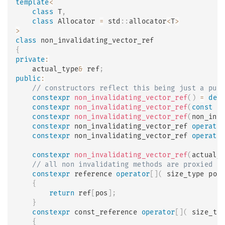
template
<
class
T
,
class
Allocator
=
 std
::
allocator
<
T
>
>
class
non_invalidating_vector_ref
{
private
:
    actual_type
&
 ref
;
public
:
// constructors reflect this being just a pur
constexpr
non_invalidating_vector_ref
(
)
=
del
constexpr
non_invalidating_vector_ref
(
const
 n
constexpr
non_invalidating_vector_ref
(
non_inv
constexpr
 non_invalidating_vector_ref 
operato
constexpr
 non_invalidating_vector_ref 
operato
constexpr
non_invalidating_vector_ref
(
actual_
// all non invalidating methods are proxied
constexpr
 reference 
operator
[
]
(
 size_type pos
{
return
 ref
[
pos
]
;
}
constexpr
 const_reference 
operator
[
]
(
 size_ty
{