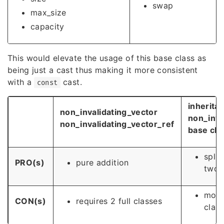
swap
max_size
capacity
This would elevate the usage of this base class as
being just a cast thus making it more consistent
with a
cast.
const
inherita
non_invalidating_vector
non_inva
non_invalidating_vector_ref
base cla
split
PRO(s)
pure addition
two
modif
CON(s)
requires 2 full classes
class