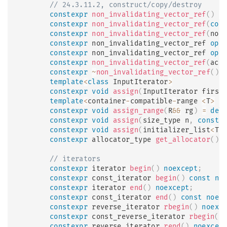
// 24.3.11.2, construct/copy/destroy
constexpr
non_invalidating_vector_ref
(
)
=
constexpr
non_invalidating_vector_ref
(
con
constexpr
non_invalidating_vector_ref
(
non
constexpr
 non_invalidating_vector_ref 
ope
constexpr
 non_invalidating_vector_ref 
ope
constexpr
non_invalidating_vector_ref
(
act
constexpr
~
non_invalidating_vector_ref
(
)
;
template
<
class
InputIterator
>
constexpr
void
assign
(
InputIterator first
template
<
container
-
compatible
-
range 
<
T
>
 R
constexpr
void
assign_range
(
R
&&
 rg
)
=
del
constexpr
void
assign
(
size_type n
,
const
 
constexpr
void
assign
(
initializer_list
<
T
>
constexpr
 allocator_type 
get_allocator
(
)
// iterators
constexpr
 iterator 
begin
(
)
noexcept
;
constexpr
 const_iterator 
begin
(
)
const
no
constexpr
 iterator 
end
(
)
noexcept
;
constexpr
 const_iterator 
end
(
)
const
noex
constexpr
 reverse_iterator 
rbegin
(
)
noexc
constexpr
 const_reverse_iterator 
rbegin
(
)
constexpr
 reverse_iterator 
rend
(
)
noexcep