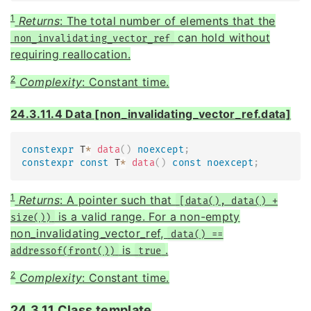
1
Returns
: The total number of elements that the
can hold without
non_invalidating_vector_ref
requiring reallocation.
2
Complexity
: Constant time.
24.3.11.4 Data [non_invalidating_vector_ref.data]
constexpr
 T
*
data
(
)
noexcept
;
constexpr
const
 T
*
data
(
)
const
noexcept
;
1
Returns
: A pointer such that
[data(), data() +
is a valid range. For a non-empty
size())
non_invalidating_vector_ref,
data() ==
is
.
addressof(front())
true
2
Complexity
: Constant time.
24.3.11 Class template