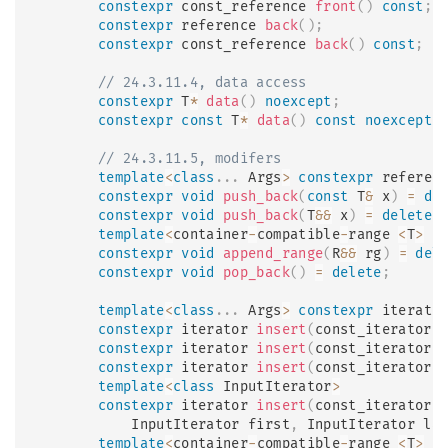
constexpr
 const_reference 
front
(
)
const
;
constexpr
 reference 
back
(
)
;
constexpr
 const_reference 
back
(
)
const
;
// 24.3.11.4, data access
constexpr
 T
*
data
(
)
noexcept
;
constexpr
const
 T
*
data
(
)
const
noexcept
;
// 24.3.11.5, modifers
template
<
class
.
.
.
 Args
>
constexpr
 referen
constexpr
void
push_back
(
const
 T
&
 x
)
=
de
constexpr
void
push_back
(
T
&&
 x
)
=
delete
;
template
<
container
-
compatible
-
range 
<
T
>
 R
constexpr
void
append_range
(
R
&&
 rg
)
=
del
constexpr
void
pop_back
(
)
=
delete
;
template
<
class
.
.
.
 Args
>
constexpr
 iterato
constexpr
 iterator 
insert
(
const_iterator 
constexpr
 iterator 
insert
(
const_iterator 
constexpr
 iterator 
insert
(
const_iterator 
template
<
class
InputIterator
>
constexpr
 iterator 
insert
(
const_iterator 
            InputIterator first
,
 InputIterator la
template
<
container
-
compatible
-
range 
<
T
>
 R