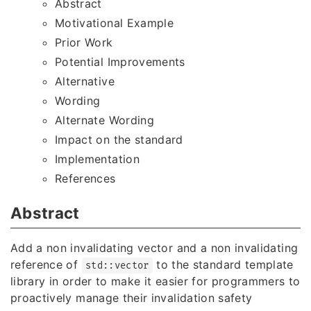
Abstract
Motivational Example
Prior Work
Potential Improvements
Alternative
Wording
Alternate Wording
Impact on the standard
Implementation
References
Abstract
Add a non invalidating vector and a non invalidating
reference of
to the standard template
std::vector
library in order to make it easier for programmers to
proactively manage their invalidation safety