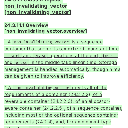
non_invalidating_vector
[non_invalidating_vector]
24.3.11.1 Overview
[non_invalidating_vector.overview]
1
A
is a sequence
non_invalidating_vector
container that supports (amortized) constant time
and
operations at the end;
insert
erase
insert
and
in the middle take linear time. Storage
erase
management is handled automatically, though hints
can be given to improve efficiency.
2
A
meets all of the
non_invalidating_vector
requirements of a container (24.2.2.2), of a
reversible container (24.2.2.3), of an allocator-
aware container (24.2.2.5), of a sequence container,
including most of the optional sequence container
requirements (24.2.4), and, for an element type