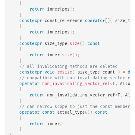
{
return
 inner
[
pos
]
;
}
constexpr
 const_reference 
operator
[
]
(
 size_ty
{
return
 inner
[
pos
]
;
}
constexpr
 size_type 
size
(
)
const
{
return
 inner
.
size
(
)
;
}
// all invalidating methods are deleted
constexpr
void
resize
(
 size_type count 
)
=
de
// compatible with non_invalidating_vector_re
operator
non_invalidating_vector_ref
<
T
,
 Alloc
{
return
 non_invalidating_vector_ref
<
T
,
 All
}
// can narrow scope to just the const members
operator
const
 actual_type
&
(
)
const
{
return
 inner
;
}