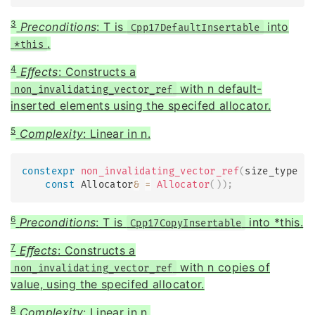
3
Preconditions
: T is
into
Cpp17DefaultInsertable
.
*this
4
Eﬀects
: Constructs a
with n default-
non_invalidating_vector_ref
inserted elements using the specifed allocator.
5
Complexity
: Linear in n.
constexpr
non_invalidating_vector_ref
(
size_type n
const
 Allocator
&
=
Allocator
(
)
)
;
6
Preconditions
: T is
into *this.
Cpp17CopyInsertable
7
Eﬀects
: Constructs a
with n copies of
non_invalidating_vector_ref
value, using the specifed allocator.
8
Complexity
: Linear in n.