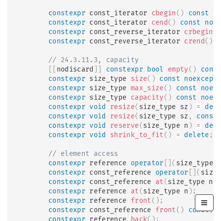
constexpr
 const_iterator 
cbegin
(
)
const
n
constexpr
 const_iterator 
cend
(
)
const
noe
constexpr
 const_reverse_iterator 
crbegin
(
constexpr
 const_reverse_iterator 
crend
(
)
// 24.3.11.3, capacity
[
[
nodiscard
]
]
constexpr
bool
empty
(
)
cons
constexpr
 size_type 
size
(
)
const
noexcept
constexpr
 size_type 
max_size
(
)
const
noex
constexpr
 size_type 
capacity
(
)
const
noex
constexpr
void
resize
(
size_type sz
)
=
del
constexpr
void
resize
(
size_type sz
,
const
constexpr
void
reserve
(
size_type n
)
=
del
constexpr
void
shrink_to_fit
(
)
=
delete
;
// element access
constexpr
 reference 
operator
[
]
(
size_type 
constexpr
 const_reference 
operator
[
]
(
size
constexpr
 const_reference 
at
(
size_type n
)
constexpr
 reference 
at
(
size_type n
)
;
constexpr
 reference 
front
(
)
;
constexpr
 const_reference 
front
(
)
const
;
constexpr
 reference 
back
(
)
;