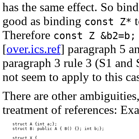
has the same effect. So bin
good as binding
const Z*
Therefore
const Z &b2=b;
[
over.ics.ref
] paragraph 5 an
paragraph 3 rule 3 (S1 and S
not seem to apply to this ca
There are other ambiguities, 
treatment of references: Ex
    struct A {int a;};

    struct B: public A { B() {}; int b;};

    struct X {
