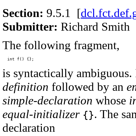
Section:
9.5.1 [
dcl.fct.def.
Submitter:
Richard Smi
The following fragment,
is syntactically ambiguous. 
definition
followed by an
e
simple-declaration
whose
i
equal-initializer
. The sam
{}
declaration