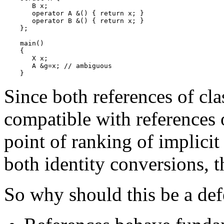
       B x;

       operator A &() { return x; }

       operator B &() { return x; }

    };

    main()

    {

       X x;

       A &g=x; // ambiguous

Since both references of cl
compatible with references 
point of ranking of implici
both identity conversions, t
So why should this be a def