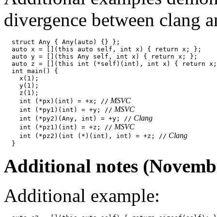
divergence between clang
  struct Any { Any(auto) {} };

  auto x = [](this auto self, int x) { return x; };

  auto y = [](this Any self, int x) { return x; };

  auto z = [](this int (*self)(int), int x) { return x;
  int main() {

    x(1);

    y(1);

    z(1);

 MSVC
    int (*px)(int) = +x; //
 MSVC
    int (*py1)(int) = +y; //
 Clang
    int (*py2)(Any, int) = +y; //
 MSVC
    int (*pz1)(int) = +z; //
 Clang
    int (*pz2)(int (*)(int), int) = +z; //
Additional notes (Novemb
Additional example: