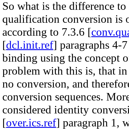
So what is the difference to
qualification conversion is 
according to 7.3.6 [
conv.qu
[
dcl.init.ref
] paragraphs 4-7 
binding using the concept o
problem with this is, that in
no conversion, and therefor
conversion sequences. More 
considered identity convers
[
over.ics.ref
] paragraph 1, 