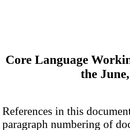
Core Language Workin
the June
References in this document 
paragraph numbering of d