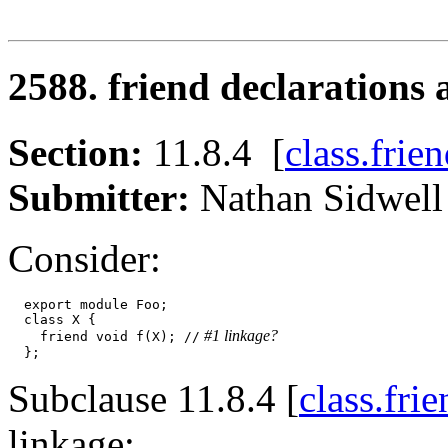
2588. friend declarations
Section:
11.8.4 [
class.frie
Submitter:
Nathan Sidw
Consider:
  export module Foo;

  class X {

 #1 linkage?
    friend void f(X); //
Subclause 11.8.4 [
class.fri
linkage: