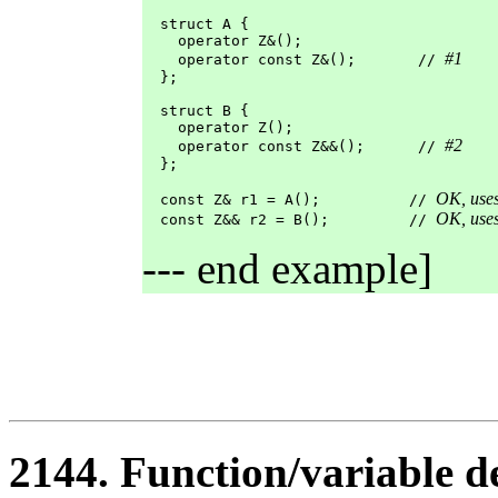
  struct A {

    operator Z&();

#1
    operator const Z&();       // 
  };

  struct B {

    operator Z();

#2
    operator const Z&&();      // 
  };

OK, use
  const Z& r1 = A();          // 
OK, use
  const Z&& r2 = B();         // 
--- end example]
2144. Function/variable d