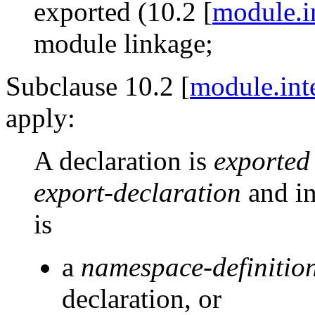
exported (10.2 [
module.i
module linkage;
Subclause 10.2 [
module.int
apply:
A declaration is
exported
export-declaration
and in
is
a
namespace-definitio
declaration, or