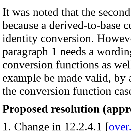
It was noted that the secon
because a derived-to-base c
identity conversion. Howeve
paragraph 1 needs a wording 
conversion functions as wel
example be made valid, by a
the conversion function cas
Proposed resolution (app
Change in 12.2.4.1 [
over