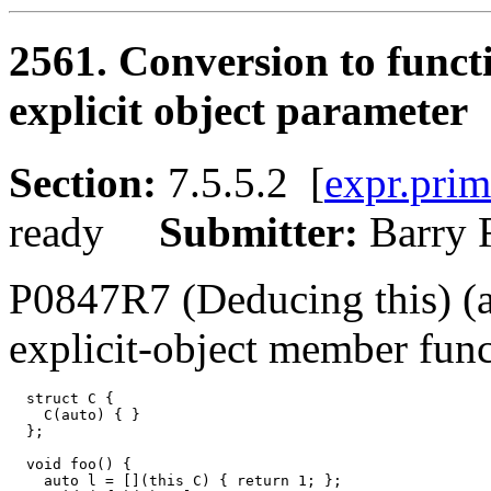
2561. Conversion to funct
explicit object parameter
Section:
7.5.5.2 [
expr.prim
ready
Submitter:
Barry
P0847R7 (Deducing this) (
explicit-object member func
  struct C {

    C(auto) { }

  };

  void foo() {

    auto l = [](this C) { return 1; };
