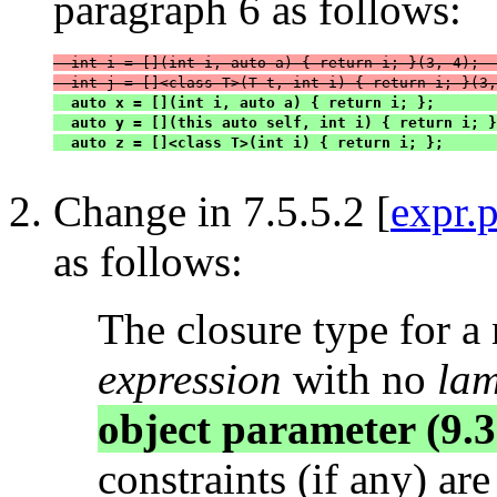
paragraph 6 as follows:
  int i = [](int i, auto a) { return i; }(3, 4);  
  int j = []<class T>(T t, int i) { return i; }(3,
  auto x = [](int i, auto a) { return i; };       
  auto y = [](this auto self, int i) { return i; }
  auto z = []<class T>(int i) { return i; };      
Change in 7.5.5.2 [
expr.
as follows:
The closure type for a
expression
with no
lam
object parameter (9.3
constraints (if any) ar