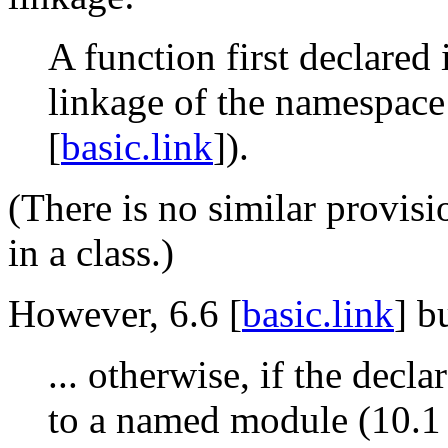
A function first declared 
linkage of the namespace
[
basic.link
]).
(There is no similar provisio
in a class.)
However, 6.6 [
basic.link
] b
... otherwise, if the decl
to a named module (10.1 