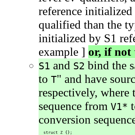
reference initialized
qualified than the t
initialized by S1 ref
example ]
or, if not
and
bind the s
S1
S2
to
" and have sour
T
respectively, where 
sequence from
V1*
conversion sequenc
  struct Z {};
