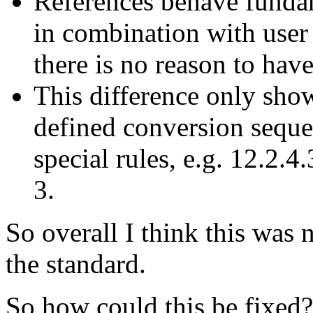
References behave fundam
in combination with user
there is no reason to have
This difference only sho
defined conversion sequenc
special rules, e.g. 12.2.4.
3.
So overall I think this was n
the standard.
So how could this be fixed