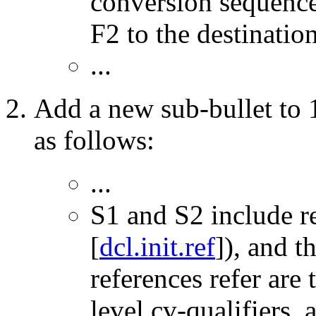
conversion sequenc
F2 to the destinatio
...
Add a new sub-bullet to 1
as follows:
...
S1 and S2 include r
[
dcl.init.ref
]), and t
references refer are
level cv-qualifiers,