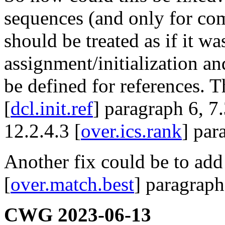
sequences (and only for co
should be treated as if it w
assignment/initialization a
be defined for references. T
[
dcl.init.ref
] paragraph 6, 7.
12.2.4.3 [
over.ics.rank
] par
Another fix could be to add 
[
over.match.best
] paragraph
CWG 2023-06-13