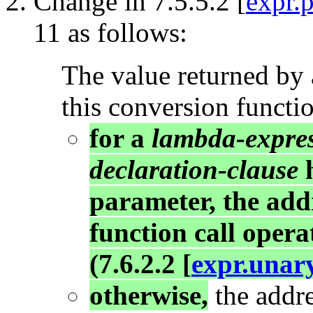
Change in 7.5.5.2 [
expr.
11 as follows:
The value returned by 
this conversion functio
for a
lambda-expre
declaration-clause
h
parameter, the add
function call opera
(7.6.2.2 [
expr.unar
otherwise,
the addre