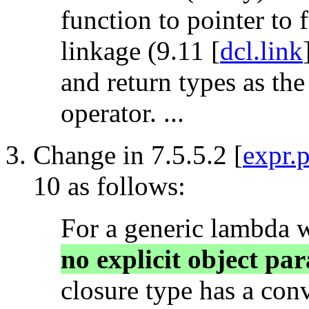
function to pointer to
linkage (9.11 [
dcl.link
and return types as the
operator. ...
Change in 7.5.5.2 [
expr.
10 as follows:
For a generic lambda 
no explicit object par
closure type has a con