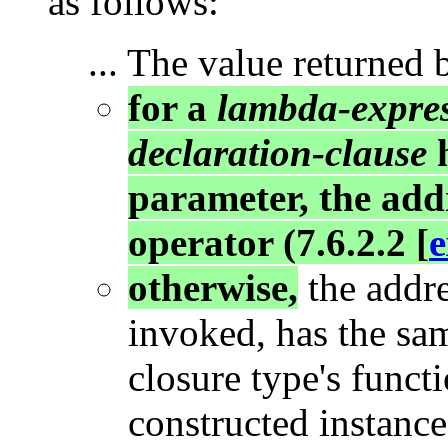
as follows:
... The value returned 
for a
lambda-expre
declaration-clause
h
parameter, the addr
operator (7.6.2.2 [
e
otherwise,
the addre
invoked, has the sam
closure type's functi
constructed instance