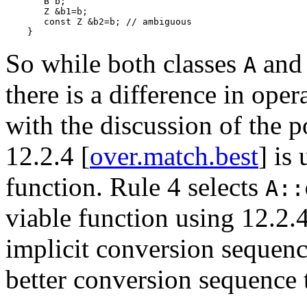
       B b;

       Z &b1=b;

       const Z &b2=b; // ambiguous

So while both classes
an
A
there is a difference in oper
with the discussion of the p
12.2.4 [
over.match.best
] is
function. Rule 4 selects
A::
viable function using 12.2.4
implicit conversion sequen
better conversion sequence