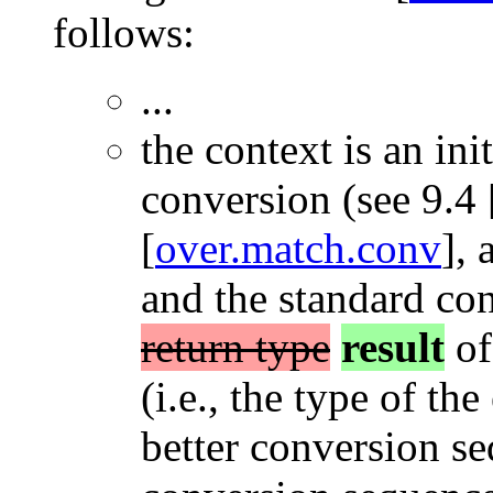
follows:
...
the context is an ini
conversion (see 9.4 
[
over.match.conv
], 
and the standard co
return type
result
of
(i.e., the type of the
better conversion se