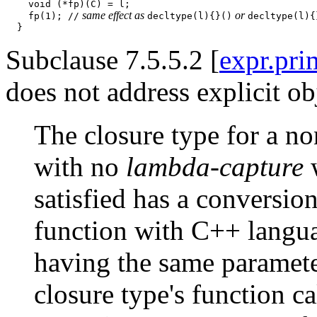
    void (*fp)(C) = l;

 same effect as 
 or 
    fp(1); //
decltype(l){}()
decltype(l){
Subclause 7.5.5.2 [
expr.pri
does not address explicit o
The closure type for a n
with no
lambda-capture
w
satisfied has a conversion
function with C++ langua
having the same parameter
closure type's function ca