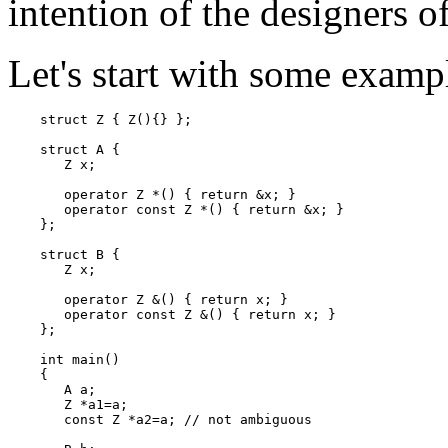
intention of the designers o
Let's start with some exampl
    struct Z { Z(){} };

    struct A {

       Z x;

       operator Z *() { return &x; }

       operator const Z *() { return &x; }

    };

    struct B {

       Z x;

       operator Z &() { return x; }

       operator const Z &() { return x; }

    };

    int main()

    {

       A a;

       Z *a1=a;

       const Z *a2=a; // not ambiguous
