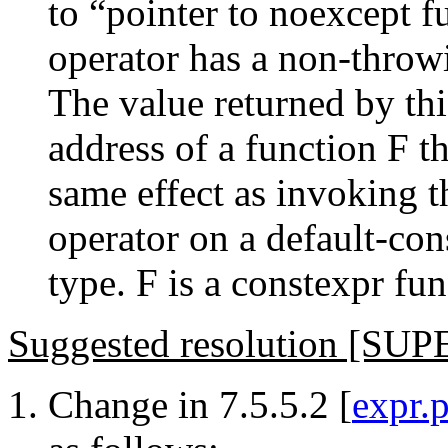
to “pointer to noexcept fu
operator has a non-throwi
The value returned by thi
address of a function F t
same effect as invoking th
operator on a default-con
type. F is a constexpr func
Suggested resolution [S
Change in 7.5.5.2 [
expr.