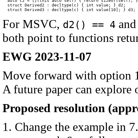
  auto c2 = [](this auto self) { return sizeof(self); }
  struct Derived2 : decltype(c) { int value; } d2;

For MSVC,
an
d2() == 4
both point to functions ret
EWG 2023-11-07
Move forward with option 
A future paper can explore o
Proposed resolution (app
Change the example in 7.