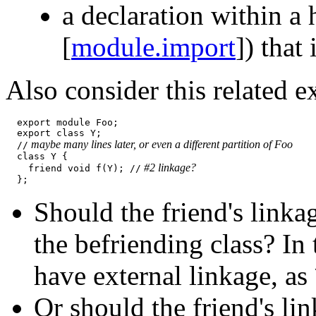
a declaration within a 
[
module.import
]) that
Also consider this related 
  export module Foo;

  export class Y;

 maybe many lines later, or even a different partition of Foo
  //
  class Y {

 #2 linkage?
    friend void f(Y); //
Should the friend's linka
the befriending class? In
have external linkage, as
Or should the friend's li