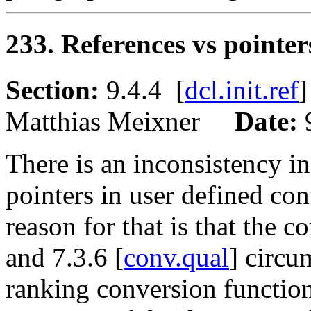
233. References vs pointe
Section:
9.4.4 [
dcl.init.ref
Matthias Meixner
Date:
There is an inconsistency in
pointers in user defined co
reason for that is that the c
and 7.3.6 [
conv.qual
] circu
ranking conversion functio