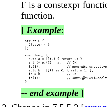
F is a constexpr functi
function.
[
Example
:
  struct C {

    C(auto) { }

  };

  void foo() {

    auto a = [](C) { return 0; };

    int (*fp)(C) = a;   // OK

 same effect as 
    fp(1);              //
decltyp
    auto b = [](this C) { return 1; };

    fp = b;             // OK

 same effect as 
    fp(1);              //
(&declt
--
end example
]