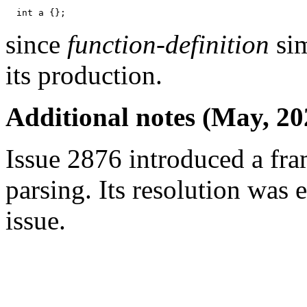
since
function-definition
sim
its production.
Additional notes (May, 20
Issue 2876 introduced a fra
parsing. Its resolution was 
issue.