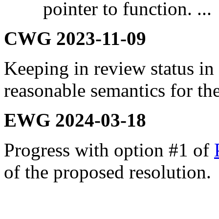
pointer to function. ...
CWG 2023-11-09
Keeping in review status in
reasonable semantics for th
EWG 2024-03-18
Progress with option #1 of
of the proposed resolution.