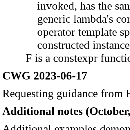
invoked, has the sam
generic lambda's co
operator template sp
constructed instance
F is a constexpr functio
CWG 2023-06-17
Requesting guidance from
Additional notes (October
Additional examples demon