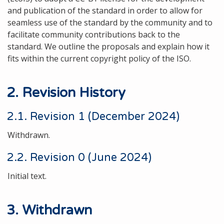
and publication of the standard in order to allow for
seamless use of the standard by the community and to
facilitate community contributions back to the
standard. We outline the proposals and explain how it
fits within the current copyright policy of the ISO.
2. Revision History
2.1. Revision 1 (December 2024)
Withdrawn.
2.2. Revision 0 (June 2024)
Initial text.
3. Withdrawn