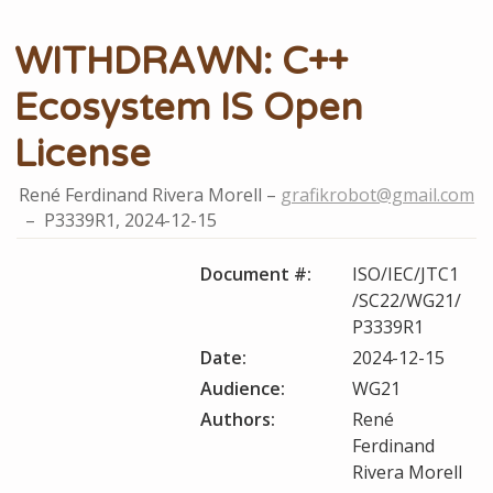
WITHDRAWN: C++
Ecosystem IS Open
License
René Ferdinand Rivera Morell
grafikrobot@gmail.com
P3339R1,
2024-12-15
Document #:
ISO/IEC/JTC1
/SC22/WG21/
P3339R1
Date:
2024-12-15
Audience:
WG21
Authors:
René
Ferdinand
Rivera Morell