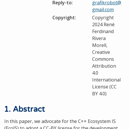
Reply-to:
grafikrobot@
gmail.com
Copyright:
Copyright
2024 René
Ferdinand
Rivera
Morell,
Creative
Commons
Attribution
4.0
International
License (CC
BY 4.0)
1. Abstract
In this paper, we advocate for the C++ Ecosystem IS
(EcoIS) to adopt a CC-BY license for the development