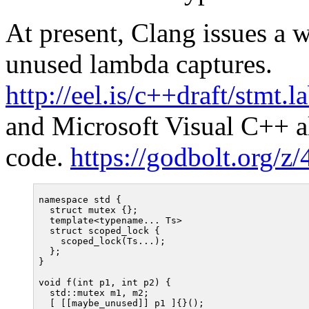
At present, Clang issues a
unused lambda captures.
http://eel.is/c++draft/stmt.l
and Microsoft Visual C++ al
code.
https://godbolt.org/
namespace std {

  struct mutex {};

  template<typename... Ts>

  struct scoped_lock {

    scoped_lock(Ts...);

  };

}

void f(int p1, int p2) {

  std::mutex m1, m2;

  [ [[maybe_unused]] p1 ]{}();
