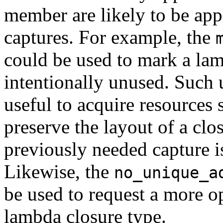
member are likely to be app
captures. For example, the
could be used to mark a lam
intentionally unused. Such 
useful to acquire resources 
preserve the layout of a cl
previously needed capture i
Likewise, the
no_unique_a
be used to request a more op
lambda closure type.