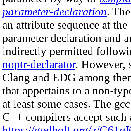
parameter-declaration
. The
an attribute sequence at the
parameter declaration and an
indirectly permitted follow
noptr-declarator
. However, 
Clang and EDG among them,
that appertains to a non-typ
at least some cases. The gc
C++ compilers accept such a
https://godbolt.org/z/G61