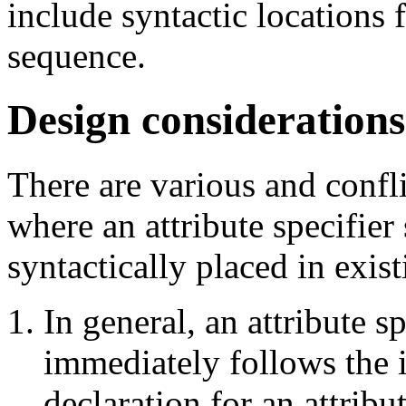
include syntactic locations f
sequence.
Design considerations
There are various and confl
where an attribute specifier
syntactically placed in exist
In general, an attribute s
immediately follows the i
declaration for an attrib