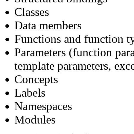
Classes
Data members
Functions and function t
Parameters (function par
template parameters, exc
Concepts
Labels
Namespaces
Modules