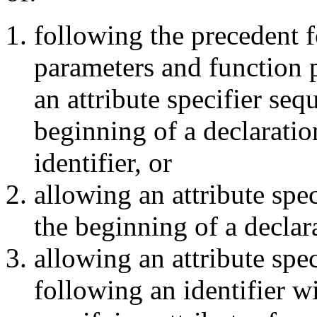
following the precedent 
parameters and function 
an attribute specifier seq
beginning of a declarati
identifier, or
allowing an attribute spe
the beginning of a declar
allowing an attribute spe
following an identifier w