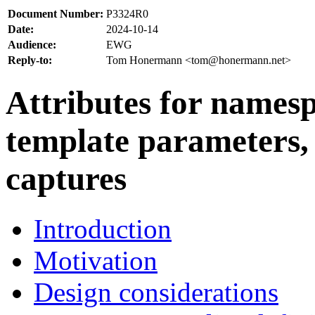
Document Number:
P3324R0
Date:
2024-10-14
Audience:
EWG
Reply-to:
Tom Honermann <tom@honermann.net>
Attributes for namesp
template parameters
captures
Introduction
Motivation
Design considerations