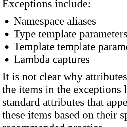
Exceptions include:
Namespace aliases
Type template parameter
Template template param
Lambda captures
It is not clear why attribute
the items in the exceptions l
standard attributes that appe
these items based on their s