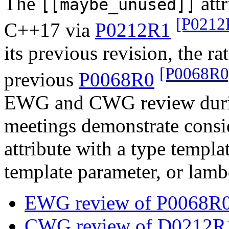
The
attr
[[maybe_unused]]
[P0212
C++17 via
P0212R1
its previous revision, the ra
[P0068R0
previous
P0068R0
EWG and CWG review durin
meetings demonstrate consid
attribute with a type templa
template parameter, or lamb
EWG review of P0068R0
CWG review of D0212R1 