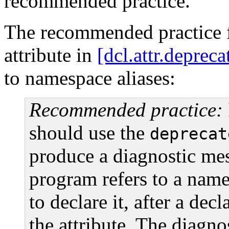
recommended practice.
The recommended practice 
attribute in
[dcl.attr.deprec
to namespace aliases:
Recommended practice:
should use the
deprecat
produce a diagnostic mes
program refers to a name
to declare it, after a decl
the attribute. The diagn