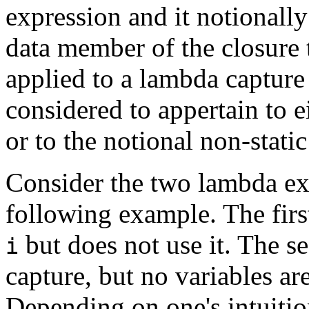
expression and it notionally
data member of the closure 
applied to a lambda capture
considered to appertain to ei
or to the notional non-stati
Consider the two lambda ex
following example. The firs
but does not use it. The s
i
capture, but no variables ar
Depending on one's intuition