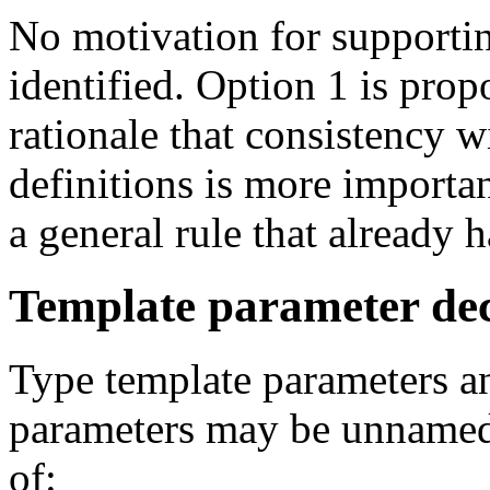
No motivation for supporti
identified. Option 1 is pro
rationale that consistency 
definitions is more importa
a general rule that already 
Template parameter dec
Type template parameters a
parameters may be unnamed.
of: