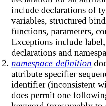
include declarations of t
variables, structured bin
functions, parameters, c
Exceptions include label,
declarations and namespa
namespace-definition
doe
attribute specifier seque
identifier (inconsistent w
does permit one followin
keyword (presumably to a