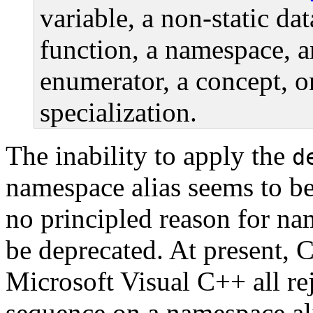
variable, a non-static da
function, a namespace, 
enumerator, a concept, o
specialization.
The inability to apply the
d
namespace alias seems to be 
no principled reason for na
be deprecated. At present, 
Microsoft Visual C++ all rej
sequence on a namespace ali