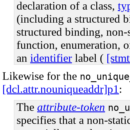
declaration of a class,
ty
(including a structured b
structured binding, non-
function, enumeration, o
an
identifier
label (
[stmt
Likewise for the
no_unique
[dcl.attr.nouniqueaddr]p1
:
The
attribute-token
no_u
specifies that a non-stat