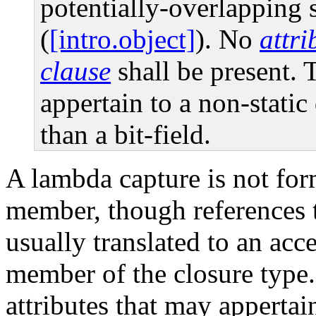
potentially-overlapping 
(
[intro.object]
). No
attr
clause
shall be present. 
appertain to a non-stati
than a bit-field.
A lambda capture is not form
member, though references 
usually translated to an acce
member of the closure type.
attributes that may appertain