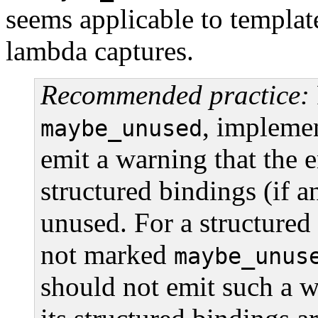
seems applicable to templat
lambda captures.
Recommended practice:
, impleme
maybe_unused
emit a warning that the en
structured bindings (if a
unused. For a structured
not marked
maybe_unus
should not emit such a w