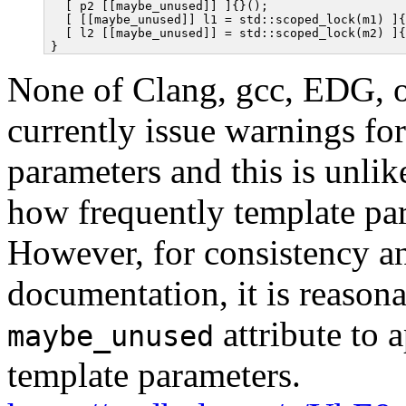
  [ p2 [[maybe_unused]] ]{}();

  [ [[maybe_unused]] l1 = std::scoped_lock(m1) ]{
  [ l2 [[maybe_unused]] = std::scoped_lock(m2) ]{
None of Clang, gcc, EDG, 
currently issue warnings fo
parameters and this is unli
how frequently template pa
However, for consistency an
documentation, it is reasona
attribute to a
maybe_unused
template parameters.