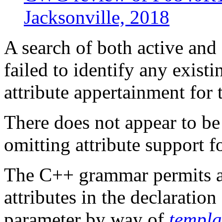
Jacksonville, 2018
A search of both active an
failed to identify any existi
attribute appertainment for 
There does not appear to be 
omitting attribute support f
The C++ grammar permits a
attributes in the declaratio
parameter by way of
templa