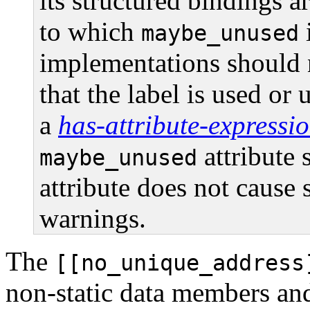
its structured bindings a
to which
i
maybe_unused
implementations should 
that the label is used or
a
has-attribute-expressi
attribute
maybe_unused
attribute does not cause
warnings.
The
[[no_unique_address
non-static data members an