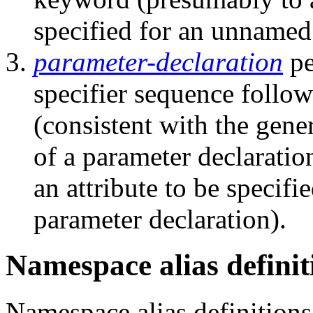
specified for an unnamed
parameter-declaration
pe
specifier sequence follow
(consistent with the gener
of a parameter declarati
an attribute to be specif
parameter declaration).
Namespace alias definit
Namespace alias definitions