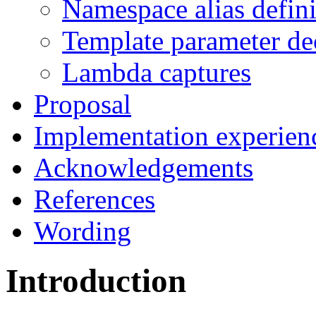
Namespace alias defini
Template parameter de
Lambda captures
Proposal
Implementation experien
Acknowledgements
References
Wording
Introduction