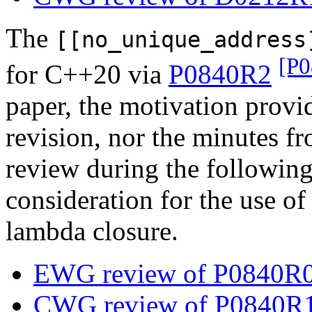
The
[[no_unique_address
[P
for C++20 via
P0840R2
paper, the motivation provid
revision, nor the minute
review during the followin
consideration for the use of 
lambda closure.
EWG review of P0840R0 
CWG review of P0840R1