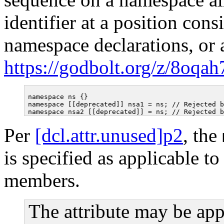
identifier at a position cons
namespace declarations, or af
https://godbolt.org/z/8oqa
namespace ns {}

namespace [[deprecated]] nsa1 = ns; // Rejected b
Per
[dcl.attr.unused]p2
, the
is specified as applicable to
members.
The attribute may be app