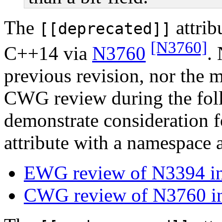
The
attrib
[[deprecated]]
[N3760]
C++14 via
N3760
. 
previous revision, nor the
CWG review during the fol
demonstrate consideration fo
attribute with a namespace a
EWG review of N3394 in
CWG review of N3760 in