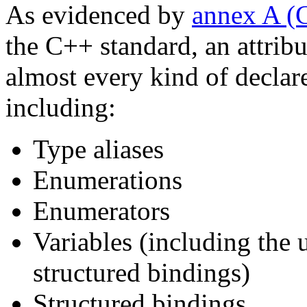
As evidenced by
annex A 
the C++ standard, an attrib
almost every kind of declar
including:
Type aliases
Enumerations
Enumerators
Variables (including the
structured bindings)
Structured bindings