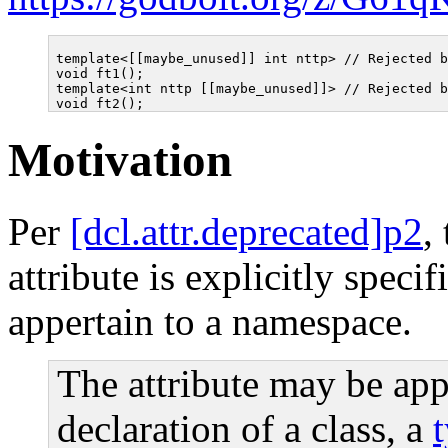
template<[[maybe_unused]] int nttp> // Rejected b
void ft1();

template<int nttp [[maybe_unused]]> // Rejected b
Motivation
Per
[dcl.attr.deprecated]p2
,
attribute is explicitly specif
appertain to a namespace.
The attribute may be app
declaration of a class, a