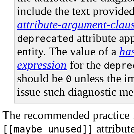
include the text provided
attribute-argument-clau
attribute ap
deprecated
entity. The value of a
has
expression
for the
depre
should be
unless the i
0
issue such diagnostic me
The recommended practice f
attribut
[[maybe_unused]]