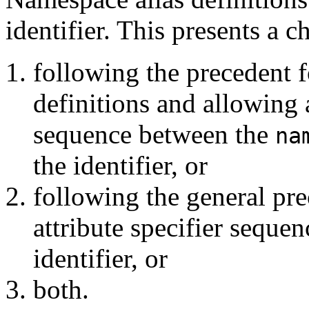
identifier. This presents a c
following the precedent 
definitions and allowing a
sequence between the
na
the identifier, or
following the general pr
attribute specifier seque
identifier, or
both.