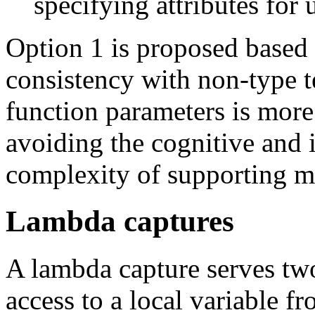
specifying attributes for
Option 1 is proposed based o
consistency with non-type 
function parameters is more
avoiding the cognitive and
complexity of supporting mu
Lambda captures
A lambda capture serves two
access to a local variable f