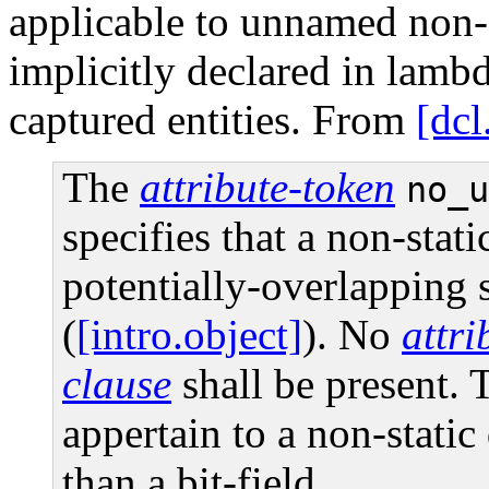
applicable to unnamed non-
implicitly declared in lambd
captured entities. From
[dcl
The
attribute-token
no_u
specifies that a non-stat
potentially-overlapping 
(
[intro.object]
). No
attr
clause
shall be present. 
appertain to a non-stati
than a bit-field.