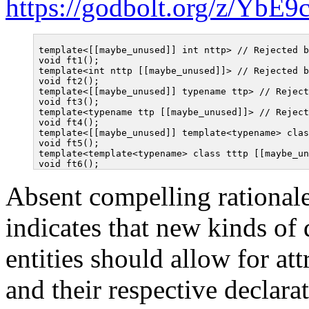
https://godbolt.org/z/YbE
template<[[maybe_unused]] int nttp> // Rejected b
void ft1();

template<int nttp [[maybe_unused]]> // Rejected b
void ft2();

template<[[maybe_unused]] typename ttp> // Reject
void ft3();

template<typename ttp [[maybe_unused]]> // Reject
void ft4();

template<[[maybe_unused]] template<typename> clas
void ft5();

template<template<typename> class tttp [[maybe_un
Absent compelling rationale
indicates that new kinds of
entities should allow for at
and their respective declara