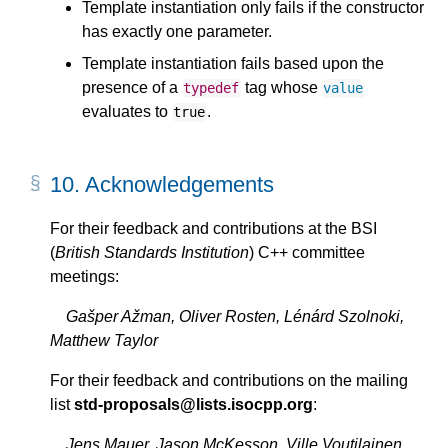
Template instantiation only fails if the constructor
has exactly one parameter.
Template instantiation fails based upon the
presence of a
tag whose
typedef
value
evaluates to
.
true
10.
Acknowledgements
For their feedback and contributions at the BSI
(
British Standards Institution
) C++ committee
meetings:
Gašper Ažman, Oliver Rosten, Lénárd Szolnoki,
Matthew Taylor
For their feedback and contributions on the mailing
list
std-proposals@lists.isocpp.org
:
Jens Mauer, Jason McKesson, Ville Voutilainen,