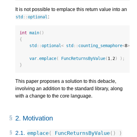
It is not possible to emplace this return value into an
:
std
::
optional
int
main
()
{
std
::
optional
<
std
::
counting_semaphore
<
8
>
>
var
.
emplace
(
FuncReturnsByValue
(
1
,
2
)
);
//
}
This paper proposes a solution to this debacle,
involving an addition to the standard library, along
with a change to the core language.
2.
Motivation
2.1.
emplace
(
FuncReturnsByValue
()
)