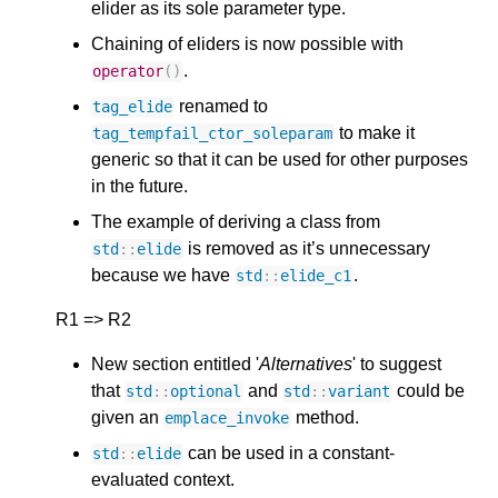
elider as its sole parameter type.
Chaining of eliders is now possible with
.
operator
()
renamed to
tag_elide
to make it
tag_tempfail_ctor_soleparam
generic so that it can be used for other purposes
in the future.
The example of deriving a class from
is removed as it’s unnecessary
std
::
elide
because we have
.
std
::
elide_c1
R1 => R2
New section entitled '
Alternatives
' to suggest
that
and
could be
std
::
optional
std
::
variant
given an
method.
emplace_invoke
can be used in a constant-
std
::
elide
evaluated context.