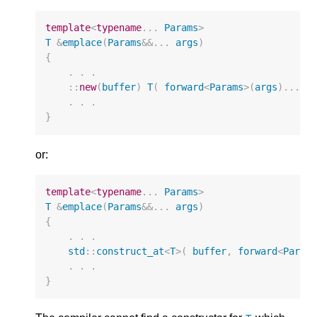
template
<
typename
...
Params
>
T
&
emplace
(
Params
&&
...
args
)
{
.
.
.
::
new
(
buffer
)
T
(
forward
<
Params
>
(
args
)...
)
.
.
.
}
or:
template
<
typename
...
Params
>
T
&
emplace
(
Params
&&
...
args
)
{
.
.
.
std
::
construct_at
<
T
>
(
buffer
,
forward
<
Param
.
.
.
}