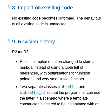
8.
Impact on existing code
No existing code becomes ill-formed. The behaviour
of all existing code is unaffected.
9.
Revision history
R2 => R3
Possible implementation changed to store a
lambda instead of using a tuple full of
references, with optimisations for function
pointers and very small trivial functors.
Two separate classes
and
std
::
elide
so that the programmer can use
std
::
elide_c1
the latter in a scenario where a template
constructor is desired to be instantiated with an