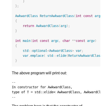
}
};
AwkwardClass
ReturnAwkwardClass
(
int
const
arg
)
{
return
AwkwardClass
(
arg
);
}
int
main
(
int
const
argc
,
char
**
const
argv
)
{
std
::
optional
<
AwkwardClass
>
var
;
var
.
emplace
(
std
::
elide
(
ReturnAwkwardClass
,
}
The above program will print out:
--

In constructor for AwkwardClass,

type of T = std::elide< AwkwardClass, AwkwardClass