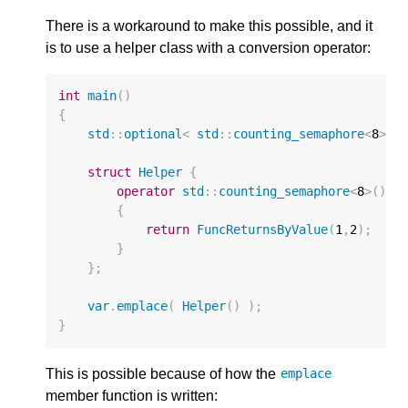
There is a workaround to make this possible, and it
is to use a helper class with a conversion operator:
int
main
()
{
std
::
optional
<
std
::
counting_semaphore
<
8
>
>
struct
Helper
{
operator
std
::
counting_semaphore
<
8
>
()
{
return
FuncReturnsByValue
(
1
,
2
);
}
};
var
.
emplace
(
Helper
()
);
}
This is possible because of how the
emplace
member function is written: