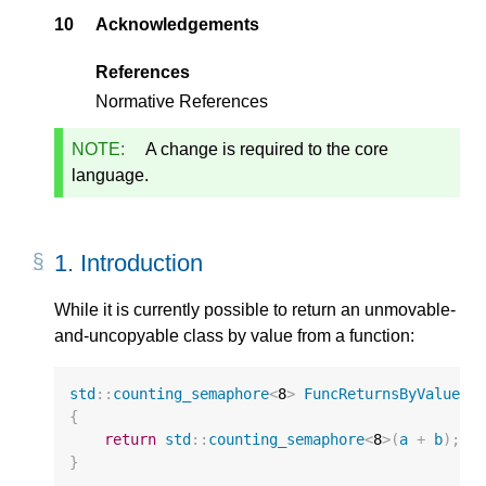
10
Acknowledgements
References
Normative References
NOTE:
A change is required to the core
language.
1.
Introduction
While it is currently possible to return an unmovable-
and-uncopyable class by value from a function:
std
::
counting_semaphore
<
8
>
FuncReturnsByValue
(
u
{
return
std
::
counting_semaphore
<
8
>
(
a
+
b
);
}