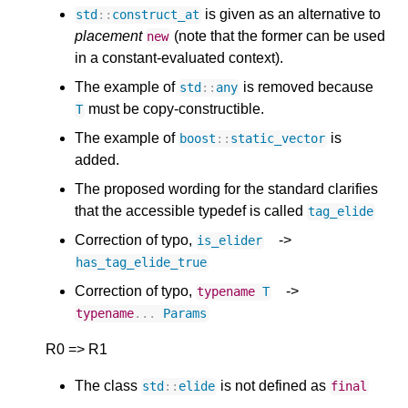
is given as an alternative to
std
::
construct_at
placement
(note that the former can be used
new
in a constant-evaluated context).
The example of
is removed because
std
::
any
must be copy-constructible.
T
The example of
is
boost
::
static_vector
added.
The proposed wording for the standard clarifies
that the accessible typedef is called
tag_elide
Correction of typo,
->
is_elider
has_tag_elide_true
Correction of typo,
->
typename
T
typename
...
Params
R0 => R1
The class
is not defined as
std
::
elide
final