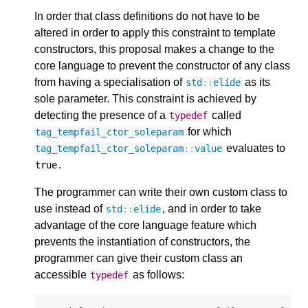
In order that class definitions do not have to be
altered in order to apply this constraint to template
constructors, this proposal makes a change to the
core language to prevent the constructor of any class
from having a specialisation of
as its
std
::
elide
sole parameter. This constraint is achieved by
detecting the presence of a
called
typedef
for which
tag_tempfail_ctor_soleparam
evaluates to
tag_tempfail_ctor_soleparam
::
value
.
true
The programmer can write their own custom class to
use instead of
, and in order to take
std
::
elide
advantage of the core language feature which
prevents the instantiation of constructors, the
programmer can give their custom class an
accessible
as follows:
typedef