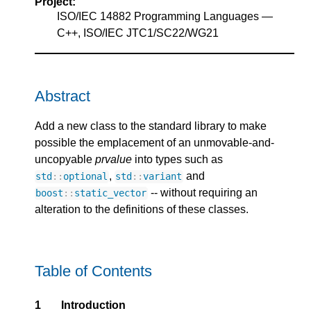
Project:
ISO/IEC 14882 Programming Languages —
C++, ISO/IEC JTC1/SC22/WG21
Abstract
Add a new class to the standard library to make
possible the emplacement of an unmovable-and-
uncopyable
prvalue
into types such as
,
and
std
::
optional
std
::
variant
-- without requiring an
boost
::
static_vector
alteration to the definitions of these classes.
Table of Contents
1
Introduction