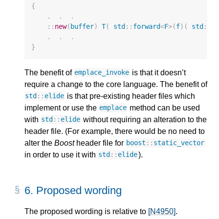
{
.
.
.
::
new
(
buffer
)
T
(
std
::
forward
<
F
>
(
f
)(
std
::
f
.
.
.
}
The benefit of
is that it doesn’t
emplace_invoke
require a change to the core language. The benefit of
is that pre-existing header files which
std
::
elide
implement or use the
method can be used
emplace
with
without requiring an alteration to the
std
::
elide
header file. (For example, there would be no need to
alter the
Boost
header file for
boost
::
static_vector
in order to use it with
).
std
::
elide
6.
Proposed wording
The proposed wording is relative to
[N4950]
.