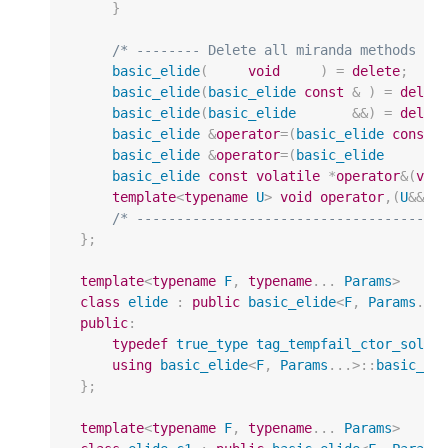
}
/* -------- Delete all miranda methods --
basic_elide
(
void
)
=
delete
;
basic_elide
(
basic_elide
const
&
)
=
delet
basic_elide
(
basic_elide
&&
)
=
delet
basic_elide
&
operator
=
(
basic_elide
const
basic_elide
&
operator
=
(
basic_elide
basic_elide
const
volatile
*
operator
&
(
voi
template
<
typename
U
>
void
operator
,(
U
&&
)
/* --------------------------------------
};
template
<
typename
F
,
typename
...
Params
>
class
elide
:
public
basic_elide
<
F
,
Params
...
public
:
typedef
true_type
tag_tempfail_ctor_solep
using
basic_elide
<
F
,
Params
...
>::
basic_el
};
template
<
typename
F
,
typename
...
Params
>