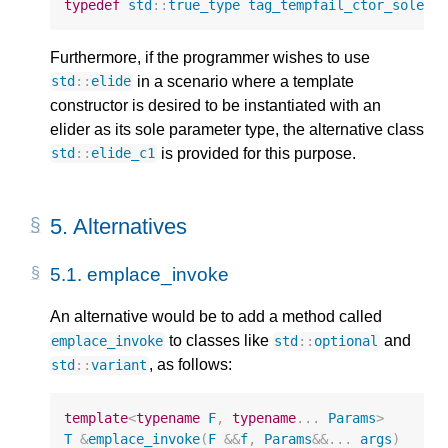
typedef
std
::
true_type
tag_tempfail_ctor_solepa
Furthermore, if the programmer wishes to use
in a scenario where a template
std
::
elide
constructor is desired to be instantiated with an
elider as its sole parameter type, the alternative class
is provided for this purpose.
std
::
elide_c1
5.
Alternatives
5.1.
emplace_invoke
An alternative would be to add a method called
to classes like
and
emplace_invoke
std
::
optional
, as follows:
std
::
variant
template
<
typename
F
,
typename
...
Params
>
T
&
emplace_invoke
(
F
&&
f
,
Params
&&
...
args
)