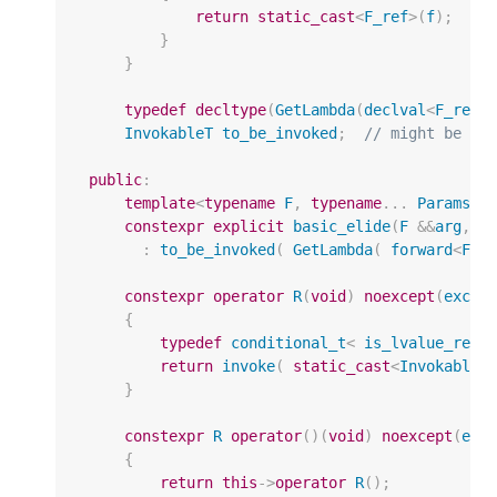
return
static_cast
<
F_ref
>
(
f
);
//
}
}
typedef
decltype
(
GetLambda
(
declval
<
F_ref
>
InvokableT
to_be_invoked
;
// might be a 
public
:
template
<
typename
F
,
typename
...
Params
>
constexpr
explicit
basic_elide
(
F
&&
arg
,
P
:
to_be_invoked
(
GetLambda
(
forward
<
F
>
(
constexpr
operator
R
(
void
)
noexcept
(
excep
{
typedef
conditional_t
<
is_lvalue_refe
return
invoke
(
static_cast
<
InvokableT
}
constexpr
R
operator
()(
void
)
noexcept
(
exc
{
return
this
->
operator
R
();