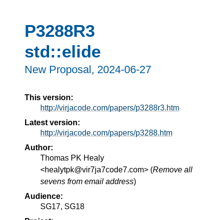
P3288R3
std::elide
New Proposal,
2024-06-27
This version:
http://virjacode.com/papers/p3288r3.htm
Latest version:
http://virjacode.com/papers/p3288.htm
Author:
Thomas PK Healy
<healytpk@vir7ja7code7.com> (
Remove all
sevens from email address
)
Audience:
SG17, SG18