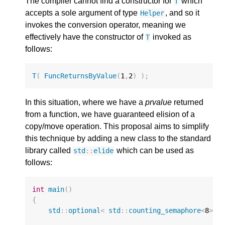
The compiler cannot find a constructor for
which
T
accepts a sole argument of type
, and so it
Helper
invokes the conversion operator, meaning we
effectively have the constructor of
invoked as
T
follows:
T
(
FuncReturnsByValue
(
1
,
2
)
);
In this situation, where we have a
prvalue
returned
from a function, we have guaranteed elision of a
copy/move operation. This proposal aims to simplify
this technique by adding a new class to the standard
library called
which can be used as
std
::
elide
follows:
int
main
()
{
std
::
optional
<
std
::
counting_semaphore
<
8
>
>