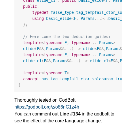
class
elide_c1
:
public
basic_elide
<
F
,
Params
public
:
typedef
false_type
tag_tempfail_ctor_sole
using
basic_elide
<
F
,
Params
...
>::
basic_el
};
// Here come the two deduction guides:
template
<
typename
F
,
typename
...
Params
>
elide
(
F
&&
,
Params
&&
...)
->
elide
<
F
&&
,
Params
&&
.
template
<
typename
F
,
typename
...
Params
>
elide_c1
(
F
&&
,
Params
&&
...)
->
elide_c1
<
F
&&
,
Par
template
<
typename
T
>
concept
has_tag_tempfail_ctor_soleparam_true
}
Thoroughly tested on GodBolt:
https://godbolt.org/z/o86nG1z4h
You can comment out
Line #134
in the godbolt to
see the effect of the core language change.