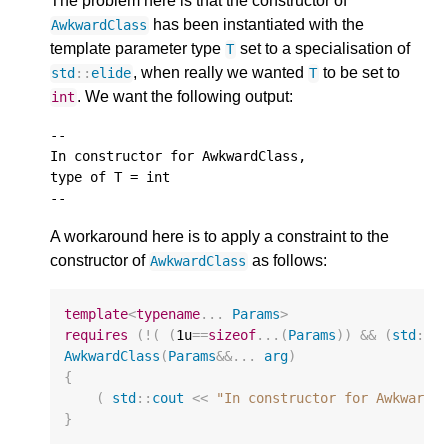
The problem here is that the constructor of
has been instantiated with the
AwkwardClass
template parameter type
set to a specialisation of
T
, when really we wanted
to be set to
std
::
elide
T
. We want the following output:
int
--

In constructor for AwkwardClass,

type of T = int

A workaround here is to apply a constraint to the
constructor of
as follows:
AwkwardClass
template
<
typename
...
Params
>
requires
(
!
(
(
1u
==
sizeof
...(
Params
))
&&
(
std
::
h
AwkwardClass
(
Params
&&
...
arg
)
{
(
std
::
cout
<<
"In constructor for AwkwardC
}