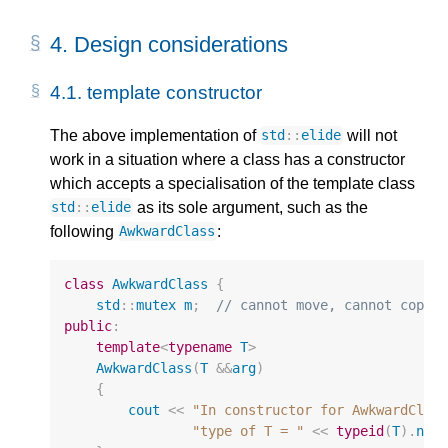
4.
Design considerations
4.1.
template constructor
The above implementation of
will not
std
::
elide
work in a situation where a class has a constructor
which accepts a specialisation of the template class
as its sole argument, such as the
std
::
elide
following
:
AwkwardClass
class
AwkwardClass
{
std
::
mutex
m
;
// cannot move, cannot copy
public
:
template
<
typename
T
>
AwkwardClass
(
T
&&
arg
)
{
cout
<<
"In constructor for AwkwardClas
"type of T = "
<<
typeid
(
T
).
nam