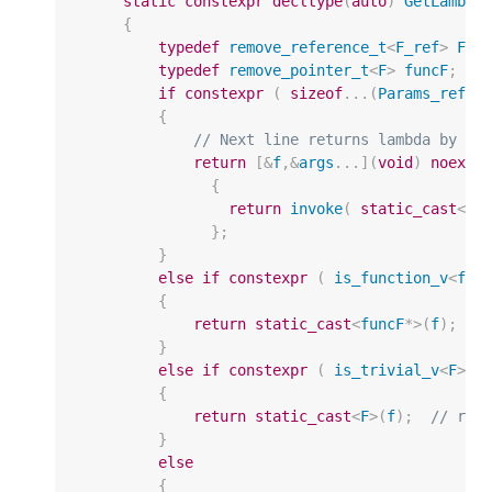
static
constexpr
decltype
(
auto
)
GetLambda
{
typedef
remove_reference_t
<
F_ref
>
F
;
typedef
remove_pointer_t
<
F
>
funcF
;
/
if
constexpr
(
sizeof
...(
Params_refs
)
{
// Next line returns lambda by va
return
[
&
f
,
&
args
...](
void
)
noexce
{
return
invoke
(
static_cast
<
F_
};
}
else
if
constexpr
(
is_function_v
<
fun
{
return
static_cast
<
funcF
*>
(
f
);
/
}
else
if
constexpr
(
is_trivial_v
<
F
>
&
{
return
static_cast
<
F
>
(
f
);
// ret
}
else
{