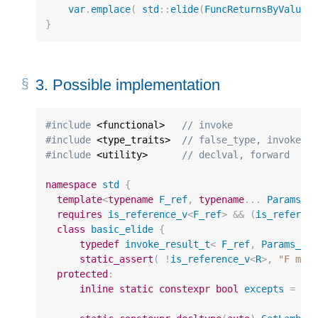
var
.
emplace
(
std
::
elide
(
FuncReturnsByValue
,
}
3.
Possible implementation
#include
 <functional>
   // invoke
#include
 <type_traits>
  // false_type, invoke_r
#include
 <utility>
      // declval, forward
namespace
std
{
template
<
typename
F_ref
,
typename
...
Params_r
requires
is_reference_v
<
F_ref
>
&&
(
is_referen
class
basic_elide
{
typedef
invoke_result_t
<
F_ref
,
Params_re
static_assert
(
!
is_reference_v
<
R
>
,
"F mus
protected
:
inline
static
constexpr
bool
excepts
=
no