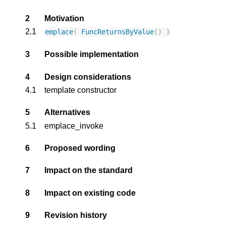
2
Motivation
2.1
emplace
(
FuncReturnsByValue
()
)
3
Possible implementation
4
Design considerations
4.1
template constructor
5
Alternatives
5.1
emplace_invoke
6
Proposed wording
7
Impact on the standard
8
Impact on existing code
9
Revision history