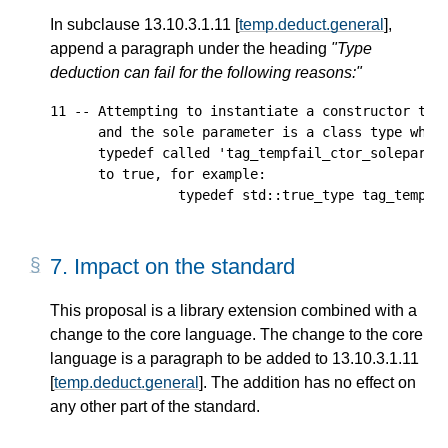
In subclause 13.10.3.1.11 [
temp.deduct.general
],
append a paragraph under the heading
"Type
deduction can fail for the following reasons:"
11 -- Attempting to instantiate a constructor that
      and the sole parameter is a class type which
      typedef called 'tag_tempfail_ctor_soleparam'
      to true, for example:

7.
Impact on the standard
This proposal is a library extension combined with a
change to the core language. The change to the core
language is a paragraph to be added to 13.10.3.1.11
[
temp.deduct.general
]. The addition has no effect on
any other part of the standard.