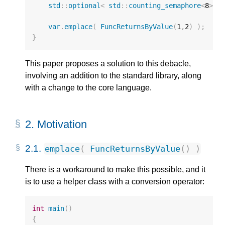
std
::
optional
<
std
::
counting_semaphore
<
8
>
>
var
.
emplace
(
FuncReturnsByValue
(
1
,
2
)
);
//
}
This paper proposes a solution to this debacle,
involving an addition to the standard library, along
with a change to the core language.
2.
Motivation
2.1.
emplace
(
FuncReturnsByValue
()
)
There is a workaround to make this possible, and it
is to use a helper class with a conversion operator:
int
main
()
{