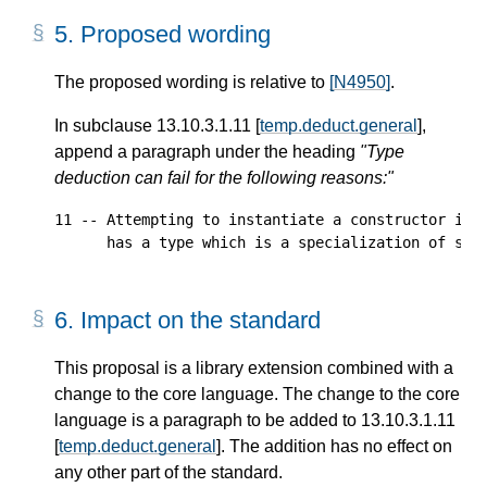
5.
Proposed wording
The proposed wording is relative to
[N4950]
.
In subclause 13.10.3.1.11 [
temp.deduct.general
],
append a paragraph under the heading
"Type
deduction can fail for the following reasons:"
11 -- Attempting to instantiate a constructor in w
6.
Impact on the standard
This proposal is a library extension combined with a
change to the core language. The change to the core
language is a paragraph to be added to 13.10.3.1.11
[
temp.deduct.general
]. The addition has no effect on
any other part of the standard.