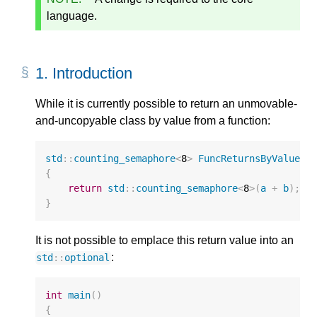
language.
1.
Introduction
While it is currently possible to return an unmovable-
and-uncopyable class by value from a function:
std
::
counting_semaphore
<
8
>
FuncReturnsByValue
(
u
{
return
std
::
counting_semaphore
<
8
>
(
a
+
b
);
}
It is not possible to emplace this return value into an
:
std
::
optional
int
main
()
{