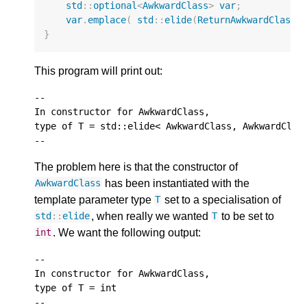
std
::
optional
<
AwkwardClass
>
var
;
var
.
emplace
(
std
::
elide
(
ReturnAwkwardClass
,
}
This program will print out:
--

In constructor for AwkwardClass,

type of T = std::elide< AwkwardClass, AwkwardClass
The problem here is that the constructor of
has been instantiated with the
AwkwardClass
template parameter type
set to a specialisation of
T
, when really we wanted
to be set to
std
::
elide
T
. We want the following output:
int
--

In constructor for AwkwardClass,

type of T = int
