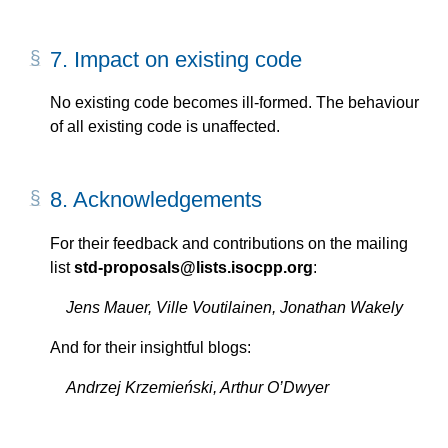
7.
Impact on existing code
No existing code becomes ill-formed. The behaviour
of all existing code is unaffected.
8.
Acknowledgements
For their feedback and contributions on the mailing
list
std-proposals@lists.isocpp.org
:
Jens Mauer, Ville Voutilainen, Jonathan Wakely
And for their insightful blogs:
Andrzej Krzemieński, Arthur O’Dwyer