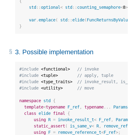
{
std
::
optional
<
std
::
counting_semaphore
<
8
>
>
var
.
emplace
(
std
::
elide
(
FuncReturnsByValue
,
}
3.
Possible implementation
#include
 <functional>
   // invoke
#include
 <tuple>
        // apply, tuple
#include
 <type_traits>
  // invoke_result, is_sa
#include
 <utility>
      // move
namespace
std
{
template
<
typename
F_ref
,
typename
...
Params_r
class
elide
final
{
using
R
=
invoke_result_t
<
F_ref
,
Params_
static_assert
(
is_same_v
<
R
,
remove_refer
using
F
=
remove_reference_t
<
F_ref
>
;