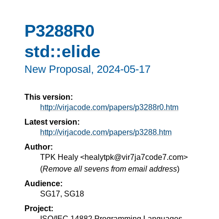
P3288R0
std::elide
New Proposal,
2024-05-17
This version:
http://virjacode.com/papers/p3288r0.htm
Latest version:
http://virjacode.com/papers/p3288.htm
Author:
TPK Healy <healytpk@vir7ja7code7.com>
(
Remove all sevens from email address
)
Audience:
SG17, SG18
Project:
ISO/IEC 14882 Programming Languages —