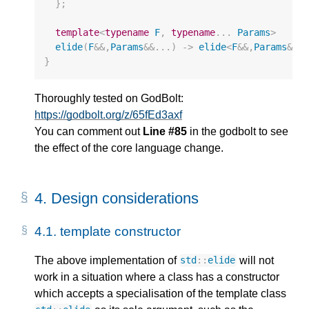
};
template
<
typename
F
,
typename
...
Params
>
elide
(
F
&&
,
Params
&&
...)
->
elide
<
F
&&
,
Params
&&
.
}
Thoroughly tested on GodBolt:
https://godbolt.org/z/65fEd3axf
You can comment out
Line #85
in the godbolt to see
the effect of the core language change.
4.
Design considerations
4.1.
template constructor
The above implementation of
will not
std
::
elide
work in a situation where a class has a constructor
which accepts a specialisation of the template class