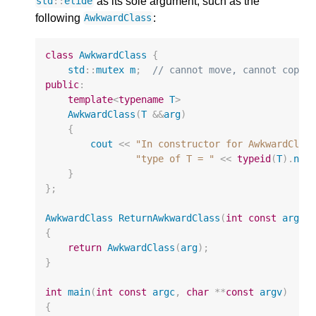
as its sole argument, such as the
std
::
elide
following
:
AwkwardClass
class
AwkwardClass
{
std
::
mutex
m
;
// cannot move, cannot copy
public
:
template
<
typename
T
>
AwkwardClass
(
T
&&
arg
)
{
cout
<<
"In constructor for AwkwardClas
"type of T = "
<<
typeid
(
T
).
nam
}
};
AwkwardClass
ReturnAwkwardClass
(
int
const
arg
)
{
return
AwkwardClass
(
arg
);
}
int
main
(
int
const
argc
,
char
**
const
argv
)
{