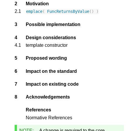
2
Motivation
2.1
emplace
(
FuncReturnsByValue
()
)
3
Possible implementation
4
Design considerations
4.1
template constructor
5
Proposed wording
6
Impact on the standard
7
Impact on existing code
8
Acknowledgements
References
Normative References
NOTE:
A change is required to the core