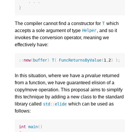
.
.
.
}
The compiler cannot find a constructor for
which
T
accepts a sole argument of type
, and so it
Helper
invokes the conversion operator, meaning we
effectively have:
::
new
(
buffer
)
T
(
FuncReturnsByValue
(
1
,
2
)
);
In this situation, where we have a
prvalue
returned
from a function, we have guaranteed elision of a
copy/move operation. This proposal aims to simplify
this technique by adding a new class to the standard
library called
which can be used as
std
::
elide
follows:
int
main
()