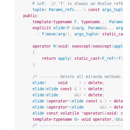
F
&&
f
;
// 'f' is always an Rvalue refere
tuple
<
Params_refs
...
>
const
args_tuple
;
public
:
template
<
typename
F
,
typename
...
Params
>
explicit
elide
(
F
&&
arg
,
Params
&&
...
args
)
:
f
(
move
(
arg
)),
args_tuple
(
static_cast
operator
R
(
void
)
noexcept
(
noexcept
(
apply
(
{
return
apply
(
static_cast
<
F_ref
>
(
f
),
}
/* -------- Delete all miranda methods --
elide
(
void
)
=
delete
;
elide
(
elide
const
&
)
=
delete
;
elide
(
elide
&&
)
=
delete
;
elide
&
operator
=
(
elide
const
&
)
=
delete
elide
&
operator
=
(
elide
&&
)
=
delete
elide
const
volatile
*
operator
&
(
void
)
con
template
<
typename
U
>
void
operator
,(
U
&&
)
/* --------------------------------------