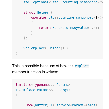
std
::
optional
<
std
::
counting_semaphore
<
8
>
>
struct
Helper
{
operator
std
::
counting_semaphore
<
8
>
()
{
return
FuncReturnsByValue
(
1
,
2
);
}
};
var
.
emplace
(
Helper
()
);
}
This is possible because of how the
emplace
member function is written:
template
<
typename
...
Params
>
T
&
emplace
(
Params
&&
...
args
)
{
.
.
.
::
new
(
buffer
)
T
(
forward
<
Params
>
(
args
)...
)