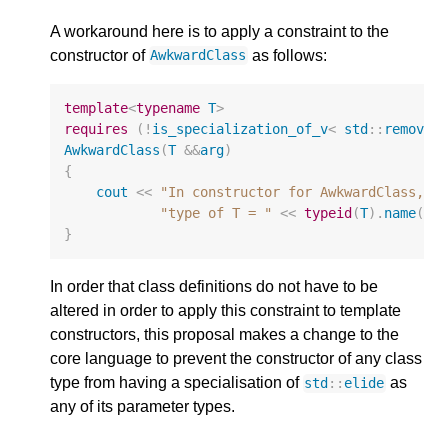
A workaround here is to apply a constraint to the
constructor of
as follows:
AwkwardClass
template
<
typename
T
>
requires
(
!
is_specialization_of_v
<
std
::
remove_
AwkwardClass
(
T
&&
arg
)
{
cout
<<
"In constructor for AwkwardClass, 
\
"type of T = "
<<
typeid
(
T
).
name
()
}
In order that class definitions do not have to be
altered in order to apply this constraint to template
constructors, this proposal makes a change to the
core language to prevent the constructor of any class
type from having a specialisation of
as
std
::
elide
any of its parameter types.