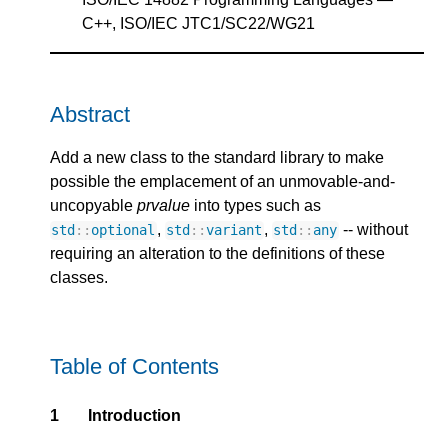
C++, ISO/IEC JTC1/SC22/WG21
Abstract
Add a new class to the standard library to make
possible the emplacement of an unmovable-and-
uncopyable
prvalue
into types such as
,
,
-- without
std
::
optional
std
::
variant
std
::
any
requiring an alteration to the definitions of these
classes.
Table of Contents
1
Introduction