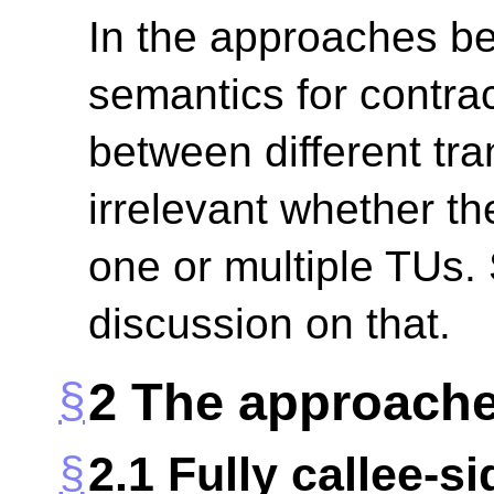
In the approaches b
semantics for contra
between different tra
irrelevant whether th
one or multiple TUs.
discussion on that.
2
The approach
2.1
Fully callee-s