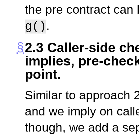
the pre contract can 
.
g()
2.3
Caller-side che
implies, pre-check
point.
Similar to approach 2
and we imply on calle
though, we add a sep