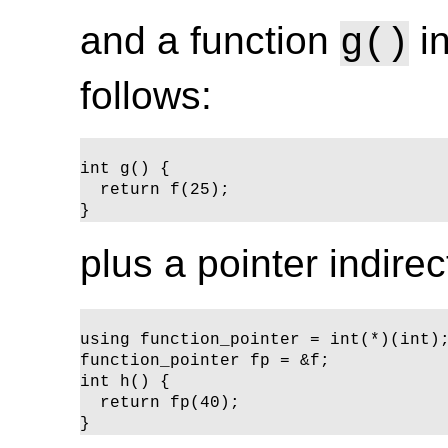
and a function
in
g()
follows:
int g() {

  return f(25);

}
plus a pointer indire
using function_pointer = int(*)(int);
function_pointer fp = &f;

int h() {

  return fp(40);

}