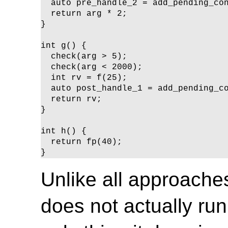
  auto pre_handle_2 = add_pending_con
  return arg * 2;

}

int g() {

  check(arg > 5);

  check(arg < 2000);

  int rv = f(25);

  auto post_handle_1 = add_pending_co
  return rv;

}

int h() {

  return fp(40);

}
Unlike all approaches
does not actually ru