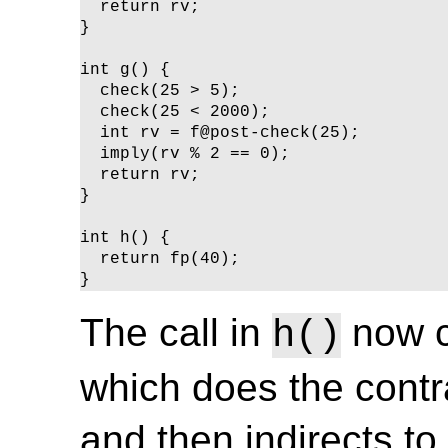
  return rv;

}

int g() {

  check(25 > 5);

  check(25 < 2000);

  int rv = f@post-check(25);

  imply(rv % 2 == 0);

  return rv;

}

int h() {

  return fp(40);

}
The call in
now c
h()
which does the contra
and then indirects to