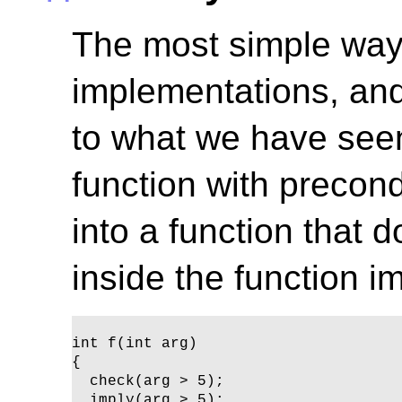
The most simple way
implementations, and
to what we have seen
function with precon
into a function that d
inside the function i
int f(int arg)

{ 

  check(arg > 5);

  imply(arg > 5);
