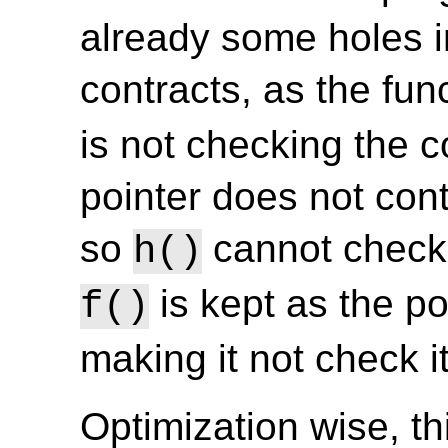
already some holes in
contracts, as the fun
is not checking the co
pointer does not con
so
cannot check 
h()
is kept as the po
f()
making it not check it
Optimization wise, t