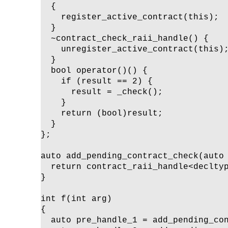
  {

    register_active_contract(this);

  }

  ~contract_check_raii_handle() {

    unregister_active_contract(this);
  }

  bool operator()() {

    if (result == 2) {

      result = _check();

    }

    return (bool)result;

  }

};

auto add_pending_contract_check(auto 
  return contract_raii_handle<decltyp
}

int f(int arg)

{

  auto pre_handle_1 = add_pending_con