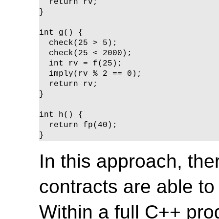
  return rv;

}

int g() {

  check(25 > 5);

  check(25 < 2000);

  int rv = f(25);

  imply(rv % 2 == 0);

  return rv;

}

int h() {

  return fp(40);

}
In this approach, th
contracts are able to
Within a full C++ pro