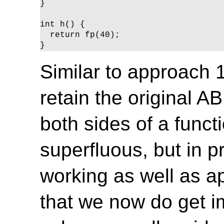
}

int h() {

  return fp(40);

}
Similar to approach 1
retain the original A
both sides of a functio
superfluous, but in p
working as well as ap
that we now do get im