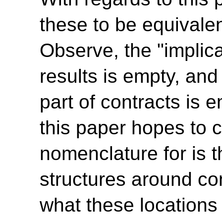
these to be equivale
Observe, the "implica
results is empty, and
part of contracts is e
this paper hopes to c
nomenclature for is t
structures around con
what these locations 