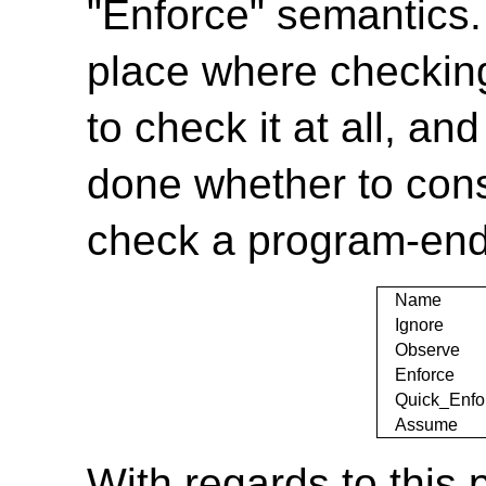
"Enforce" semantics.
place where checkin
to check it at all, an
done whether to consi
check a program-end
Name
Ignore
Observe
Enforce
Quick_Enfo
Assume
With regards to this 