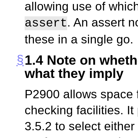
allowing use of which
. An assert n
assert
these in a single go.
1.4
Note on wheth
what they imply
P2900 allows space fo
checking facilities. I
3.5.2 to select eithe