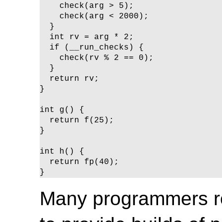
    check(arg > 5);

    check(arg < 2000);

  }

  int rv = arg * 2;

  if (__run_checks) {

    check(rv % 2 == 0);

  }

  return rv;

}

int g() {

  return f(25);

}

int h() {

  return fp(40);

}
Many programmers r