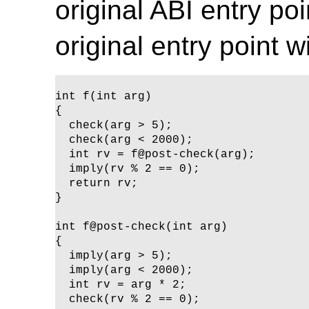
original ABI entry po
original entry point
int f(int arg) 

{

  check(arg > 5);

  check(arg < 2000);

  int rv = f@post-check(arg);

  imply(rv % 2 == 0);

  return rv;

}

int f@post-check(int arg)

{ 

  imply(arg > 5);

  imply(arg < 2000);

  int rv = arg * 2;

  check(rv % 2 == 0);
