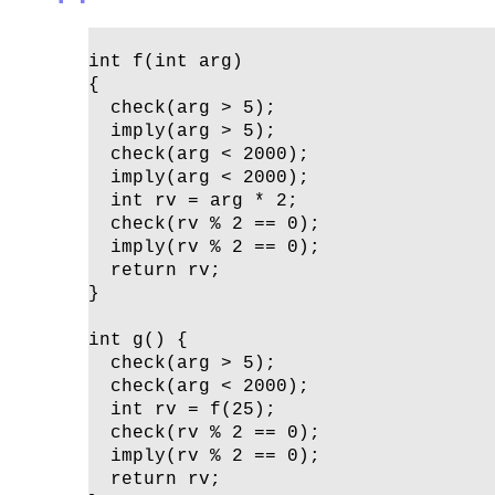
int f(int arg)

{ 

  check(arg > 5);

  imply(arg > 5);

  check(arg < 2000);

  imply(arg < 2000);

  int rv = arg * 2;

  check(rv % 2 == 0);

  imply(rv % 2 == 0);

  return rv;

}

int g() {

  check(arg > 5);

  check(arg < 2000);

  int rv = f(25);

  check(rv % 2 == 0);

  imply(rv % 2 == 0);

  return rv;
