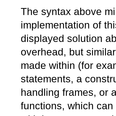
The syntax above mi
implementation of thi
displayed solution 
overhead, but simila
made within (for e
statements, a constru
handling frames, or 
functions, which can 