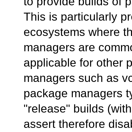
to provide builds of
This is particularly p
ecosystems where 
managers are common
applicable for other
managers such as vc
package managers typ
"release" builds (w
assert therefore disa