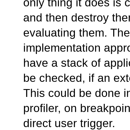
only thing it does is
and then destroy the
evaluating them. The 
implementation appro
have a stack of appli
be checked, if an ext
This could be done i
profiler, on breakpoi
direct user trigger.