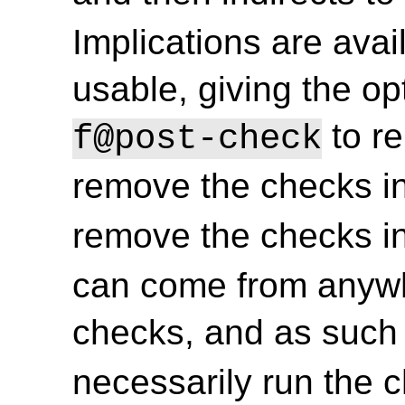
Implications are ava
usable, giving the op
to r
f@post-check
remove the checks i
remove the checks i
can come from anywh
checks, and as such
necessarily run the 