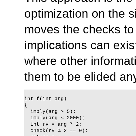
optimization on the si
moves the checks to
implications can exi
where other informati
them to be elided an
int f(int arg)

{ 

  imply(arg > 5);

  imply(arg < 2000);

  int rv = arg * 2;

  check(rv % 2 == 0);
