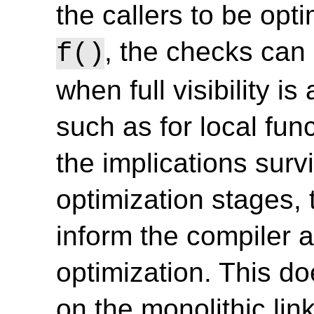
the callers to be opt
, the checks can
f()
when full visibility is
such as for local funct
the implications survi
optimization stages,
inform the compiler a
optimization. This d
on the monolithic lin