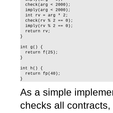
  check(arg < 2000);

  imply(arg < 2000);

  int rv = arg * 2;

  check(rv % 2 == 0);

  imply(rv % 2 == 0);

  return rv;

}

int g() {

  return f(25);

}

int h() {

  return fp(40);

}
As a simple implement
checks all contracts, 