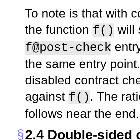
To note is that with 
the function
will 
f()
entry
f@post-check
the same entry point. 
disabled contract che
against
. The rat
f()
follows near the end.
2.4
Double-sided 