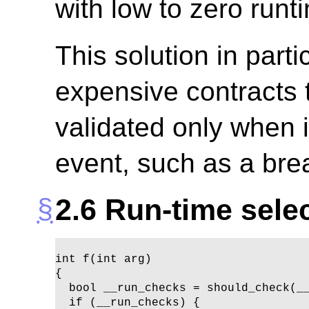
with low to zero run
This solution in parti
expensive contracts 
validated only when i
event, such as a brea
2.6
Run-time selec
int f(int arg)

{ 

  bool __run_checks = should_check(__
  if (__run_checks) {
