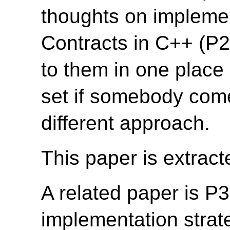
thoughts on implemen
Contracts in C++ (P2
to them in one place
set if somebody come
different approach.
This paper is extrac
A related paper is P
implementation strate