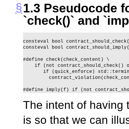
1.3
Pseudocode fo
`check()` and `imp
consteval bool contract_should_check(
consteval bool contract_should_imply(
#define check(check_content) \

    if (not contract_should_check() o
       if (quick_enforce) std::termin
         contract_violation(check_con
#define imply(f) if (not contract_sh
The intent of having
is so that we can ill