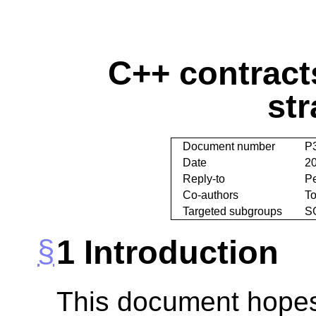
C++ contract
str
Document number
P
Date
2
Reply-to
P
Co-authors
T
Targeted subgroups
S
1
Introduction
This document hopes 