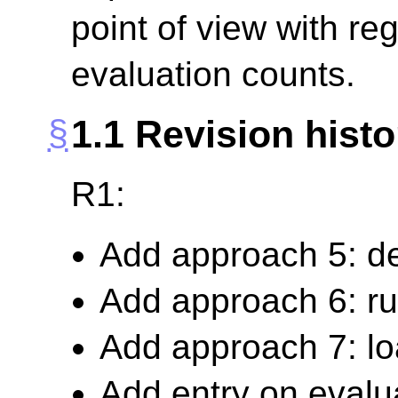
point of view with reg
evaluation counts.
1.1
Revision histo
R1:
Add approach 5: d
Add approach 6: ru
Add approach 7: lo
Add entry on evalu