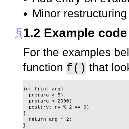
Minor restructuring
1.2
Example code 
For the examples bel
function
that loo
f()
int f(int arg)

  pre(arg > 5)

  pre(arg < 2000)

  post(rv: rv % 2 == 0)

{ 

  return arg * 2; 

}