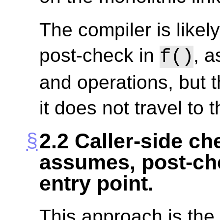
The compiler is likely
post-check in
, a
f()
and operations, but 
it does not travel to t
2.2
Caller-side che
assumes, post-che
entry point.
This approach is the fi