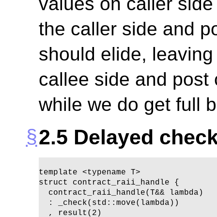
values on caller sid
the caller side and p
should elide, leaving
callee side and post 
while we do get full b
2.5
Delayed check
template <typename T>

struct contract_raii_handle {

  contract_raii_handle(T&& lambda)

  : _check(std::move(lambda))

  , result(2)
