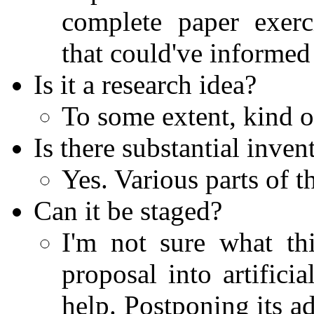
complete paper exerc
that could've informed
Is it a research idea?
To some extent, kind of,
Is there substantial inven
Yes. Various parts of t
Can it be staged?
I'm not sure what thi
proposal into artifici
help. Postponing its 