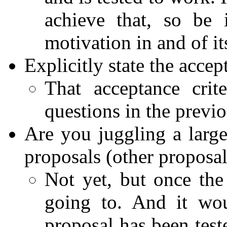
achieve that, so be
motivation in and of its
Explicitly state the accep
That acceptance crit
questions in the previo
Are you juggling a larg
proposals (other proposal
Not yet, but once the
going to. And it woul
proposal has been test