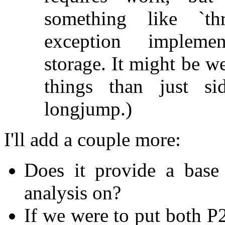
something like `thr
exception implemen
storage. It might be w
things than just si
longjump.)
I'll add a couple more:
Does it provide a base 
analysis on?
If we were to put both 