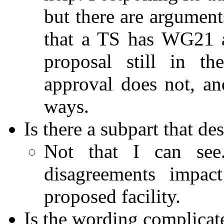
but there are argument
that a TS has WG21 a
proposal still in th
approval does not, a
ways.
Is there a subpart that de
Not that I can see
disagreements impac
proposed facility.
Is the wording complicat