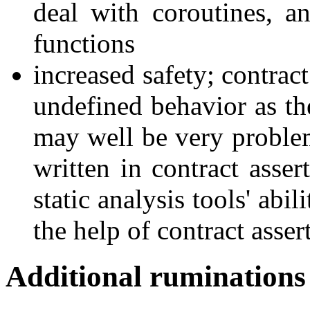
deal with coroutines, a
functions
increased safety; contrac
undefined behavior as the
may well be very problem
written in contract asser
static analysis tools' abi
the help of contract asser
Additional ruminations