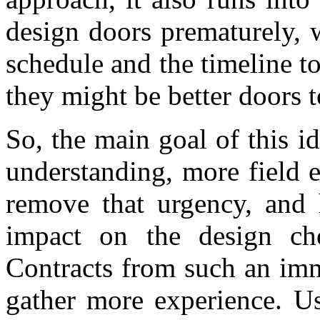
design doors prematurely, 
schedule and the timeline 
they might be better doors 
So, the main goal of this id
understanding, more field ex
remove that urgency, and h
impact on the design ch
Contracts from such an imm
gather more experience. Us