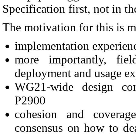
Specification first, not in 
The motivation for this is 
implementation experien
more importantly, fie
deployment and usage ex
WG21-wide design con
P2900
cohesion and covera
consensus on how to dea