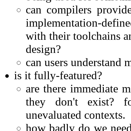
can compilers provide
implementation-defined
with their toolchains a
design?
can users understand m
is it fully-featured?
are there immediate m
they don't exist? f
unevaluated contexts.
how badly do we need 