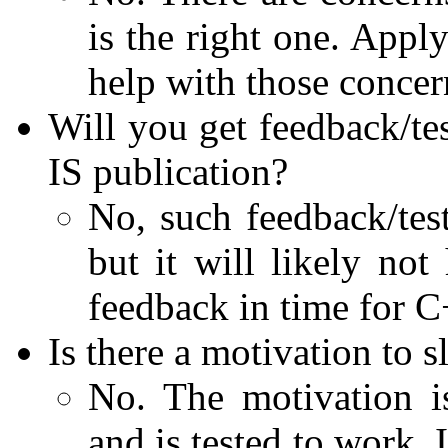
is the right one. Appl
help with those concer
Will you get feedback/tes
IS publication?
No, such feedback/test
but it will likely no
feedback in time for 
Is there a motivation to
No. The motivation i
and is tested to work.