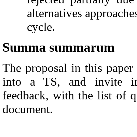
alternatives approache
cycle.
Summa summarum
The proposal in this paper
into a TS, and invite i
feedback, with the list of q
document.