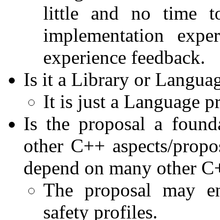
little and no time 
implementation expe
experience feedback.
Is it a Library or Langua
It is just a Language p
Is the proposal a foun
other C++ aspects/propos
depend on many other C+
The proposal may en
safety profiles.