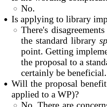
No.
Is applying to library imp
There's disagreements 
the standard library
sp
point. Getting implem
the proposal to a stand
certainly be beneficial.
Will the proposal benefit
applied to a WP)?
No. There are concern