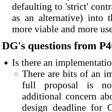
defaulting to 'strict' cont
as an alternative) into
more viable and more use
DG's questions from P
Is there an implementati
There are bits of an i
full proposal is n
additional concern abo
design deadline for