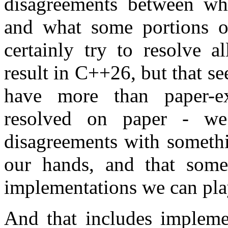
disagreements between wh
and what some portions 
certainly try to resolve a
result in C++26, but that 
have more than paper-ex
resolved on paper - we
disagreements with somethi
our hands, and that some
implementations we can pla
And that includes implemen