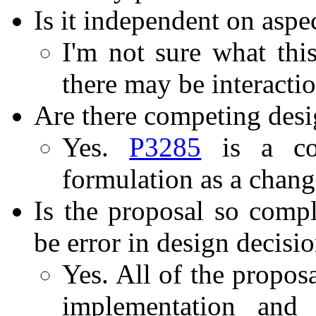
Is it independent on aspe
I'm not sure what thi
there may be interactio
Are there competing desi
Yes.
P3285
is a com
formulation as a chang
Is the proposal so compli
be error in design decisi
Yes. All of the propos
implementation and 