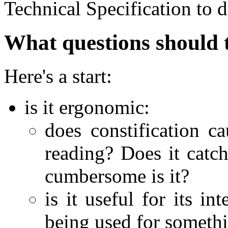
Technical Specification to d
What questions should 
Here's a start:
is it ergonomic:
does constification c
reading? Does it catc
cumbersome is it?
is it useful for its i
being used for somethi