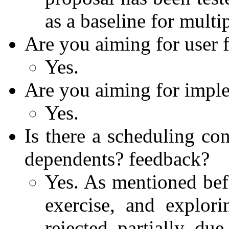
as a baseline for multi
Are you aiming for user 
Yes.
Are you aiming for impl
Yes.
Is there a scheduling co
dependents? feedback?
Yes. As mentioned befo
exercise, and explori
rejected partially d