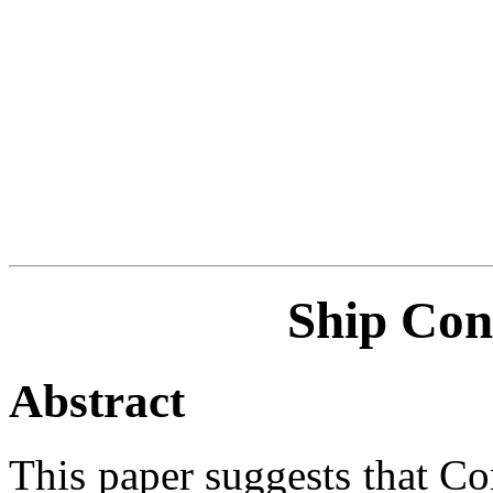
Ship Con
Abstract
This paper suggests that Co