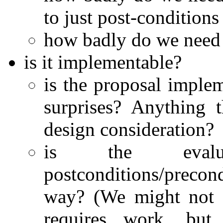
to just post-conditions
how badly do we need 
is it implementable?
is the proposal implem
surprises? Anything 
design consideration?
is the evalua
postconditions/precon
way? (We might not g
requires work, but