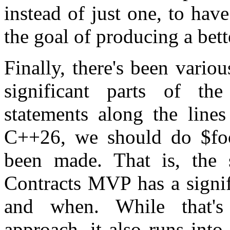
instead of just one, to have
the goal of producing a bett
Finally, there's been vario
significant parts of t
statements along the lines
C++26, we should do $foo
been made. That is, the 
Contracts MVP has a signif
and when. While that'
approach, it also runs into