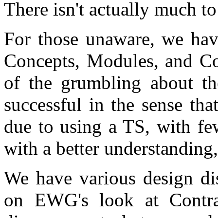
There isn't actually much to
For those unaware, we hav
Concepts, Modules, and Cor
of the grumbling about the
successful in the sense tha
due to using a TS, with fe
with a better understanding
We have various design di
on EWG's look at Contra