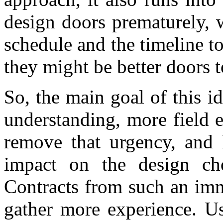
design doors prematurely, 
schedule and the timeline 
they might be better doors 
So, the main goal of this id
understanding, more field ex
remove that urgency, and h
impact on the design ch
Contracts from such an imm
gather more experience. Us