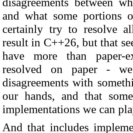
disagreements between wh
and what some portions 
certainly try to resolve a
result in C++26, but that 
have more than paper-ex
resolved on paper - we
disagreements with somethi
our hands, and that some
implementations we can pla
And that includes implemen