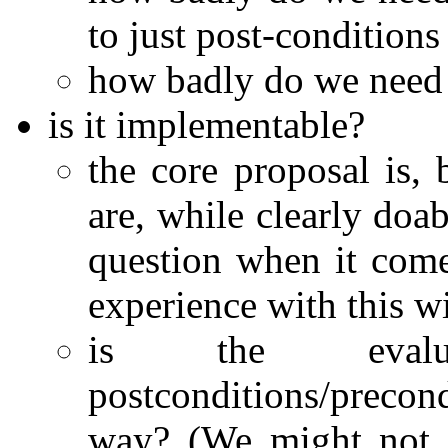
to just post-conditions
how badly do we need 
is it implementable?
the core proposal is, b
are, while clearly doab
question when it come
experience with this wi
is the evalua
postconditions/precon
way? (We might not g