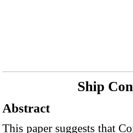
Ship Con
Abstract
This paper suggests that Co