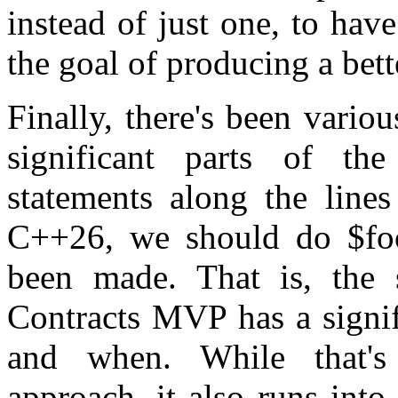
instead of just one, to have
the goal of producing a bett
Finally, there's been vario
significant parts of t
statements along the lines
C++26, we should do $foo
been made. That is, the 
Contracts MVP has a signif
and when. While that'
approach, it also runs into