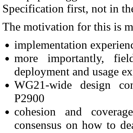
Specification first, not in 
The motivation for this is 
implementation experien
more importantly, fie
deployment and usage ex
WG21-wide design con
P2900
cohesion and covera
consensus on how to dea