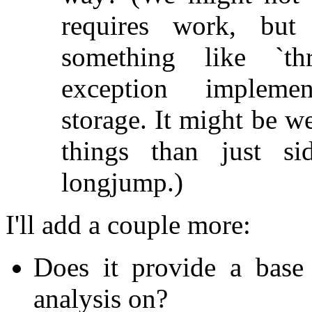
requires work, but
something like `thr
exception implemen
storage. It might be w
things than just si
longjump.)
I'll add a couple more:
Does it provide a base 
analysis on?