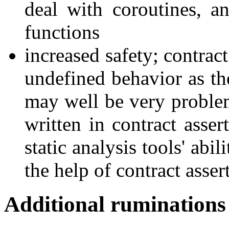
deal with coroutines, a
functions
increased safety; contrac
undefined behavior as the
may well be very problem
written in contract asser
static analysis tools' abi
the help of contract asser
Additional ruminations