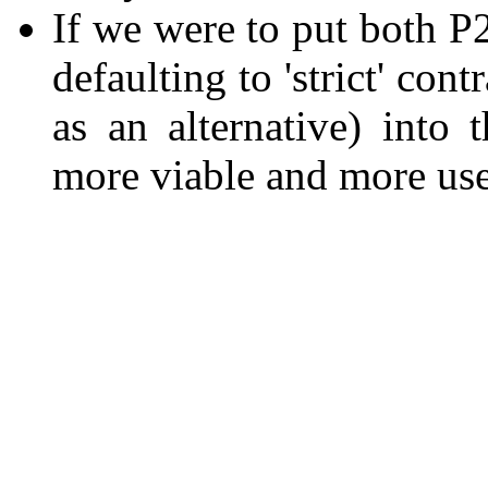
If we were to put both 
defaulting to 'strict' cont
as an alternative) into
more viable and more use