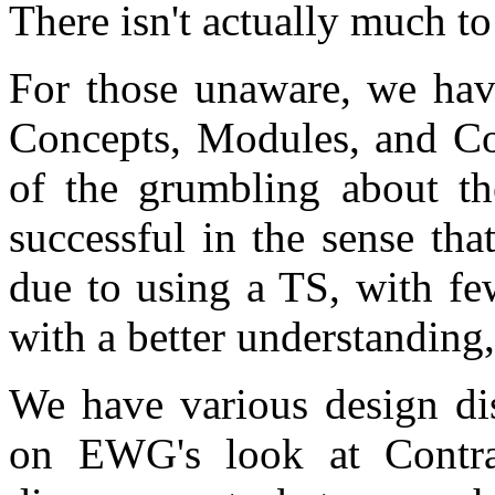
There isn't actually much to
For those unaware, we hav
Concepts, Modules, and Cor
of the grumbling about the
successful in the sense tha
due to using a TS, with fe
with a better understanding
We have various design di
on EWG's look at Contra