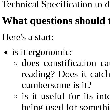
Technical Specification to d
What questions should 
Here's a start:
is it ergonomic:
does constification c
reading? Does it catc
cumbersome is it?
is it useful for its i
being used for somethi