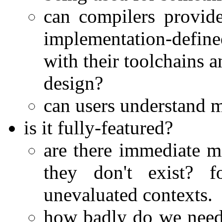
can compilers provide
implementation-defined
with their toolchains a
design?
can users understand m
is it fully-featured?
are there immediate m
they don't exist? f
unevaluated contexts.
how badly do we need 