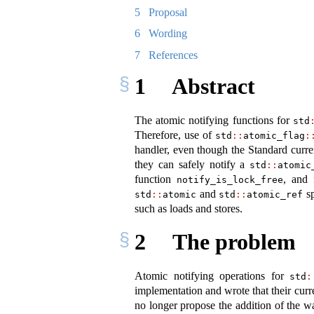
5
Proposal
6
Wording
7
References
1
Abstract
The atomic notifying functions for
std
Therefore, use of
std
::
atomic_flag
:
handler, even though the Standard curren
they can safely notify a
std
::
atomic
function
, and 
notify_is_lock_free
and
sp
std
::
atomic
std
::
atomic_ref
such as loads and stores.
2
The problem
Atomic notifying operations for
std
:
implementation and wrote that their curr
no longer propose the addition of the wa