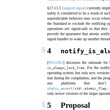
§
17.13.5
[support.signal]
currently impli
safety is considered to be a result of su
unpredictable behavior may occur when s
the Standard to exclude the notifying o
operations
are
signal-safe so that they
provide the guarantee that atomic notify
signal handler to wake up another thread
4
notify_is_al
[
P0152R1
]
discusses the rationale for
. For the notif
is_always_lock_free
operating system, but only new versions 
true during the compilation, and the pro
any platforms that don’t
static_assert
(
std
::
atomic_flag
::
only newer versions of the target operat
5
Proposal