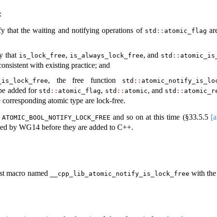
:
y that the waiting and notifying operations of
are
std
::
atomic_flag
y that
,
, and
is_lock_free
is_always_lock_free
std
::
atomic_is
onsistent with existing practice; and
, the free function
_is_lock_free
std
::
atomic_notify_is_lo
e added for
,
, and
std
::
atomic_flag
std
::
atomic
std
::
atomic_r
e corresponding atomic type are lock-free.
s
and so on at this time (§
33.5.5
[a
ATOMIC_BOOL_NOTIFY_LOCK_FREE
ded by WG14 before they are added to C++.
test macro named
with th
__cpp_lib_atomic_notify_is_lock_free