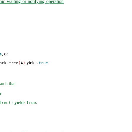
mic waiting or notifying operation
, or
e
yields
.
ock_free
(
A
)
true
uch that
r
yields
.
free()
true