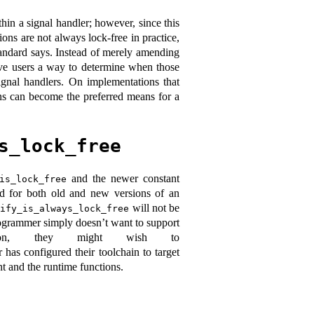
ithin a signal handler; however, since this
ions are not always lock-free in practice,
tandard says. Instead of merely amending
ve users a way to determine when those
ignal handlers. On implementations that
ions can become the preferred means for a
s_lock_free
and the newer constant
is_lock_free
led for both old and new versions of an
will not be
tify_is_always_lock_free
programmer simply doesn’t want to support
ation, they might wish to
r has configured their toolchain to target
t and the runtime functions.