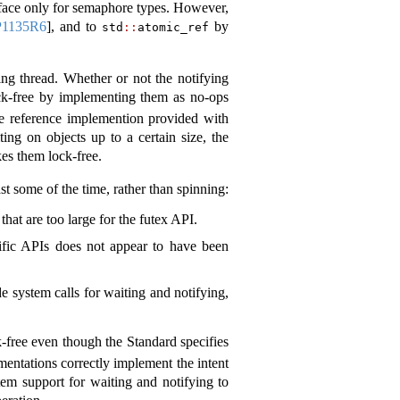
erface only for semaphore types. However,
P1135R6
]
, and to
by
std
::
atomic_ref
ing thread. Whether or not the notifying
ock-free by implementing them as no-ops
he reference implemention provided with
ng on objects up to a certain size, the
kes them lock-free.
st some of the time, rather than spinning:
hat are too large for the futex API.
cific APIs does not appear to have been
 system calls for waiting and notifying,
-free even though the Standard specifies
ementations correctly implement the intent
tem support for waiting and notifying to