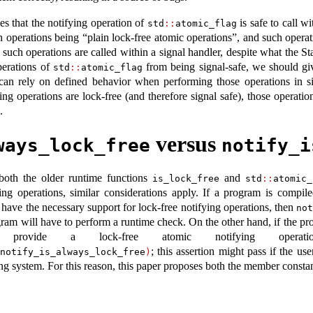
es that the notifying operation of
is safe to call w
std
::
atomic_flag
ch operations being “plain lock-free atomic operations”, and such operat
uch operations are called within a signal handler, despite what the S
perations of
from being signal-safe, we should gi
std
::
atomic_flag
 can rely on defined behavior when performing those operations in s
ing operations are lock-free (and therefore signal safe), those operat
.
versus
ways_lock_free
notify_i
 both the older runtime functions
and
is_lock_free
std
::
atomic_
ying operations, similar considerations apply. If a program is compi
have the necessary support for lock-free notifying operations, then
no
gram will have to perform a runtime check. On the other hand, if the 
 provide a lock-free atomic notifying oper
; this assertion might pass if the use
notify_is_always_lock_free
)
ing system. For this reason, this paper proposes both the member constan