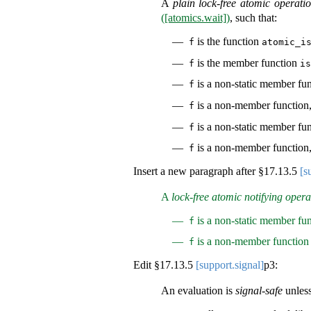
A
plain lock-free atomic operati
([atomics.wait])
, such that:
is the function
f
atomic_i
is the member function
f
is
is a non-static member fun
f
is a non-member function, 
f
is a non-static member fu
f
is a non-member function,
f
Insert a new paragraph after §
17.13.5
[s
A
lock-free atomic notifying opera
is a non-static member fun
f
is a non-member function 
f
Edit §
17.13.5
[support.signal]
p3:
An evaluation is
signal-safe
unless