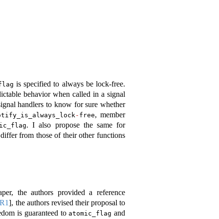
is specified to always be lock-free.
flag
ctable behavior when called in a signal
 signal handlers to know for sure whether
, member
otify_is_always_lock
-
free
. I also propose the same for
ic_flag
differ from those of their other functions
aper, the authors provided a reference
4R1
]
, the authors revised their proposal to
eedom is guaranteed to
and
atomic_flag