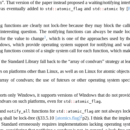
n”. That version of the paper instead proposed a waiting/notifying int
 was eventually added to
and
by
[
std
::
atomic_flag
std
::
atomic
ng functions are clearly not lock-free because they may block the call
 interesting question. The notifying functions can always be made l
1
 for the value to change
, which is one of the approaches used by t
ws, which provide operating system support for notifying and waiti
ng functions consist of a single system call for each function, which ma
the Standard Library fall back to the “array of condvars” strategy at lea
s on platforms other than Linux, as well as on Linux for atomic objects t
array of condvars; the use of futexes or other operating system spe
ts only Windows, it supports versions of Windows that do not provide
ondvars on such platforms, even for
.
std
::
atomic_flag
and
functions for
are not always lock
notify_all
std
::
atomic_flag
2
shall be lock-free (§
33.5.10
[atomics.flag]
p2). I think that the impl
ag
 Standard erroneously requires implementations lacking operating sys