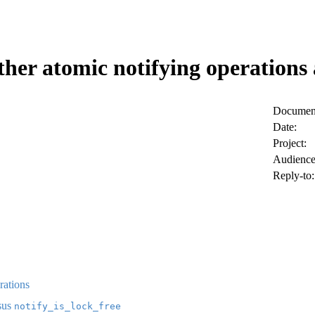
her atomic notifying operations a
Document
Date:
Project:
Audience
Reply-to:
rations
sus
notify_is_lock_free