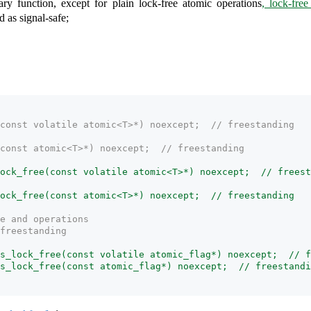
ary function, except for plain lock-free atomic operations
, lock-free
d as signal-safe;
const volatile atomic<T>*) noexcept;  // freestanding
const atomic<T>*) noexcept;  // freestanding
ock_free(const volatile atomic<T>*) noexcept;  // freest
ock_free(const atomic<T>*) noexcept;  // freestanding
e and operations
freestanding
s_lock_free(const volatile atomic_flag*) noexcept;  // f
s_lock_free(const atomic_flag*) noexcept;  // freestandi