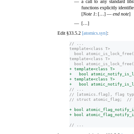
a call to any standard libr
functions explicitly identifie
[
Note 1
: […] —
end note
]
[…]
Edit §
33.5.2
[atomics.syn]
:
// ...
template<class T>
  bool atomic_is_lock_free(
template<class T>
  bool atomic_is_lock_free(
+ template<class T>
+   bool atomic_notify_is_l
+ template<class T>
+   bool atomic_notify_is_l
// ...
// [atomics.flag], flag typ
// struct atomic_flag;  // 
+ bool atomic_flag_notify_i
+ bool atomic_flag_notify_i
// ...