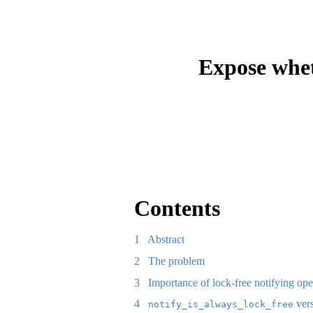
Expose whet
Contents
1
Abstract
2
The problem
3
Importance of lock-free notifying ope
4
ver
notify_is_always_lock_free