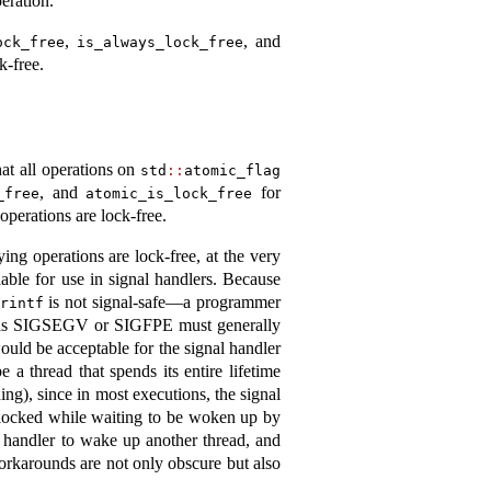
peration.
,
, and
ock_free
is_always_lock_free
k-free.
at all operations on
std
::
atomic_flag
, and
for
_free
atomic_is_lock_free
operations are lock-free.
ying operations are lock-free, at the very
lable for use in signal handlers. Because
is not signal-safe—a programmer
rintf
uch as SIGSEGV or SIGFPE must generally
would be acceptable for the signal handler
 a thread that spends its entire lifetime
ing), since in most executions, the signal
e blocked while waiting to be woken up by
l handler to wake up another thread, and
workarounds are not only obscure but also