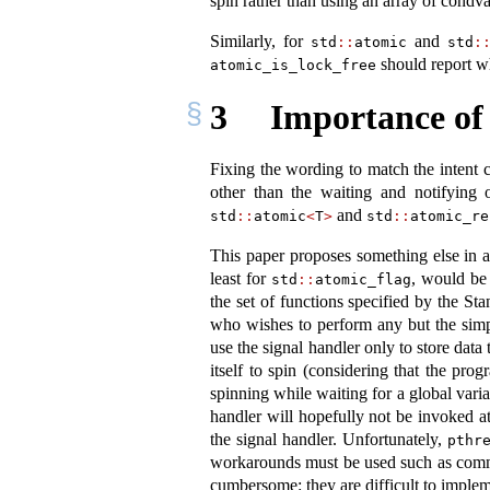
spin rather than using an array of condvar
Similarly, for
and
std
::
atomic
std
:
should report wh
atomic_is_lock_free
3
Importance of 
Fixing the wording to match the intent
other than the waiting and notifying 
and
std
::
atomic
<
T
>
std
::
atomic_re
This paper proposes something else in add
least for
, would be 
std
::
atomic_flag
the set of functions specified by the S
who wishes to perform any but the simp
use the signal handler only to store data
itself to spin (considering that the pro
spinning while waiting for a global varia
handler will hopefully not be invoked at
the signal handler. Unfortunately,
pthr
workarounds must be used such as commu
cumbersome: they are difficult to impleme