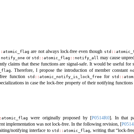
are not always lock-free even though
::
atomic_flag
std
::
atomic_
or
may cause unpredi
:
notify_one
std
::
atomic_flag
::
notify_all
tly claims that these functions are signal-safe. It would be useful for
. Therefore, I propose the introduction of member constant
_flag
n
free function
for
std
::
atomic_notify_is_lock_free
std
::
atom
ecializations in case the lock-free property of their notifying functions 
were originally proposed by
[
P0514R0
]
. In that p
:
atomic_flag
ent implementation was not lock-free. In the following revision,
[
P051
iting/notifying interface to
, writing that “lock-fr
std
::
atomic_flag