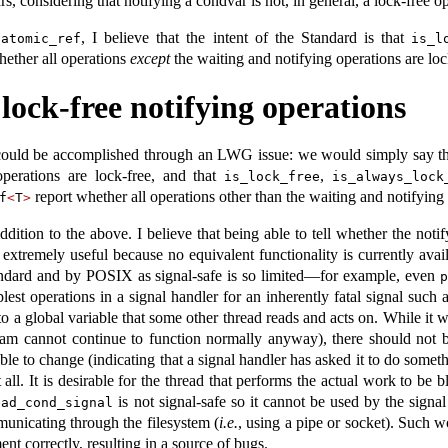
s, considering that notifying a condvar is not, in general, a lock-free o
, I believe that the intent of the Standard is that
:
atomic_ref
is_l
ether all operations
except
the waiting and notifying operations are loc
lock-free notifying operations
 could be accomplished through an LWG issue: we would simply say th
operations are lock-free, and that
,
is_lock_free
is_always_lock
report whether all operations other than the waiting and notifying 
f
<
T
>
ition to the above. I believe that being able to tell whether the notif
extremely useful because no equivalent functionality is currently avai
tandard and by POSIX as signal-safe is so limited—for example, even
p
lest operations in a signal handler for an inherently fatal signal s
 to a global variable that some other thread reads and acts on. While it 
gram cannot continue to function normally anyway), there should not be
ble to change (indicating that a signal handler has asked it to do someth
 all. It is desirable for the thread that performs the actual work to b
is not signal-safe so it cannot be used by the signa
ead_cond_signal
nicating through the filesystem (
i.e.
, using a pipe or socket). Such 
nt correctly, resulting in a source of bugs.