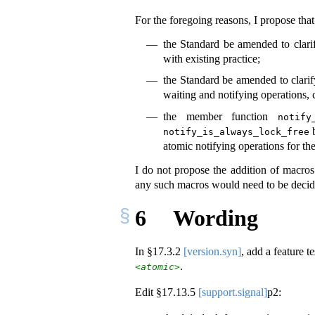
For the foregoing reasons, I propose that
the Standard be amended to clarif
with existing practice;
the Standard be amended to clarif
waiting and notifying operations, c
the member function
notify
b
notify_is_always_lock_free
atomic notifying operations for th
I do not propose the addition of macro
any such macros would need to be deci
6
Wording
In §
17.3.2
[version.syn]
, add a feature 
.
<atomic>
Edit §
17.13.5
[support.signal]
p2: