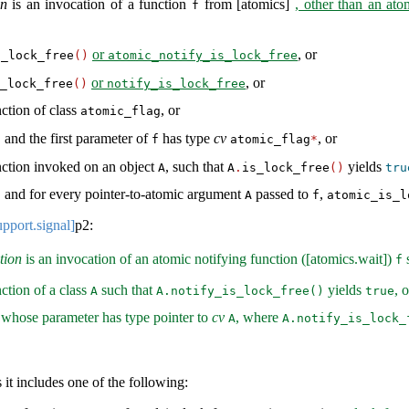
on
is an invocation of a function
from [atomics]
, other than an ato
f
or
, or
s_lock_free
()
atomic_notify_is_lock_free
or
, or
_lock_free
()
notify_is_lock_free
ction of class
, or
atomic_flag
and the first parameter of
has type
cv
, or
f
atomic_flag
*
nction invoked on an object
, such that
yields
A
A
.
is_lock_free
()
tru
 and for every pointer-to-atomic argument
passed to
,
A
f
atomic_is_l
upport.signal]
p2:
tion
is an invocation of an atomic notifying function ([atomics.wait])
s
f
ction of a class
such that
yields
, o
A
A.notify_is_lock_free()
true
whose parameter has type pointer to
cv
, where
A
A.notify_is_lock_
 it includes one of the following: