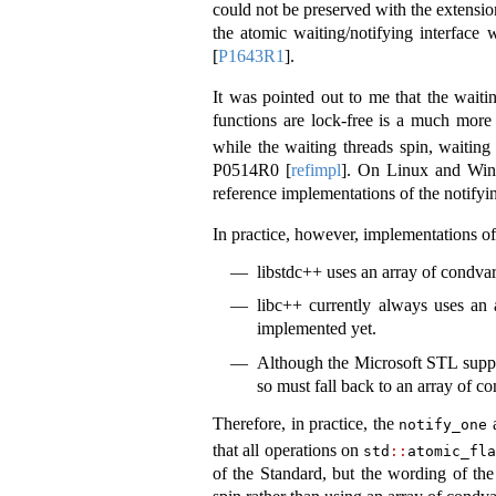
could not be preserved with the extensio
the atomic waiting/notifying interface
[
P1643R1
]
.
It was pointed out to me that the waiti
functions are lock-free is a much more
while the waiting threads spin, waiting
P0514R0
[
refimpl
]
. On Linux and Windo
reference implementations of the notifyi
In practice, however, implementations of 
libstdc++ uses an array of condvar
libc++ currently always uses an 
implemented yet.
Although the Microsoft STL suppor
so must fall back to an array of c
Therefore, in practice, the
notify_one
that all operations on
std
::
atomic_fl
of the Standard, but the wording of the