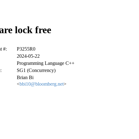
re lock free
 #:
P3255R0
2024-05-22
Programming Language C++
:
SG1 (Concurrency)
Brian Bi
<
bbi10@bloomberg.net
>