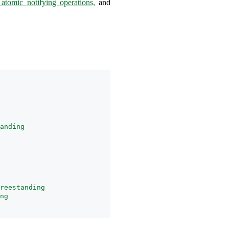
 atomic notifying operations,
and
anding
reestanding
ng