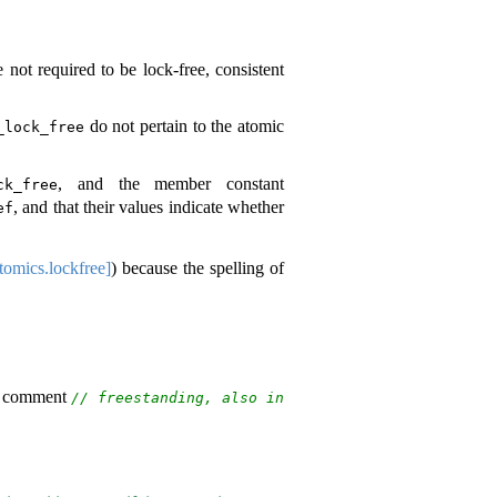
 not required to be lock-free, consistent
do not pertain to the atomic
_lock_free
, and the member constant
ck_free
, and that their values indicate whether
ef
tomics.lockfree]
) because the spelling of
e comment
// freestanding, also in 