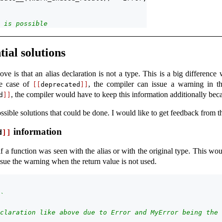
 is possible
ial solutions
e is that an alias declaration is not a type. This is a big difference
he case of
, the compiler can issue a warning in t
[[
deprecated
]]
, the compiler would have to keep this information additionally becau
d
]]
ossible solutions that could be done. I would like to get feedback from 
information
d
]]
 a function was seen with the alias or with the original type. This wou
issue the warning when the return value is not used.
`
claration like above due to Error and MyError being the 