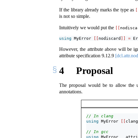
If the library already marks the type as
[
is not so simple.
Intuitively we would put the
[[
nodisca
using
 MyError 
[[
nodiscard
]]
=
 Er
However, the attribute above will be ig
attribute specification
9.12.9
[dcl.attr.no
4
Proposal
The proposal would be to allow the
annotations.
// In clang
using
 MyError 
[[
clang
// In gcc
using
 MyError 
__attri