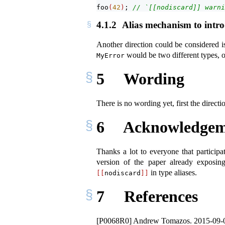
foo
(
42
)
; 
// `[[nodiscard]] warni
4.1.2
Alias mechanism to introd
Another direction could be considered i
would be two different types, o
MyError
5
Wording
There is no wording yet, first the direc
6
Acknowledgem
Thanks a lot to everyone that participa
version of the paper already exposin
in type aliases.
[[
nodiscard
]]
7
References
[P0068R0] Andrew Tomazos. 2015-09-03. P