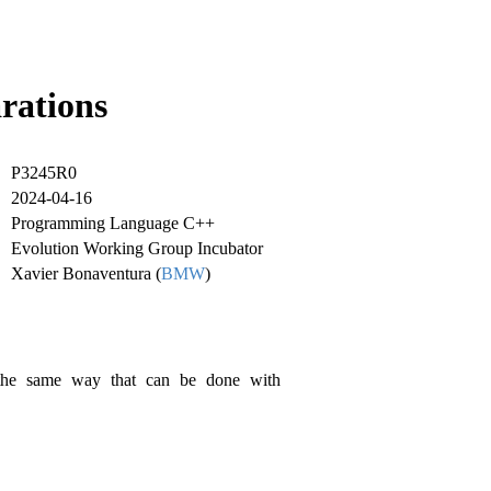
arations
P3245R0
2024-04-16
Programming Language C++
Evolution Working Group Incubator
Xavier Bonaventura (
BMW
)
 the same way that can be done with