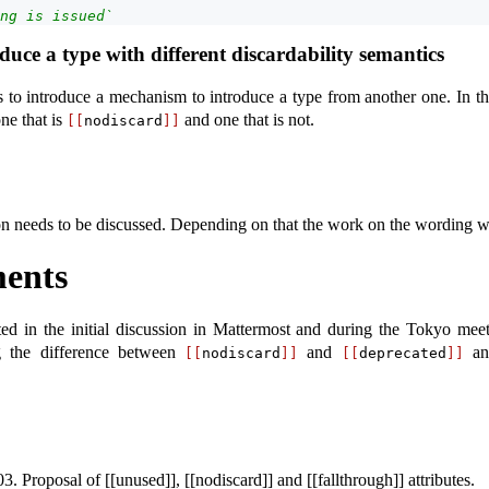
ng is issued`
uce a type with different discardability semantics
s to introduce a mechanism to introduce a type from another one. In t
ne that is
and one that is not.
[[
nodiscard
]]
tion needs to be discussed. Depending on that the work on the wording w
ents
ted in the initial discussion in Mattermost and during the Tokyo meet
g the difference between
and
and
[[
nodiscard
]]
[[
deprecated
]]
roposal of [[unused]], [[nodiscard]] and [[fallthrough]] attributes.