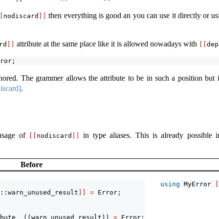
then everything is good an you can use it directly or using
[
nodiscard
]]
attribute at the same place like it is allowed nowadays with
rd
]]
[[
dep
ror;
nored. The grammer allows the attribute to be in such a position but 
discard]
.
 usage of
in type aliases. This is already possible
[[
nodiscard
]]
Before
using
 MyError 
[
::warn_unused_result
]]
=
 Error; 
bute__((warn_unused_result))
=
 Error;