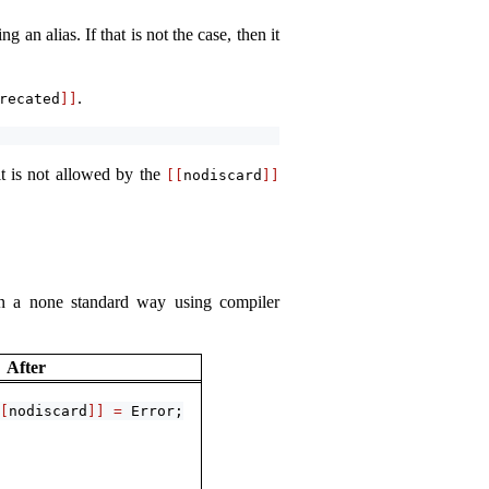
 an alias. If that is not the case, then it
.
recated
]]
it is not allowed by the
[[
nodiscard
]]
 in a none standard way using compiler
After
[
nodiscard
]]
=
 Error;