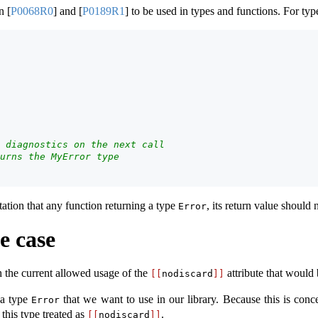
in
[
P0068R0
]
and
[
P0189R1
]
to be used in types and functions. For typ
 diagnostics on the next call
urns the MyError type
tation that any function returning a type
, its return value should 
Error
e case
h the current allowed usage of the
attribute that would 
[[
nodiscard
]]
 a type
that we want to use in our library. Because this is concep
Error
this type treated as
.
[[
nodiscard
]]