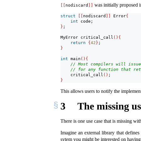
was initially proposed 
[[
nodiscard
]]
struct
[[
nodiscard
]]
 Error
{
int
 code;
}
;
MyError critical_call
(){
return
{
42
}
;
}
int
 main
(){
// Most compilers will issue
// for any function that ret
    critical_call
()
;
}
This allows users to notify the implemen
3
The missing us
There is one use case that is missing wit
Imagine an external library that defines
sytem you might be interested on having 