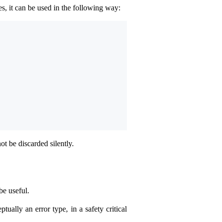
es, it can be used in the following way:
not be discarded silently.
be useful.
tually an error type, in a safety critical