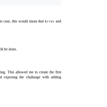
his case, this would mean that
and
Error
ill be done.
ing. This allowed me to create the first
 exposing the challange with adding