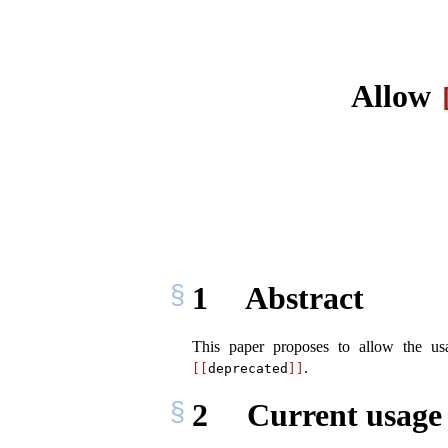
Allow
1
Abstract
This paper proposes to allow the u
.
[[
deprecated
]]
2
Current usage