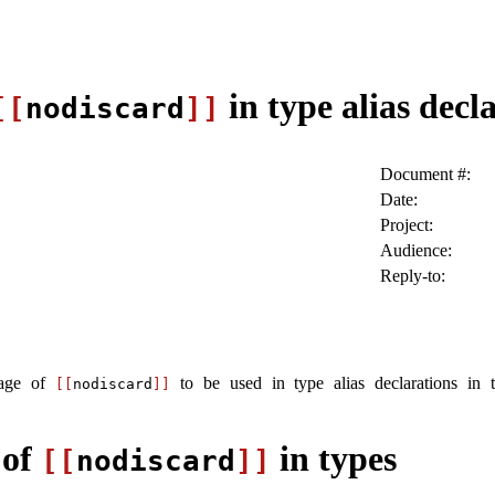
in type alias decl
[[
nodiscard
]]
Document #:
Date:
Project:
Audience:
Reply-to:
sage of
to be used in type alias declarations in
[[
nodiscard
]]
 of
in types
[[
nodiscard
]]