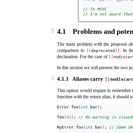
// In MSVC
// I'm not aware that
4.1
Problems and potent
The main problem with the proposal abov
comparison to
. In t
[[
deprecated
]]
declaration. For the case of
[[
nodiscar
In this section we will present the two p
4.1.1
Aliases carry
[[
nodiscar
This option would require to remember if
function with the return alias, it should 
Error foo
(
int
 bar
)
;
foo
(
42
)
; 
// No warning is issued
MyError foo
(
int
 bar
)
; 
// Same de