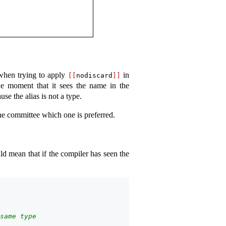
 when trying to apply
in
[[
nodiscard
]]
he moment that it sees the name in the
se the alias is not a type.
the committee which one is preferred.
ld mean that if the compiler has seen the
same type