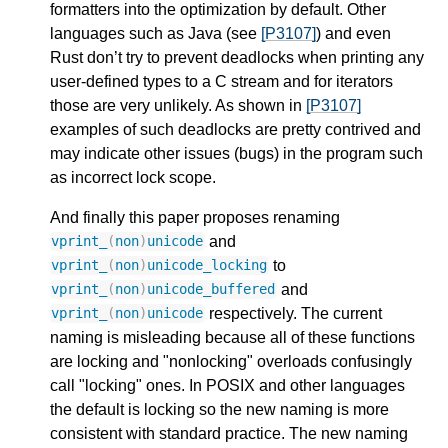
formatters into the optimization by default. Other
languages such as Java (see
[P3107]
) and even
Rust don’t try to prevent deadlocks when printing any
user-defined types to a C stream and for iterators
those are very unlikely. As shown in
[P3107]
examples of such deadlocks are pretty contrived and
may indicate other issues (bugs) in the program such
as incorrect lock scope.
And finally this paper proposes renaming
and
vprint_
(
non
)
unicode
to
vprint_
(
non
)
unicode_locking
and
vprint_
(
non
)
unicode_buffered
respectively. The current
vprint_
(
non
)
unicode
naming is misleading because all of these functions
are locking and "nonlocking" overloads confusingly
call "locking" ones. In POSIX and other languages
the default is locking so the new naming is more
consistent with standard practice. The new naming