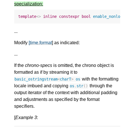
specialization:
template
<>
inline
constexpr
bool
enable_nonlock
...
Modify
[time.format
] as indicated:
...
If the
chrono-specs
is omitted, the chrono object is
formatted as if by streaming it to
with the formatting
basic_ostringstream
<
charT
>
os
locale imbued and copying
through the
os
.
str
()
output iterator of the context with additional padding
and adjustments as specified by the format
specifiers.
[
Example 3
: