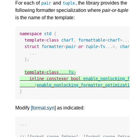
For each of
and
, the library provides the
pair
tuple
following formatter specialization where
pair-or-tuple
is the name of the template:
namespace
std
{
template
<
class
charT
,
formattable
<
charT
>
...
T
struct
formatter
<
pair
-
or
-
tuple
<
Ts
...
>
,
charT
>
...
};
template
<
class
...
Ts
>
inline
constexpr
bool
enable_nonlocking_for
(
enable_nonlocking_formatter_optimization
}
Modify
[format.syn
] as indicated:
...
// [format.range.fmtmap], [format.range.fmtset]