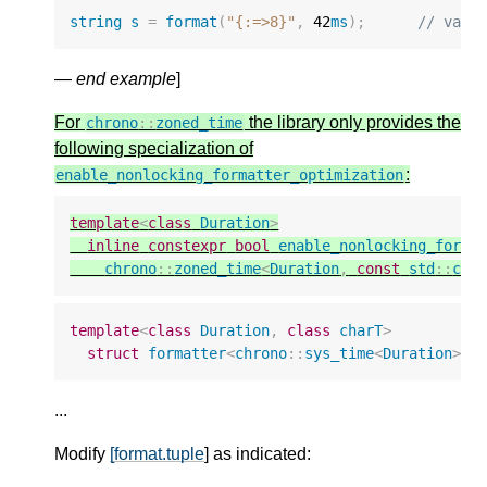
string
s
=
format
(
"{:=>8}"
,
42
ms
);
// valu
—
end example
]
For
the library only provides the
chrono
::
zoned_time
following specialization of
:
enable_nonlocking_formatter_optimization
template
<
class
Duration
>
inline
constexpr
bool
enable_nonlocking_forma
chrono
::
zoned_time
<
Duration
,
const
std
::
chr
template
<
class
Duration
,
class
charT
>
struct
formatter
<
chrono
::
sys_time
<
Duration
>
,
...
Modify
[format.tuple
] as indicated: