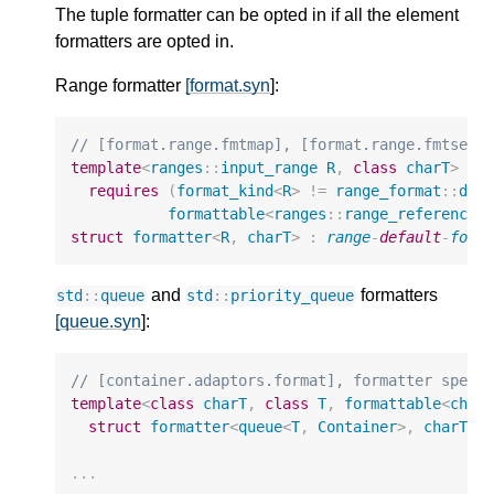
The tuple formatter can be opted in if all the element
formatters are opted in.
Range formatter
[format.syn
]:
// [format.range.fmtmap], [format.range.fmtset]
template
<
ranges
::
input_range
R
,
class
charT
>
requires
(
format_kind
<
R
>
!=
range_format
::
dis
formattable
<
ranges
::
range_reference_
struct
formatter
<
R
,
charT
>
:
range
-
default
-
form
and
formatters
std
::
queue
std
::
priority_queue
[queue.syn
]:
// [container.adaptors.format], formatter speci
template
<
class
charT
,
class
T
,
formattable
<
char
struct
formatter
<
queue
<
T
,
Container
>
,
charT
>
;
...