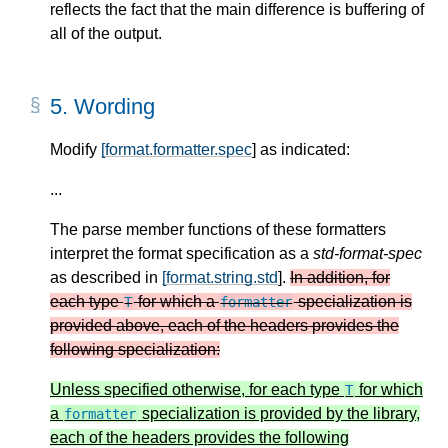
reflects the fact that the main difference is buffering of
all of the output.
5.
Wording
Modify
[format.formatter.spec
] as indicated:
...
The parse member functions of these formatters
interpret the format specification as a
std-format-spec
as described in
[format.string.std
].
In addition, for
each type
for which a
specialization is
T
formatter
provided above, each of the headers provides the
following specialization:
Unless specified otherwise, for each type
for which
T
a
specialization is provided by the library,
formatter
each of the headers provides the following