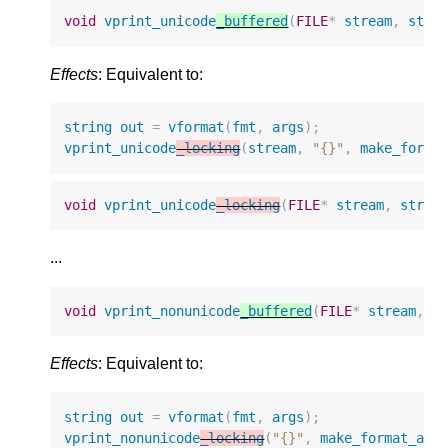
void
vprint_unicode
_buffered
(
FILE
*
stream
,
stri
Effects
: Equivalent to:
string
out
=
vformat
(
fmt
,
args
);
vprint_unicode
_locking
(
stream
,
"{}"
,
make_forma
void
vprint_unicode
_locking
(
FILE
*
stream
,
strin
...
void
vprint_nonunicode
_buffered
(
FILE
*
stream
,
s
Effects
: Equivalent to:
string
out
=
vformat
(
fmt
,
args
);
vprint_nonunicode
_locking
(
"{}"
,
make_format_arg