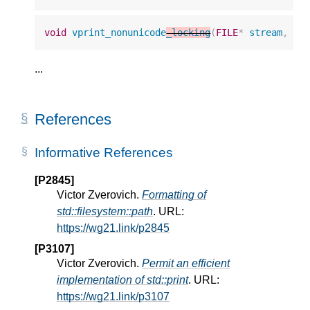
void
vprint_nonunicode
_locking
(
FILE
*
stream
,
st
...
References
Informative References
[P2845]
Victor Zverovich.
Formatting of
std::filesystem::path
. URL:
https://wg21.link/p2845
[P3107]
Victor Zverovich.
Permit an efficient
implementation of std::print
. URL:
https://wg21.link/p3107