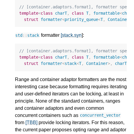
// [container.adaptors.format], formatter speci
template
<
class
charT
,
class
T
,
formattable
<
char
struct
formatter
<
priority_queue
<
T
,
Container
,
formatter
[stack.syn
]:
std
::
stack
// [container.adaptors.format], formatter speci
template
<
class
charT
,
class
T
,
formattable
<
char
struct
formatter
<
stack
<
T
,
Container
>
,
charT
>
;
Range and container adaptor formatters are the most
interesting case because formatting requires iterating
and user-defined iterators can be locking, at least in
principle. None of the standard containers, ranges
and container adaptors and even common
concurrent containers such as
concurrent_vector
from
[TBB]
provide locking iterators. For this reason,
the current paper proposes opting range and adaptor