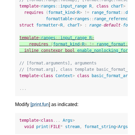
template
<
ranges
::
input_range
R
,
class
charT
>
requires
(
format_kind
<
R
>
!=
range_format
::
dis
formattable
<
ranges
::
range_reference_
struct
formatter
<
R
,
charT
>
:
range
-
default
-
form
template
<
ranges
::
input_range
R
>
requires
(
format_kind
<
R
>
!=
range_format
::
d
inline
constexpr
bool
enable_nonlocking_forma
// [format.arguments], arguments
// [format.arg], class template basic_format_ar
template
<
class
Context
>
class
basic_format_arg
;
...
Modify
[print.fun
] as indicated:
template
<
class
...
Args
>
void
print
(
FILE
*
stream
,
format_string
<
Args
..