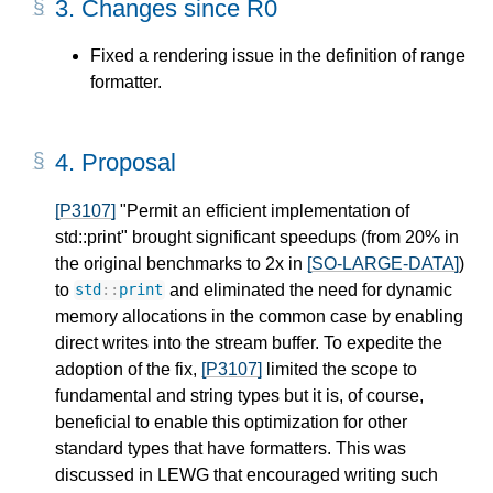
3.
Changes since R0
Fixed a rendering issue in the definition of range
formatter.
4.
Proposal
[P3107]
"Permit an efficient implementation of
std::print" brought significant speedups (from 20% in
the original benchmarks to 2x in
[SO-LARGE-DATA]
)
to
and eliminated the need for dynamic
std
::
print
memory allocations in the common case by enabling
direct writes into the stream buffer. To expedite the
adoption of the fix,
[P3107]
limited the scope to
fundamental and string types but it is, of course,
beneficial to enable this optimization for other
standard types that have formatters. This was
discussed in LEWG that encouraged writing such