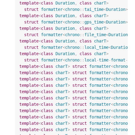
template
<
class
Duration
,
class
charT
>
struct
formatter
<
chrono
::
tai_time
<
Duration
>
,
template
<
class
Duration
,
class
charT
>
struct
formatter
<
chrono
::
gps_time
<
Duration
>
,
template
<
class
Duration
,
class
charT
>
struct
formatter
<
chrono
::
file_time
<
Duration
>
,
template
<
class
Duration
,
class
charT
>
struct
formatter
<
chrono
::
local_time
<
Duration
>
template
<
class
Duration
,
class
charT
>
struct
formatter
<
chrono
::
local
-
time
-
format
-
t
<
template
<
class
charT
>
struct
formatter
<
chrono
::
template
<
class
charT
>
struct
formatter
<
chrono
::
template
<
class
charT
>
struct
formatter
<
chrono
::
template
<
class
charT
>
struct
formatter
<
chrono
::
template
<
class
charT
>
struct
formatter
<
chrono
::
template
<
class
charT
>
struct
formatter
<
chrono
::
template
<
class
charT
>
struct
formatter
<
chrono
::
template
<
class
charT
>
struct
formatter
<
chrono
::
template
<
class
charT
>
struct
formatter
<
chrono
::
template
<
class
charT
>
struct
formatter
<
chrono
::
template
<
class
charT
>
struct
formatter
<
chrono
::