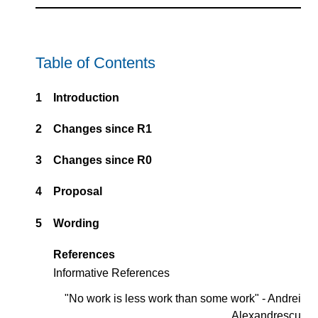
Table of Contents
1
Introduction
2
Changes since R1
3
Changes since R0
4
Proposal
5
Wording
References
Informative References
"No work is less work than some work" - Andrei
Alexandrescu