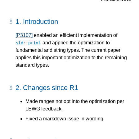
1.
Introduction
[P3107]
enabled an efficient implementation of
and applied the optimization to
std
::
print
fundamental and string types. The current paper
applies this important optimization to the remaining
standard types.
2.
Changes since R1
Made ranges not opt into the optimization per
LEWG feedback.
Fixed a markdown issue in wording.