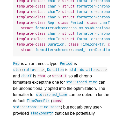
template
<
class
charT
>
struct
formatter
<
chrono
::
template
<
class
charT
>
struct
formatter
<
chrono
::
template
<
class
charT
>
struct
formatter
<
chrono
::
template
<
class
charT
>
struct
formatter
<
chrono
::
template
<
class
Rep
,
class
Period
,
class
charT
>
struct
formatter
<
chrono
::
hh_mm_ss
<
duration
<
Re
template
<
class
charT
>
struct
formatter
<
chrono
::
template
<
class
charT
>
struct
formatter
<
chrono
::
template
<
class
Duration
,
class
TimeZonePtr
,
cla
struct
formatter
<
chrono
::
zoned_time
<
Duration
,
is an arithmetic type,
is
Rep
Period
,
is
std
::
ratio
<
...
>
Duration
std
::
duration
<
...
>
and
is
or
so all chrono
charT
char
wchar_t
formatters except the one for
can
std
::
zoned_time
be unconditionally opted into the optimization. The
formatter for
can be opted in for the
std
::
zoned_time
default
(
TimeZonePtr
const
) but not arbitrary user-
std
::
chrono
::
time_zone
*
provided
that can be potentially
TimeZonePtr