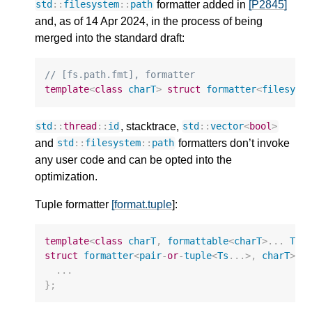
formatter added in
[P2845]
std
::
filesystem
::
path
and, as of 14 Apr 2024, in the process of being
merged into the standard draft:
// [fs.path.fmt], formatter
template
<
class
charT
>
struct
formatter
<
filesyst
, stacktrace,
std
::
thread
::
id
std
::
vector
<
bool
>
and
formatters don’t invoke
std
::
filesystem
::
path
any user code and can be opted into the
optimization.
Tuple formatter
[format.tuple
]:
template
<
class
charT
,
formattable
<
charT
>
...
Ts
>
struct
formatter
<
pair
-
or
-
tuple
<
Ts
...
>
,
charT
>
{
...
};