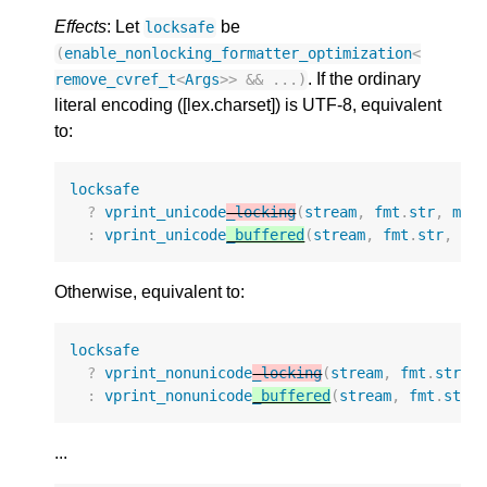
Effects
: Let
be
locksafe
(
enable_nonlocking_formatter_optimization
<
. If the ordinary
remove_cvref_t
<
Args
>>
&&
...)
literal encoding ([lex.charset]) is UTF-8, equivalent
to:
locksafe
?
vprint_unicode
_locking
(
stream
,
fmt
.
str
,
mak
:
vprint_unicode
_buffered
(
stream
,
fmt
.
str
,
ma
Otherwise, equivalent to:
locksafe
?
vprint_nonunicode
_locking
(
stream
,
fmt
.
str
,
:
vprint_nonunicode
_buffered
(
stream
,
fmt
.
str
,
...