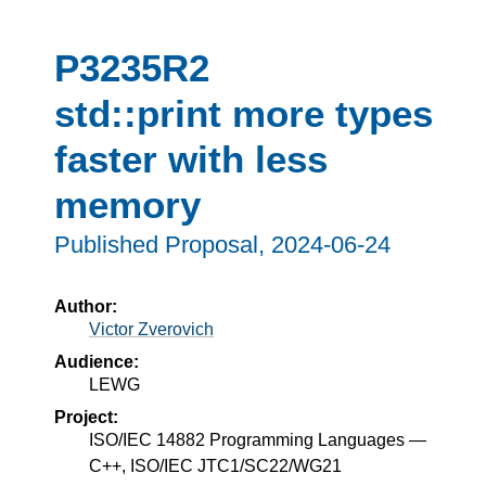
P3235R2
std::print more types
faster with less
memory
Published Proposal,
2024-06-24
Author:
Victor Zverovich
Audience:
LEWG
Project:
ISO/IEC 14882 Programming Languages —
C++, ISO/IEC JTC1/SC22/WG21