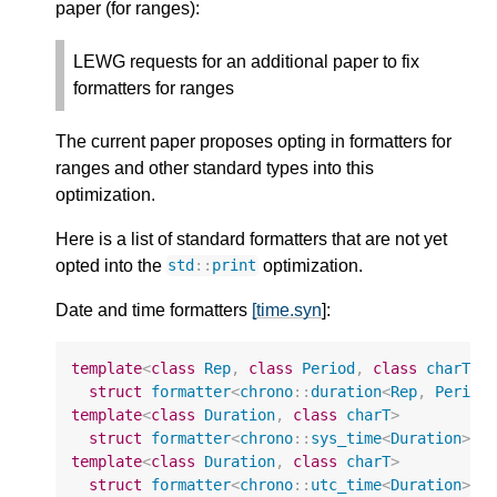
paper (for ranges):
LEWG requests for an additional paper to fix
formatters for ranges
The current paper proposes opting in formatters for
ranges and other standard types into this
optimization.
Here is a list of standard formatters that are not yet
opted into the
optimization.
std
::
print
Date and time formatters
[time.syn
]:
template
<
class
Rep
,
class
Period
,
class
charT
>
struct
formatter
<
chrono
::
duration
<
Rep
,
Period
template
<
class
Duration
,
class
charT
>
struct
formatter
<
chrono
::
sys_time
<
Duration
>
,
template
<
class
Duration
,
class
charT
>
struct
formatter
<
chrono
::
utc_time
<
Duration
>
,