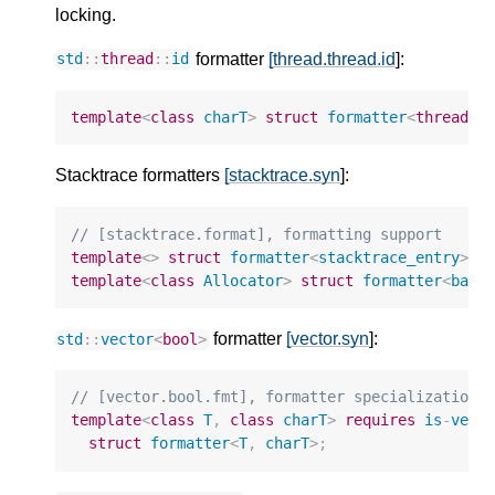
locking.
formatter
[thread.thread.id
]:
std
::
thread
::
id
template
<
class
charT
>
struct
formatter
<
thread
::
Stacktrace formatters
[stacktrace.syn
]:
// [stacktrace.format], formatting support
template
<>
struct
formatter
<
stacktrace_entry
>
;
template
<
class
Allocator
>
struct
formatter
<
basi
formatter
[vector.syn
]:
std
::
vector
<
bool
>
// [vector.bool.fmt], formatter specialization 
template
<
class
T
,
class
charT
>
requires
is
-
vect
struct
formatter
<
T
,
charT
>
;