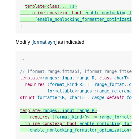
template
<
class
...
Ts
>
inline
constexpr
bool
enable_nonlocking_for
(
enable_nonlocking_formatter_optimization
}
Modify
[format.syn
] as indicated:
...
// [format.range.fmtmap], [format.range.fmtset]
template
<
ranges
::
input_range
R
,
class
charT
>
requires
(
format_kind
<
R
>
!=
range_format
::
dis
formattable
<
ranges
::
range_reference_
struct
formatter
<
R
,
charT
>
:
range
-
default
-
form
template
<
ranges
::
input_range
R
>
requires
(
format_kind
<
R
>
!=
range_format
::
d
inline
constexpr
bool
enable_nonlocking_forma
enable_nonlocking_formatter_optimization
<
re