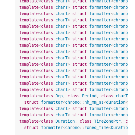
template
<
class
charT
>
struct
formatter
<
chrono
::
template
<
class
charT
>
struct
formatter
<
chrono
::
template
<
class
charT
>
struct
formatter
<
chrono
::
template
<
class
charT
>
struct
formatter
<
chrono
::
template
<
class
charT
>
struct
formatter
<
chrono
::
template
<
class
charT
>
struct
formatter
<
chrono
::
template
<
class
charT
>
struct
formatter
<
chrono
::
template
<
class
charT
>
struct
formatter
<
chrono
::
template
<
class
charT
>
struct
formatter
<
chrono
::
template
<
class
charT
>
struct
formatter
<
chrono
::
template
<
class
charT
>
struct
formatter
<
chrono
::
template
<
class
charT
>
struct
formatter
<
chrono
::
template
<
class
charT
>
struct
formatter
<
chrono
::
template
<
class
charT
>
struct
formatter
<
chrono
::
template
<
class
charT
>
struct
formatter
<
chrono
::
template
<
class
Rep
,
class
Period
,
class
charT
>
struct
formatter
<
chrono
::
hh_mm_ss
<
duration
<
Re
template
<
class
charT
>
struct
formatter
<
chrono
::
template
<
class
charT
>
struct
formatter
<
chrono
::
template
<
class
Duration
,
class
TimeZonePtr
,
cla
struct
formatter
<
chrono
::
zoned_time
<
Duration
,