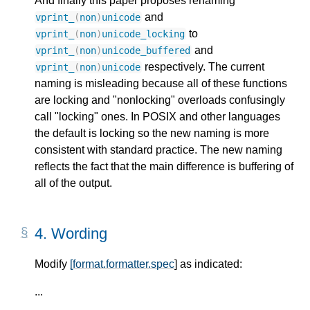
And finally this paper proposes renaming
and
vprint_
(
non
)
unicode
to
vprint_
(
non
)
unicode_locking
and
vprint_
(
non
)
unicode_buffered
respectively. The current
vprint_
(
non
)
unicode
naming is misleading because all of these functions
are locking and "nonlocking" overloads confusingly
call "locking" ones. In POSIX and other languages
the default is locking so the new naming is more
consistent with standard practice. The new naming
reflects the fact that the main difference is buffering of
all of the output.
4.
Wording
Modify
[format.formatter.spec
] as indicated:
...