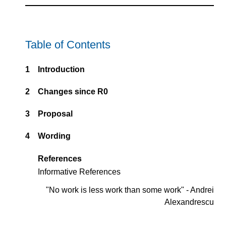
Table of Contents
1
Introduction
2
Changes since R0
3
Proposal
4
Wording
References
Informative References
"No work is less work than some work" - Andrei
Alexandrescu