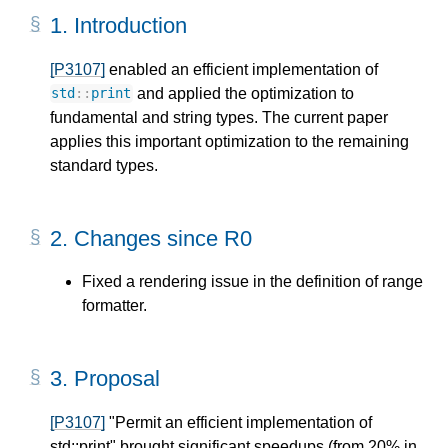
1.
Introduction
[P3107]
enabled an efficient implementation of
and applied the optimization to
std
::
print
fundamental and string types. The current paper
applies this important optimization to the remaining
standard types.
2.
Changes since R0
Fixed a rendering issue in the definition of range
formatter.
3.
Proposal
[P3107]
"Permit an efficient implementation of
std::print" brought significant speedups (from 20% in