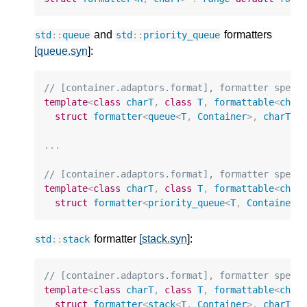
and
formatters
std
::
queue
std
::
priority_queue
[queue.syn
]:
// [container.adaptors.format], formatter speci
template
<
class
charT
,
class
T
,
formattable
<
char
struct
formatter
<
queue
<
T
,
Container
>
,
charT
>
;
...
// [container.adaptors.format], formatter speci
template
<
class
charT
,
class
T
,
formattable
<
char
struct
formatter
<
priority_queue
<
T
,
Container
,
formatter
[stack.syn
]:
std
::
stack
// [container.adaptors.format], formatter speci
template
<
class
charT
,
class
T
,
formattable
<
char
struct
formatter
<
stack
<
T
,
Container
>
,
charT
>
;