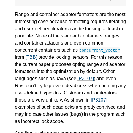
Range and container adaptor formatters are the most
interesting case because formatting requires iterating
and user-defined iterators can be locking, at least in
principle. None of the standard containers, ranges
and container adaptors and even common
concurrent containers such as
concurrent_vector
from
[TBB]
provide locking iterators. For this reason,
the current paper proposes opting range and adaptor
formatters into the optimization by default. Other
languages such as Java (see
[P3107]
) and even
Rust don’t try to prevent deadlocks when printing any
user-defined types to a C stream and for iterators
those are very unlikely. As shown in
[P3107]
examples of such deadlocks are pretty contrived and
may indicate other issues (bugs) in the program such
as incorrect lock scope.