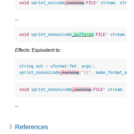
void
vprint_unicode
_locking
(
FILE
*
stream
,
strin
...
void
vprint_nonunicode
_buffered
(
FILE
*
stream
,
s
Effects
: Equivalent to:
string
out
=
vformat
(
fmt
,
args
);
vprint_nonunicode
_locking
(
"{}"
,
make_format_arg
void
vprint_nonunicode
_locking
(
FILE
*
stream
,
st
...
References