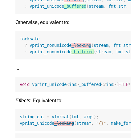
:
vprint_unicode
_buffered
(
stream
,
fmt
.
str
,
ma
Otherwise, equivalent to:
locksafe
?
vprint_nonunicode
_locking
(
stream
,
fmt
.
str
,
:
vprint_nonunicode
_buffered
(
stream
,
fmt
.
str
,
...
void
vprint_unicode
<
ins
>
_buffered
</
ins
>
(
FILE
*
s
Effects
: Equivalent to:
string
out
=
vformat
(
fmt
,
args
);
vprint_unicode
_locking
(
stream
,
"{}"
,
make_forma