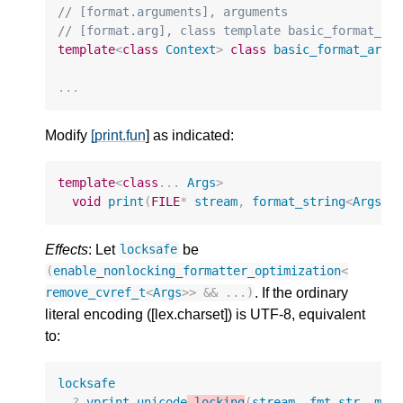
// [format.arguments], arguments
// [format.arg], class template basic_format_ar
template
<
class
Context
>
class
basic_format_arg
;
...
Modify
[print.fun
] as indicated:
template
<
class
...
Args
>
void
print
(
FILE
*
stream
,
format_string
<
Args
..
Effects
: Let
be
locksafe
(
enable_nonlocking_formatter_optimization
<
. If the ordinary
remove_cvref_t
<
Args
>>
&&
...)
literal encoding ([lex.charset]) is UTF-8, equivalent
to:
locksafe
?
vprint_unicode
_locking
(
stream
,
fmt
.
str
,
mak