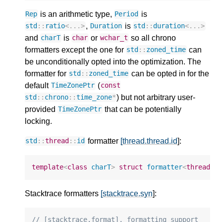
is an arithmetic type,
is
Rep
Period
,
is
std
::
ratio
<
...
>
Duration
std
::
duration
<
...
>
and
is
or
so all chrono
charT
char
wchar_t
formatters except the one for
can
std
::
zoned_time
be unconditionally opted into the optimization. The
formatter for
can be opted in for the
std
::
zoned_time
default
(
TimeZonePtr
const
) but not arbitrary user-
std
::
chrono
::
time_zone
*
provided
that can be potentially
TimeZonePtr
locking.
formatter
[thread.thread.id
]:
std
::
thread
::
id
template
<
class
charT
>
struct
formatter
<
thread
::
Stacktrace formatters
[stacktrace.syn
]:
// [stacktrace.format], formatting support