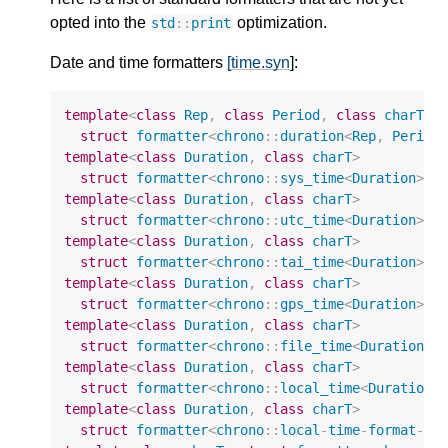
opted into the
optimization.
std
::
print
Date and time formatters
[time.syn
]:
template
<
class
Rep
,
class
Period
,
class
charT
>
struct
formatter
<
chrono
::
duration
<
Rep
,
Period
template
<
class
Duration
,
class
charT
>
struct
formatter
<
chrono
::
sys_time
<
Duration
>
,
template
<
class
Duration
,
class
charT
>
struct
formatter
<
chrono
::
utc_time
<
Duration
>
,
template
<
class
Duration
,
class
charT
>
struct
formatter
<
chrono
::
tai_time
<
Duration
>
,
template
<
class
Duration
,
class
charT
>
struct
formatter
<
chrono
::
gps_time
<
Duration
>
,
template
<
class
Duration
,
class
charT
>
struct
formatter
<
chrono
::
file_time
<
Duration
>
,
template
<
class
Duration
,
class
charT
>
struct
formatter
<
chrono
::
local_time
<
Duration
>
template
<
class
Duration
,
class
charT
>
struct
formatter
<
chrono
::
local
-
time
-
format
-
t
<