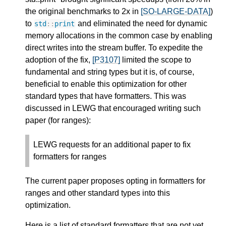
the original benchmarks to 2x in
[SO-LARGE-DATA]
)
to
and eliminated the need for dynamic
std
::
print
memory allocations in the common case by enabling
direct writes into the stream buffer. To expedite the
adoption of the fix,
[P3107]
limited the scope to
fundamental and string types but it is, of course,
beneficial to enable this optimization for other
standard types that have formatters. This was
discussed in LEWG that encouraged writing such
paper (for ranges):
LEWG requests for an additional paper to fix
formatters for ranges
The current paper proposes opting in formatters for
ranges and other standard types into this
optimization.
Here is a list of standard formatters that are not yet