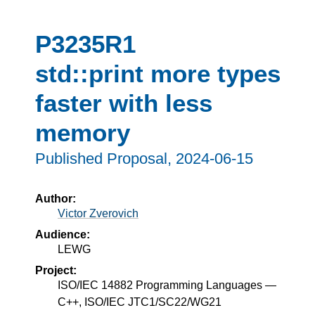
P3235R1
std::print more types
faster with less
memory
Published Proposal,
2024-06-15
Author:
Victor Zverovich
Audience:
LEWG
Project:
ISO/IEC 14882 Programming Languages —
C++, ISO/IEC JTC1/SC22/WG21