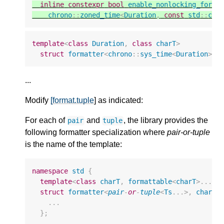
inline
constexpr
bool
enable_nonlocking_forma
chrono
::
zoned_time
<
Duration
,
const
std
::
chr
template
<
class
Duration
,
class
charT
>
struct
formatter
<
chrono
::
sys_time
<
Duration
>
,
...
Modify
[format.tuple
] as indicated:
For each of
and
, the library provides the
pair
tuple
following formatter specialization where
pair-or-tuple
is the name of the template:
namespace
std
{
template
<
class
charT
,
formattable
<
charT
>
...
T
struct
formatter
<
pair
-
or
-
tuple
<
Ts
...
>
,
charT
>
...
};