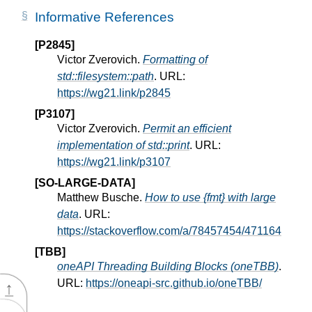
Informative References
[P2845]
Victor Zverovich.
Formatting of
std::filesystem::path
. URL:
https://wg21.link/p2845
[P3107]
Victor Zverovich.
Permit an efficient
implementation of std::print
. URL:
https://wg21.link/p3107
[SO-LARGE-DATA]
Matthew Busche.
How to use {fmt} with large
data
. URL:
https://stackoverflow.com/a/78457454/471164
[TBB]
oneAPI Threading Building Blocks (oneTBB)
.
URL:
https://oneapi-src.github.io/oneTBB/
↑