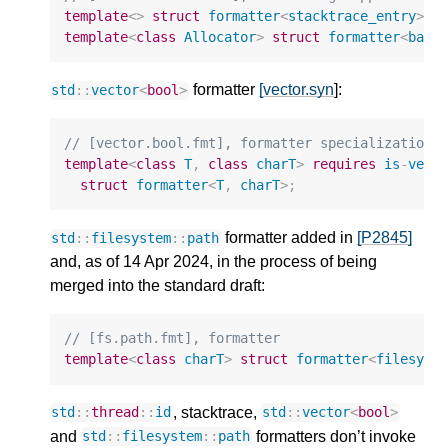
template
<>
struct
formatter
<
stacktrace_entry
>
;
template
<
class
Allocator
>
struct
formatter
<
basi
formatter
[vector.syn
]:
std
::
vector
<
bool
>
// [vector.bool.fmt], formatter specialization 
template
<
class
T
,
class
charT
>
requires
is
-
vect
struct
formatter
<
T
,
charT
>
;
formatter added in
[P2845]
std
::
filesystem
::
path
and, as of 14 Apr 2024, in the process of being
merged into the standard draft:
// [fs.path.fmt], formatter
template
<
class
charT
>
struct
formatter
<
filesyst
, stacktrace,
std
::
thread
::
id
std
::
vector
<
bool
>
and
formatters don’t invoke
std
::
filesystem
::
path