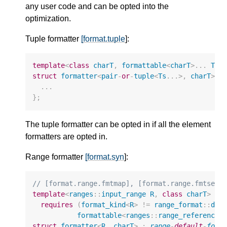
any user code and can be opted into the
optimization.
Tuple formatter
[format.tuple
]:
template
<
class
charT
,
formattable
<
charT
>
...
Ts
>
struct
formatter
<
pair
-
or
-
tuple
<
Ts
...
>
,
charT
>
{
...
};
The tuple formatter can be opted in if all the element
formatters are opted in.
Range formatter
[format.syn
]:
// [format.range.fmtmap], [format.range.fmtset]
template
<
ranges
::
input_range
R
,
class
charT
>
requires
(
format_kind
<
R
>
!=
range_format
::
dis
formattable
<
ranges
::
range_reference_
struct
formatter
<
R
,
charT
>
:
range
-
default
-
form