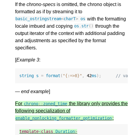
If the
chrono-specs
is omitted, the chrono object is
formatted as if by streaming it to
with the formatting
basic_ostringstream
<
charT
>
os
locale imbued and copying
through the
os
.
str
()
output iterator of the context with additional padding
and adjustments as specified by the format
specifiers.
[
Example 3
:
string
s
=
format
(
"{:=>8}"
,
42
ms
);
// valu
—
end example
]
For
the library only provides the
chrono
::
zoned_time
following specialization of
:
enable_nonlocking_formatter_optimization
template
<
class
Duration
>