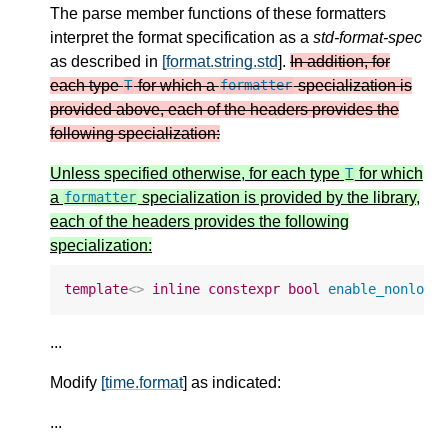
The parse member functions of these formatters
interpret the format specification as a
std-format-spec
as described in
[format.string.std
].
In addition, for
each type
for which a
specialization is
T
formatter
provided above, each of the headers provides the
following specialization:
Unless specified otherwise, for each type
for which
T
a
specialization is provided by the library,
formatter
each of the headers provides the following
specialization:
template
<>
inline
constexpr
bool
enable_nonlock
...
Modify
[time.format
] as indicated:
...