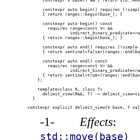
      constexpr V base() && { return std::mov
      constexpr auto begin() requires (!
simpl
      { return ranges::begin(
base_
); }

      constexpr auto begin() const

        requires range<const V> &&

                 indirect_binary_predicate<ra
      { return ranges::begin(
base_
); }

      constexpr auto end() requires (!
simple-
      { return sentinel<false>(ranges::end(
ba
      constexpr auto end() const

        requires range<const V> &&

                 indirect_binary_predicate<ra
      { return sentinel<true>(ranges::end(
bas
    };

    template<class R, class T>

      delimit_view(R&&, T) -> delimit_view<vi
constexpr explicit delimit_view(V base, T val
-1-
Effects
: I
std::move(base)