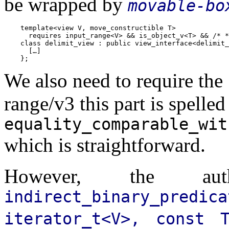
be wrapped by
movable-bo
    template<view V, move_constructible T>

      requires input_range<V> && is_object_v<T> && /* *
    class delimit_view : public view_interface<delimit_
      […]

    };
We also need to require the
range/v3 this part is spelled
equality_comparable_wit
which is straightforward.
However, the au
indirect_binary_predica
iterator_t<V>, const T