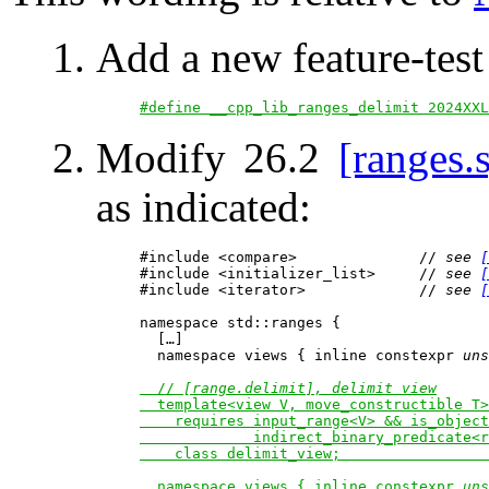
Add a new feature-tes
#define __cpp_lib_ranges_delimit 2024XXL
Modify 26.2
[ranges.
as indicated:
#include <compare>              // 
see 
[
#include <initializer_list>     // 
see 
[
#include <iterator>             // 
see 
[
namespace std::ranges {

  […]

  namespace views { inline constexpr 
uns
  // 
[range.delimit], delimit view
  template<view V, move_constructible T>

    requires input_range<V> && is_object
             indirect_binary_predicate<r
    class delimit_view;                 
  namespace views { inline constexpr 
uns