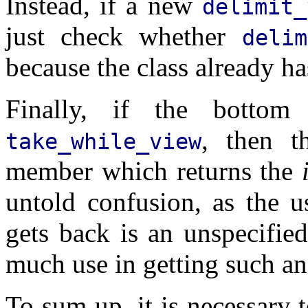
Instead, if a new
delimit_
just check whether
deli
because the class already has
Finally, if the botto
, then 
take_while_view
member which returns the
untold confusion, as the u
gets back is an unspecified
much use in getting such an
To sum up, it is necessary