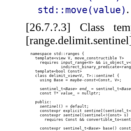
.
std::move(value)
[26.7.?.3] Class te
[range.delimit.sentinel
  namespace std::ranges {

    template<view V, move_constructible T>

      requires input_range<V> && is_object_v<
               indirect_binary_predicate<rang
    template<bool Const>

    class delimit_view<V, T>::
sentinel
 {

      using Base = 
maybe-const
<Const, V>;    
      sentinel_t<
Base
> 
end_
 = sentinel_t<
Base
      const T* 
value_
 = nullptr;             
    public:

sentinel
() = default;

      constexpr explicit 
sentinel
(sentinel_t<
      constexpr 
sentinel
(sentinel<!Const> s)

        requires Const && convertible_to<sent
      constexpr sentinel_t<
Base
> base() const