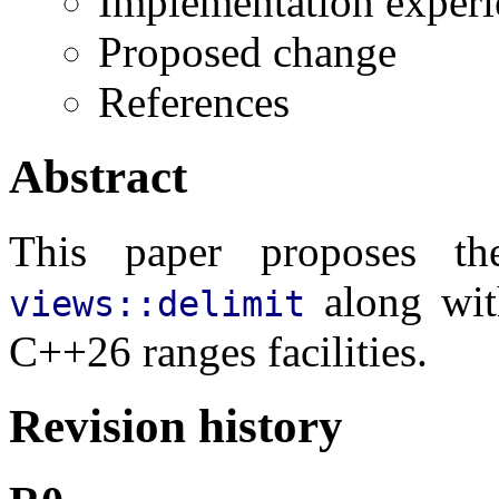
Implementation experi
Proposed change
References
Abstract
This paper proposes t
along wi
views::delimit
C++26 ranges facilities.
Revision history