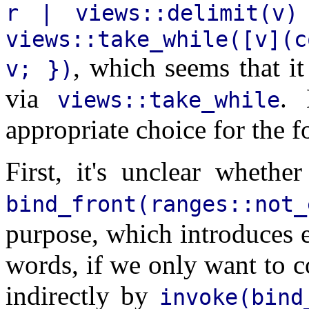
r | views::delimit(v)
views::take_while([v](
, which seems that it 
v; })
via
. 
views::take_while
appropriate choice for the f
First, it's unclear wheth
bind_front(ranges::not_
purpose, which introduces e
words, if we only want to
indirectly by
invoke(bind