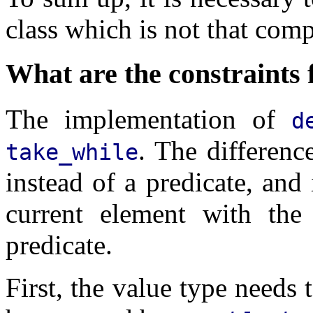
class which is not that comp
What are the constraints 
The implementation of
d
. The differenc
take_while
instead of a predicate, and
current element with the
predicate.
First, the value type needs