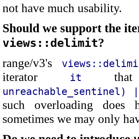
not have much usability.
Should we support the ite
?
views::delimit
range/v3's
views::delimi
iterator
that
it
unreachable_sentinel) |
such overloading does h
sometimes we may only ha
Do we need to introduce