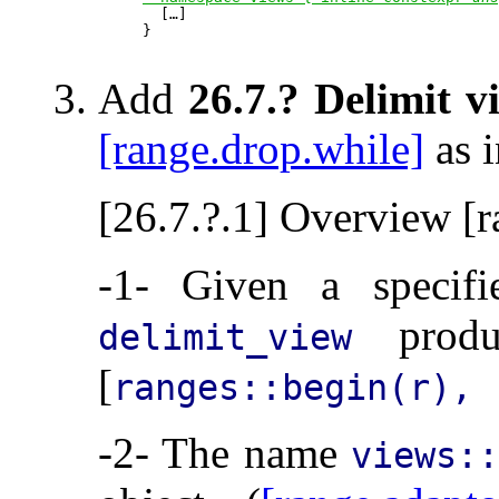

  […]

}

Add
26.7.? Delimit v
[range.drop.while]
as i
[26.7.?.1] Overview [r
-1- Given a specif
produ
delimit_view
[
ranges::begin(r), 
-2- The name
views::