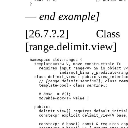
  }
—
end example]
[26.7.?.2] Cl
[range.delimit.view]
  namespace std::ranges {

    template<view V, move_constructible T>

      requires input_range<V> && is_object_v<
               indirect_binary_predicate<rang
    class delimit_view : public view_interfac
      // 
[range.delimit.sentinel], class temp
      template<bool> class 
sentinel
;         
      V 
base_
 = V();                         
movable-box
<T> 
value_
;                 
    public:

      delimit_view() requires default_initial
      constexpr explicit delimit_view(V base,
      constexpr V base() const & requires cop