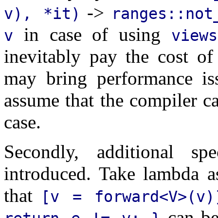
->
v), *it)
ranges::not
in case of using
v
views
inevitably pay the cost of
may bring performance issu
assume that the compiler ca
case.
Secondly, additional sp
introduced. Take lambda a
that
[v = forward<V>(v)
can be