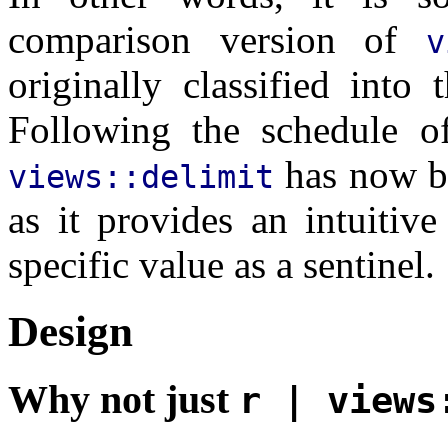
comparison version of
v
originally classified into
Following the schedule of
has now be
views::delimit
as it provides an intuitiv
specific value as a sentinel.
Design
Why not just
r | views