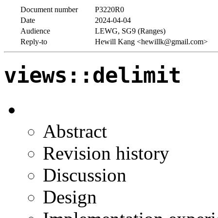
Document number
P3220R0
Date
2024-04-04
Audience
LEWG, SG9 (Ranges)
Reply-to
Hewill Kang <hewillk@gmail.com>
views::delimit
Abstract
Revision history
Discussion
Design