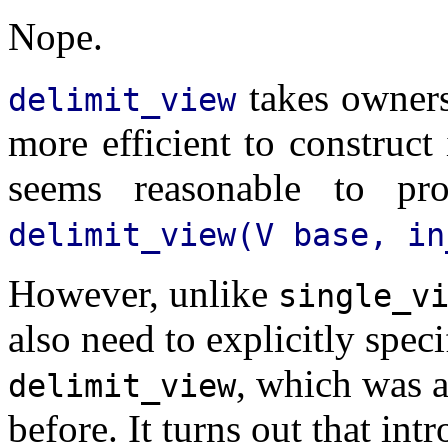
Nope.
takes owners
delimit_view
more efficient to construct 
seems reasonable to pro
delimit_view(V base, in
However, unlike
single_v
also need to explicitly spec
, which was 
delimit_view
before. It turns out that in