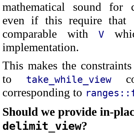
mathematical sound for c
even if this require that
comparable with
whic
V
implementation.
This makes the constraint
to
con
take_while_view
corresponding to
ranges::
Should we provide in-plac
?
delimit_view