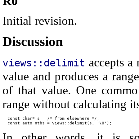
R0
Initial revision.
Discussion
accepts a r
views::delimit
value and produces a range
of that value. One commo
range without calculating it
  const char* s = /* from elsewhere */;

  const auto ntbs = views::delimit(s, '\0');
In other words, it is s