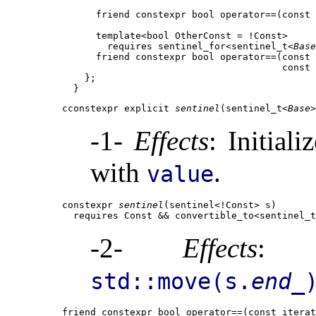
      friend constexpr bool operator==(const 
      template<bool OtherConst = !Const>

        requires sentinel_for<sentinel_t<
Base
      friend constexpr bool operator==(const 
                                       const 
    };

cconstexpr explicit 
sentinel
(sentinel_t<
Base
>
-1-
Effects
: Initiali
with
.
value
constexpr 
sentinel
(sentinel<!Const> s)

  requires Const && convertible_to<sentinel_t
-2-
Effects
: I
std::move(s.
end_
friend constexpr bool operator==(const iterat