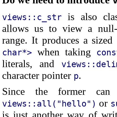
is also cla
views::c_str
allows us to view a null-
range. It produces a sized
when taking
char*>
con
literals, and
views::del
character pointer
.
p
Since the former can 
or
views::all("hello")
s
is just another way of wr