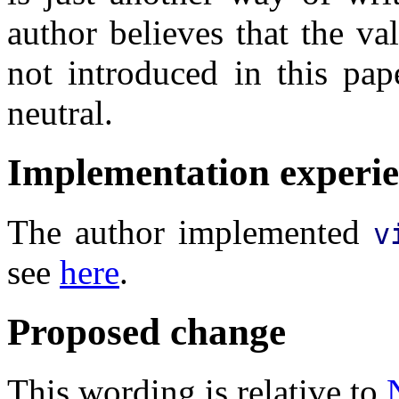
author believes that the val
not introduced in this pap
neutral.
Implementation experi
The author implemented
v
see
here
.
Proposed change
This wording is relative to