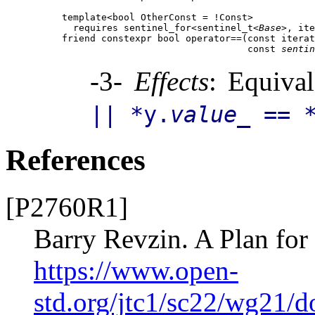
template<bool OtherConst = !Const>

  requires sentinel_for<sentinel_t<
Base
>, ite
friend constexpr bool operator==(const iterat
                                 const 
sentin
-3-
Effects
: Equiva
|| *y.
value_
== *
References
[P2760R1]
Barry Revzin. A Plan fo
https://www.open-
std.org/jtc1/sc22/wg21/