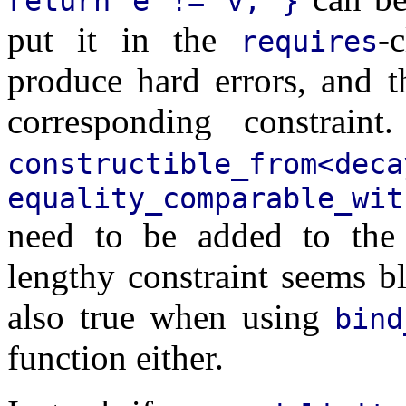
return e != v; }
put it in the
-
requires
produce hard errors, and t
corresponding constraint
constructible_from<
equality_comparable_wi
need to be added to the a
lengthy constraint seems bl
also true when using
bind
function either.