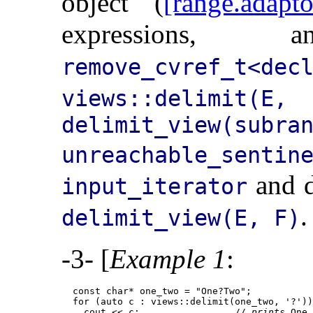
object (
[range.adapto
expression
remove_cvref_t<dec
views::delimit(E, 
delimit_view(subra
unreachable_sent
and d
input_iterator
.
delimit_view(E, F)
-3- [
Example 1
:
  const char* one_two = "One?Two";

  for (auto c : views::delimit(one_two, '?'))
    cout << c;                 // 
prints
 One
